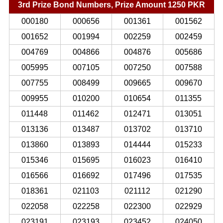
3rd Prize Bond Numbers, Prize Amount 1250 PKR
000180
000656
001361
001562
001652
001994
002259
002459
004769
004866
004876
005686
005995
007105
007250
007588
007755
008499
009665
009670
009955
010200
010654
011355
011448
011462
012471
013051
013136
013487
013702
013710
013860
013893
014444
015233
015346
015695
016023
016410
016566
016692
017496
017535
018361
021103
021112
021290
022058
022258
022300
022929
023191
023193
023452
024050