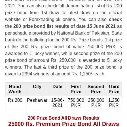
2021. You can also check full denomination list of Rs. 200
prize bond from 1st draw to latest draw on the official
website or Forextrading.pk online. You can also
check
the 200 prize bond list results of date 15 June 2021
as
per schedule provided by National Bank of Pakistan. State
bank do the balloting for the 200 Rs. Prize bonds. 1st prize
of the 200 Rs. prize bond of value 750,000 PRK is
awarded to 1 lucky winner, while second prize of the 200
prize bond of amount Rs. 250,000 is awarded to 5 lucky
winners. The last & third prize of the 200 prize bond is
given to 2394 winners of amount Rs. 1,250/- each.
Bond
City
Date
First
Second
Third
Worth
Prize
Prize
Prize
Rs 200
Peshawar
15-06-
750,000
250,000
1,250
2021
PKR
PKR
PKR
200 Prize Bond All Draws Results
25000 Rs. Premium Prize Bond All Draws