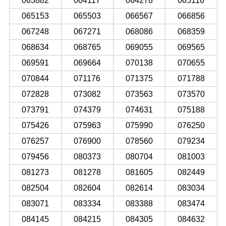
063882
064117
064278
065116
065153
065503
066567
066856
067248
067271
068086
068359
068634
068765
069055
069565
069591
069664
070138
070655
070844
071176
071375
071788
072828
073082
073563
073570
073791
074379
074631
075188
075426
075963
075990
076250
076257
076900
078560
079234
079456
080373
080704
081003
081273
081278
081605
082449
082504
082604
082614
083034
083071
083334
083388
083474
084145
084215
084305
084632