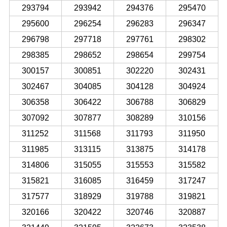
293794
293942
294376
295470
295600
296254
296283
296347
296798
297718
297761
298302
298385
298652
298654
299754
300157
300851
302220
302431
302467
304085
304128
304924
306358
306422
306788
306829
307092
307877
308289
310156
311252
311568
311793
311950
311985
313115
313875
314178
314806
315055
315553
315582
315821
316085
316459
317247
317577
318929
319788
319821
320166
320422
320746
320887