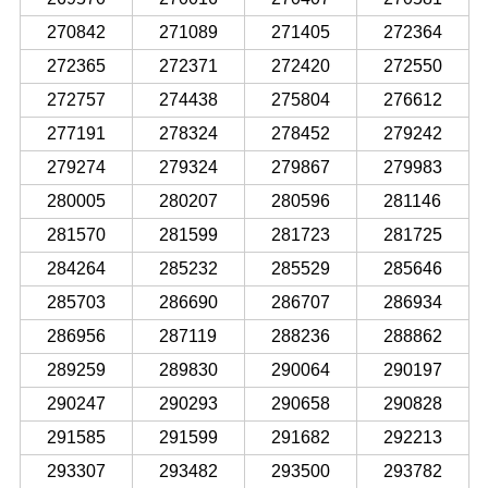
270842
271089
271405
272364
272365
272371
272420
272550
272757
274438
275804
276612
277191
278324
278452
279242
279274
279324
279867
279983
280005
280207
280596
281146
281570
281599
281723
281725
284264
285232
285529
285646
285703
286690
286707
286934
286956
287119
288236
288862
289259
289830
290064
290197
290247
290293
290658
290828
291585
291599
291682
292213
293307
293482
293500
293782