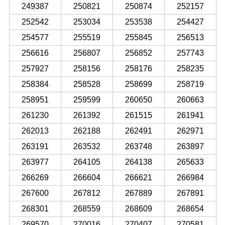
249387
250821
250874
252157
252542
253034
253538
254427
254577
255519
255845
256513
256616
256807
256852
257743
257927
258156
258176
258235
258384
258528
258699
258719
258951
259599
260650
260663
261230
261392
261515
261941
262013
262188
262491
262971
263191
263532
263748
263897
263977
264105
264138
265633
266269
266604
266621
266984
267600
267812
267889
267891
268301
268559
268609
268654
269570
270016
270407
270581