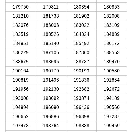
179750
179811
180354
180853
181210
181738
181902
182008
182076
183003
183022
183109
183519
183526
184324
184839
184951
185140
185492
186172
186229
187105
187360
188553
188675
188695
188737
189470
190164
190179
190193
190580
190819
191496
191836
191854
191956
192130
192382
192672
193008
193692
193874
194189
194994
196090
196436
196560
196652
196886
196898
197237
197478
198764
198838
199459