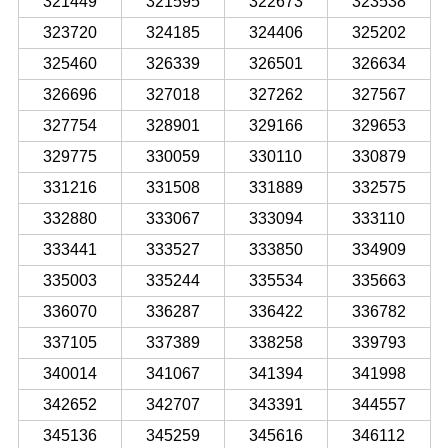
321449
321595
322673
323538
323720
324185
324406
325202
325460
326339
326501
326634
326696
327018
327262
327567
327754
328901
329166
329653
329775
330059
330110
330879
331216
331508
331889
332575
332880
333067
333094
333110
333441
333527
333850
334909
335003
335244
335534
335663
336070
336287
336422
336782
337105
337389
338258
339793
340014
341067
341394
341998
342652
342707
343391
344557
345136
345259
345616
346112