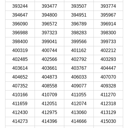
393244
393477
393507
393774
394647
394800
394951
395967
396090
396572
396789
396914
396988
397323
398283
398300
398400
399041
399566
399733
400319
400744
401162
402212
402485
402566
402792
403293
403614
403661
403767
404447
404652
404873
406033
407070
407352
408558
409077
409328
410166
410709
411055
411270
411659
412051
412074
412318
412430
412975
413060
413129
414273
414396
414666
415030