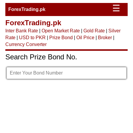
☰
ForexTrading.pk
ForexTrading.pk
Inter Bank Rate
|
Open Market Rate
|
Gold Rate
|
Silver
Rate
|
USD to PKR
|
Prize Bond
|
Oil Price
|
Broker
|
Currency Converter
Search Prize Bond No.