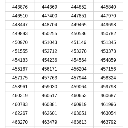
443876
444369
444852
445840
446510
447400
447851
447970
448447
448704
449465
449698
449893
450255
450586
450782
450970
451043
451146
451345
451555
452712
453270
453373
454183
454236
454564
454859
455167
456171
456204
457156
457175
457763
457944
458324
458961
459030
459064
459798
460319
460517
460653
460687
460783
460881
460919
461996
462267
462601
463051
463054
463270
463479
463613
463792