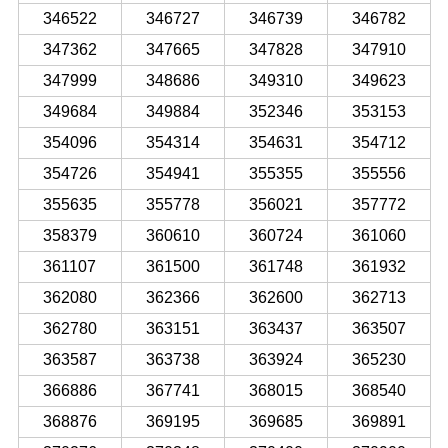
346522
346727
346739
346782
347362
347665
347828
347910
347999
348686
349310
349623
349684
349884
352346
353153
354096
354314
354631
354712
354726
354941
355355
355556
355635
355778
356021
357772
358379
360610
360724
361060
361107
361500
361748
361932
362080
362366
362600
362713
362780
363151
363437
363507
363587
363738
363924
365230
366886
367741
368015
368540
368876
369195
369685
369891