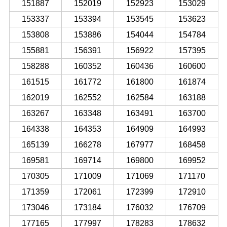
151887
152019
152923
153029
153337
153394
153545
153623
153808
153886
154044
154784
155881
156391
156922
157395
158288
160352
160436
160600
161515
161772
161800
161874
162019
162552
162584
163188
163267
163348
163491
163700
164338
164353
164909
164993
165139
166278
167977
168458
169581
169714
169800
169952
170305
171009
171069
171170
171359
172061
172399
172910
173046
173184
176032
176709
177165
177997
178283
178632