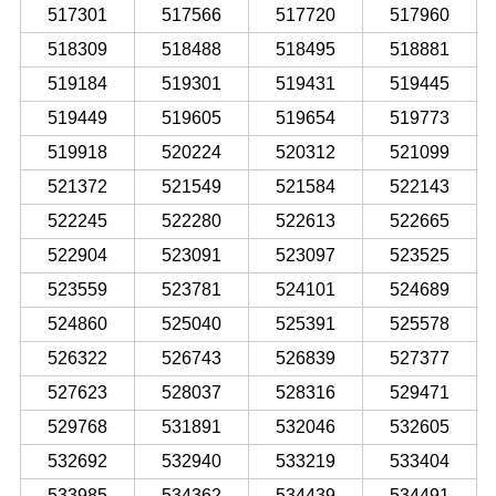
517301
517566
517720
517960
518309
518488
518495
518881
519184
519301
519431
519445
519449
519605
519654
519773
519918
520224
520312
521099
521372
521549
521584
522143
522245
522280
522613
522665
522904
523091
523097
523525
523559
523781
524101
524689
524860
525040
525391
525578
526322
526743
526839
527377
527623
528037
528316
529471
529768
531891
532046
532605
532692
532940
533219
533404
533985
534362
534439
534491