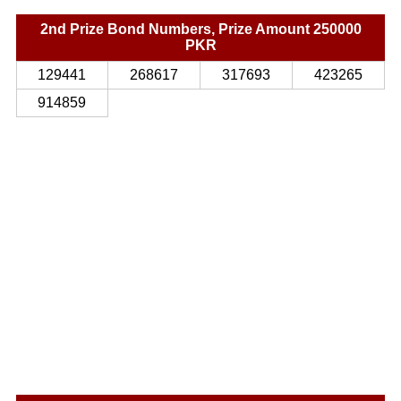
2nd Prize Bond Numbers, Prize Amount 250000
PKR
129441
268617
317693
423265
914859