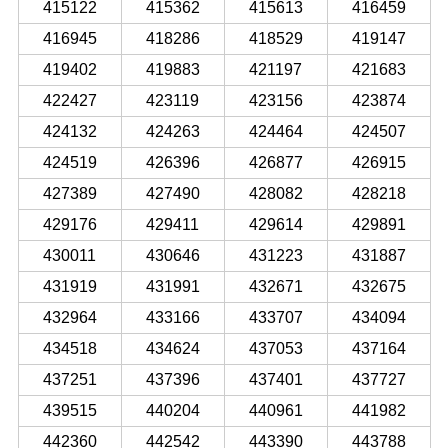
415122
415362
415613
416459
416945
418286
418529
419147
419402
419883
421197
421683
422427
423119
423156
423874
424132
424263
424464
424507
424519
426396
426877
426915
427389
427490
428082
428218
429176
429411
429614
429891
430011
430646
431223
431887
431919
431991
432671
432675
432964
433166
433707
434094
434518
434624
437053
437164
437251
437396
437401
437727
439515
440204
440961
441982
442360
442542
443390
443788