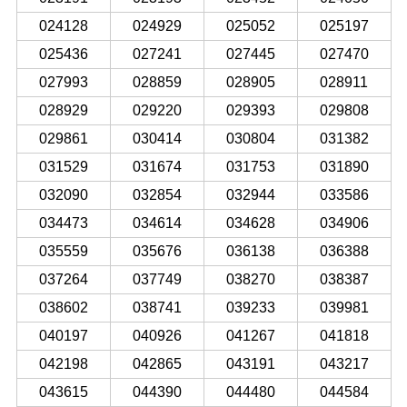
024128
024929
025052
025197
025436
027241
027445
027470
027993
028859
028905
028911
028929
029220
029393
029808
029861
030414
030804
031382
031529
031674
031753
031890
032090
032854
032944
033586
034473
034614
034628
034906
035559
035676
036138
036388
037264
037749
038270
038387
038602
038741
039233
039981
040197
040926
041267
041818
042198
042865
043191
043217
043615
044390
044480
044584