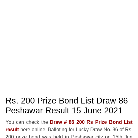
Rs. 200 Prize Bond List Draw 86
Peshawar Result 15 June 2021
You can check the
Draw # 86 200 Rs Prize Bond List
result
here online. Balloting for Lucky Draw No. 86 of Rs.
200 prize bond was held in Peshawar city on 15th Jun