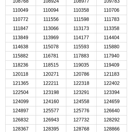
108768
108924
108977
109783
110049
110094
110358
110706
110772
111556
111598
111783
111847
113066
113173
113358
113849
113969
114177
114404
114638
115078
115593
115880
115882
116781
117883
117940
118236
118515
119035
119409
120118
120271
120786
121183
121365
122211
122318
122402
122504
123198
123291
123394
124099
124160
124558
124659
124897
125577
125776
126640
126832
126943
127732
128292
128367
128395
128768
128866