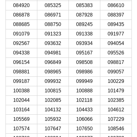
084920
085325
085383
086610
086878
086971
087928
088397
088685
088750
089245
089435
091079
091323
091338
091977
092567
093632
093934
094054
094338
094981
095167
095526
096154
096849
098508
098817
098881
098965
098986
099057
099187
099932
099949
100229
100388
100815
100888
101479
102044
102085
102118
102385
103164
104132
104433
104612
105569
105932
106066
107229
107574
107647
107650
108546