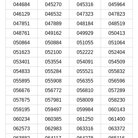
044684
045270
045316
045964
046129
046532
047323
047823
047851
047889
048184
048519
048761
049162
049929
050413
050864
050884
051055
051064
051623
052100
052222
052404
053401
053554
054091
054509
054833
055284
055521
055832
055895
055908
056355
056596
056676
056772
056810
057289
057675
057981
058009
058230
059195
059497
059984
060143
060234
060385
061250
061400
062573
062983
063316
063372