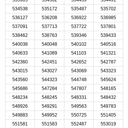
534538
535172
535487
535702
536127
536208
536922
536985
537091
537713
537722
537801
538462
538763
539346
539433
540038
540048
540102
540516
540633
541089
541103
541321
542360
542451
542652
542787
543015
543027
543069
543323
543560
544323
544748
545624
545686
547284
547807
548165
548234
548245
548331
548432
548926
549291
549563
549783
549883
549952
550725
551405
551581
551583
552487
553019