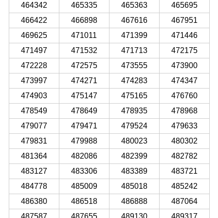
464342
465335
465363
465695
466422
466898
467616
467951
469625
471011
471399
471446
471497
471532
471713
472175
472228
472575
473555
473900
473997
474271
474283
474347
474903
475147
475165
476760
478549
478649
478935
478968
479077
479471
479524
479633
479831
479988
480023
480302
481364
482086
482399
482782
483127
483306
483389
483721
484778
485009
485018
485242
486380
486518
486888
487064
487587
487655
489130
489317