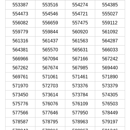
553387
553516
554274
554385
554473
554546
554721
555027
556082
556659
557475
559112
559779
559844
560920
561092
561316
561437
561563
564287
564381
565570
565631
566033
566966
567094
567166
567242
567262
567674
567985
569440
569761
571061
571461
571890
571970
572703
573376
573379
573450
573614
573784
574305
575776
576076
576109
576503
577566
577646
577950
578449
578587
578795
578963
579197