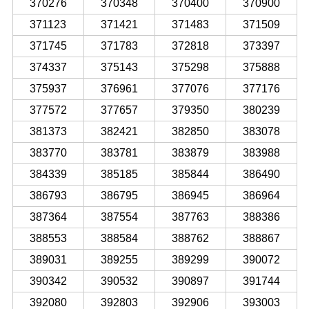
370276
370348
370400
370900
371123
371421
371483
371509
371745
371783
372818
373397
374337
375143
375298
375888
375937
376961
377076
377176
377572
377657
379350
380239
381373
382421
382850
383078
383770
383781
383879
383988
384339
385185
385844
386490
386793
386795
386945
386964
387364
387554
387763
388386
388553
388584
388762
388867
389031
389255
389299
390072
390342
390532
390897
391744
392080
392803
392906
393003