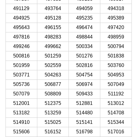
491129
493764
494059
494318
494925
495128
495235
495389
495643
496155
496474
497420
497816
498283
498844
498959
499246
499662
500334
500794
500816
501259
501276
501838
501959
502559
502816
503760
503771
504263
504754
504953
505736
506877
506974
507049
507079
508809
509433
511192
512001
512375
512881
513012
513182
513259
514480
514708
514910
515025
515141
515344
515606
516152
516798
517016