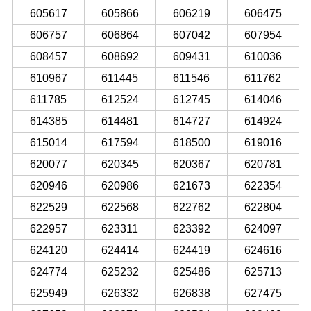
605617
605866
606219
606475
606757
606864
607042
607954
608457
608692
609431
610036
610967
611445
611546
611762
611785
612524
612745
614046
614385
614481
614727
614924
615014
617594
618500
619016
620077
620345
620367
620781
620946
620986
621673
622354
622529
622568
622762
622804
622957
623311
623392
624097
624120
624414
624419
624616
624774
625232
625486
625713
625949
626332
626838
627475