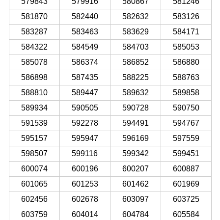
579843
579916
580867
581246
581870
582440
582632
583126
583287
583463
583629
584171
584322
584549
584703
585053
585078
586374
586852
586880
586898
587435
588225
588763
588810
589447
589632
589858
589934
590505
590728
590750
591539
592278
594491
594767
595157
595947
596169
597559
598507
599116
599342
599451
600074
600196
600207
600887
601065
601253
601462
601969
602456
602678
603097
603725
603759
604014
604784
605584