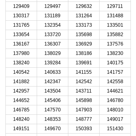
129409
129497
129632
129711
130317
131189
131264
131488
131765
132354
133173
133501
133654
133720
135698
135882
136167
136307
136929
137576
137980
138029
138186
138230
138240
139284
139691
140175
140542
140633
141155
141757
141882
142347
142542
142558
142957
143504
143711
144621
144652
145406
145898
146780
146785
147570
147903
148010
148240
148353
148777
149017
149151
149670
150393
151430