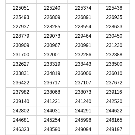
225051
225240
225374
225438
225493
226809
226891
226935
227937
228285
228554
228633
228779
229073
229464
230450
230909
230967
230991
231230
231700
232001
232286
232388
232627
233319
233443
233500
233831
234819
236006
236010
236422
236717
237107
237672
237982
238068
238073
239116
239140
241221
241240
242520
242802
244031
244291
244622
244681
245254
245998
246165
246323
248590
249094
249197