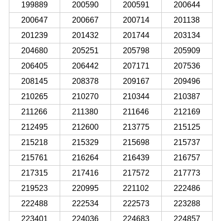
199889
200590
200591
200644
200647
200667
200714
201138
201239
201432
201744
203134
204680
205251
205798
205909
206405
206442
207171
207536
208145
208378
209167
209496
210265
210270
210344
210387
211266
211380
211646
212169
212495
212600
213775
215125
215218
215329
215698
215737
215761
216264
216439
216757
217315
217416
217572
217773
219523
220995
221102
222486
222488
222534
222573
223288
223401
224036
224683
224857