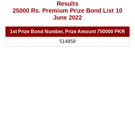
Results
25000 Rs. Premium Prize Bond List 10
June 2022
1st Prize Bond Number, Prize Amount 750000 PKR
514859