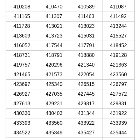
410208
410470
410589
411087
411165
411307
411463
411492
411728
413021
413023
413244
413609
413723
415031
415527
416052
417544
417791
418452
418731
418791
418880
419128
419757
420296
421340
421363
421465
421573
422054
423560
423697
425340
426515
426797
426927
427035
427445
427572
427613
429231
429817
429831
430330
430403
431344
431922
433393
433560
433922
433939
434522
435349
435427
435444