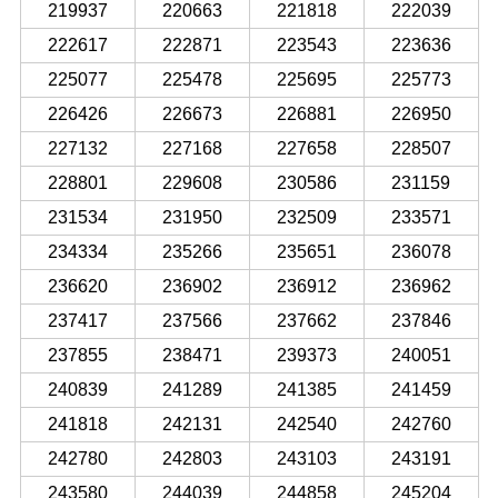
219937
220663
221818
222039
222617
222871
223543
223636
225077
225478
225695
225773
226426
226673
226881
226950
227132
227168
227658
228507
228801
229608
230586
231159
231534
231950
232509
233571
234334
235266
235651
236078
236620
236902
236912
236962
237417
237566
237662
237846
237855
238471
239373
240051
240839
241289
241385
241459
241818
242131
242540
242760
242780
242803
243103
243191
243580
244039
244858
245204