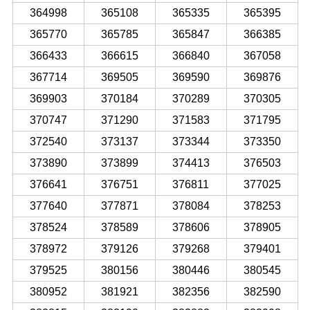
364998
365108
365335
365395
365770
365785
365847
366385
366433
366615
366840
367058
367714
369505
369590
369876
369903
370184
370289
370305
370747
371290
371583
371795
372540
373137
373344
373350
373890
373899
374413
376503
376641
376751
376811
377025
377640
377871
378084
378253
378524
378589
378606
378905
378972
379126
379268
379401
379525
380156
380446
380545
380952
381921
382356
382590