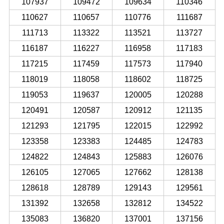
107937
109472
109634
110346
110627
110657
110776
111687
111713
113322
113521
113727
116187
116227
116958
117183
117215
117459
117573
117940
118019
118058
118602
118725
119053
119637
120005
120288
120491
120587
120912
121135
121293
121795
122015
122992
123358
123383
124485
124783
124822
124843
125883
126076
126105
127065
127662
128138
128618
128789
129143
129561
131392
132658
132812
134522
135083
136820
137001
137156