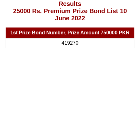
Results
25000 Rs. Premium Prize Bond List 10
June 2022
1st Prize Bond Number, Prize Amount 750000 PKR
419270