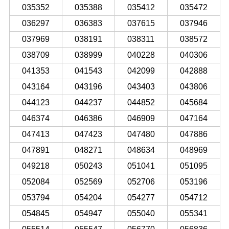
035352
035388
035412
035472
036297
036383
037615
037946
037969
038191
038311
038572
038709
038999
040228
040306
041353
041543
042099
042888
043164
043196
043403
043806
044123
044237
044852
045684
046374
046386
046909
047164
047413
047423
047480
047886
047891
048271
048634
048969
049218
050243
051041
051095
052084
052569
052706
053196
053794
054204
054277
054712
054845
054947
055040
055341