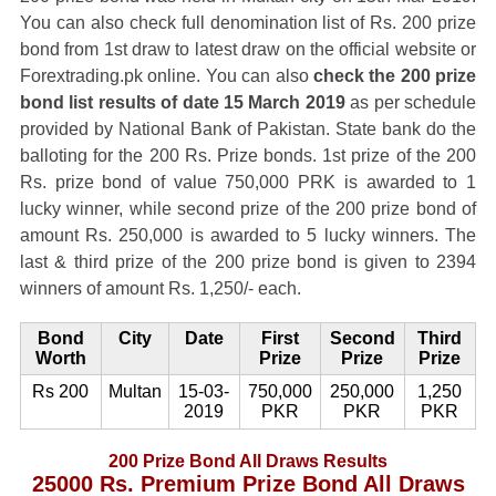
You can also check full denomination list of Rs. 200 prize
bond from 1st draw to latest draw on the official website or
Forextrading.pk online. You can also
check the 200 prize
bond list results of date 15 March 2019
as per schedule
provided by National Bank of Pakistan. State bank do the
balloting for the 200 Rs. Prize bonds. 1st prize of the 200
Rs. prize bond of value 750,000 PRK is awarded to 1
lucky winner, while second prize of the 200 prize bond of
amount Rs. 250,000 is awarded to 5 lucky winners. The
last & third prize of the 200 prize bond is given to 2394
winners of amount Rs. 1,250/- each.
Bond
City
Date
First
Second
Third
Worth
Prize
Prize
Prize
Rs 200
Multan
15-03-
750,000
250,000
1,250
2019
PKR
PKR
PKR
200 Prize Bond All Draws Results
25000 Rs. Premium Prize Bond All Draws