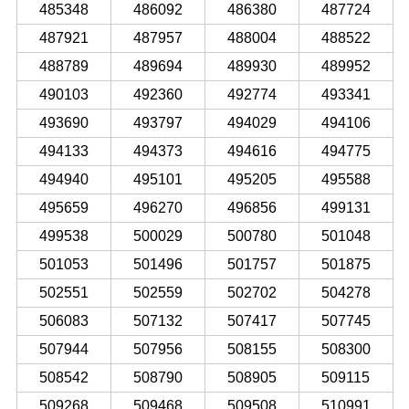
485348
486092
486380
487724
487921
487957
488004
488522
488789
489694
489930
489952
490103
492360
492774
493341
493690
493797
494029
494106
494133
494373
494616
494775
494940
495101
495205
495588
495659
496270
496856
499131
499538
500029
500780
501048
501053
501496
501757
501875
502551
502559
502702
504278
506083
507132
507417
507745
507944
507956
508155
508300
508542
508790
508905
509115
509268
509468
509508
510991