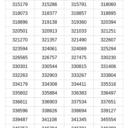
315179
315286
315791
318060
318073
318377
318857
318895
318896
319138
319360
320394
320501
320913
321033
321251
321270
321357
321490
322607
323594
324061
324069
325294
326565
326757
327475
330230
330301
330544
330815
331406
332263
332903
333267
333804
334179
334308
334411
335316
335802
335884
336383
336497
336811
336903
337534
337651
338596
338626
338694
339127
339487
341108
341345
345554