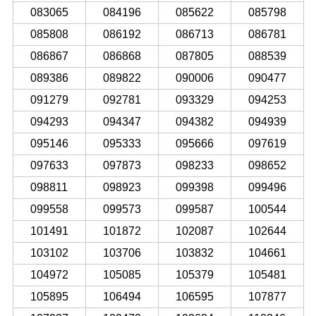
083065
084196
085622
085798
085808
086192
086713
086781
086867
086868
087805
088539
089386
089822
090006
090477
091279
092781
093329
094253
094293
094347
094382
094939
095146
095333
095666
097619
097633
097873
098233
098652
098811
098923
099398
099496
099558
099573
099587
100544
101491
101872
102087
102644
103102
103706
103832
104661
104972
105085
105379
105481
105895
106494
106595
107877