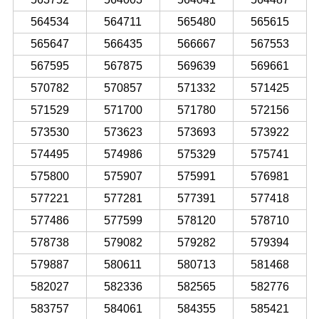
564534
564711
565480
565615
565647
566435
566667
567553
567595
567875
569639
569661
570782
570857
571332
571425
571529
571700
571780
572156
573530
573623
573693
573922
574495
574986
575329
575741
575800
575907
575991
576981
577221
577281
577391
577418
577486
577599
578120
578710
578738
579082
579282
579394
579887
580611
580713
581468
582027
582336
582565
582776
583757
584061
584355
585421