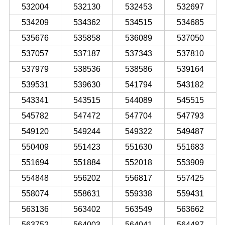
532004
532130
532453
532697
534209
534362
534515
534685
535676
535858
536089
537050
537057
537187
537343
537810
537979
538536
538586
539164
539531
539630
541794
543182
543341
543515
544089
545515
545782
547472
547704
547793
549120
549244
549322
549487
550409
551423
551630
551683
551694
551884
552018
553909
554848
556202
556817
557425
558074
558631
559338
559431
563136
563402
563549
563662
563752
564003
564041
564487