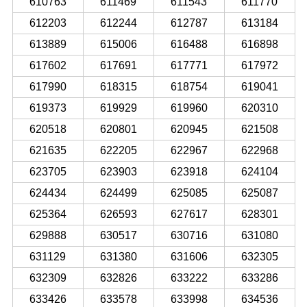
610763
611469
611543
611770
612203
612244
612787
613184
613889
615006
616488
616898
617602
617691
617771
617972
617990
618315
618754
619041
619373
619929
619960
620310
620518
620801
620945
621508
621635
622205
622967
622968
623705
623903
623918
624104
624434
624499
625085
625087
625364
626593
627617
628301
629888
630517
630716
631080
631129
631380
631606
632305
632309
632826
633222
633286
633426
633578
633998
634536