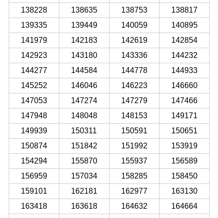
138228
138635
138753
138817
139335
139449
140059
140895
141979
142183
142619
142854
142923
143180
143336
144232
144277
144584
144778
144933
145252
146046
146223
146660
147053
147274
147279
147466
147948
148048
148153
149171
149939
150311
150591
150651
150874
151842
151992
153919
154294
155870
155937
156589
156959
157034
158285
158450
159101
162181
162977
163130
163418
163618
164632
164664