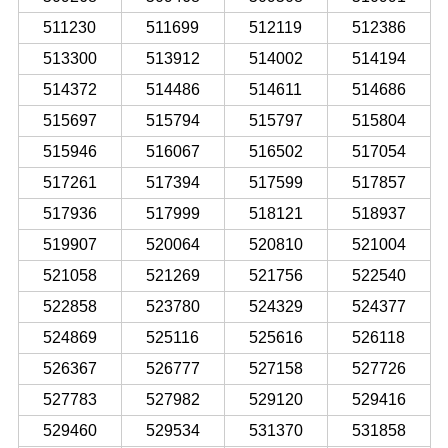
511230
511699
512119
512386
513300
513912
514002
514194
514372
514486
514611
514686
515697
515794
515797
515804
515946
516067
516502
517054
517261
517394
517599
517857
517936
517999
518121
518937
519907
520064
520810
521004
521058
521269
521756
522540
522858
523780
524329
524377
524869
525116
525616
526118
526367
526777
527158
527726
527783
527982
529120
529416
529460
529534
531370
531858