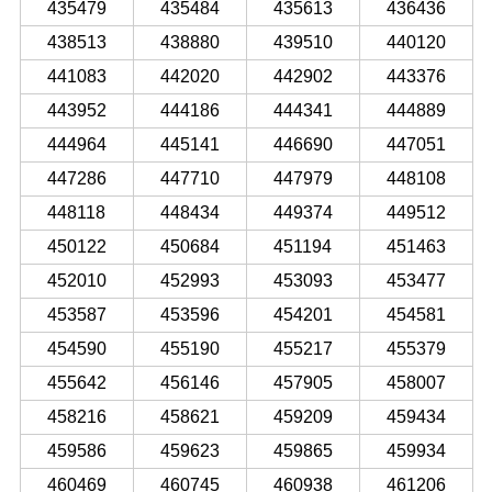
435479
435484
435613
436436
438513
438880
439510
440120
441083
442020
442902
443376
443952
444186
444341
444889
444964
445141
446690
447051
447286
447710
447979
448108
448118
448434
449374
449512
450122
450684
451194
451463
452010
452993
453093
453477
453587
453596
454201
454581
454590
455190
455217
455379
455642
456146
457905
458007
458216
458621
459209
459434
459586
459623
459865
459934
460469
460745
460938
461206