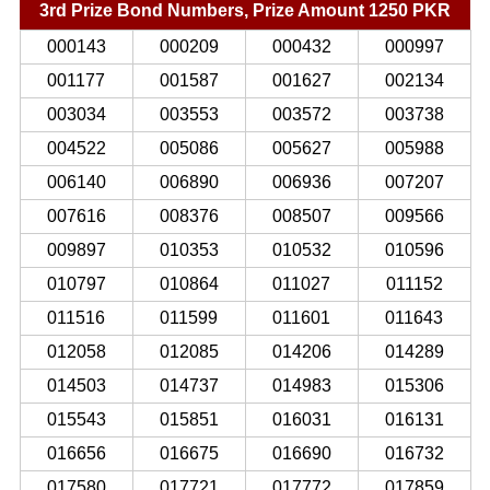
3rd Prize Bond Numbers, Prize Amount 1250 PKR
000143
000209
000432
000997
001177
001587
001627
002134
003034
003553
003572
003738
004522
005086
005627
005988
006140
006890
006936
007207
007616
008376
008507
009566
009897
010353
010532
010596
010797
010864
011027
011152
011516
011599
011601
011643
012058
012085
014206
014289
014503
014737
014983
015306
015543
015851
016031
016131
016656
016675
016690
016732
017580
017721
017772
017859