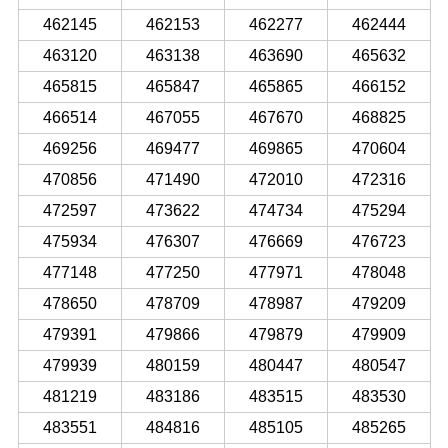
462145
462153
462277
462444
463120
463138
463690
465632
465815
465847
465865
466152
466514
467055
467670
468825
469256
469477
469865
470604
470856
471490
472010
472316
472597
473622
474734
475294
475934
476307
476669
476723
477148
477250
477971
478048
478650
478709
478987
479209
479391
479866
479879
479909
479939
480159
480447
480547
481219
483186
483515
483530
483551
484816
485105
485265