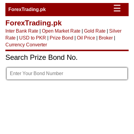
☰
ForexTrading.pk
ForexTrading.pk
Inter Bank Rate
|
Open Market Rate
|
Gold Rate
|
Silver
Rate
|
USD to PKR
|
Prize Bond
|
Oil Price
|
Broker
|
Currency Converter
Search Prize Bond No.