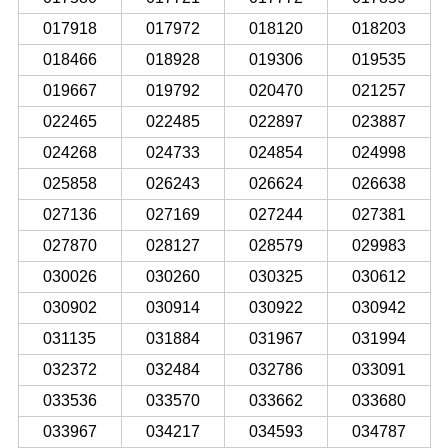
017918
017972
018120
018203
018466
018928
019306
019535
019667
019792
020470
021257
022465
022485
022897
023887
024268
024733
024854
024998
025858
026243
026624
026638
027136
027169
027244
027381
027870
028127
028579
029983
030026
030260
030325
030612
030902
030914
030922
030942
031135
031884
031967
031994
032372
032484
032786
033091
033536
033570
033662
033680
033967
034217
034593
034787