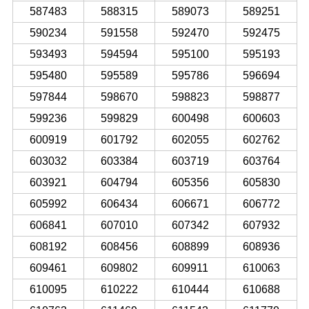
587483
588315
589073
589251
590234
591558
592470
592475
593493
594594
595100
595193
595480
595589
595786
596694
597844
598670
598823
598877
599236
599829
600498
600603
600919
601792
602055
602762
603032
603384
603719
603764
603921
604794
605356
605830
605992
606434
606671
606772
606841
607010
607342
607932
608192
608456
608899
608936
609461
609802
609911
610063
610095
610222
610444
610688