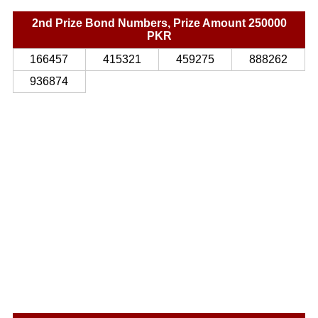
2nd Prize Bond Numbers, Prize Amount 250000
PKR
166457
415321
459275
888262
936874