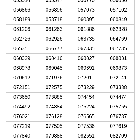
055514
055547
056770
056836
056866
056896
057073
057102
058189
058718
060395
060849
061206
061263
061886
062328
062726
062926
063735
064769
065351
066777
067335
067735
068329
068416
068827
068831
068978
069045
069691
069873
070612
071976
072011
072141
072151
072575
073229
073388
073650
073885
074454
074474
074492
074884
075224
075755
076021
076128
076565
076787
077219
077505
077536
077619
077840
079888
082551
082709