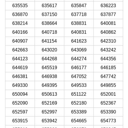
635535
635617
635847
636223
636870
637150
637718
637877
638214
638664
638831
640081
640166
640718
640831
640862
640907
641154
641623
642310
642663
643020
643069
643242
644123
644268
644274
644356
644619
645519
646177
646185
646381
646938
647052
647742
649330
649395
649533
649855
650094
650613
651122
652001
652090
652169
652180
652367
652597
652997
653389
653390
653915
653942
654665
654773