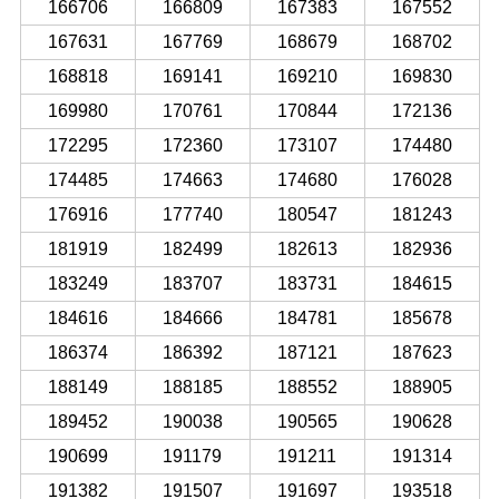
166706
166809
167383
167552
167631
167769
168679
168702
168818
169141
169210
169830
169980
170761
170844
172136
172295
172360
173107
174480
174485
174663
174680
176028
176916
177740
180547
181243
181919
182499
182613
182936
183249
183707
183731
184615
184616
184666
184781
185678
186374
186392
187121
187623
188149
188185
188552
188905
189452
190038
190565
190628
190699
191179
191211
191314
191382
191507
191697
193518