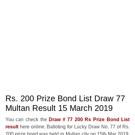
Rs. 200 Prize Bond List Draw 77
Multan Result 15 March 2019
You can check the
Draw # 77 200 Rs Prize Bond List
result
here online. Balloting for Lucky Draw No. 77 of Rs.
200 prize bond was held in Multan city on 15th Mar 2019.