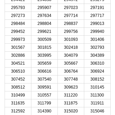
295793
295907
297023
297191
297273
297634
297714
297717
298484
298804
298837
299013
299452
299621
299756
299940
299973
300509
301093
301406
301567
301815
302418
302793
302886
303995
304079
304389
304521
305659
305667
306310
306510
306616
306764
306924
307452
307540
307748
308152
308512
309591
309623
310145
310499
310557
311220
311300
311635
311799
311875
311911
312592
314390
315020
315046