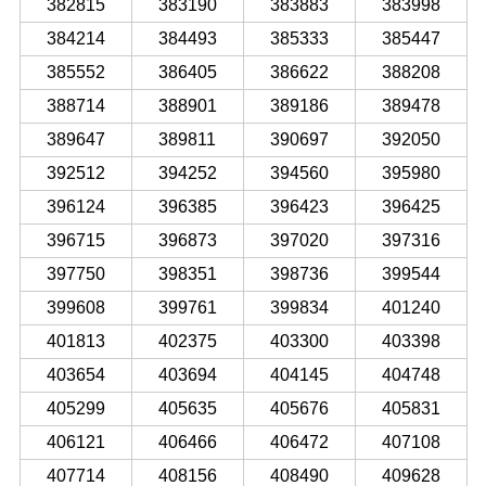
382815
383190
383883
383998
384214
384493
385333
385447
385552
386405
386622
388208
388714
388901
389186
389478
389647
389811
390697
392050
392512
394252
394560
395980
396124
396385
396423
396425
396715
396873
397020
397316
397750
398351
398736
399544
399608
399761
399834
401240
401813
402375
403300
403398
403654
403694
404145
404748
405299
405635
405676
405831
406121
406466
406472
407108
407714
408156
408490
409628