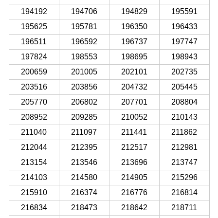
194192
194706
194829
195591
195625
195781
196350
196433
196511
196592
196737
197747
197824
198553
198695
198943
200659
201005
202101
202735
203516
203856
204732
205445
205770
206802
207701
208804
208952
209285
210052
210143
211040
211097
211441
211862
212044
212395
212517
212981
213154
213546
213696
213747
214103
214580
214905
215296
215910
216374
216776
216814
216834
218473
218642
218711