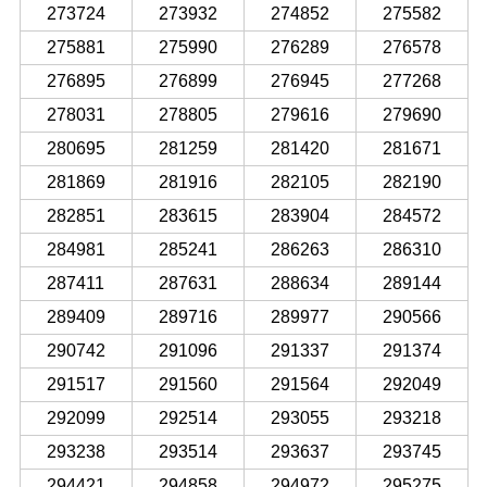
273724
273932
274852
275582
275881
275990
276289
276578
276895
276899
276945
277268
278031
278805
279616
279690
280695
281259
281420
281671
281869
281916
282105
282190
282851
283615
283904
284572
284981
285241
286263
286310
287411
287631
288634
289144
289409
289716
289977
290566
290742
291096
291337
291374
291517
291560
291564
292049
292099
292514
293055
293218
293238
293514
293637
293745
294421
294858
294972
295275