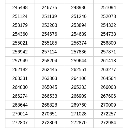
245498
246775
248986
251094
251124
251139
251240
252078
253179
253203
253894
254332
254360
254676
254689
254738
255021
255185
256374
256800
256942
257114
257836
257871
257949
258204
259644
261418
262182
262445
262551
263277
263331
263803
264106
264564
264830
265045
265283
266008
266274
266533
266909
267606
268644
268828
269760
270009
270014
270651
271028
272257
272807
272809
272870
272984