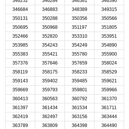
346252
346284
346381
346390
346684
346883
348389
349315
350131
350288
350356
350566
350695
350968
351197
351805
352466
352820
353310
353951
353985
354243
354249
354890
355383
355421
355780
355900
357376
357646
357659
358024
358119
358175
358233
358529
359143
359402
359485
359621
359669
359793
359801
359966
360413
360563
360792
361370
361397
361434
361534
361711
362419
362497
363156
363444
363789
363809
364398
364490