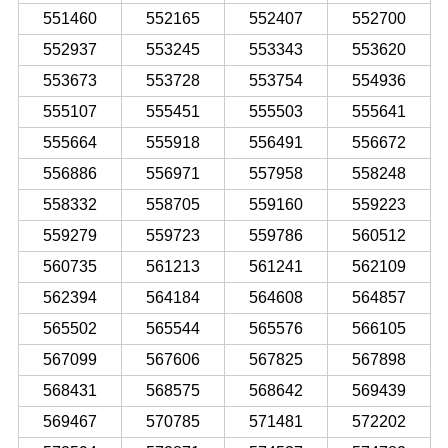
551460
552165
552407
552700
552937
553245
553343
553620
553673
553728
553754
554936
555107
555451
555503
555641
555664
555918
556491
556672
556886
556971
557958
558248
558332
558705
559160
559223
559279
559723
559786
560512
560735
561213
561241
562109
562394
564184
564608
564857
565502
565544
565576
566105
567099
567606
567825
567898
568431
568575
568642
569439
569467
570785
571481
572202