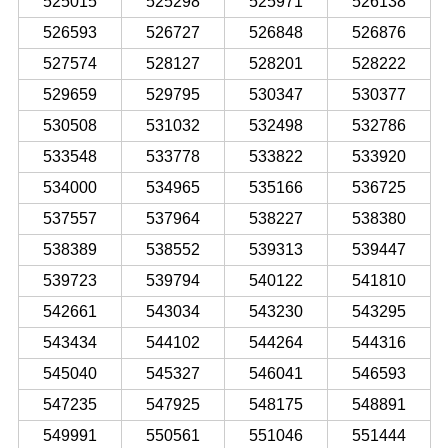
525015
525298
525971
526138
526593
526727
526848
526876
527574
528127
528201
528222
529659
529795
530347
530377
530508
531032
532498
532786
533548
533778
533822
533920
534000
534965
535166
536725
537557
537964
538227
538380
538389
538552
539313
539447
539723
539794
540122
541810
542661
543034
543230
543295
543434
544102
544264
544316
545040
545327
546041
546593
547235
547925
548175
548891
549991
550561
551046
551444