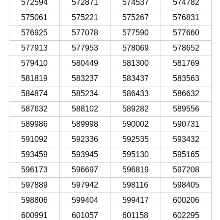
572594
572871
574537
574782
575061
575221
575267
576831
576925
577078
577590
577660
577913
577953
578069
578652
579410
580449
581300
581769
581819
583237
583437
583563
584874
585234
586433
586632
587632
588102
589282
589556
589986
589998
590002
590731
591092
592336
592535
593432
593459
593945
595130
595165
596173
596697
596819
597208
597889
597942
598116
598405
598806
599404
599417
600206
600991
601057
601158
602295