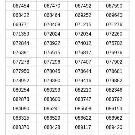
067454
067470
067492
067590
068422
068464
069252
069640
069771
070408
071215
071276
071359
072024
072034
072260
072844
073922
074012
075702
076391
076515
076817
076976
077278
077296
077407
077902
077950
078045
078644
078681
078952
079390
079416
079882
080254
080293
082210
082346
082873
083600
083747
083792
084090
085241
085608
086153
086315
086529
086622
086962
088370
088428
089117
089420