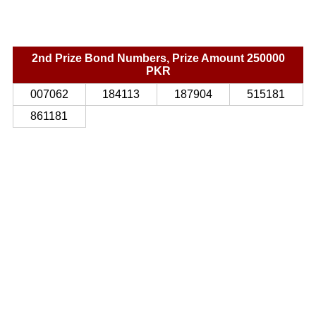
2nd Prize Bond Numbers, Prize Amount 250000
PKR
007062
184113
187904
515181
861181