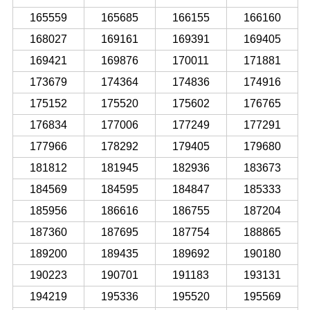
165559
165685
166155
166160
168027
169161
169391
169405
169421
169876
170011
171881
173679
174364
174836
174916
175152
175520
175602
176765
176834
177006
177249
177291
177966
178292
179405
179680
181812
181945
182936
183673
184569
184595
184847
185333
185956
186616
186755
187204
187360
187695
187754
188865
189200
189435
189692
190180
190223
190701
191183
193131
194219
195336
195520
195569