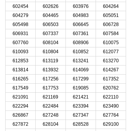
602454
602626
603976
604264
604279
604465
604983
605051
605498
606503
606645
606728
606931
607337
607361
607584
607760
608104
608906
610075
610093
610804
610852
612077
612853
613119
613241
613270
613814
613932
614069
614267
616265
617256
617299
617352
617549
617753
619085
620762
621091
621169
621421
622110
622294
622484
623394
623490
626867
627248
627347
627764
627872
628104
628528
629100