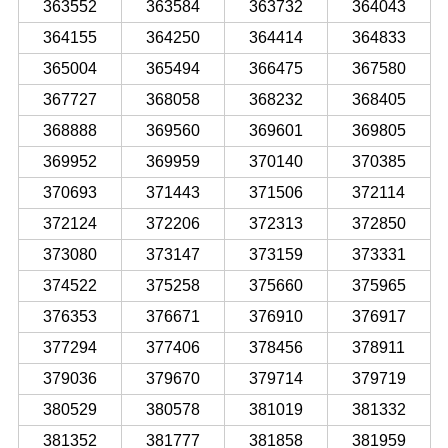
363552
363584
363732
364043
364155
364250
364414
364833
365004
365494
366475
367580
367727
368058
368232
368405
368888
369560
369601
369805
369952
369959
370140
370385
370693
371443
371506
372114
372124
372206
372313
372850
373080
373147
373159
373331
374522
375258
375660
375965
376353
376671
376910
376917
377294
377406
378456
378911
379036
379670
379714
379719
380529
380578
381019
381332
381352
381777
381858
381959