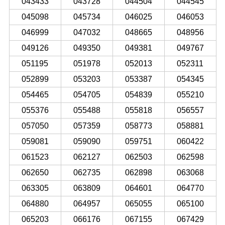
043433
043728
044504
044545
045098
045734
046025
046053
046999
047032
048665
048956
049126
049350
049381
049767
051195
051978
052013
052311
052899
053203
053387
054345
054465
054705
054839
055210
055376
055488
055818
056557
057050
057359
058773
058881
059081
059090
059751
060422
061523
062127
062503
062598
062650
062735
062898
063068
063305
063809
064601
064770
064880
064957
065055
065100
065203
066176
067155
067429