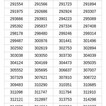
291554
291566
291723
291894
291975
292686
292924
293307
293666
293901
294223
295089
295392
295837
297334
297408
298178
298480
299246
299314
299487
300976
301441
301496
302592
302619
302753
302894
303038
303050
303730
304039
304124
304169
304473
305035
305552
305695
306637
307007
307329
307621
307810
308722
309483
310290
310351
310685
311098
311747
311794
311910
312121
312897
313753
314298