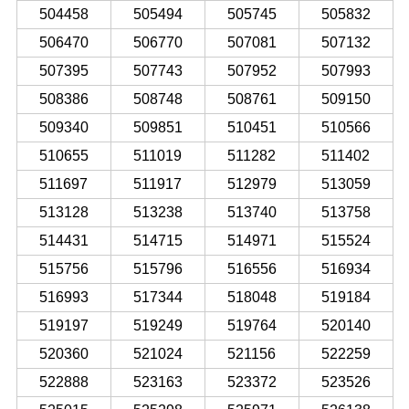
504458
505494
505745
505832
506470
506770
507081
507132
507395
507743
507952
507993
508386
508748
508761
509150
509340
509851
510451
510566
510655
511019
511282
511402
511697
511917
512979
513059
513128
513238
513740
513758
514431
514715
514971
515524
515756
515796
516556
516934
516993
517344
518048
519184
519197
519249
519764
520140
520360
521024
521156
522259
522888
523163
523372
523526