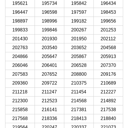
195621
195734
195842
196434
196447
196598
197597
198453
198897
198996
199182
199656
199833
199846
200267
201253
201430
201930
201950
202112
202763
203540
203652
204568
204866
205647
205867
205913
206046
206401
206528
207370
207583
207652
208800
209176
209360
209722
210375
210689
211218
211247
211454
212227
212300
212523
214568
214892
215858
216141
217381
217538
217568
218336
218413
218840
219564
220247
220337
221073