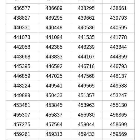
436577
436689
438295
438661
438827
439295
439661
439793
440331
440448
440536
440595
441073
441094
441535
441778
442058
442385
443239
443344
443668
443833
444167
444859
445395
446592
446716
446793
446859
447025
447568
448137
448224
449541
449565
449588
449889
450433
451357
453247
453481
453845
453963
455130
455307
455837
455930
456865
457275
457594
458044
458699
459261
459313
459433
459569