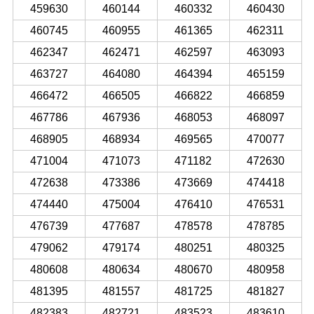
459630
460144
460332
460430
460745
460955
461365
462311
462347
462471
462597
463093
463727
464080
464394
465159
466472
466505
466822
466859
467786
467936
468053
468097
468905
468934
469565
470077
471004
471073
471182
472630
472638
473386
473669
474418
474440
475004
476410
476531
476739
477687
478578
478785
479062
479174
480251
480325
480608
480634
480670
480958
481395
481557
481725
481827
482383
482721
483523
483610