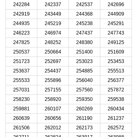
242284
242337
242537
242696
242919
243449
244368
244909
244935
245219
245238
245291
246223
246974
247437
247743
247825
248252
248380
249125
250537
250664
251400
251609
251723
252697
253023
253453
253637
254437
254885
255513
255533
255896
256040
256377
257031
257155
257560
257872
258230
258920
259350
259538
259881
260107
260269
260434
260639
260656
261190
261237
261506
262012
262173
262572