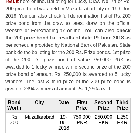
result
here online. Balloting for Lucky Draw No. 74 of Rs.
200 prize bond was held in Muzaffarabad city on 19th Jun
2018. You can also check full denomination list of Rs. 200
prize bond from 1st draw to latest draw on the official
website or Forextrading.pk online. You can also
check
the 200 prize bond list results of date 19 June 2018
as
per schedule provided by National Bank of Pakistan. State
bank do the balloting for the 200 Rs. Prize bonds. 1st prize
of the 200 Rs. prize bond of value 750,000 PRK is
awarded to 1 lucky winner, while second prize of the 200
prize bond of amount Rs. 250,000 is awarded to 5 lucky
winners. The last & third prize of the 200 prize bond is
given to 2394 winners of amount Rs. 1,250/- each.
Bond
City
Date
First
Second
Third
Worth
Prize
Prize
Prize
Rs
Muzaffarabad
19-
750,000
250,000
1,250
200
06-
PKR
PKR
PKR
2018