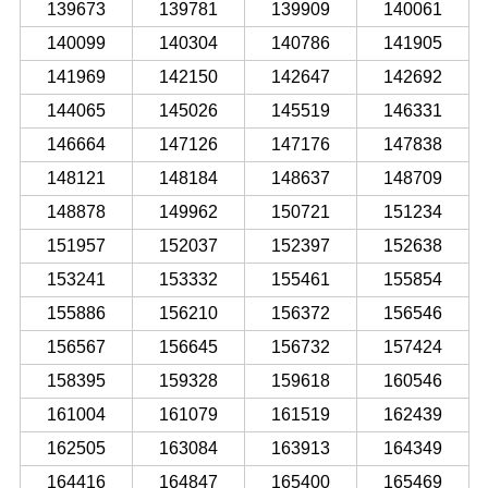
139673
139781
139909
140061
140099
140304
140786
141905
141969
142150
142647
142692
144065
145026
145519
146331
146664
147126
147176
147838
148121
148184
148637
148709
148878
149962
150721
151234
151957
152037
152397
152638
153241
153332
155461
155854
155886
156210
156372
156546
156567
156645
156732
157424
158395
159328
159618
160546
161004
161079
161519
162439
162505
163084
163913
164349
164416
164847
165400
165469