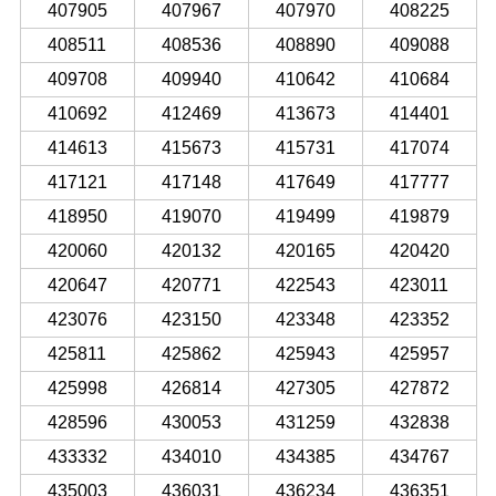
407905
407967
407970
408225
408511
408536
408890
409088
409708
409940
410642
410684
410692
412469
413673
414401
414613
415673
415731
417074
417121
417148
417649
417777
418950
419070
419499
419879
420060
420132
420165
420420
420647
420771
422543
423011
423076
423150
423348
423352
425811
425862
425943
425957
425998
426814
427305
427872
428596
430053
431259
432838
433332
434010
434385
434767
435003
436031
436234
436351