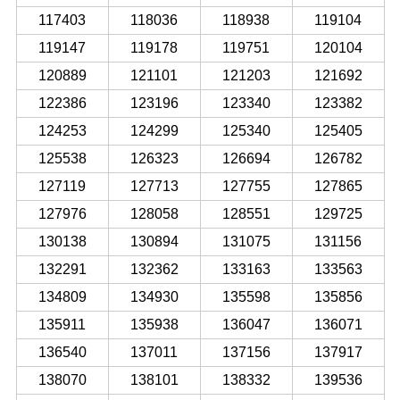
117403
118036
118938
119104
119147
119178
119751
120104
120889
121101
121203
121692
122386
123196
123340
123382
124253
124299
125340
125405
125538
126323
126694
126782
127119
127713
127755
127865
127976
128058
128551
129725
130138
130894
131075
131156
132291
132362
133163
133563
134809
134930
135598
135856
135911
135938
136047
136071
136540
137011
137156
137917
138070
138101
138332
139536