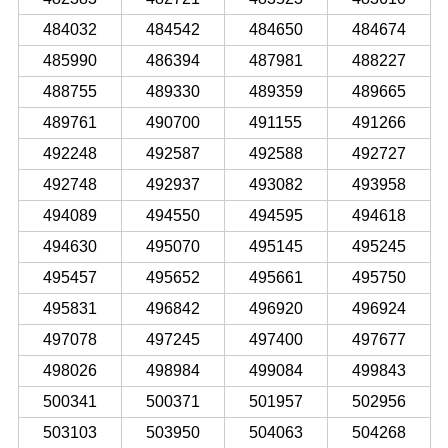
484032
484542
484650
484674
485990
486394
487981
488227
488755
489330
489359
489665
489761
490700
491155
491266
492248
492587
492588
492727
492748
492937
493082
493958
494089
494550
494595
494618
494630
495070
495145
495245
495457
495652
495661
495750
495831
496842
496920
496924
497078
497245
497400
497677
498026
498984
499084
499843
500341
500371
501957
502956
503103
503950
504063
504268