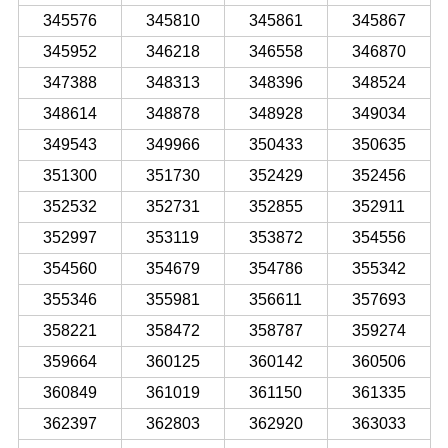
345576
345810
345861
345867
345952
346218
346558
346870
347388
348313
348396
348524
348614
348878
348928
349034
349543
349966
350433
350635
351300
351730
352429
352456
352532
352731
352855
352911
352997
353119
353872
354556
354560
354679
354786
355342
355346
355981
356611
357693
358221
358472
358787
359274
359664
360125
360142
360506
360849
361019
361150
361335
362397
362803
362920
363033