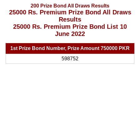
200 Prize Bond All Draws Results
25000 Rs. Premium Prize Bond All Draws
Results
25000 Rs. Premium Prize Bond List 10
June 2022
1st Prize Bond Number, Prize Amount 750000 PKR
598752