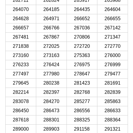
262711
262824
263917
263988
264070
264185
264435
264604
264628
264971
266652
266655
266657
266766
267036
267142
267481
267867
270806
271347
271838
272025
272720
272770
273160
273163
275363
276000
276233
276424
276975
276999
277497
277980
278647
279477
279645
280238
281423
281691
282214
282397
282768
282839
283078
284270
285277
285863
286450
286473
286556
286633
287618
288301
288325
288364
289000
289903
291158
291321