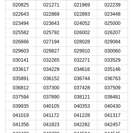
020825
021271
021969
022239
022643
022869
022893
023448
023494
023643
024052
025000
025582
025792
026002
026207
026666
027194
028028
029084
029603
029827
029910
030060
030141
032265
032271
033529
033617
034229
034616
035146
035891
036152
036744
036763
036812
037300
037428
037509
037594
037890
038121
038481
039935
040105
040353
040430
041019
041172
041228
041317
041356
041823
042282
042457