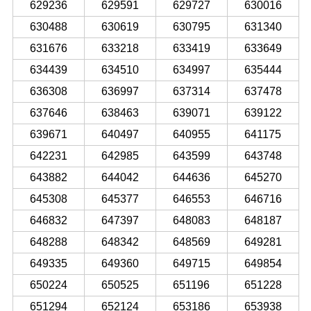
629236
629591
629727
630016
630488
630619
630795
631340
631676
633218
633419
633649
634439
634510
634997
635444
636308
636997
637314
637478
637646
638463
639071
639122
639671
640497
640955
641175
642231
642985
643599
643748
643882
644042
644636
645270
645308
645377
646553
646716
646832
647397
648083
648187
648288
648342
648569
649281
649335
649360
649715
649854
650224
650525
651196
651228
651294
652124
653186
653938