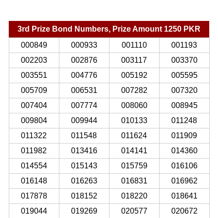
3rd Prize Bond Numbers, Prize Amount 1250 PKR
000849
000933
001110
001193
002203
002876
003117
003370
003551
004776
005192
005595
005709
006531
007282
007320
007404
007774
008060
008945
009804
009944
010133
011248
011322
011548
011624
011909
011982
013416
014141
014360
014554
015143
015759
016106
016148
016263
016831
016962
017878
018152
018220
018641
019044
019269
020577
020672