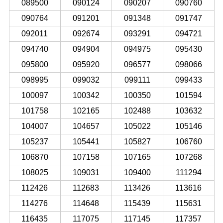
089500
090124
090207
090760
090764
091201
091348
091747
092011
092674
093291
094721
094740
094904
094975
095430
095800
095920
096577
098066
098995
099032
099111
099433
100097
100342
100350
101594
101758
102165
102488
103632
104007
104657
105022
105146
105237
105441
105827
106760
106870
107158
107165
107268
108025
109031
109400
111294
112426
112683
113426
113616
114276
114648
115439
115631
116435
117075
117145
117357