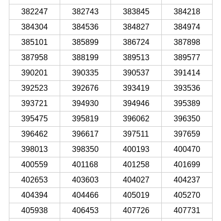
382247
382743
383845
384218
384304
384536
384827
384974
385101
385899
386724
387898
387958
388199
389513
389577
390201
390335
390537
391414
392523
392676
393419
393536
393721
394930
394946
395389
395475
395819
396062
396350
396462
396617
397511
397659
398013
398350
400193
400470
400559
401168
401258
401699
402653
403603
404027
404237
404394
404466
405019
405270
405938
406453
407726
407731