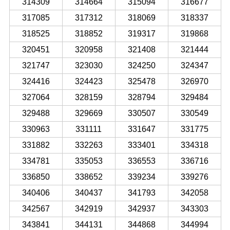
314309
314664
315094
316677
317085
317312
318069
318337
318525
318852
319317
319868
320451
320958
321408
321444
321747
323030
324250
324347
324416
324423
325478
326970
327064
328159
328794
329484
329488
329669
330507
330549
330963
331111
331647
331775
331882
332263
333401
334318
334781
335053
336553
336716
336850
338652
339234
339276
340406
340437
341793
342058
342567
342919
342937
343303
343841
344131
344868
344994