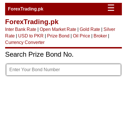
☰
ForexTrading.pk
ForexTrading.pk
Inter Bank Rate
|
Open Market Rate
|
Gold Rate
|
Silver
Rate
|
USD to PKR
|
Prize Bond
|
Oil Price
|
Broker
|
Currency Converter
Search Prize Bond No.