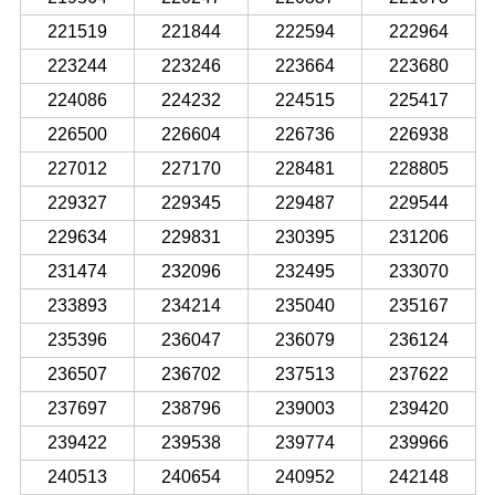
221519
221844
222594
222964
223244
223246
223664
223680
224086
224232
224515
225417
226500
226604
226736
226938
227012
227170
228481
228805
229327
229345
229487
229544
229634
229831
230395
231206
231474
232096
232495
233070
233893
234214
235040
235167
235396
236047
236079
236124
236507
236702
237513
237622
237697
238796
239003
239420
239422
239538
239774
239966
240513
240654
240952
242148