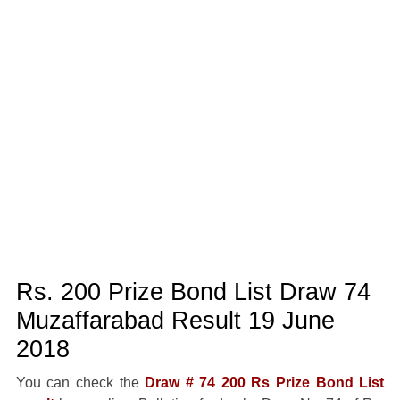
Rs. 200 Prize Bond List Draw 74
Muzaffarabad Result 19 June
2018
You can check the
Draw # 74 200 Rs Prize Bond List