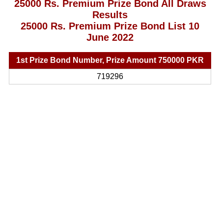
25000 Rs. Premium Prize Bond All Draws
Results
25000 Rs. Premium Prize Bond List 10
June 2022
1st Prize Bond Number, Prize Amount 750000 PKR
719296