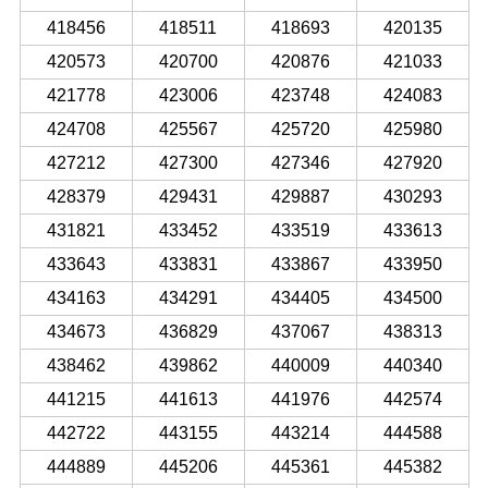
418456
418511
418693
420135
420573
420700
420876
421033
421778
423006
423748
424083
424708
425567
425720
425980
427212
427300
427346
427920
428379
429431
429887
430293
431821
433452
433519
433613
433643
433831
433867
433950
434163
434291
434405
434500
434673
436829
437067
438313
438462
439862
440009
440340
441215
441613
441976
442574
442722
443155
443214
444588
444889
445206
445361
445382