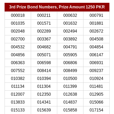
3rd Prize Bond Numbers, Prize Amount 1250 PKR
000018
000211
000632
000791
001035
001571
001632
001881
002048
002289
002494
002672
002700
003367
003892
004508
004532
004682
004791
004854
004856
005071
005905
006147
006363
006598
006806
006931
007552
008414
008499
009237
010382
010394
010500
010924
011134
011304
011399
011481
012007
012350
012638
012905
013833
014341
014837
015066
015133
015639
015858
017154