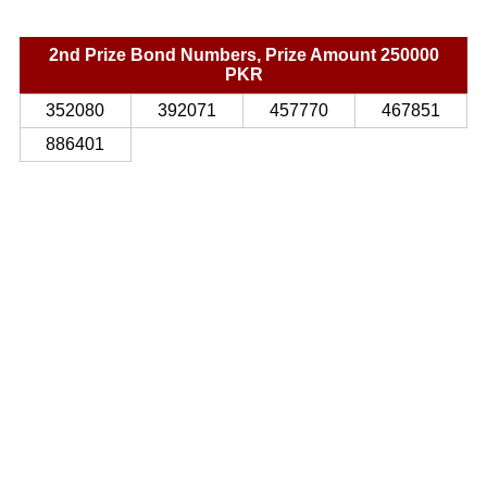
2nd Prize Bond Numbers, Prize Amount 250000
PKR
352080
392071
457770
467851
886401