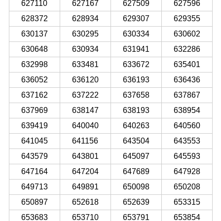
627110
627167
627509
627596
628372
628934
629307
629355
630137
630295
630334
630602
630648
630934
631941
632286
632998
633481
633672
635401
636052
636120
636193
636436
637162
637222
637658
637867
637969
638147
638193
638954
639419
640040
640263
640560
641045
641156
643504
643553
643579
643801
645097
645593
647164
647204
647689
647928
649713
649891
650098
650208
650897
652618
652639
653315
653683
653710
653791
653854