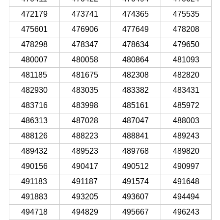
472179
473741
474365
475535
475601
476906
477649
478208
478298
478347
478634
479650
480007
480058
480864
481093
481185
481675
482308
482820
482930
483035
483382
483431
483716
483998
485161
485972
486313
487028
487047
488003
488126
488223
488841
489243
489432
489523
489768
489820
490156
490417
490512
490997
491183
491187
491574
491648
491883
493205
493607
494494
494718
494829
495667
496243