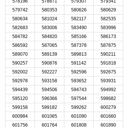
578196
578871
579307
579341
579742
580353
580626
580629
580634
581024
582117
582535
582683
583006
583490
583996
584782
584820
585166
586173
586592
587065
587378
587875
589070
589139
589813
590211
590257
590876
591142
591818
592002
592227
592596
592675
592978
593158
593652
593931
594439
594506
594743
594992
595120
596366
597544
598682
599158
599182
599262
600279
600984
601065
601090
601660
601756
601764
601808
601890