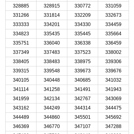
328885
328915
330772
331059
331266
331814
332209
332673
333333
334201
334330
334459
334823
335435
335445
335664
335751
336040
336338
336459
337349
337483
337523
338002
338405
338483
338975
339306
339315
339548
339673
339676
340105
340448
340685
341032
341114
341258
341491
341943
341959
342134
342767
343069
343162
344249
344314
344475
344489
344860
345501
345692
346369
346770
347107
347288