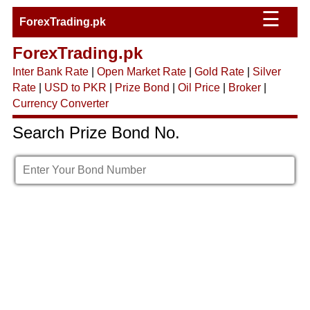
☰
ForexTrading.pk
ForexTrading.pk
Inter Bank Rate
|
Open Market Rate
|
Gold Rate
|
Silver
Rate
|
USD to PKR
|
Prize Bond
|
Oil Price
|
Broker
|
Currency Converter
Search Prize Bond No.