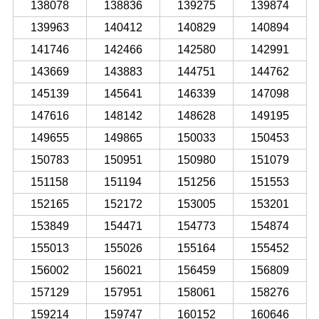
138078
138836
139275
139874
139963
140412
140829
140894
141746
142466
142580
142991
143669
143883
144751
144762
145139
145641
146339
147098
147616
148142
148628
149195
149655
149865
150033
150453
150783
150951
150980
151079
151158
151194
151256
151553
152165
152172
153005
153201
153849
154471
154773
154874
155013
155026
155164
155452
156002
156021
156459
156809
157129
157951
158061
158276
159214
159747
160152
160646