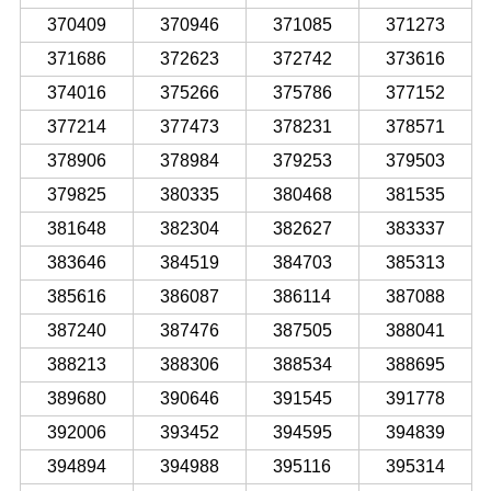
370409
370946
371085
371273
371686
372623
372742
373616
374016
375266
375786
377152
377214
377473
378231
378571
378906
378984
379253
379503
379825
380335
380468
381535
381648
382304
382627
383337
383646
384519
384703
385313
385616
386087
386114
387088
387240
387476
387505
388041
388213
388306
388534
388695
389680
390646
391545
391778
392006
393452
394595
394839
394894
394988
395116
395314