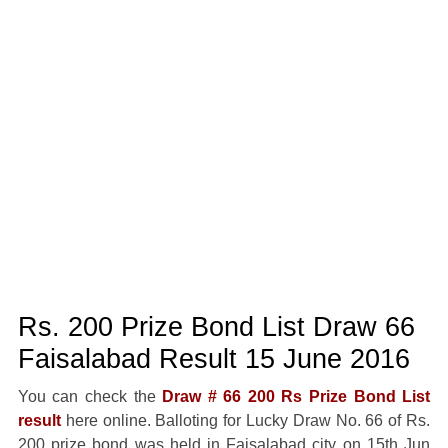
Rs. 200 Prize Bond List Draw 66
Faisalabad Result 15 June 2016
You can check the
Draw # 66 200 Rs Prize Bond List
result
here online. Balloting for Lucky Draw No. 66 of Rs.
200 prize bond was held in Faisalabad city on 15th Jun