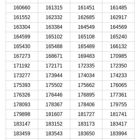
160660
161315
161451
161485
161552
162332
162685
162917
163304
163384
164549
164569
164599
165102
165108
165240
165430
165488
165489
166132
167273
168671
169483
170985
171192
172171
172335
172350
173277
173944
174034
174233
175393
175502
175662
176065
176326
176446
176895
177361
178093
178367
178406
179755
179898
181607
181727
181741
183147
183152
183173
183417
183459
183543
183650
183994