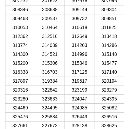
307232
307623
307676
307945
308346
308688
309144
309304
309468
309537
309732
309851
310053
310464
310618
311825
312362
312516
312649
313418
313774
314039
314203
314286
314300
314521
314996
315148
315200
315306
315346
315477
316338
316703
317125
317140
317897
319384
319517
320194
320316
322842
323199
323279
323280
323633
324047
324395
324469
324495
324985
325082
325476
325834
326449
326516
327661
327673
328138
328625