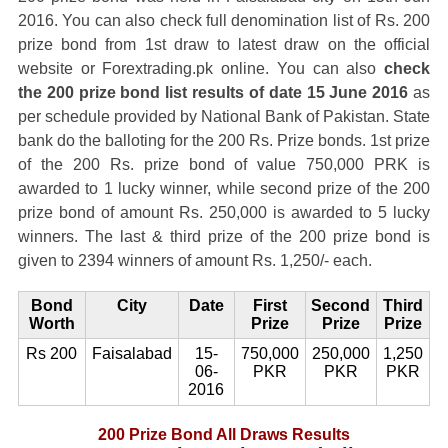
2016. You can also check full denomination list of Rs. 200
prize bond from 1st draw to latest draw on the official
website or Forextrading.pk online. You can also
check
the 200 prize bond list results of date 15 June 2016
as
per schedule provided by National Bank of Pakistan. State
bank do the balloting for the 200 Rs. Prize bonds. 1st prize
of the 200 Rs. prize bond of value 750,000 PRK is
awarded to 1 lucky winner, while second prize of the 200
prize bond of amount Rs. 250,000 is awarded to 5 lucky
winners. The last & third prize of the 200 prize bond is
given to 2394 winners of amount Rs. 1,250/- each.
Bond
City
Date
First
Second
Third
Worth
Prize
Prize
Prize
Rs 200
Faisalabad
15-
750,000
250,000
1,250
06-
PKR
PKR
PKR
2016
200 Prize Bond All Draws Results