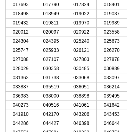
017693
017790
017824
018401
018498
018949
019022
019037
019432
019811
019970
019989
020012
020097
020922
023558
024304
024395
025240
025673
025747
025933
026121
026270
027088
027107
027803
027878
028029
030358
030485
030889
031363
031738
033068
033097
033887
035519
036051
036214
036983
038000
038898
039495
040273
040516
041061
041642
041910
042170
043206
043453
044286
044427
046398
046644