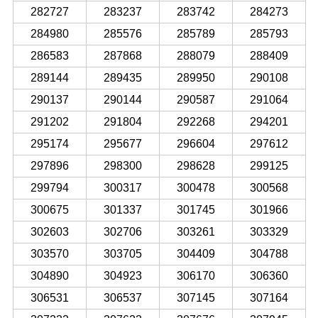
282727
283237
283742
284273
284980
285576
285789
285793
286583
287868
288079
288409
289144
289435
289950
290108
290137
290144
290587
291064
291202
291804
292268
294201
295174
295677
296604
297612
297896
298300
298628
299125
299794
300317
300478
300568
300675
301337
301745
301966
302603
302706
303261
303329
303570
303705
304409
304788
304890
304923
306170
306360
306531
306537
307145
307164