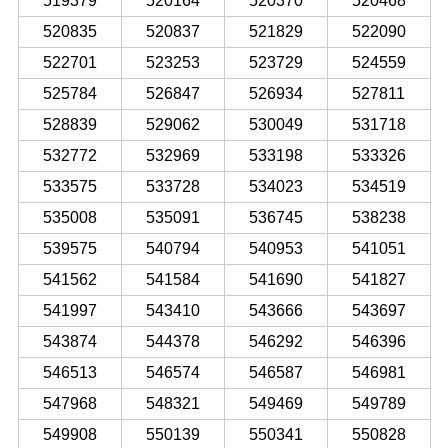
519379
520164
520370
520468
520835
520837
521829
522090
522701
523253
523729
524559
525784
526847
526934
527811
528839
529062
530049
531718
532772
532969
533198
533326
533575
533728
534023
534519
535008
535091
536745
538238
539575
540794
540953
541051
541562
541584
541690
541827
541997
543410
543666
543697
543874
544378
546292
546396
546513
546574
546587
546981
547968
548321
549469
549789
549908
550139
550341
550828