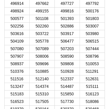
496914
497662
497727
497792
498924
499155
499816
500176
500577
501108
501393
501803
502256
502260
502886
503007
503616
503722
503917
503980
504109
505778
506477
506515
507080
507089
507203
507444
507907
508006
508590
508796
508937
509696
509808
510053
510376
510885
510928
511291
511516
512140
512337
512631
513247
514374
514487
515111
515183
515310
515850
516123
516523
517505
517730
518086