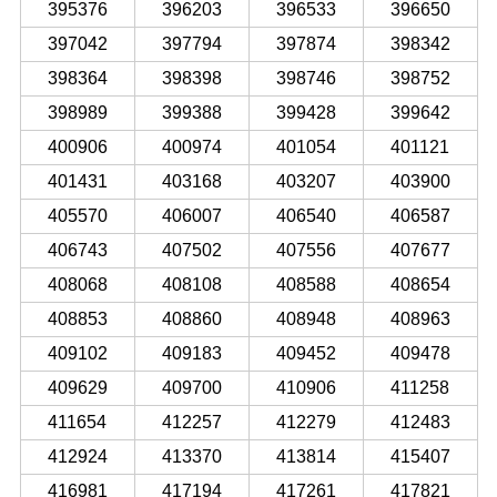
395376
396203
396533
396650
397042
397794
397874
398342
398364
398398
398746
398752
398989
399388
399428
399642
400906
400974
401054
401121
401431
403168
403207
403900
405570
406007
406540
406587
406743
407502
407556
407677
408068
408108
408588
408654
408853
408860
408948
408963
409102
409183
409452
409478
409629
409700
410906
411258
411654
412257
412279
412483
412924
413370
413814
415407
416981
417194
417261
417821