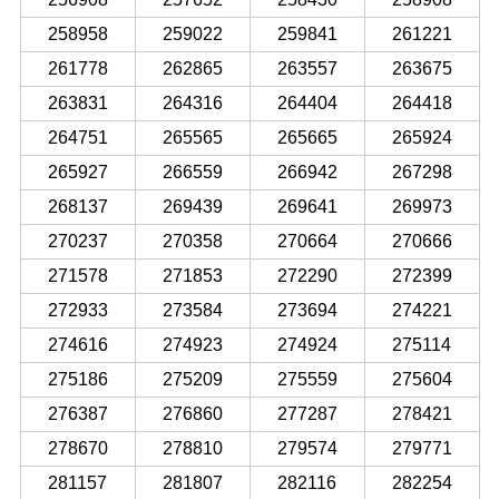
258958
259022
259841
261221
261778
262865
263557
263675
263831
264316
264404
264418
264751
265565
265665
265924
265927
266559
266942
267298
268137
269439
269641
269973
270237
270358
270664
270666
271578
271853
272290
272399
272933
273584
273694
274221
274616
274923
274924
275114
275186
275209
275559
275604
276387
276860
277287
278421
278670
278810
279574
279771
281157
281807
282116
282254