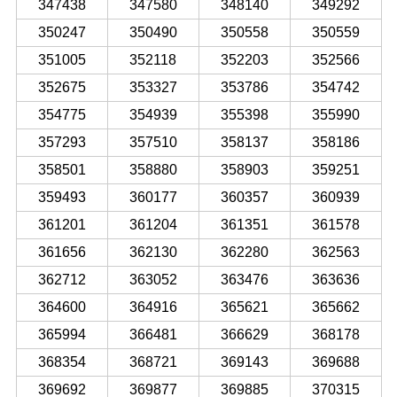
347438
347580
348140
349292
350247
350490
350558
350559
351005
352118
352203
352566
352675
353327
353786
354742
354775
354939
355398
355990
357293
357510
358137
358186
358501
358880
358903
359251
359493
360177
360357
360939
361201
361204
361351
361578
361656
362130
362280
362563
362712
363052
363476
363636
364600
364916
365621
365662
365994
366481
366629
368178
368354
368721
369143
369688
369692
369877
369885
370315