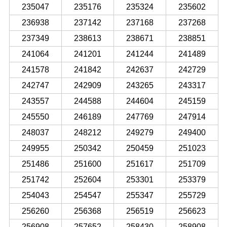
235047
235176
235324
235602
236938
237142
237168
237268
237349
238613
238671
238851
241064
241201
241244
241489
241578
241842
242637
242729
242747
242909
243265
243317
243557
244588
244604
245159
245550
246189
247769
247914
248037
248212
249279
249400
249955
250342
250459
251023
251486
251600
251617
251709
251742
252604
253301
253379
254043
254547
255347
255729
256260
256368
256519
256623
256908
257652
258430
258908