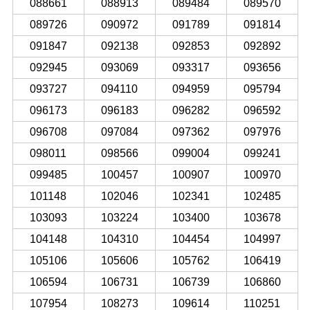
088661
088913
089484
089570
089726
090972
091789
091814
091847
092138
092853
092892
092945
093069
093317
093656
093727
094110
094959
095794
096173
096183
096282
096592
096708
097084
097362
097976
098011
098566
099004
099241
099485
100457
100907
100970
101148
102046
102341
102485
103093
103224
103400
103678
104148
104310
104454
104997
105106
105606
105762
106419
106594
106731
106739
106860
107954
108273
109614
110251