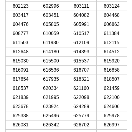
602123
602996
603111
603124
603417
603451
604082
604468
604476
605805
605991
606863
608777
610059
610517
611384
611503
611980
612109
612115
612648
614180
614393
614512
615030
615500
615537
615920
616091
616536
616707
616858
617654
617935
618321
618507
618537
620334
621160
621459
621839
621995
622098
622100
623678
623924
624289
624606
625338
625496
625779
625978
626081
626342
626702
626997