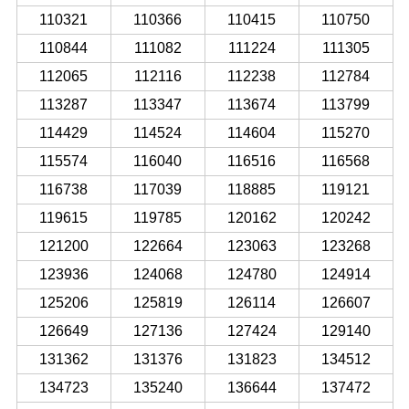
110321
110366
110415
110750
110844
111082
111224
111305
112065
112116
112238
112784
113287
113347
113674
113799
114429
114524
114604
115270
115574
116040
116516
116568
116738
117039
118885
119121
119615
119785
120162
120242
121200
122664
123063
123268
123936
124068
124780
124914
125206
125819
126114
126607
126649
127136
127424
129140
131362
131376
131823
134512
134723
135240
136644
137472