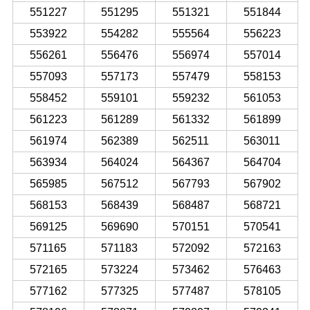
551227
551295
551321
551844
553922
554282
555564
556223
556261
556476
556974
557014
557093
557173
557479
558153
558452
559101
559232
561053
561223
561289
561332
561899
561974
562389
562511
563011
563934
564024
564367
564704
565985
567512
567793
567902
568153
568439
568487
568721
569125
569690
570151
570541
571165
571183
572092
572163
572165
573224
573462
576463
577162
577325
577487
578105