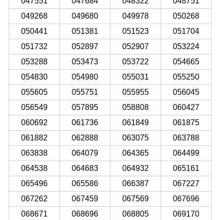
047551
047684
048322
048751
049268
049680
049978
050268
050441
051381
051523
051704
051732
052897
052907
053224
053288
053473
053722
054665
054830
054980
055031
055250
055605
055751
055955
056045
056549
057895
058808
060427
060692
061736
061849
061875
061882
062888
063075
063788
063838
064079
064365
064499
064538
064683
064932
065161
065496
065586
066387
067227
067262
067459
067569
067696
068671
068696
068805
069170