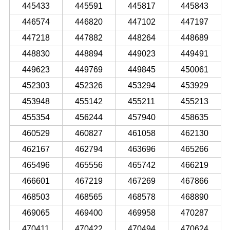
445433
445591
445817
445843
446574
446820
447102
447197
447218
447882
448264
448689
448830
448894
449023
449491
449623
449769
449845
450061
452303
452326
453294
453929
453948
455142
455211
455213
455354
456244
457940
458635
460529
460827
461058
462130
462167
462794
463696
465266
465496
465556
465742
466219
466601
467219
467269
467866
468503
468565
468578
468890
469065
469400
469958
470287
470411
470422
470494
470624