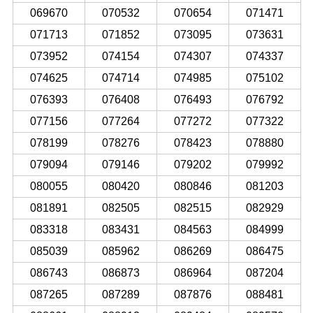
069670
070532
070654
071471
071713
071852
073095
073631
073952
074154
074307
074337
074625
074714
074985
075102
076393
076408
076493
076792
077156
077264
077272
077322
078199
078276
078423
078880
079094
079146
079202
079992
080055
080420
080846
081203
081891
082505
082515
082929
083318
083431
084563
084999
085039
085962
086269
086475
086743
086873
086964
087204
087265
087289
087876
088481