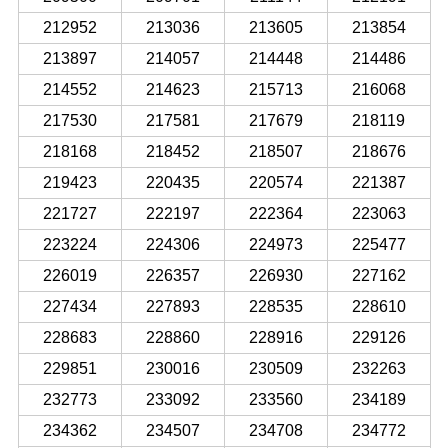
212952
213036
213605
213854
213897
214057
214448
214486
214552
214623
215713
216068
217530
217581
217679
218119
218168
218452
218507
218676
219423
220435
220574
221387
221727
222197
222364
223063
223224
224306
224973
225477
226019
226357
226930
227162
227434
227893
228535
228610
228683
228860
228916
229126
229851
230016
230509
232263
232773
233092
233560
234189
234362
234507
234708
234772