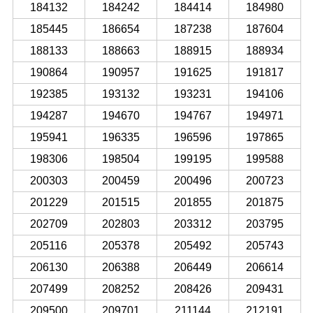
184132
184242
184414
184980
185445
186654
187238
187604
188133
188663
188915
188934
190864
190957
191625
191817
192385
193132
193231
194106
194287
194670
194767
194971
195941
196335
196596
197865
198306
198504
199195
199588
200303
200459
200496
200723
201229
201515
201855
201875
202709
202803
203312
203795
205116
205378
205492
205743
206130
206388
206449
206614
207499
208252
208426
209431
209500
209701
211144
212191