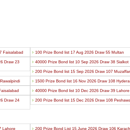
›
7 Faisalabad
100 Prize Bond list 17 Aug 2026 Draw 55 Multan
›
26 Draw 23
40000 Prize Bond list 10 Sep 2026 Draw 38 Sialkot
›
200 Prize Bond list 15 Sep 2026 Draw 107 Muzaffa
›
 Rawalpindi
1500 Prize Bond list 16 Nov 2026 Draw 108 Hyder
›
Faisalabad
40000 Prize Bond list 10 Dec 2026 Draw 39 Lahore
›
26 Draw 24
200 Prize Bond list 15 Dec 2026 Draw 108 Peshaw
›
07 Lahore
200 Prize Bond List 15 June 2026 Draw 106 Karac