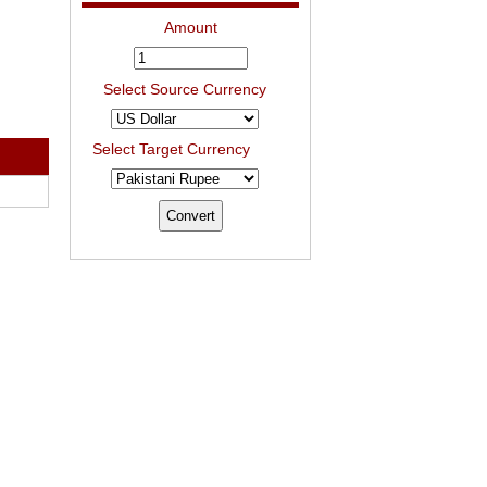
Amount
Select Source Currency
Select Target Currency