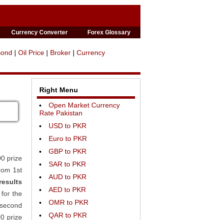
Currency Converter
Forex Glossary
Bond
|
Oil Price
|
Broker
|
Currency
Right Menu
Open Market Currency
Rate Pakistan
USD to PKR
Euro to PKR
GBP to PKR
00 prize
SAR to PKR
rom 1st
AUD to PKR
results
AED to PKR
for the
OMR to PKR
 second
QAR to PKR
0 prize