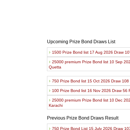
Upcoming Prize Bond Draws List
›
1500 Prize Bond list 17 Aug 2026 Draw 10
›
25000 premium Prize Bond list 10 Sep 20
Quetta
›
750 Prize Bond list 15 Oct 2026 Draw 108
›
100 Prize Bond list 16 Nov 2026 Draw 56 
›
25000 premium Prize Bond list 10 Dec 20
Karachi
Previous Prize Bond Draws Result
›
750 Prize Bond List 15 July 2026 Draw 1