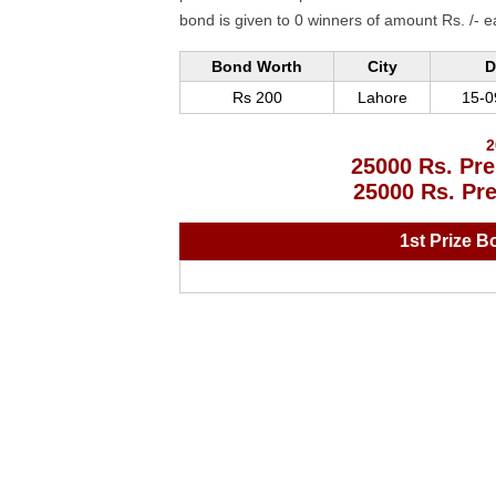
bond is given to 0 winners of amount Rs. /- e
Bond Worth
City
D
Rs 200
Lahore
15-0
2
25000 Rs. Pr
25000 Rs. Pr
1st Prize 