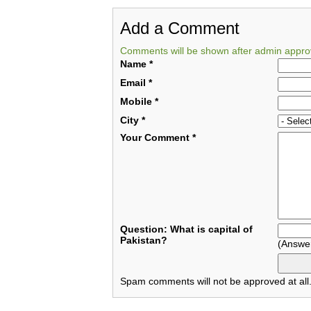
Add a Comment
Comments will be shown after admin appro
Name
*
Email
*
Mobile
*
City
*
Your Comment
*
Question: What is capital of
Pakistan?
(Answe
Spam comments will not be approved at all