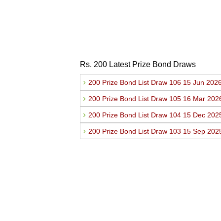
Rs. 200 Latest Prize Bond Draws
›
200 Prize Bond List Draw 106 15 Jun 202
›
200 Prize Bond List Draw 105 16 Mar 202
›
200 Prize Bond List Draw 104 15 Dec 202
›
200 Prize Bond List Draw 103 15 Sep 202