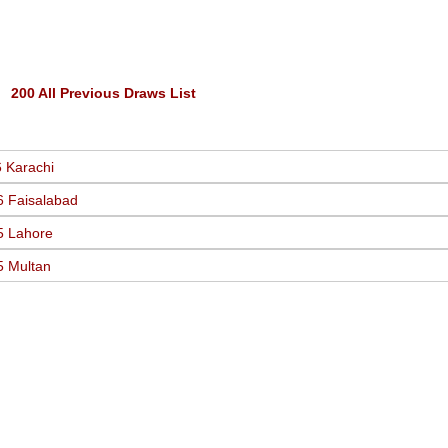
200 All Previous Draws List
6 Karachi
6 Faisalabad
5 Lahore
5 Multan