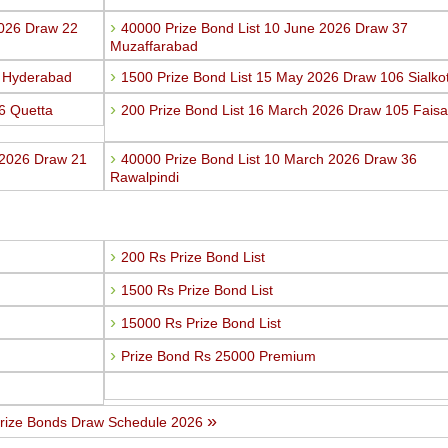
›
2026 Draw 22
40000 Prize Bond List 10 June 2026 Draw 37
Muzaffarabad
›
4 Hyderabad
1500 Prize Bond List 15 May 2026 Draw 106 Sialko
›
06 Quetta
200 Prize Bond List 16 March 2026 Draw 105 Fais
›
 2026 Draw 21
40000 Prize Bond List 10 March 2026 Draw 36
Rawalpindi
›
200 Rs Prize Bond List
›
1500 Rs Prize Bond List
›
15000 Rs Prize Bond List
›
Prize Bond Rs 25000 Premium
»
rize Bonds Draw Schedule 2026