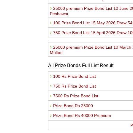
›
25000 premium Prize Bond List 10 June 
Peshawar
›
100 Prize Bond List 15 May 2026 Draw 5
›
750 Prize Bond List 15 April 2026 Draw 1
›
25000 premium Prize Bond List 10 March
Multan
All Prize Bonds Full List Result
›
100 Rs Prize Bond List
›
750 Rs Prize Bond List
›
7500 Rs Prize Bond List
›
Prize Bond Rs 25000
›
Prize Bond Rs 40000 Premium
P