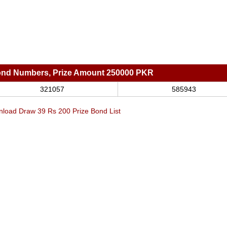
ond Numbers, Prize Amount 250000 PKR
321057
585943
load Draw 39 Rs 200 Prize Bond List