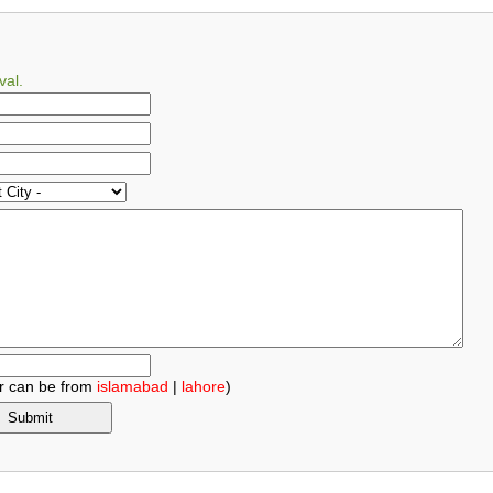
val.
r can be from
islamabad
|
lahore
)
.