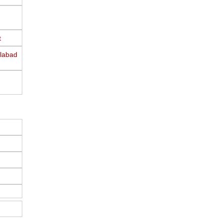
t
alabad