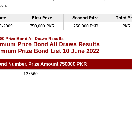
ach.
ate
First Prize
Second Prize
Third Pr
9-2009
750,000 PKR
250,000 PKR
PKR
00 Prize Bond All Draws Results
emium Prize Bond All Draws Results
emium Prize Bond List 10 June 2022
Bond Number, Prize Amount 750000 PKR
127560