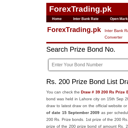
ForexTrading.pk
Home
Inter Bank Rate
Open Mark
ForexTrading.pk
Inter Bank R
Converter
Search Prize Bond No.
Rs. 200 Prize Bond List D
You can check the
Draw # 39 200 Rs Prize 
bond was held in Lahore city on 15th Sep 20
draw to latest draw on the official website o
of date 15 September 2009
as per schedule
200 Rs. Prize bonds. 1st prize of the 200 Rs
prize of the 200 prize bond of amount Rs. 25