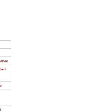
rabad
abad
ar
hi