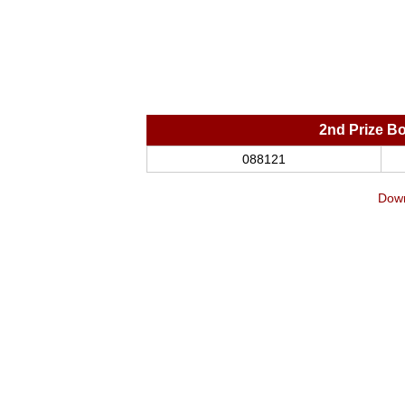
2nd Prize B
088121
Down