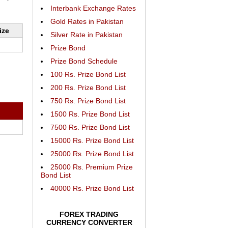
Interbank Exchange Rates
Gold Rates in Pakistan
ize
Silver Rate in Pakistan
Prize Bond
Prize Bond Schedule
100 Rs. Prize Bond List
200 Rs. Prize Bond List
750 Rs. Prize Bond List
1500 Rs. Prize Bond List
7500 Rs. Prize Bond List
15000 Rs. Prize Bond List
25000 Rs. Prize Bond List
25000 Rs. Premium Prize
Bond List
40000 Rs. Prize Bond List
FOREX TRADING
CURRENCY CONVERTER