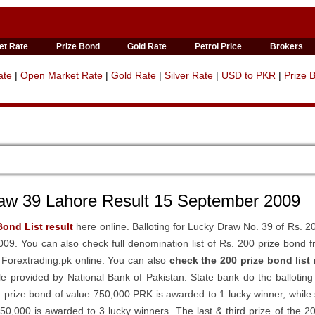
et Rate
Prize Bond
Gold Rate
Petrol Price
Brokers
ate
|
Open Market Rate
|
Gold Rate
|
Silver Rate
|
USD to PKR
|
Prize 
raw 39 Lahore Result 15 September 2009
Bond List result
here online. Balloting for Lucky Draw No. 39 of Rs. 2
09. You can also check full denomination list of Rs. 200 prize bond f
r Forextrading.pk online. You can also
check the 200 prize bond list 
 provided by National Bank of Pakistan. State bank do the balloting 
. prize bond of value 750,000 PRK is awarded to 1 lucky winner, while
0,000 is awarded to 3 lucky winners. The last & third prize of the 20