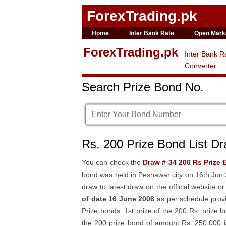
ForexTrading.pk
Home
Inter Bank Rate
Open Mark
ForexTrading.pk
Inter Bank R
Converter
Search Prize Bond No.
Rs. 200 Prize Bond List D
You can check the
Draw # 34 200 Rs Prize 
bond was held in Peshawar city on 16th Jun 2
draw to latest draw on the official website o
of date 16 June 2008
as per schedule provi
Prize bonds. 1st prize of the 200 Rs. prize 
the 200 prize bond of amount Rs. 250,000 is