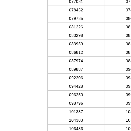
077081
07
078452
07
079785
08
081226
08
083298
08
083959
08
086812
08
087974
08
089887
09
092206
09
094428
09
096250
09
098796
09
101337
10
104383
10
106486
10