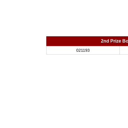
2nd Prize B
021193