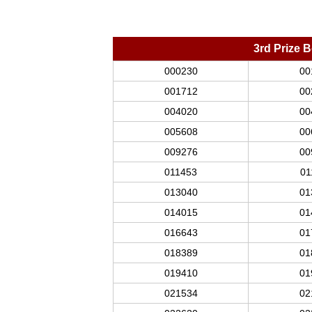
3rd Prize 
000230
00
001712
00
004020
00
005608
00
009276
00
011453
01
013040
01
014015
01
016643
01
018389
01
019410
01
021534
02