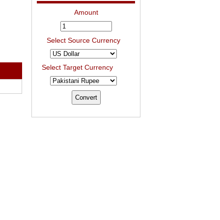
Amount
Select Source Currency
Select Target Currency