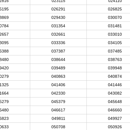
2816
023115
024110
5195
026291
026825
8869
029430
030070
0784
031354
031481
2657
032661
033010
3095
033336
034105
6388
037387
037485
8480
038644
038763
9420
039489
039948
0279
040863
040874
1325
041406
041446
1664
042330
043082
5279
045379
045648
6480
046617
046660
6823
049811
049927
0633
050708
050926