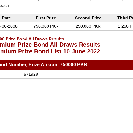
 each.
Date
First Prize
Second Prize
Third Pr
-06-2008
750,000 PKR
250,000 PKR
1,250 
00 Prize Bond All Draws Results
emium Prize Bond All Draws Results
emium Prize Bond List 10 June 2022
Bond Number, Prize Amount 750000 PKR
571928