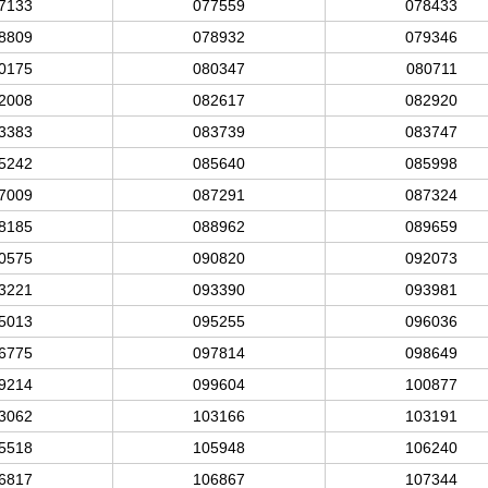
7133
077559
078433
8809
078932
079346
0175
080347
080711
2008
082617
082920
3383
083739
083747
5242
085640
085998
7009
087291
087324
8185
088962
089659
0575
090820
092073
3221
093390
093981
5013
095255
096036
6775
097814
098649
9214
099604
100877
3062
103166
103191
5518
105948
106240
6817
106867
107344