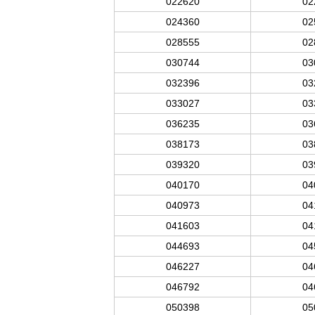
022620
02
024360
02
028555
02
030744
03
032396
03
033027
03
036235
03
038173
03
039320
03
040170
04
040973
04
041603
04
044693
04
046227
04
046792
04
050398
05