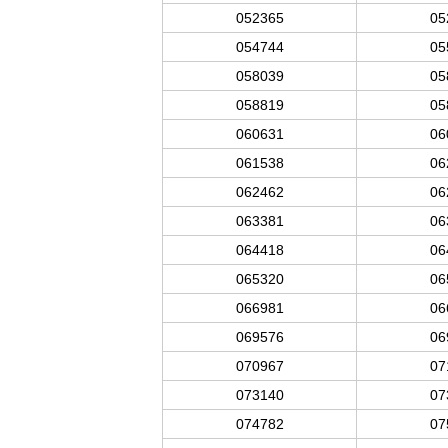
052365
05
054744
05
058039
05
058819
05
060631
06
061538
06
062462
06
063381
06
064418
06
065320
06
066981
06
069576
06
070967
07
073140
07
074782
07