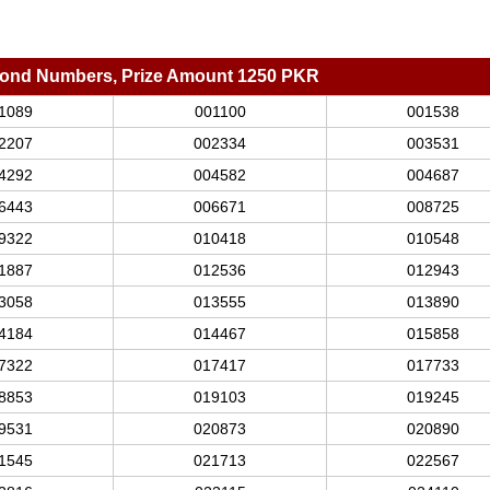
Bond Numbers, Prize Amount 1250 PKR
1089
001100
001538
2207
002334
003531
4292
004582
004687
6443
006671
008725
9322
010418
010548
1887
012536
012943
3058
013555
013890
4184
014467
015858
7322
017417
017733
8853
019103
019245
9531
020873
020890
1545
021713
022567