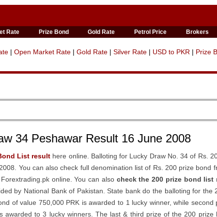
et Rate
Prize Bond
Gold Rate
Petrol Price
Brokers
ate
|
Open Market Rate
|
Gold Rate
|
Silver Rate
|
USD to PKR
|
Prize 
raw 34 Peshawar Result 16 June 2008
Bond List result
here online. Balloting for Lucky Draw No. 34 of Rs. 2
008. You can also check full denomination list of Rs. 200 prize bond f
r Forextrading.pk online. You can also
check the 200 prize bond list 
ded by National Bank of Pakistan. State bank do the balloting for the 
bond of value 750,000 PRK is awarded to 1 lucky winner, while second p
 awarded to 3 lucky winners. The last & third prize of the 200 prize 