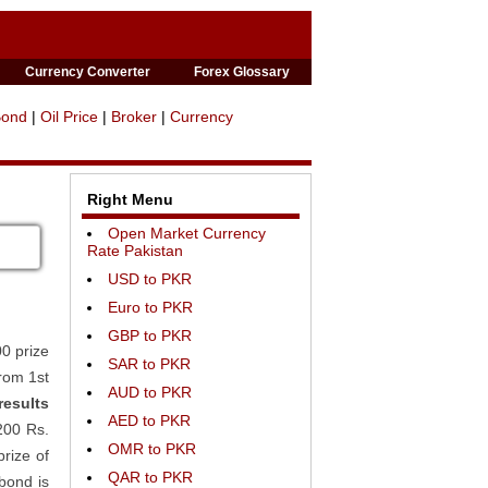
Currency Converter
Forex Glossary
Bond
|
Oil Price
|
Broker
|
Currency
Right Menu
Open Market Currency
Rate Pakistan
USD to PKR
Euro to PKR
GBP to PKR
00 prize
SAR to PKR
rom 1st
AUD to PKR
results
AED to PKR
200 Rs.
OMR to PKR
rize of
QAR to PKR
bond is