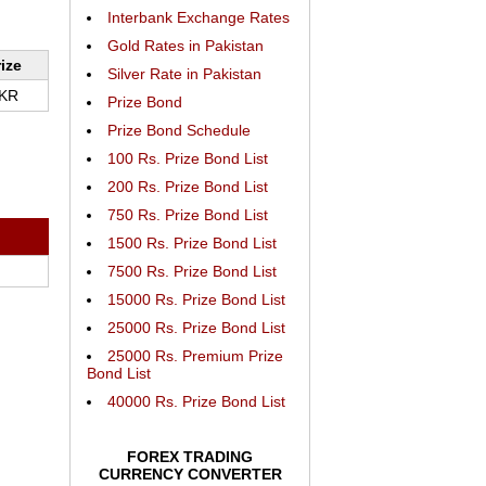
Interbank Exchange Rates
Gold Rates in Pakistan
ize
Silver Rate in Pakistan
PKR
Prize Bond
Prize Bond Schedule
100 Rs. Prize Bond List
200 Rs. Prize Bond List
750 Rs. Prize Bond List
1500 Rs. Prize Bond List
7500 Rs. Prize Bond List
15000 Rs. Prize Bond List
25000 Rs. Prize Bond List
25000 Rs. Premium Prize
Bond List
40000 Rs. Prize Bond List
FOREX TRADING
CURRENCY CONVERTER