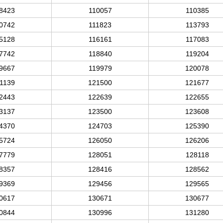
8423
110057
110385
0742
111823
113793
5128
116161
117083
7742
118840
119204
9667
119979
120078
1139
121500
121677
2443
122639
122655
3137
123500
123608
4370
124703
125390
5724
126050
126206
7779
128051
128118
8357
128416
128562
9369
129456
129565
0617
130671
130677
0844
130996
131280