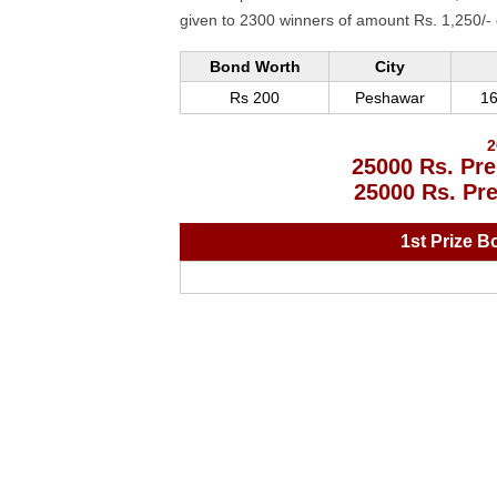
given to 2300 winners of amount Rs. 1,250/-
Bond Worth
City
Rs 200
Peshawar
16
2
25000 Rs. Pr
25000 Rs. Pr
1st Prize 