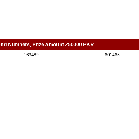
ond Numbers, Prize Amount 250000 PKR
163489
601465