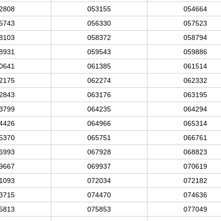
2808
053155
054664
5743
056330
057523
8103
058372
058794
8931
059543
059886
0641
061385
061514
2175
062274
062332
2843
063176
063195
3799
064235
064294
4426
064966
065314
5370
065751
066761
6993
067928
068823
9667
069937
070619
1093
072034
072182
3715
074470
074636
5813
075853
077049