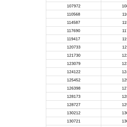
107972
10
110568
11
114587
11
117690
11
119417
11
120733
12
121730
12
123079
12
124122
12
125452
12
126398
12
128173
12
128727
12
130212
13
130721
13