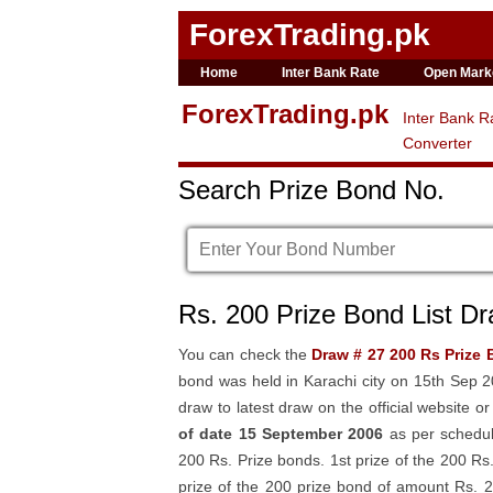
ForexTrading.pk
Home
Inter Bank Rate
Open Mark
ForexTrading.pk
Inter Bank R
Converter
Search Prize Bond No.
Rs. 200 Prize Bond List D
You can check the
Draw # 27 200 Rs Prize 
bond was held in Karachi city on 15th Sep 20
draw to latest draw on the official website o
of date 15 September 2006
as per schedule
200 Rs. Prize bonds. 1st prize of the 200 Rs
prize of the 200 prize bond of amount Rs. 25