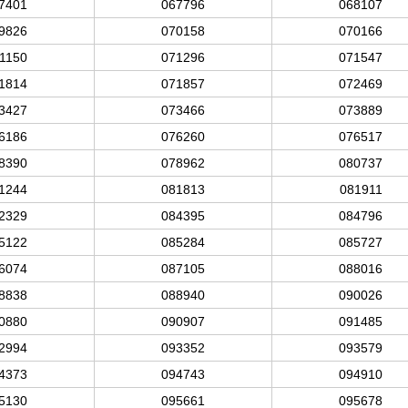
7401
067796
068107
9826
070158
070166
1150
071296
071547
1814
071857
072469
3427
073466
073889
6186
076260
076517
8390
078962
080737
1244
081813
081911
2329
084395
084796
5122
085284
085727
6074
087105
088016
8838
088940
090026
0880
090907
091485
2994
093352
093579
4373
094743
094910
5130
095661
095678