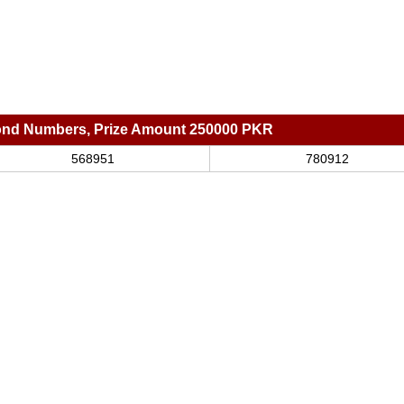
ond Numbers, Prize Amount 250000 PKR
568951
780912