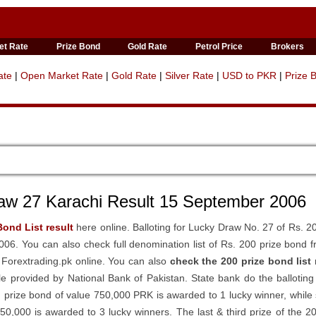
et Rate
Prize Bond
Gold Rate
Petrol Price
Brokers
ate
|
Open Market Rate
|
Gold Rate
|
Silver Rate
|
USD to PKR
|
Prize 
raw 27 Karachi Result 15 September 2006
Bond List result
here online. Balloting for Lucky Draw No. 27 of Rs. 2
06. You can also check full denomination list of Rs. 200 prize bond f
r Forextrading.pk online. You can also
check the 200 prize bond list 
 provided by National Bank of Pakistan. State bank do the balloting 
. prize bond of value 750,000 PRK is awarded to 1 lucky winner, while
0,000 is awarded to 3 lucky winners. The last & third prize of the 20