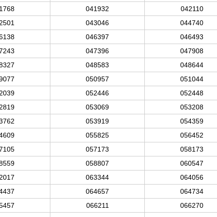
1768
041932
042110
2501
043046
044740
6138
046397
046493
7243
047396
047908
8327
048583
048644
9077
050957
051044
2039
052446
052448
2819
053069
053208
3762
053919
054359
4609
055825
056452
7105
057173
058173
8559
058807
060547
2017
063344
064056
4437
064657
064734
5457
066211
066270