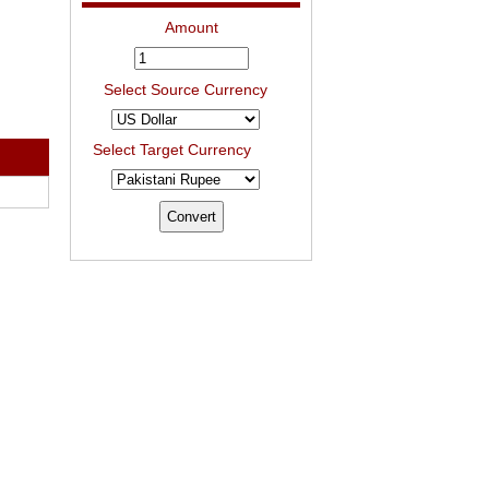
Amount
Select Source Currency
Select Target Currency