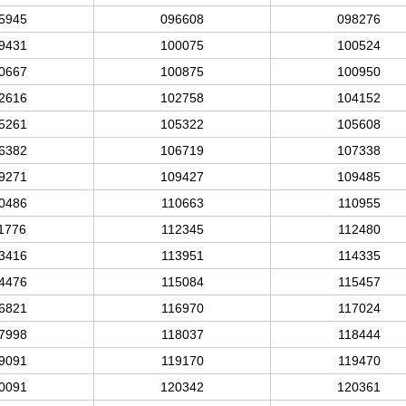
5945
096608
098276
9431
100075
100524
0667
100875
100950
2616
102758
104152
5261
105322
105608
6382
106719
107338
9271
109427
109485
0486
110663
110955
1776
112345
112480
3416
113951
114335
4476
115084
115457
6821
116970
117024
7998
118037
118444
9091
119170
119470
0091
120342
120361