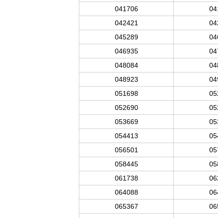
041706
04
042421
04
045289
04
046935
04
048084
04
048923
04
051698
05
052690
05
053669
05
054413
05
056501
05
058445
05
061738
06
064088
06
065367
06