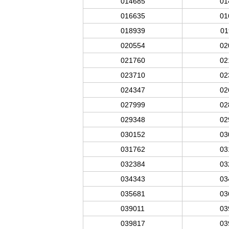
014685
01
016635
01
018939
01
020554
02
021760
02
023710
02
024347
02
027999
02
029348
02
030152
03
031762
03
032384
03
034343
03
035681
03
039011
03
039817
03