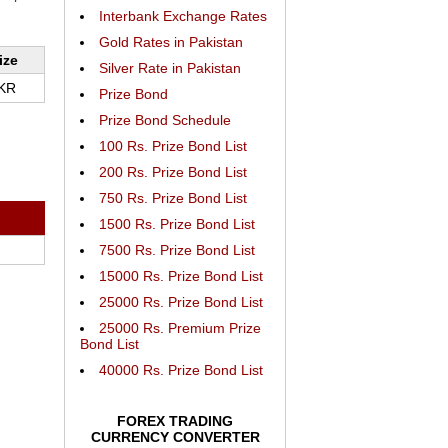
Interbank Exchange Rates
Gold Rates in Pakistan
ize
Silver Rate in Pakistan
PKR
Prize Bond
Prize Bond Schedule
100 Rs. Prize Bond List
200 Rs. Prize Bond List
750 Rs. Prize Bond List
1500 Rs. Prize Bond List
7500 Rs. Prize Bond List
15000 Rs. Prize Bond List
25000 Rs. Prize Bond List
25000 Rs. Premium Prize
Bond List
40000 Rs. Prize Bond List
FOREX TRADING
CURRENCY CONVERTER