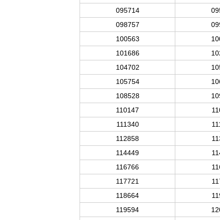
095714
09
098757
09
100563
10
101686
10
104702
10
105754
10
108528
10
110147
11
111340
11
112858
11
114449
11
116766
11
117721
11
118664
11
119594
12