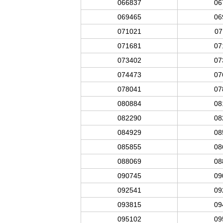
066837
06
069465
06
071021
07
071681
07
073402
07
074473
07
078041
07
080884
08
082290
08
084929
08
085855
08
088069
08
090745
09
092541
09
093815
09
095102
09