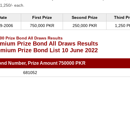
1,250/- each.
Date
First Prize
Second Prize
Third Pr
09-2006
750,000 PKR
250,000 PKR
1,250 
00 Prize Bond All Draws Results
emium Prize Bond All Draws Results
emium Prize Bond List 10 June 2022
Bond Number, Prize Amount 750000 PKR
681052