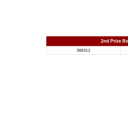
2nd Prize B
388312