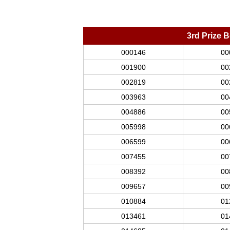
3rd Prize 
000146
00
001900
00
002819
00
003963
00
004886
00
005998
00
006599
00
007455
00
008392
00
009657
00
010884
01
013461
01