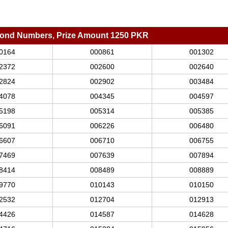
Bond Numbers, Prize Amount 1250 PKR
0164
000861
001302
2372
002600
002640
2824
002902
003484
4078
004345
004597
5198
005314
005385
6091
006226
006480
6607
006710
006755
7469
007639
007894
8414
008489
008889
9770
010143
010150
2532
012704
012913
4426
014587
014628