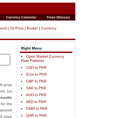
Currency Converter
Forex Glossary
Bond
|
Oil Price
|
Broker
|
Currency
Right Menu
Open Market Currency
Rate Pakistan
USD to PKR
Euro to PKR
GBP to PKR
00 prize
SAR to PKR
rom 1st
AUD to PKR
results
AED to PKR
for the
OMR to PKR
 second
QAR to PKR
0 prize