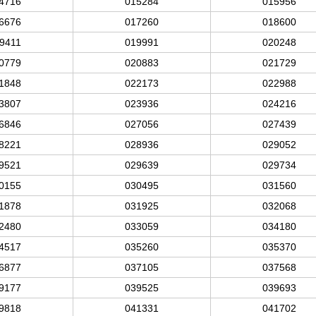
4716
015284
015956
6676
017260
018600
9411
019991
020248
0779
020883
021729
1848
022173
022988
3807
023936
024216
6846
027056
027439
8221
028936
029052
9521
029639
029734
0155
030495
031560
1878
031925
032068
2480
033059
034180
4517
035260
035370
6877
037105
037568
9177
039525
039693
9818
041331
041702