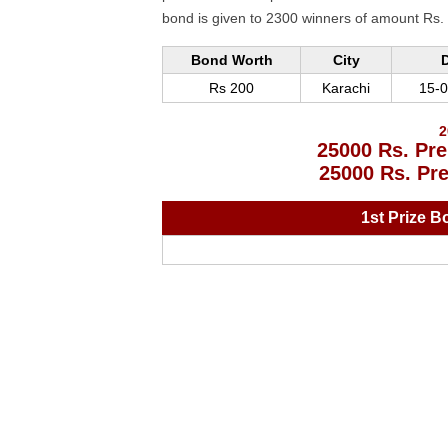
bond is given to 2300 winners of amount Rs. 
Bond Worth
City
Rs 200
Karachi
15-
2
25000 Rs. Pr
25000 Rs. Pr
1st Prize 