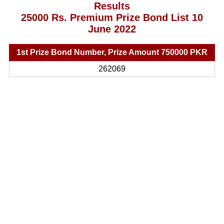
Results
25000 Rs. Premium Prize Bond List 10
June 2022
1st Prize Bond Number, Prize Amount 750000 PKR
262069