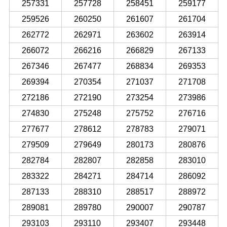
257331
257728
258451
259177
259526
260250
261607
261704
262772
262971
263602
263914
266072
266216
266829
267133
267346
267477
268834
269353
269394
270354
271037
271708
272186
272190
273254
273986
274830
275248
275752
276716
277677
278612
278783
279071
279509
279649
280173
280876
282784
282807
282858
283010
283322
284271
284714
286092
287133
288310
288517
288972
289081
289780
290007
290787
293103
293110
293407
293448