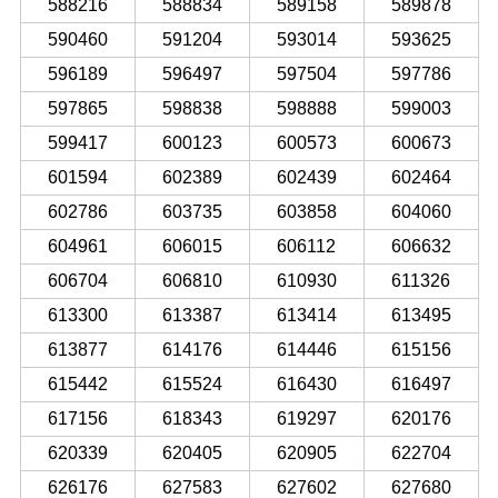
588216
588834
589158
589878
590460
591204
593014
593625
596189
596497
597504
597786
597865
598838
598888
599003
599417
600123
600573
600673
601594
602389
602439
602464
602786
603735
603858
604060
604961
606015
606112
606632
606704
606810
610930
611326
613300
613387
613414
613495
613877
614176
614446
615156
615442
615524
616430
616497
617156
618343
619297
620176
620339
620405
620905
622704
626176
627583
627602
627680