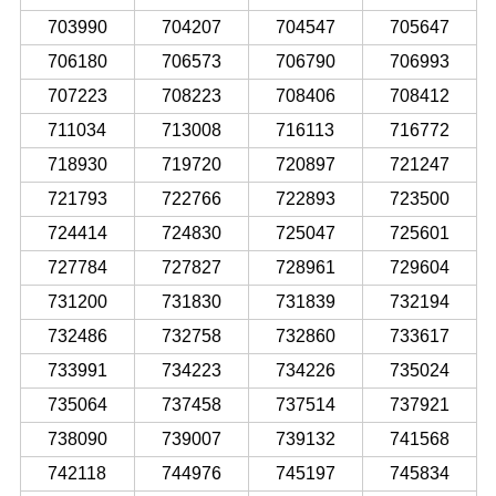
703990
704207
704547
705647
706180
706573
706790
706993
707223
708223
708406
708412
711034
713008
716113
716772
718930
719720
720897
721247
721793
722766
722893
723500
724414
724830
725047
725601
727784
727827
728961
729604
731200
731830
731839
732194
732486
732758
732860
733617
733991
734223
734226
735024
735064
737458
737514
737921
738090
739007
739132
741568
742118
744976
745197
745834