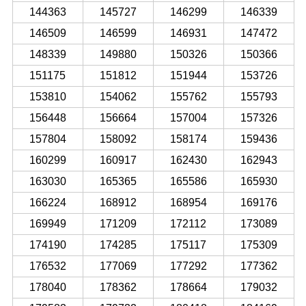
144363
145727
146299
146339
146509
146599
146931
147472
148339
149880
150326
150366
151175
151812
151944
153726
153810
154062
155762
155793
156448
156664
157004
157326
157804
158092
158174
159436
160299
160917
162430
162943
163030
165365
165586
165930
166224
168912
168954
169176
169949
171209
172112
173089
174190
174285
175117
175309
176532
177069
177292
177362
178040
178362
178664
179032