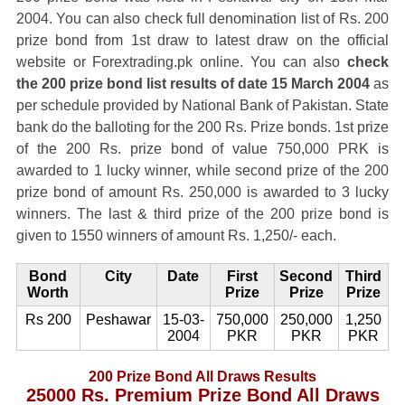
2004. You can also check full denomination list of Rs. 200
prize bond from 1st draw to latest draw on the official
website or Forextrading.pk online. You can also
check
the 200 prize bond list results of date 15 March 2004
as
per schedule provided by National Bank of Pakistan. State
bank do the balloting for the 200 Rs. Prize bonds. 1st prize
of the 200 Rs. prize bond of value 750,000 PRK is
awarded to 1 lucky winner, while second prize of the 200
prize bond of amount Rs. 250,000 is awarded to 3 lucky
winners. The last & third prize of the 200 prize bond is
given to 1550 winners of amount Rs. 1,250/- each.
Bond
City
Date
First
Second
Third
Worth
Prize
Prize
Prize
Rs 200
Peshawar
15-03-
750,000
250,000
1,250
2004
PKR
PKR
PKR
200 Prize Bond All Draws Results
25000 Rs. Premium Prize Bond All Draws