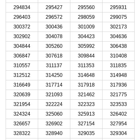
294834
295427
295560
295931
296403
296572
298059
299075
300372
300436
301009
302173
302902
304078
304423
304636
304844
305260
305992
306438
306847
307618
309844
310408
310557
311137
311353
311835
312512
314250
314648
314948
316649
317714
317918
317936
320639
321093
321462
321775
321954
322224
322323
323533
324324
325060
325913
326402
326657
326902
327154
327954
328322
328940
329035
329304