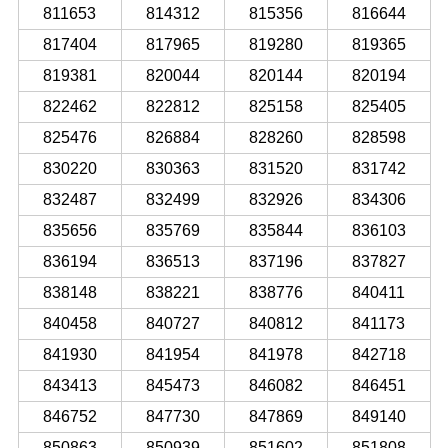
811653
814312
815356
816644
817404
817965
819280
819365
819381
820044
820144
820194
822462
822812
825158
825405
825476
826884
828260
828598
830220
830363
831520
831742
832487
832499
832926
834306
835656
835769
835844
836103
836194
836513
837196
837827
838148
838221
838776
840411
840458
840727
840812
841173
841930
841954
841978
842718
843413
845473
846082
846451
846752
847730
847869
849140
850863
850939
851602
851808