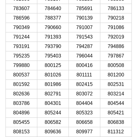
783607
784640
785691
786133
786596
788377
790139
790218
790349
790660
791007
791086
791244
791393
791543
792019
793191
793790
794287
794886
795235
795403
796044
797867
799880
800125
800416
800508
800537
801026
801111
801200
801592
801986
802415
802531
802636
802791
803072
803214
803786
804301
804404
804544
804896
805244
805323
805421
805455
806582
806658
806838
808153
809636
809977
811312