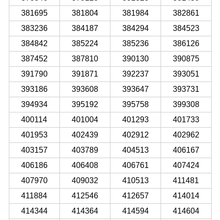
381695
381804
381984
382861
383236
384187
384294
384523
384842
385224
385236
386126
387452
387810
390130
390875
391790
391871
392237
393051
393186
393608
393647
393731
394934
395192
395758
399308
400114
401004
401293
401733
401953
402439
402912
402962
403157
403789
404513
406167
406186
406408
406761
407424
407970
409032
410513
411481
411884
412546
412657
414014
414344
414364
414594
414604