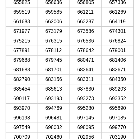
655825
656636
656805
657336
659519
659585
661211
661269
661683
662006
663287
664119
671977
673179
673536
674301
675215
676315
676536
676824
677891
678112
678642
679001
679688
679745
680471
681406
681683
681701
682641
682671
682790
683156
683311
684350
685454
685613
687830
689203
690117
693193
693273
693352
693970
694769
695280
695890
696198
696481
697145
697185
697549
698032
698095
699770
700709
702460
702956
703190