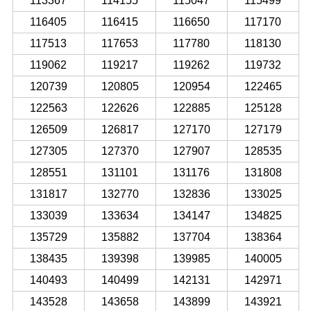
113367
114155
115047
115499
116405
116415
116650
117170
117513
117653
117780
118130
119062
119217
119262
119732
120739
120805
120954
122465
122563
122626
122885
125128
126509
126817
127170
127179
127305
127370
127907
128535
128551
131101
131176
131808
131817
132770
132836
133025
133039
133634
134147
134825
135729
135882
137704
138364
138435
139398
139985
140005
140493
140499
142131
142971
143528
143658
143899
143921