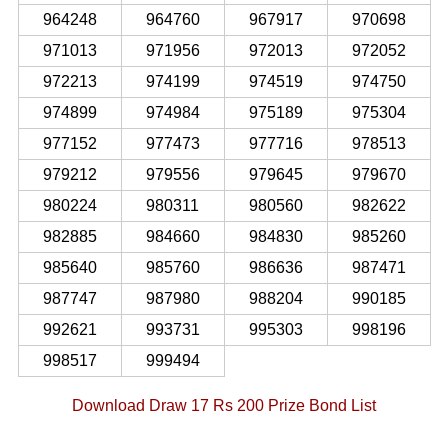
964248
964760
967917
970698
971013
971956
972013
972052
972213
974199
974519
974750
974899
974984
975189
975304
977152
977473
977716
978513
979212
979556
979645
979670
980224
980311
980560
982622
982885
984660
984830
985260
985640
985760
986636
987471
987747
987980
988204
990185
992621
993731
995303
998196
998517
999494
Download Draw 17 Rs 200 Prize Bond List