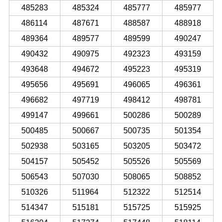
485283
485324
485777
485977
486114
487671
488587
488918
489364
489577
489599
490247
490432
490975
492323
493159
493648
494672
495223
495319
495656
495691
496065
496361
496682
497719
498412
498781
499147
499661
500286
500289
500485
500667
500735
501354
502938
503165
503205
503472
504157
505452
505526
505569
506543
507030
508065
508852
510326
511964
512322
512514
514347
515181
515725
515925