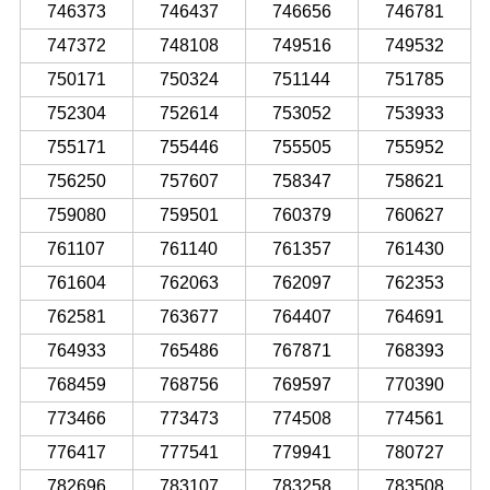
746373
746437
746656
746781
747372
748108
749516
749532
750171
750324
751144
751785
752304
752614
753052
753933
755171
755446
755505
755952
756250
757607
758347
758621
759080
759501
760379
760627
761107
761140
761357
761430
761604
762063
762097
762353
762581
763677
764407
764691
764933
765486
767871
768393
768459
768756
769597
770390
773466
773473
774508
774561
776417
777541
779941
780727
782696
783107
783258
783508