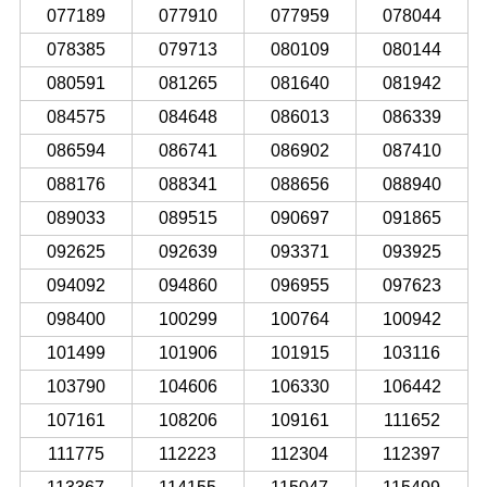
077189
077910
077959
078044
078385
079713
080109
080144
080591
081265
081640
081942
084575
084648
086013
086339
086594
086741
086902
087410
088176
088341
088656
088940
089033
089515
090697
091865
092625
092639
093371
093925
094092
094860
096955
097623
098400
100299
100764
100942
101499
101906
101915
103116
103790
104606
106330
106442
107161
108206
109161
111652
111775
112223
112304
112397