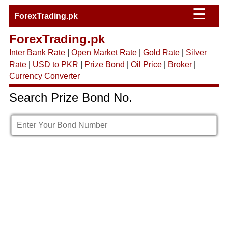
☰
ForexTrading.pk
ForexTrading.pk
Inter Bank Rate
|
Open Market Rate
|
Gold Rate
|
Silver
Rate
|
USD to PKR
|
Prize Bond
|
Oil Price
|
Broker
|
Currency Converter
Search Prize Bond No.