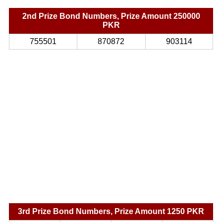
2nd Prize Bond Numbers, Prize Amount 250000
PKR
755501
870872
903114
3rd Prize Bond Numbers, Prize Amount 1250 PKR