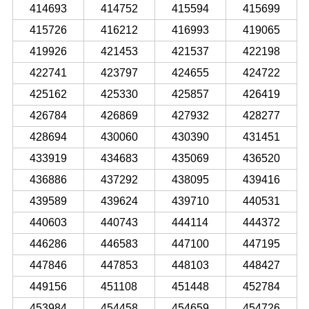
414693
414752
415594
415699
415726
416212
416993
419065
419926
421453
421537
422198
422741
423797
424655
424722
425162
425330
425857
426419
426784
426869
427932
428277
428694
430060
430390
431451
433919
434683
435069
436520
436886
437292
438095
439416
439589
439624
439710
440531
440603
440743
444114
444372
446286
446583
447100
447195
447846
447853
448103
448427
449156
451108
451448
452784
453984
454458
454659
454726