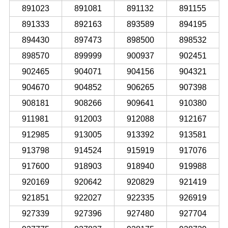
891023
891081
891132
891155
891333
892163
893589
894195
894430
897473
898500
898532
898570
899999
900937
902451
902465
904071
904156
904321
904670
904852
906265
907398
908181
908266
909641
910380
911981
912003
912088
912167
912985
913005
913392
913581
913798
914524
915919
917076
917600
918903
918940
919988
920169
920642
920829
921419
921851
922027
922335
926919
927339
927396
927480
927704