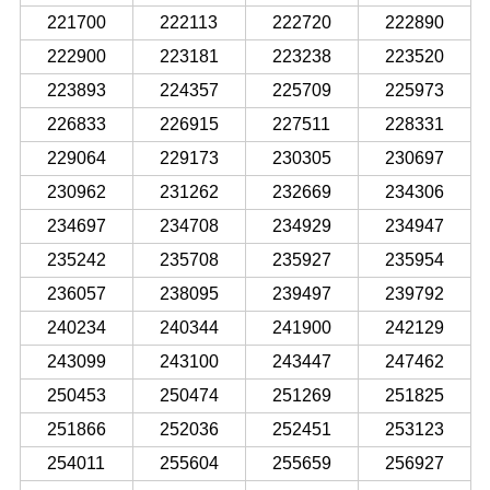
221700
222113
222720
222890
222900
223181
223238
223520
223893
224357
225709
225973
226833
226915
227511
228331
229064
229173
230305
230697
230962
231262
232669
234306
234697
234708
234929
234947
235242
235708
235927
235954
236057
238095
239497
239792
240234
240344
241900
242129
243099
243100
243447
247462
250453
250474
251269
251825
251866
252036
252451
253123
254011
255604
255659
256927