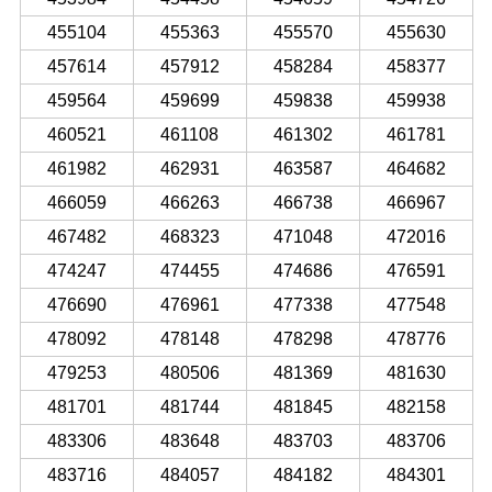
455104
455363
455570
455630
457614
457912
458284
458377
459564
459699
459838
459938
460521
461108
461302
461781
461982
462931
463587
464682
466059
466263
466738
466967
467482
468323
471048
472016
474247
474455
474686
476591
476690
476961
477338
477548
478092
478148
478298
478776
479253
480506
481369
481630
481701
481744
481845
482158
483306
483648
483703
483706
483716
484057
484182
484301