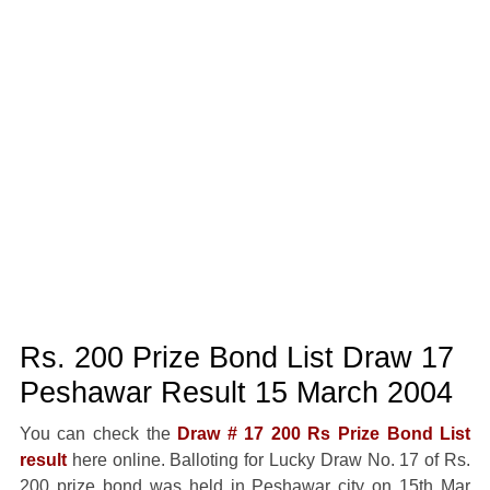
Rs. 200 Prize Bond List Draw 17
Peshawar Result 15 March 2004
You can check the
Draw # 17 200 Rs Prize Bond List
result
here online. Balloting for Lucky Draw No. 17 of Rs.
200 prize bond was held in Peshawar city on 15th Mar