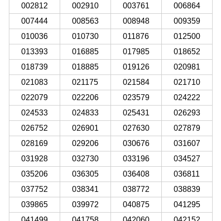
002812
002910
003761
006864
007444
008563
008948
009359
010036
010730
011876
012500
013393
016885
017985
018652
018739
018885
019126
020981
021083
021175
021584
021710
022079
022206
023579
024222
024533
024833
025431
026293
026752
026901
027630
027879
028169
029206
030676
031607
031928
032730
033196
034527
035206
036305
036408
036811
037752
038341
038772
038839
039865
039972
040875
041295
041499
041758
042060
042152