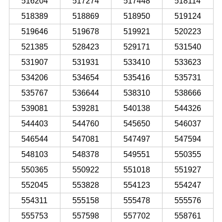
516204
517274
517448
518114
518389
518869
518950
519124
519646
519678
519921
520223
521385
528423
529171
531540
531907
531931
533410
533623
534206
534654
535416
535731
535767
536644
538310
538666
539081
539281
540138
544326
544403
544760
545650
546037
546544
547081
547497
547594
548103
548378
549551
550355
550365
550922
551018
551927
552045
553828
554123
554247
554311
555158
555478
555576
555753
557598
557702
558761