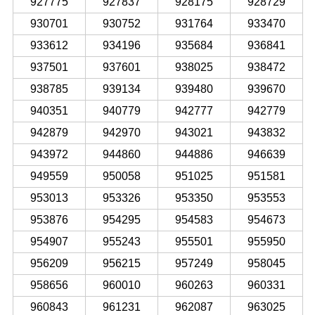
927775
927837
928175
928729
930701
930752
931764
933470
933612
934196
935684
936841
937501
937601
938025
938472
938785
939134
939480
939670
940351
940779
942777
942779
942879
942970
943021
943832
943972
944860
944886
946639
949559
950058
951025
951581
953013
953326
953350
953553
953876
954295
954583
954673
954907
955243
955501
955950
956209
956215
957249
958045
958656
960010
960263
960331
960843
961231
962087
963025