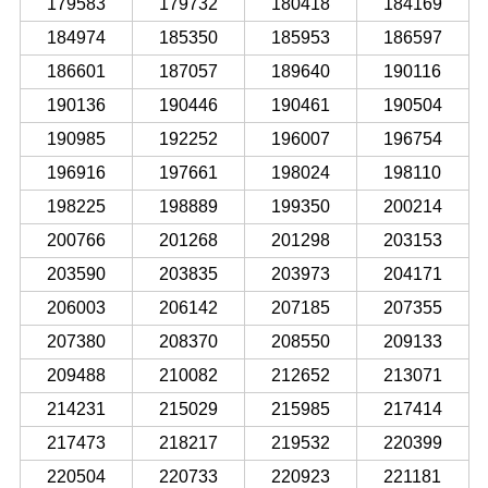
179583
179732
180418
184169
184974
185350
185953
186597
186601
187057
189640
190116
190136
190446
190461
190504
190985
192252
196007
196754
196916
197661
198024
198110
198225
198889
199350
200214
200766
201268
201298
203153
203590
203835
203973
204171
206003
206142
207185
207355
207380
208370
208550
209133
209488
210082
212652
213071
214231
215029
215985
217414
217473
218217
219532
220399
220504
220733
220923
221181