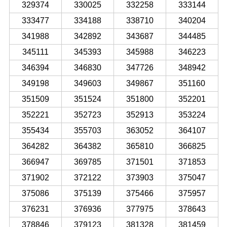
329374
330025
332258
333144
333477
334188
338710
340204
341988
342892
343687
344485
345111
345393
345988
346223
346394
346830
347726
348942
349198
349603
349867
351160
351509
351524
351800
352201
352221
352723
352913
353224
355434
355703
363052
364107
364282
364382
365810
366825
366947
369785
371501
371853
371902
372122
373903
375047
375086
375139
375466
375957
376231
376936
377975
378643
378846
379123
381328
381459