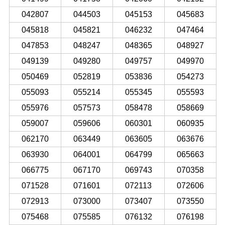
042807
044503
045153
045683
045818
045821
046232
047464
047853
048247
048365
048927
049139
049280
049757
049970
050469
052819
053836
054273
055093
055214
055345
055593
055976
057573
058478
058669
059007
059606
060301
060935
062170
063449
063605
063676
063930
064001
064799
065663
066775
067170
069743
070358
071528
071601
072113
072606
072913
073000
073407
073550
075468
075585
076132
076198