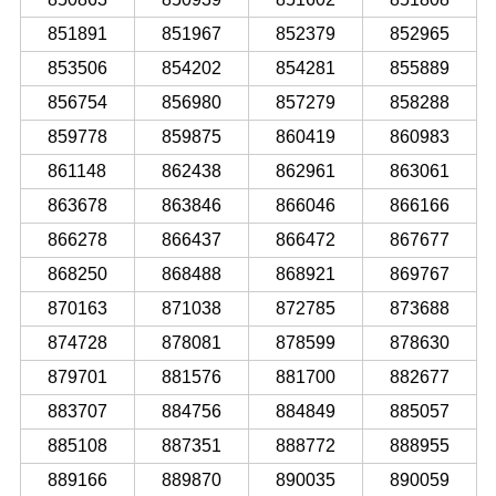
851891
851967
852379
852965
853506
854202
854281
855889
856754
856980
857279
858288
859778
859875
860419
860983
861148
862438
862961
863061
863678
863846
866046
866166
866278
866437
866472
867677
868250
868488
868921
869767
870163
871038
872785
873688
874728
878081
878599
878630
879701
881576
881700
882677
883707
884756
884849
885057
885108
887351
888772
888955
889166
889870
890035
890059