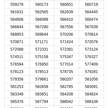
559278
560173
560651
560719
561631
562565
562639
564445
564606
566089
566410
566474
566844
567290
567556
567639
568853
569644
570206
570814
570871
571171
571424
572076
572088
572331
572381
573124
574511
575158
575347
576327
576594
576950
577014
577409
578123
578513
578735
579281
579356
579661
580207
581056
581253
582658
582785
583091
583348
583651
584208
584824
585376
587794
588042
588108