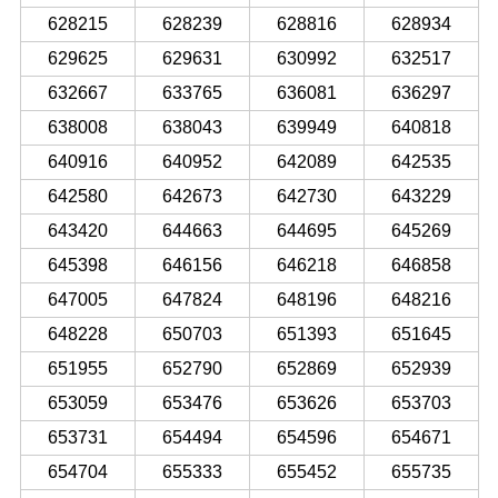
628215
628239
628816
628934
629625
629631
630992
632517
632667
633765
636081
636297
638008
638043
639949
640818
640916
640952
642089
642535
642580
642673
642730
643229
643420
644663
644695
645269
645398
646156
646218
646858
647005
647824
648196
648216
648228
650703
651393
651645
651955
652790
652869
652939
653059
653476
653626
653703
653731
654494
654596
654671
654704
655333
655452
655735