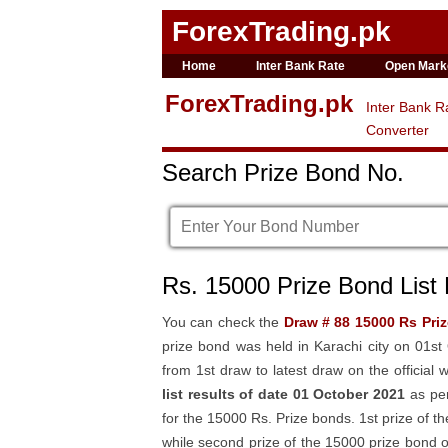
ForexTrading.pk
Home
Inter Bank Rate
Open Mark
ForexTrading.pk
Inter Bank R
Converter
Search Prize Bond No.
Rs. 15000 Prize Bond List
You can check the
Draw # 88 15000 Rs Priz
prize bond was held in Karachi city on 01st
from 1st draw to latest draw on the official
list results of date 01 October 2021
as per
for the 15000 Rs. Prize bonds. 1st prize of 
while second prize of the 15000 prize bond o