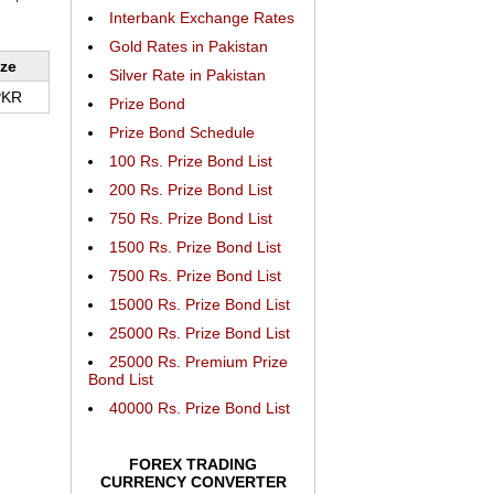
Interbank Exchange Rates
Gold Rates in Pakistan
ize
Silver Rate in Pakistan
PKR
Prize Bond
Prize Bond Schedule
100 Rs. Prize Bond List
200 Rs. Prize Bond List
750 Rs. Prize Bond List
1500 Rs. Prize Bond List
7500 Rs. Prize Bond List
15000 Rs. Prize Bond List
25000 Rs. Prize Bond List
25000 Rs. Premium Prize
Bond List
40000 Rs. Prize Bond List
FOREX TRADING
CURRENCY CONVERTER