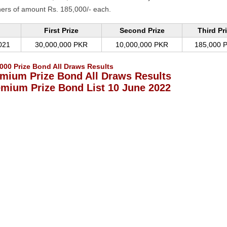
ners of amount Rs. 185,000/- each.
First Prize
Second Prize
Third Pr
021
30,000,000 PKR
10,000,000 PKR
185,000 
000 Prize Bond All Draws Results
emium Prize Bond All Draws Results
emium Prize Bond List 10 June 2022