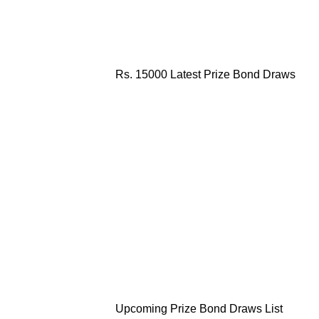
Rs. 15000 Latest Prize Bond Draws
Upcoming Prize Bond Draws List