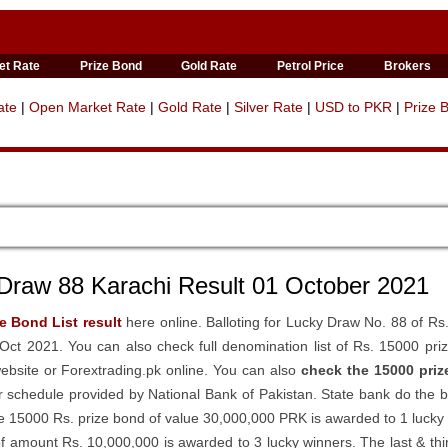
et Rate
Prize Bond
Gold Rate
Petrol Price
Brokers
ate
|
Open Market Rate
|
Gold Rate
|
Silver Rate
|
USD to PKR
|
Prize 
 Draw 88 Karachi Result 01 October 2021
e Bond List result
here online. Balloting for Lucky Draw No. 88 of Rs
 Oct 2021. You can also check full denomination list of Rs. 15000 pri
 website or Forextrading.pk online. You can also
check the 15000 pri
 schedule provided by National Bank of Pakistan. State bank do the ba
the 15000 Rs. prize bond of value 30,000,000 PRK is awarded to 1 lucky
f amount Rs. 10,000,000 is awarded to 3 lucky winners. The last & thir