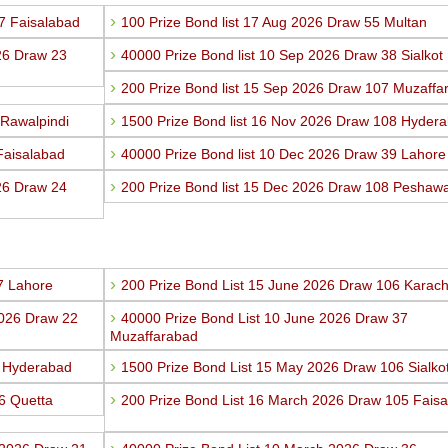
›
7 Faisalabad
100 Prize Bond list 17 Aug 2026 Draw 55 Multan
›
26 Draw 23
40000 Prize Bond list 10 Sep 2026 Draw 38 Sialkot
›
200 Prize Bond list 15 Sep 2026 Draw 107 Muzaffa
›
 Rawalpindi
1500 Prize Bond list 16 Nov 2026 Draw 108 Hyder
›
Faisalabad
40000 Prize Bond list 10 Dec 2026 Draw 39 Lahore
›
26 Draw 24
200 Prize Bond list 15 Dec 2026 Draw 108 Peshaw
›
07 Lahore
200 Prize Bond List 15 June 2026 Draw 106 Karac
›
2026 Draw 22
40000 Prize Bond List 10 June 2026 Draw 37
Muzaffarabad
›
4 Hyderabad
1500 Prize Bond List 15 May 2026 Draw 106 Sialko
›
06 Quetta
200 Prize Bond List 16 March 2026 Draw 105 Fais