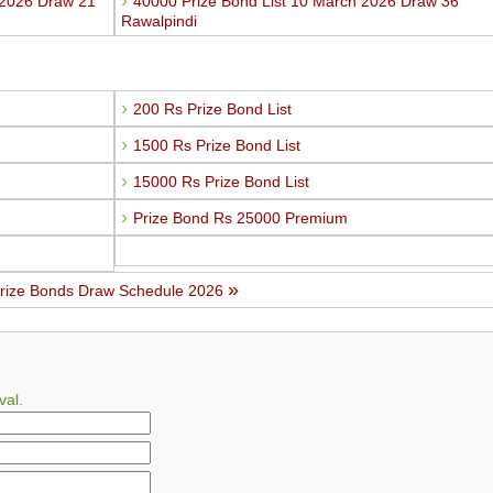
›
 2026 Draw 21
40000 Prize Bond List 10 March 2026 Draw 36
Rawalpindi
›
200 Rs Prize Bond List
›
1500 Rs Prize Bond List
›
15000 Rs Prize Bond List
›
Prize Bond Rs 25000 Premium
»
rize Bonds Draw Schedule 2026
val.