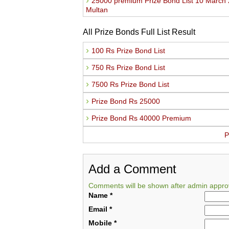
›
25000 premium Prize Bond List 10 March
Multan
All Prize Bonds Full List Result
›
100 Rs Prize Bond List
›
750 Rs Prize Bond List
›
7500 Rs Prize Bond List
›
Prize Bond Rs 25000
›
Prize Bond Rs 40000 Premium
P
Add a Comment
Comments will be shown after admin appro
Name
*
Email
*
Mobile
*