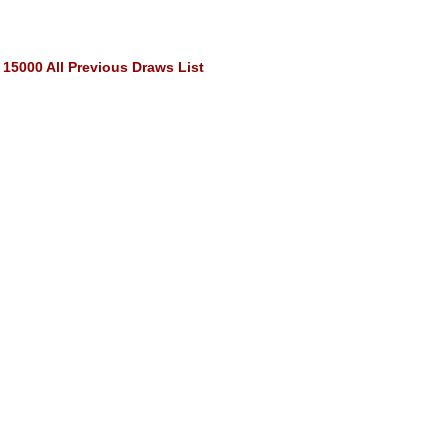
15000 All Previous Draws List