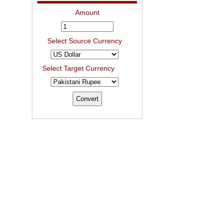
Amount
Select Source Currency
Select Target Currency