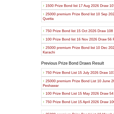
›
1500 Prize Bond list 17 Aug 2026 Draw 10
›
25000 premium Prize Bond list 10 Sep 20
Quetta
›
750 Prize Bond list 15 Oct 2026 Draw 108
›
100 Prize Bond list 16 Nov 2026 Draw 56 
›
25000 premium Prize Bond list 10 Dec 20
Karachi
Previous Prize Bond Draws Result
›
750 Prize Bond List 15 July 2026 Draw 1
›
25000 premium Prize Bond List 10 June 
Peshawar
›
100 Prize Bond List 15 May 2026 Draw 5
›
750 Prize Bond List 15 April 2026 Draw 1