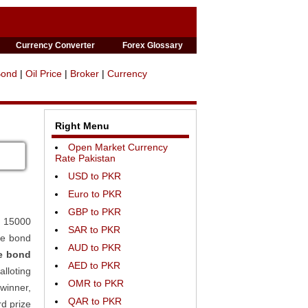
Currency Converter
Forex Glossary
Bond
|
Oil Price
|
Broker
|
Currency
Right Menu
Open Market Currency
Rate Pakistan
USD to PKR
Euro to PKR
GBP to PKR
. 15000
SAR to PKR
ze bond
AUD to PKR
ze bond
AED to PKR
lloting
OMR to PKR
 winner,
QAR to PKR
d prize