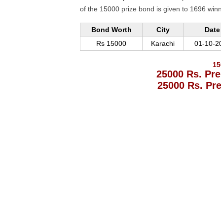
of the 15000 prize bond is given to 1696 win
Bond Worth
City
Date
Rs 15000
Karachi
01-10-2
15
25000 Rs. Pr
25000 Rs. Pr