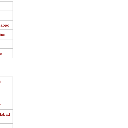
rabad
abad
ar
hi
t
alabad