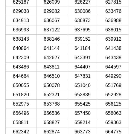
625187
626099
626227
627815
629038
629082
630086
633476
634913
636067
636873
636988
636993
637122
637695
638015
638143
638146
639152
639912
640864
641144
641184
641438
642309
642627
643391
643438
643486
643811
644407
644597
644664
646510
647831
649290
650055
650078
651040
651769
651820
652321
652839
652928
652975
653768
655425
656125
656496
656586
657450
658063
658811
658827
659214
659363
662342
662874
663773
664775