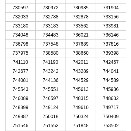
730597
730972
730985
731904
732033
732788
732878
733156
733180
733183
733562
733981
734048
734483
736021
736146
736798
737548
737689
737816
737975
738580
738660
739398
741110
741190
742011
742457
742677
743242
743289
744041
744081
744136
744529
744589
745543
745551
745613
745936
746089
746597
748315
748632
748899
749124
749610
749717
749887
750018
750324
750409
751546
751552
751848
753502