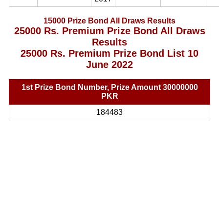
15000 Prize Bond All Draws Results
25000 Rs. Premium Prize Bond All Draws
Results
25000 Rs. Premium Prize Bond List 10
June 2022
1st Prize Bond Number, Prize Amount 30000000
PKR
184483