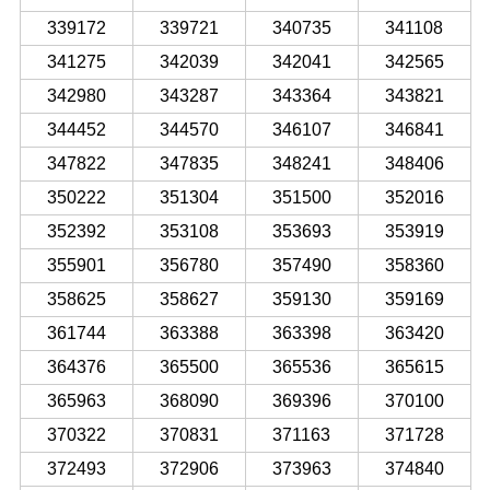
339172
339721
340735
341108
341275
342039
342041
342565
342980
343287
343364
343821
344452
344570
346107
346841
347822
347835
348241
348406
350222
351304
351500
352016
352392
353108
353693
353919
355901
356780
357490
358360
358625
358627
359130
359169
361744
363388
363398
363420
364376
365500
365536
365615
365963
368090
369396
370100
370322
370831
371163
371728
372493
372906
373963
374840