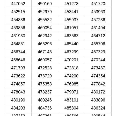
447052
450169
451273
451720
452515
452979
453441
453963
454836
455532
455937
457236
459856
460054
461051
461494
461930
462942
463563
464712
464851
465296
465440
465706
466744
467143
467299
467329
468646
469057
470201
470244
471793
472528
472818
473437
473622
473729
474200
474354
474857
475358
476985
477842
478043
478237
479071
480172
480190
480246
483101
483896
484203
484736
485304
486324