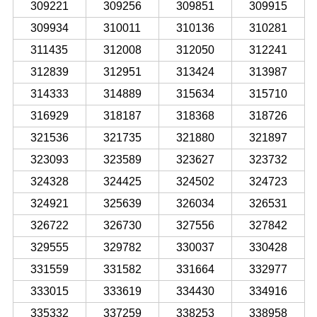
309221
309256
309851
309915
309934
310011
310136
310281
311435
312008
312050
312241
312839
312951
313424
313987
314333
314889
315634
315710
316929
318187
318368
318726
321536
321735
321880
321897
323093
323589
323627
323732
324328
324425
324502
324723
324921
325639
326034
326531
326722
326730
327556
327842
329555
329782
330037
330428
331559
331582
331664
332977
333015
333619
334430
334916
335332
337259
338253
338958