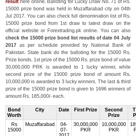
result
here online. Balloting for Lucky Draw No. 71 of Rs.
15000 prize bond was held in Muzaffarabad city on 04th
Jul 2017. You can also check full denomination list of Rs.
15000 prize bond from 1st draw to latest draw on the
official website or Forextrading.pk online. You can also
check the 15000 prize bond list results of date 04 July
2017
as per schedule provided by National Bank of
Pakistan. State bank do the balloting for the 15000 Rs.
Prize bonds. 1st prize of the 15000 Rs. prize bond of value
30,000,000 PRK is awarded to 1 lucky winner, while
second prize of the 15000 prize bond of amount Rs.
10,000,000 is awarded to 3 lucky winners. The last & third
prize of the 15000 prize bond is given to 1696 winners of
amount Rs. 185,000/- each.
Bond
City
Date
First Prize
Second
T
Worth
Prize
P
Rs
Muzaffarabad
04-
30,000,000
10,000,000
18
15000
07-
PKR
PKR
2017