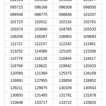
095715
096168
096309
098050
098508
098775
098846
101037
101715
102011
102116
102761
103374
103890
104785
105533
106206
106267
106903
109693
111721
112237
112242
112461
113252
114088
115105
115208
115779
116129
116404
118417
118769
119622
119942
120433
120589
121369
125375
126109
126991
127955
128858
128952
129211
129875
130339
130543
130850
131485
131791
131878
133648
133717
133722
133820