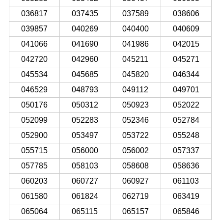
036817
037435
037589
038606
039857
040269
040400
040609
041066
041690
041986
042015
042720
042960
045211
045271
045534
045685
045820
046344
046529
048793
049112
049701
050176
050312
050923
052022
052099
052283
052346
052784
052900
053497
053722
055248
055715
056000
056002
057337
057785
058103
058608
058636
060203
060727
060927
061103
061580
061824
062719
063419
065064
065115
065157
065846