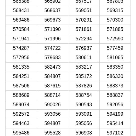
565388
565902
567517
567803
568431
568637
569051
569315
569486
569673
570291
570300
570584
571390
571861
571885
571941
571996
572294
572590
574287
574722
576937
577459
577956
579683
580611
581065
581335
582473
583217
583350
584251
584807
585172
586330
587506
587615
587826
588373
588689
588714
588754
588837
589074
590026
590543
592056
592572
593056
593091
594199
594463
594807
595056
595414
595486
595528
596908
597102