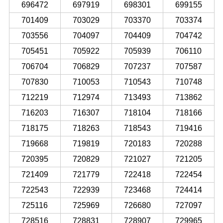
696472
697919
698301
699155
701409
703029
703370
703374
703556
704097
704409
704742
705451
705922
705939
706110
706704
706829
707237
707587
707830
710053
710543
710748
712219
712974
713493
713862
716203
716307
718104
718166
718175
718263
718543
719416
719668
719819
720183
720288
720395
720829
721027
721205
721409
721779
722418
722454
722543
722939
723468
724414
725116
725969
726680
727097
728516
728831
728907
729965