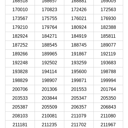
168518
168657
168881
169005
170010
170823
172426
172563
173567
175755
176021
176930
179210
179764
180924
182388
182924
184271
184919
185811
187252
188545
188745
189077
189266
189965
191867
192119
192248
192502
193259
193683
193828
194114
195600
198788
198829
198907
199871
199994
200706
201306
201553
201764
203533
203844
205347
205350
205387
205509
206357
206843
208103
210081
211079
211080
211181
211235
211702
211967