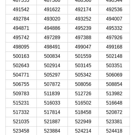
487353
487366
488566
490544
491542
491622
492174
492536
492784
493020
493252
494007
494871
494886
495239
495332
495742
497289
497388
497926
498095
498491
499047
499168
500163
500834
501559
502148
502643
502914
503145
503351
504771
505297
505342
506069
506755
507872
508056
508854
509783
511839
512726
513982
515231
516033
516502
516648
517332
517814
518458
520872
521035
521887
522949
523381
523458
523884
524214
524418