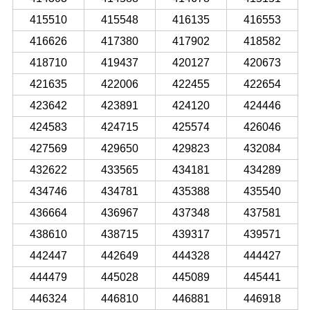
415510
415548
416135
416553
416626
417380
417902
418582
418710
419437
420127
420673
421635
422006
422455
422654
423642
423891
424120
424446
424583
424715
425574
426046
427569
429650
429823
432084
432622
433565
434181
434289
434746
434781
435388
435540
436664
436967
437348
437581
438610
438715
439317
439571
442447
442649
444328
444427
444479
445028
445089
445441
446324
446810
446881
446918