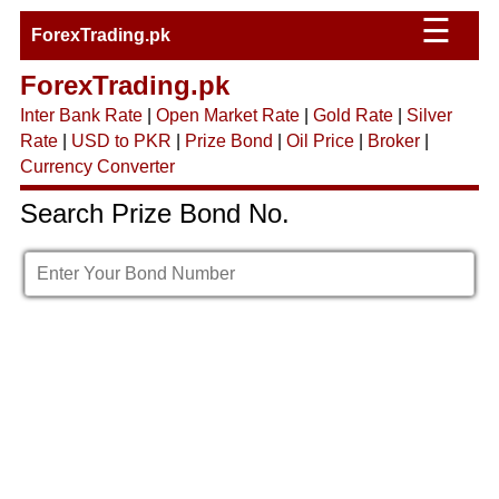
☰
ForexTrading.pk
ForexTrading.pk
Inter Bank Rate
|
Open Market Rate
|
Gold Rate
|
Silver
Rate
|
USD to PKR
|
Prize Bond
|
Oil Price
|
Broker
|
Currency Converter
Search Prize Bond No.