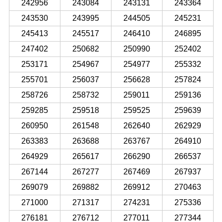
242956
243084
243131
243364
243530
243995
244505
245231
245413
245517
246410
246895
247402
250682
250990
252402
253171
254967
254977
255332
255701
256037
256628
257824
258726
258732
259011
259136
259285
259518
259525
259639
260950
261548
262640
262929
263383
263688
263767
264910
264929
265617
266290
266537
267144
267277
267469
267937
269079
269882
269912
270463
271000
271317
274231
275336
276181
276712
277011
277344