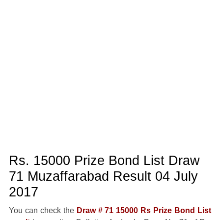
Rs. 15000 Prize Bond List Draw
71 Muzaffarabad Result 04 July
2017
You can check the
Draw # 71 15000 Rs Prize Bond List