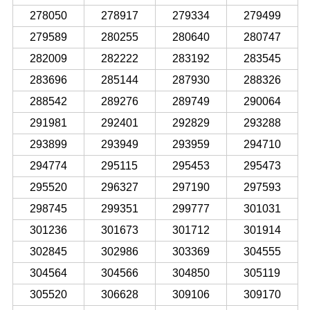
278050
278917
279334
279499
279589
280255
280640
280747
282009
282222
283192
283545
283696
285144
287930
288326
288542
289276
289749
290064
291981
292401
292829
293288
293899
293949
293959
294710
294774
295115
295453
295473
295520
296327
297190
297593
298745
299351
299777
301031
301236
301673
301712
301914
302845
302986
303369
304555
304564
304566
304850
305119
305520
306628
309106
309170