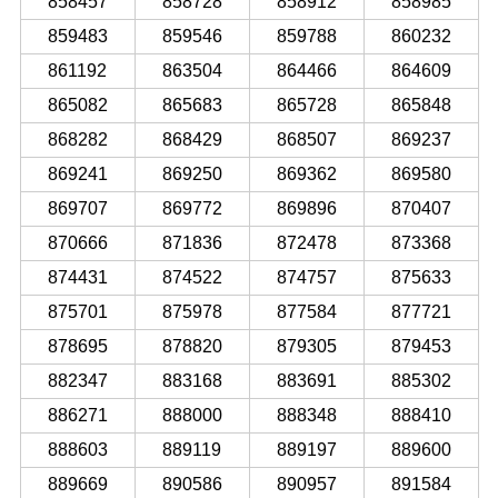
858457
858728
858912
858985
859483
859546
859788
860232
861192
863504
864466
864609
865082
865683
865728
865848
868282
868429
868507
869237
869241
869250
869362
869580
869707
869772
869896
870407
870666
871836
872478
873368
874431
874522
874757
875633
875701
875978
877584
877721
878695
878820
879305
879453
882347
883168
883691
885302
886271
888000
888348
888410
888603
889119
889197
889600
889669
890586
890957
891584