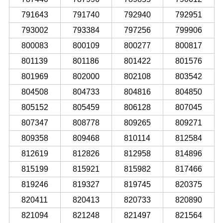
791643
791740
792940
792951
793002
793384
797256
799906
800083
800109
800277
800817
801139
801186
801422
801576
801969
802000
802108
803542
804508
804733
804816
804850
805152
805459
806128
807045
807347
808778
809265
809271
809358
809468
810114
812584
812619
812826
812958
814896
815199
815921
815982
817466
819246
819327
819745
820375
820411
820413
820733
820890
821094
821248
821497
821564