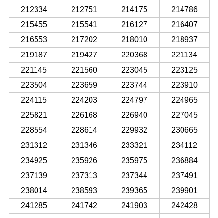
212334
212751
214175
214786
215455
215541
216127
216407
216553
217202
218010
218937
219187
219427
220368
221134
221145
221560
223045
223125
223504
223659
223744
223910
224115
224203
224797
224965
225821
226168
226940
227045
228554
228614
229932
230665
231312
231346
233321
234112
234925
235926
235975
236884
237139
237313
237344
237491
238014
238593
239365
239901
241285
241742
241903
242428