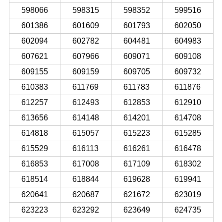
598066
598315
598352
599516
601386
601609
601793
602050
602094
602782
604481
604983
607621
607966
609071
609108
609155
609159
609705
609732
610383
611769
611783
611876
612257
612493
612853
612910
613656
614148
614201
614708
614818
615057
615223
615285
615529
616113
616261
616478
616853
617008
617109
618302
618514
618844
619628
619941
620641
620687
621672
623019
623223
623292
623649
624735