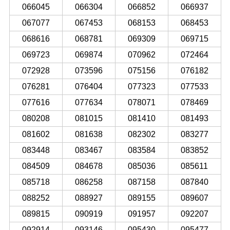
066045
066304
066852
066937
067077
067453
068153
068453
068616
068781
069309
069715
069723
069874
070962
072464
072928
073596
075156
076182
076281
076404
077323
077533
077616
077634
078071
078469
080208
081015
081410
081493
081602
081638
082302
083277
083448
083467
083584
083852
084509
084678
085036
085611
085718
086258
087158
087840
088252
088927
089155
089607
089815
090919
091957
092207
092914
093146
095430
095477