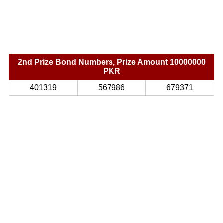
2nd Prize Bond Numbers, Prize Amount 10000000
PKR
401319
567986
679371