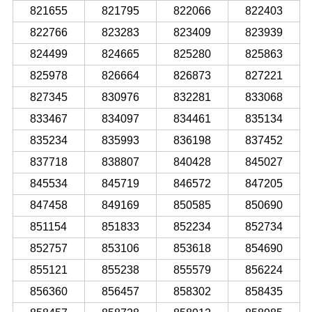
821655
821795
822066
822403
822766
823283
823409
823939
824499
824665
825280
825863
825978
826664
826873
827221
827345
830976
832281
833068
833467
834097
834461
835134
835234
835993
836198
837452
837718
838807
840428
845027
845534
845719
846572
847205
847458
849169
850585
850690
851154
851833
852234
852734
852757
853106
853618
854690
855121
855238
855579
856224
856360
856457
858302
858435