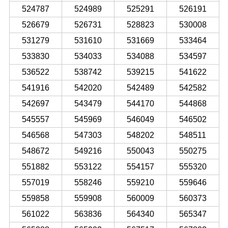
524787
524989
525291
526191
526679
526731
528823
530008
531279
531610
531669
533464
533830
534033
534088
534597
536522
538742
539215
541622
541916
542020
542489
542582
542697
543479
544170
544868
545557
545969
546049
546502
546568
547303
548202
548511
548672
549216
550043
550275
551882
553122
554157
555320
557019
558246
559210
559646
559858
559908
560009
560373
561022
563836
564340
565347