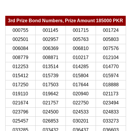
3rd Prize Bond Numbers, Prize Amount 185000 PKR
000755
001145
001715
001724
002501
002957
005763
005803
006084
006369
006810
007576
008779
008871
010217
012104
012253
013514
014285
014770
015412
015739
015804
015974
017250
017503
017644
018888
019110
019642
020940
021173
021674
021757
022750
023494
023796
024500
024533
024833
025457
026853
030201
033273
033285
033432
036437
036603