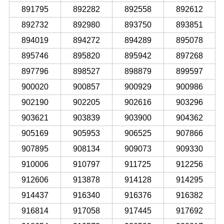
891795
892282
892558
892612
892732
892980
893750
893851
894019
894272
894289
895078
895746
895820
895942
897268
897796
898527
898879
899597
900020
900857
900929
900986
902190
902205
902616
903296
903621
903839
903900
904362
905169
905953
906525
907866
907895
908134
909073
909330
910006
910797
911725
912256
912606
913878
914128
914295
914437
916340
916376
916382
916814
917058
917445
917692