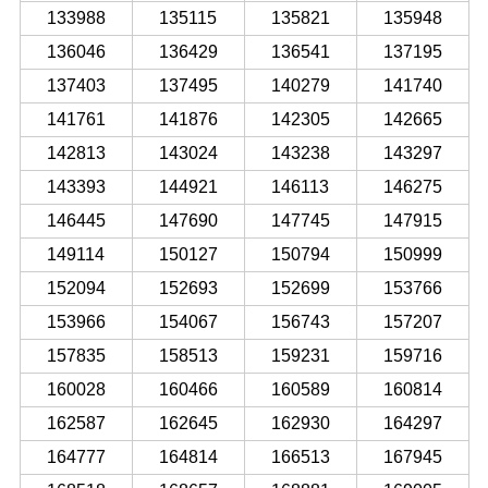
133988
135115
135821
135948
136046
136429
136541
137195
137403
137495
140279
141740
141761
141876
142305
142665
142813
143024
143238
143297
143393
144921
146113
146275
146445
147690
147745
147915
149114
150127
150794
150999
152094
152693
152699
153766
153966
154067
156743
157207
157835
158513
159231
159716
160028
160466
160589
160814
162587
162645
162930
164297
164777
164814
166513
167945