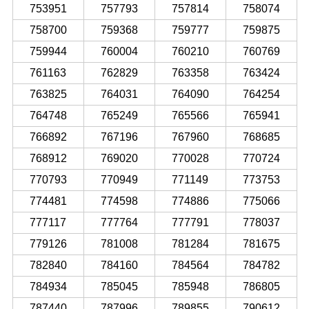
753951
757793
757814
758074
758700
759368
759777
759875
759944
760004
760210
760769
761163
762829
763358
763424
763825
764031
764090
764254
764748
765249
765566
765941
766892
767196
767960
768685
768912
769020
770028
770724
770793
770949
771149
773753
774481
774598
774886
775066
777117
777764
777791
778037
779126
781008
781284
781675
782840
784160
784564
784782
784934
785045
785948
786805
787440
787996
789855
790612