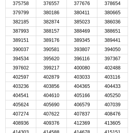
375758
376557
377676
378654
379799
380186
380411
380665
382185
382874
385023
386036
387993
388157
388469
388651
389151
389176
389345
389441
390037
390581
393807
394050
394534
395620
396116
397367
397602
399217
400080
402488
402597
402879
403033
403116
403236
403856
404365
404433
404541
404610
405166
405250
405624
405690
406579
407039
407274
407622
407837
408476
408936
409376
412369
413605
414303
414588
414678
415151