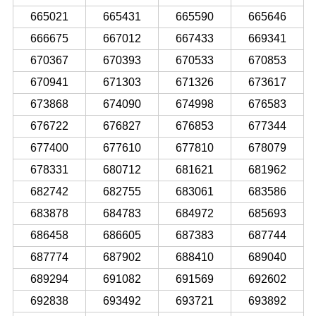
665021
665431
665590
665646
666675
667012
667433
669341
670367
670393
670533
670853
670941
671303
671326
673617
673868
674090
674998
676583
676722
676827
676853
677344
677400
677610
677810
678079
678331
680712
681621
681962
682742
682755
683061
683586
683878
684783
684972
685693
686458
686605
687383
687744
687774
687902
688410
689040
689294
691082
691569
692602
692838
693492
693721
693892