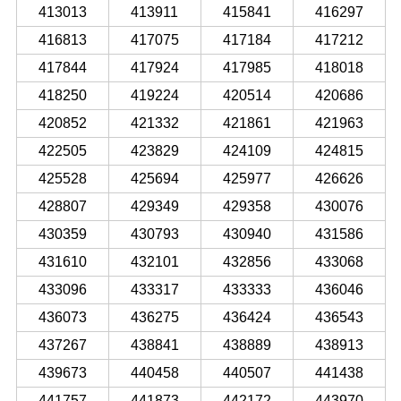
413013
413911
415841
416297
416813
417075
417184
417212
417844
417924
417985
418018
418250
419224
420514
420686
420852
421332
421861
421963
422505
423829
424109
424815
425528
425694
425977
426626
428807
429349
429358
430076
430359
430793
430940
431586
431610
432101
432856
433068
433096
433317
433333
436046
436073
436275
436424
436543
437267
438841
438889
438913
439673
440458
440507
441438
441757
441873
442172
443970