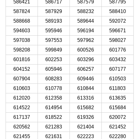
586421
586717
587579
587795
587824
587929
588232
588410
588668
589193
589644
592072
594603
595946
596194
596671
597038
597553
597962
598027
598208
599849
600526
601776
601816
602253
603296
603432
604152
605946
606257
607177
607904
608283
609446
610503
610603
610778
610844
611803
612020
612358
613316
613635
614522
614954
615682
615684
617137
618522
619326
620072
620562
621283
621404
621452
621455
621631
622223
622280