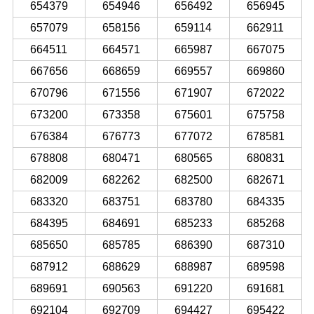
654379
654946
656492
656945
657079
658156
659114
662911
664511
664571
665987
667075
667656
668659
669557
669860
670796
671556
671907
672022
673200
673358
675601
675758
676384
676773
677072
678581
678808
680471
680565
680831
682009
682262
682500
682671
683320
683751
683780
684335
684395
684691
685233
685268
685650
685785
686390
687310
687912
688629
688987
689598
689691
690563
691220
691681
692104
692709
694427
695422