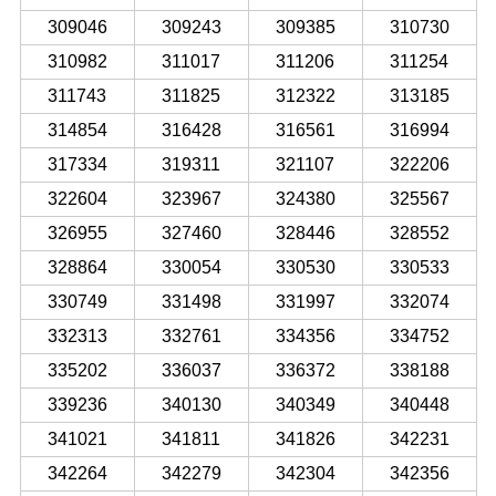
309046
309243
309385
310730
310982
311017
311206
311254
311743
311825
312322
313185
314854
316428
316561
316994
317334
319311
321107
322206
322604
323967
324380
325567
326955
327460
328446
328552
328864
330054
330530
330533
330749
331498
331997
332074
332313
332761
334356
334752
335202
336037
336372
338188
339236
340130
340349
340448
341021
341811
341826
342231
342264
342279
342304
342356