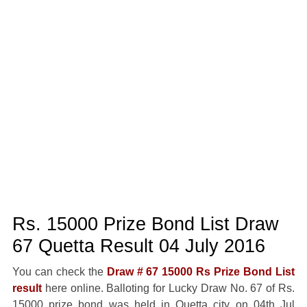
Rs. 15000 Prize Bond List Draw
67 Quetta Result 04 July 2016
You can check the
Draw # 67 15000 Rs Prize Bond List
result
here online. Balloting for Lucky Draw No. 67 of Rs.
15000 prize bond was held in Quetta city on 04th Jul