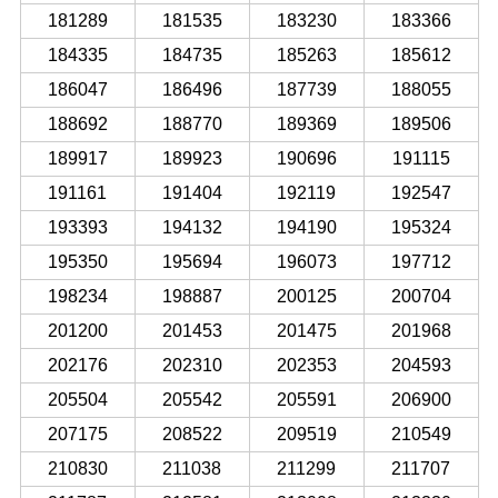
181289
181535
183230
183366
184335
184735
185263
185612
186047
186496
187739
188055
188692
188770
189369
189506
189917
189923
190696
191115
191161
191404
192119
192547
193393
194132
194190
195324
195350
195694
196073
197712
198234
198887
200125
200704
201200
201453
201475
201968
202176
202310
202353
204593
205504
205542
205591
206900
207175
208522
209519
210549
210830
211038
211299
211707