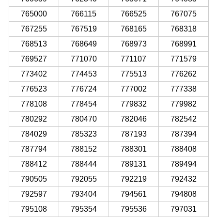
765000
766115
766525
767075
767255
767519
768165
768318
768513
768649
768973
768991
769527
771070
771107
771579
773402
774453
775513
776262
776523
776724
777002
777338
778108
778454
779832
779982
780292
780470
782046
782542
784029
785323
787193
787394
787794
788152
788301
788408
788412
788444
789131
789494
790505
792055
792219
792432
792597
793404
794561
794808
795108
795354
795536
797031