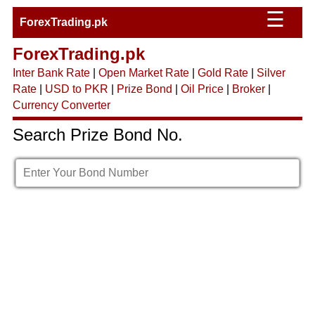
☰
ForexTrading.pk
ForexTrading.pk
Inter Bank Rate
|
Open Market Rate
|
Gold Rate
|
Silver
Rate
|
USD to PKR
|
Prize Bond
|
Oil Price
|
Broker
|
Currency Converter
Search Prize Bond No.