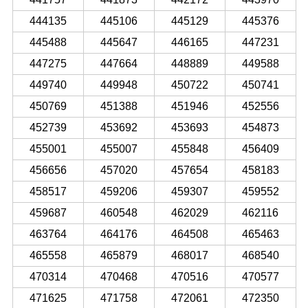
444135
445106
445129
445376
445488
445647
446165
447231
447275
447664
448889
449588
449740
449948
450722
450741
450769
451388
451946
452556
452739
453692
453693
454873
455001
455007
455848
456409
456656
457020
457654
458183
458517
459206
459307
459552
459687
460548
462029
462116
463764
464176
464508
465463
465558
465879
468017
468540
470314
470468
470516
470577
471625
471758
472061
472350