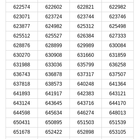
622574
622602
622821
622982
623071
623724
623744
623746
623877
624982
625312
625498
625512
625527
626384
627333
628876
628899
629989
630084
630270
630908
631660
631859
631988
633036
635799
636258
636743
636878
637317
637507
637818
638573
640248
641364
641893
641917
642383
643121
643124
643645
643716
644170
644598
645634
646274
648013
650431
650895
651503
651539
651678
652422
652898
653105