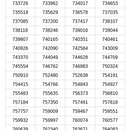
733726
733962
734017
734653
735519
735629
736578
737035
737085
737200
737417
738107
738118
738246
739016
739044
739807
740165
740351
740461
740926
742090
742584
743009
743370
744049
744628
744709
745554
746762
746983
750324
750910
752480
752638
754191
754415
754766
754843
754927
755483
755635
756373
756810
757184
757350
757491
757618
757757
759009
759467
759551
759932
759997
760074
760577
760639
762340
763671
764083