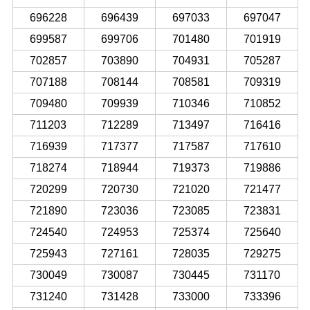
696228
696439
697033
697047
699587
699706
701480
701919
702857
703890
704931
705287
707188
708144
708581
709319
709480
709939
710346
710852
711203
712289
713497
716416
716939
717377
717587
717610
718274
718944
719373
719886
720299
720730
721020
721477
721890
723036
723085
723831
724540
724953
725374
725640
725943
727161
728035
729275
730049
730087
730445
731170
731240
731428
733000
733396