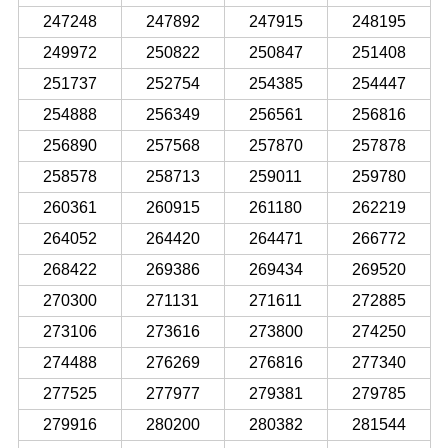
247248
247892
247915
248195
249972
250822
250847
251408
251737
252754
254385
254447
254888
256349
256561
256816
256890
257568
257870
257878
258578
258713
259011
259780
260361
260915
261180
262219
264052
264420
264471
266772
268422
269386
269434
269520
270300
271131
271611
272885
273106
273616
273800
274250
274488
276269
276816
277340
277525
277977
279381
279785
279916
280200
280382
281544