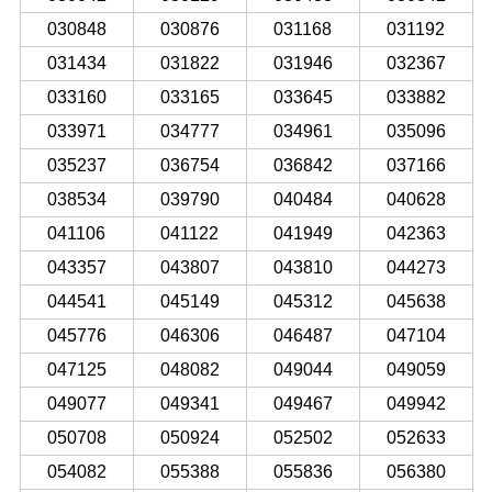
030848
030876
031168
031192
031434
031822
031946
032367
033160
033165
033645
033882
033971
034777
034961
035096
035237
036754
036842
037166
038534
039790
040484
040628
041106
041122
041949
042363
043357
043807
043810
044273
044541
045149
045312
045638
045776
046306
046487
047104
047125
048082
049044
049059
049077
049341
049467
049942
050708
050924
052502
052633
054082
055388
055836
056380