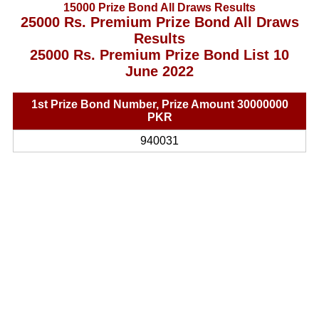
15000 Prize Bond All Draws Results
25000 Rs. Premium Prize Bond All Draws
Results
25000 Rs. Premium Prize Bond List 10
June 2022
1st Prize Bond Number, Prize Amount 30000000
PKR
940031