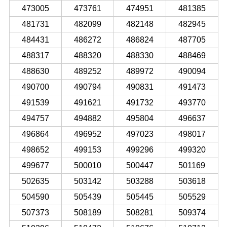
473005
473761
474951
481385
481731
482099
482148
482945
484431
486272
486824
487705
488317
488320
488330
488469
488630
489252
489972
490094
490700
490794
490831
491473
491539
491621
491732
493770
494757
494882
495804
496637
496864
496952
497023
498017
498652
499153
499296
499320
499677
500010
500447
501169
502635
503142
503288
503618
504590
505439
505445
505529
507373
508189
508281
509374