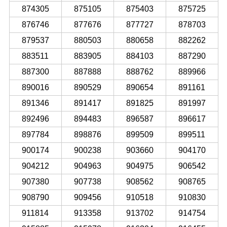
874305
875105
875403
875725
876746
877676
877727
878703
879537
880503
880658
882262
883511
883905
884103
887290
887300
887888
888762
889966
890016
890529
890654
891161
891346
891417
891825
891997
892496
894483
896587
896617
897784
898876
899509
899511
900174
900238
903660
904170
904212
904963
904975
906542
907380
907738
908562
908765
908790
909456
910518
910830
911814
913358
913702
914754