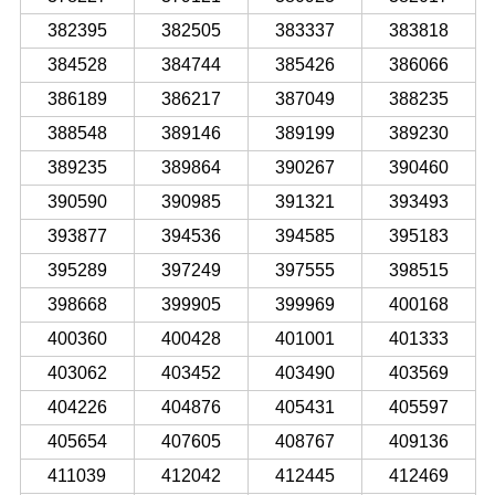
382395
382505
383337
383818
384528
384744
385426
386066
386189
386217
387049
388235
388548
389146
389199
389230
389235
389864
390267
390460
390590
390985
391321
393493
393877
394536
394585
395183
395289
397249
397555
398515
398668
399905
399969
400168
400360
400428
401001
401333
403062
403452
403490
403569
404226
404876
405431
405597
405654
407605
408767
409136
411039
412042
412445
412469