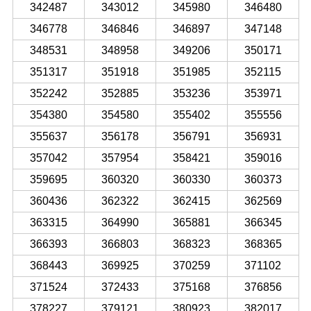
342487
343012
345980
346480
346778
346846
346897
347148
348531
348958
349206
350171
351317
351918
351985
352115
352242
352885
353236
353971
354380
354580
355402
355556
355637
356178
356791
356931
357042
357954
358421
359016
359695
360320
360330
360373
360436
362322
362415
362569
363315
364990
365881
366345
366393
366803
368323
368365
368443
369925
370259
371102
371524
372433
375168
376856
378227
379121
380923
382017