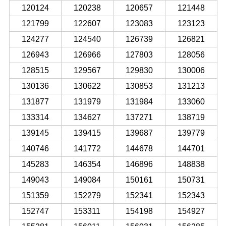
120124
120238
120657
121448
121799
122607
123083
123123
124277
124540
126739
126821
126943
126966
127803
128056
128515
129567
129830
130006
130136
130622
130853
131213
131877
131979
131984
133060
133314
134627
137271
138719
139145
139415
139687
139779
140746
141772
144678
144701
145283
146354
146896
148838
149043
149084
150161
150731
151359
152279
152341
152343
152747
153311
154198
154927