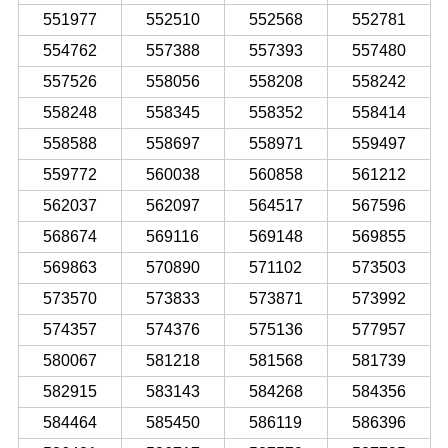
551977
552510
552568
552781
554762
557388
557393
557480
557526
558056
558208
558242
558248
558345
558352
558414
558588
558697
558971
559497
559772
560038
560858
561212
562037
562097
564517
567596
568674
569116
569148
569855
569863
570890
571102
573503
573570
573833
573871
573992
574357
574376
575136
577957
580067
581218
581568
581739
582915
583143
584268
584356
584464
585450
586119
586396