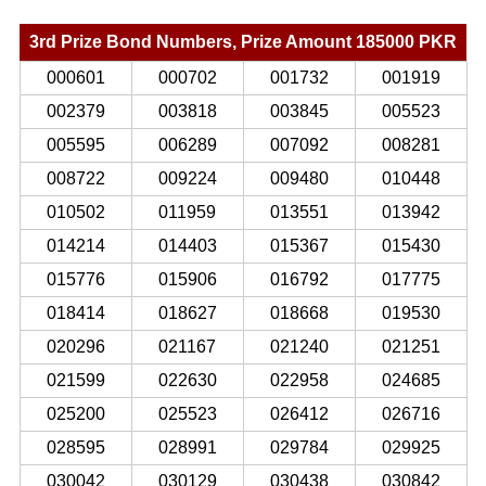
3rd Prize Bond Numbers, Prize Amount 185000 PKR
000601
000702
001732
001919
002379
003818
003845
005523
005595
006289
007092
008281
008722
009224
009480
010448
010502
011959
013551
013942
014214
014403
015367
015430
015776
015906
016792
017775
018414
018627
018668
019530
020296
021167
021240
021251
021599
022630
022958
024685
025200
025523
026412
026716
028595
028991
029784
029925
030042
030129
030438
030842