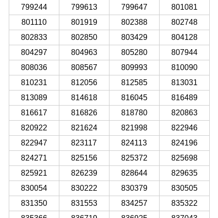
799244
799613
799647
801081
801110
801919
802388
802748
802833
802850
803429
804128
804297
804963
805280
807944
808036
808567
809993
810090
810231
812056
812585
813031
813089
814618
816045
816489
816617
816826
818780
820863
820922
821624
821998
822946
822947
823117
824113
824196
824271
825156
825372
825698
825921
826239
828644
829635
830054
830222
830379
830505
831350
831553
834257
835322