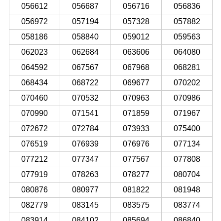
056612
056687
056716
056836
056972
057194
057328
057882
058186
058840
059012
059563
062023
062684
063606
064080
064592
067567
067968
068281
068434
068722
069677
070202
070460
070532
070963
070986
070990
071541
071859
071967
072672
072784
073933
075400
076519
076939
076976
077134
077212
077347
077567
077808
077919
078263
078277
080704
080876
080977
081822
081948
082779
083145
083575
083774
083914
084102
085694
086840