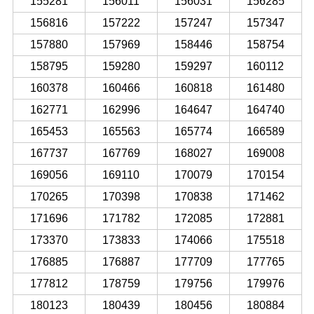
155281
156011
156031
156285
156816
157222
157247
157347
157880
157969
158446
158754
158795
159280
159297
160112
160378
160466
160818
161480
162771
162996
164647
164740
165453
165563
165774
166589
167737
167769
168027
169008
169056
169110
170079
170154
170265
170398
170838
171462
171696
171782
172085
172881
173370
173833
174066
175518
176885
176887
177709
177765
177812
178759
179756
179976
180123
180439
180456
180884