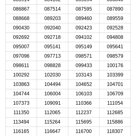
086867
087514
087595
087890
088668
089203
089460
089559
090430
092040
092423
092528
092692
092718
094102
094808
095007
095141
095149
095641
097096
097713
098571
098579
098611
098828
099433
100176
100292
102030
103143
103399
103863
104494
104652
104701
104744
106004
106103
106709
107373
109091
110366
111054
111350
112065
112237
112685
113494
115264
115695
115886
116165
116647
116700
118307