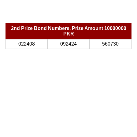
2nd Prize Bond Numbers, Prize Amount 10000000
PKR
022408
092424
560730