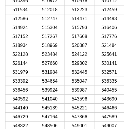
510396
510472
510676
510712
511534
512018
512223
512459
512586
512747
514471
514493
514924
515304
515793
516406
517152
517267
517668
517776
518934
518969
520387
521484
522128
523484
524122
525641
526144
527660
529302
530141
531979
531984
532445
532571
533392
534654
535047
536335
536456
539924
539987
540455
540592
541040
543596
543690
544140
545139
545221
546466
546729
547164
547366
547589
548322
548506
549001
549007