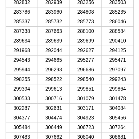
282832
282939
283256
283503
283786
283960
284808
285235
285337
285732
285773
286046
287338
287663
288100
288584
289634
289639
289699
290410
291968
292044
292627
294125
294543
294665
295277
295471
295944
296293
296686
297097
298255
298522
298540
299243
299394
299613
299851
299864
300533
300716
301079
301478
302287
302631
303171
304084
304377
304474
304923
305456
305484
306449
306723
307264
307483
307662
308040
308681