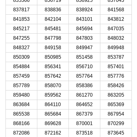
835366
836719
836925
837043
837817
838836
838924
841568
841853
842104
843101
843812
845217
845481
845694
847035
847255
847798
847803
848032
848327
849158
849947
849948
850309
850985
851458
853787
854884
856341
856710
857401
857459
857642
857764
857776
857789
858070
858386
858426
859480
859562
861270
863205
863684
864110
864652
865369
865538
865684
867379
867954
868166
869628
870001
870299
872086
872162
873518
873645