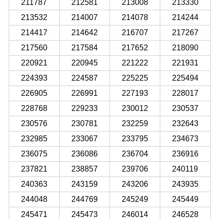
211787
212581
213008
213330
213532
214007
214078
214244
214417
214642
216707
217267
217560
217584
217652
218090
220921
220945
221222
221931
224393
224587
225225
225494
226905
226991
227193
228017
228768
229233
230012
230537
230576
230781
232259
232643
232985
233067
233795
234673
236075
236086
236704
236916
237821
238857
239706
240119
240363
243159
243206
243935
244048
244769
245249
245449
245471
245473
246014
246528