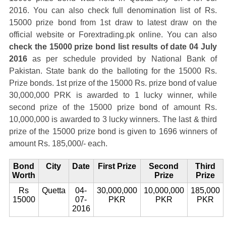
2016. You can also check full denomination list of Rs.
15000 prize bond from 1st draw to latest draw on the
official website or Forextrading.pk online. You can also
check the 15000 prize bond list results of date 04 July
2016
as per schedule provided by National Bank of
Pakistan. State bank do the balloting for the 15000 Rs.
Prize bonds. 1st prize of the 15000 Rs. prize bond of value
30,000,000 PRK is awarded to 1 lucky winner, while
second prize of the 15000 prize bond of amount Rs.
10,000,000 is awarded to 3 lucky winners. The last & third
prize of the 15000 prize bond is given to 1696 winners of
amount Rs. 185,000/- each.
Bond
City
Date
First Prize
Second
Third
Worth
Prize
Prize
Rs
Quetta
04-
30,000,000
10,000,000
185,000
15000
07-
PKR
PKR
PKR
2016