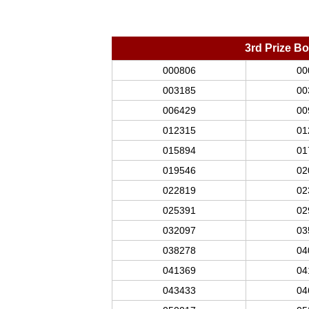
3rd Prize B
000806
00
003185
00
006429
00
012315
01
015894
01
019546
02
022819
02
025391
02
032097
03
038278
04
041369
04
043433
04