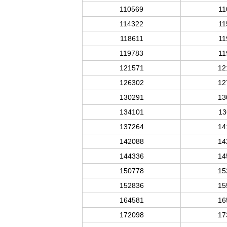
110569
11
114322
11
118611
11
119783
11
121571
12
126302
12
130291
13
134101
13
137264
14
142088
14
144336
14
150778
15
152836
15
164581
16
172098
17