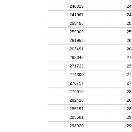
240319
24
241967
24
255455
25
259009
25
261953
26
263491
26
268346
27
271725
27
274300
27
276757
27
279919
28
282428
28
286151
28
293581
29
298920
29