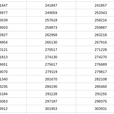
1447
241847
241857
8977
249059
253343
6539
257618
258216
9503
259873
259887
2827
262958
263218
4854
265130
267916
0121
270517
271228
1813
274130
274270
4651
275617
276689
9070
279119
279817
1340
281670
282108
3235
284190
285460
6184
291128
291155
6063
297187
298375
9912
301953
303931