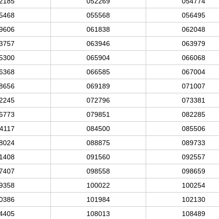
2185
052269
054774
5468
055568
056495
9606
061838
062048
3757
063946
063979
5300
065904
066068
6368
066585
067004
8656
069189
071007
2245
072796
073381
6773
079851
082285
4117
084500
085506
8024
088875
089733
1408
091560
092557
7407
098558
098659
9358
100022
100254
0386
101984
102130
4405
108013
108489