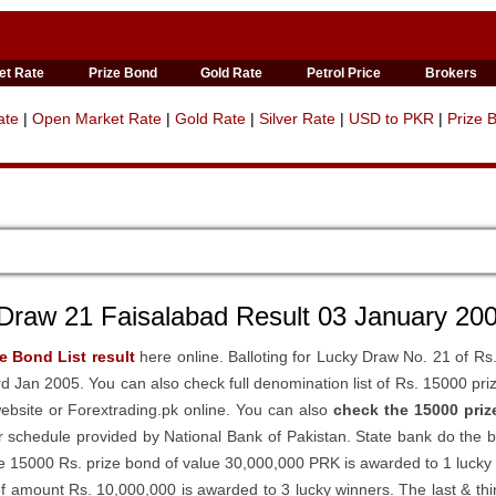
et Rate
Prize Bond
Gold Rate
Petrol Price
Brokers
ate
|
Open Market Rate
|
Gold Rate
|
Silver Rate
|
USD to PKR
|
Prize 
 Draw 21 Faisalabad Result 03 January 20
e Bond List result
here online. Balloting for Lucky Draw No. 21 of Rs
rd Jan 2005. You can also check full denomination list of Rs. 15000 pr
 website or Forextrading.pk online. You can also
check the 15000 pri
 schedule provided by National Bank of Pakistan. State bank do the ba
the 15000 Rs. prize bond of value 30,000,000 PRK is awarded to 1 lucky
f amount Rs. 10,000,000 is awarded to 3 lucky winners. The last & thir