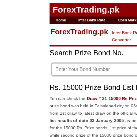
ForexTrading.pk
Home
Inter Bank Rate
Open Mark
ForexTrading.pk
Inter Bank R
Converter
Search Prize Bond No.
Rs. 15000 Prize Bond List
You can check the
Draw # 21 15000 Rs Priz
prize bond was held in Faisalabad city on 03
from 1st draw to latest draw on the official
list results of date 03 January 2005
as per
for the 15000 Rs. Prize bonds. 1st prize of 
while second prize of the 15000 prize bond o