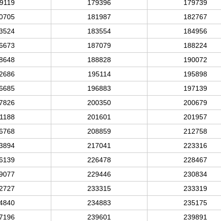
9119
179396
179739
0705
181987
182767
3524
183554
184956
6673
187079
188224
8648
188828
190072
2686
195114
195898
6685
196883
197139
7826
200350
200679
1188
201601
201957
6768
208859
212758
3894
217041
223316
6139
226478
228467
9077
229446
230834
2727
233315
233319
4840
234883
235175
7196
239601
239891