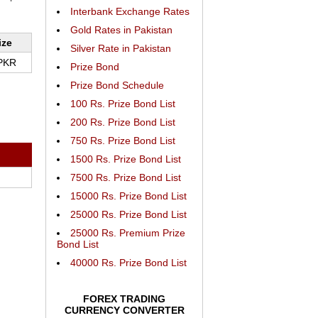
Interbank Exchange Rates
Gold Rates in Pakistan
ize
Silver Rate in Pakistan
PKR
Prize Bond
Prize Bond Schedule
100 Rs. Prize Bond List
200 Rs. Prize Bond List
750 Rs. Prize Bond List
1500 Rs. Prize Bond List
7500 Rs. Prize Bond List
15000 Rs. Prize Bond List
25000 Rs. Prize Bond List
25000 Rs. Premium Prize
Bond List
40000 Rs. Prize Bond List
FOREX TRADING
CURRENCY CONVERTER