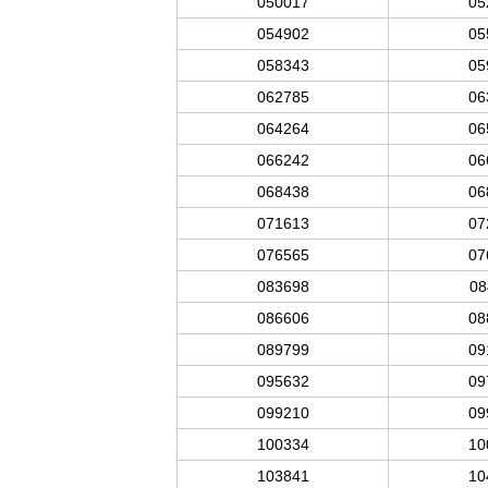
050017
05
054902
05
058343
05
062785
06
064264
06
066242
06
068438
06
071613
07
076565
07
083698
08
086606
08
089799
09
095632
09
099210
09
100334
10
103841
10