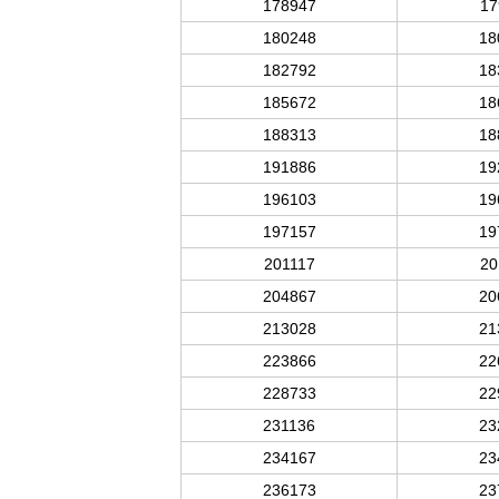
178947
17
180248
18
182792
18
185672
18
188313
18
191886
19
196103
19
197157
19
201117
20
204867
20
213028
21
223866
22
228733
22
231136
23
234167
23
236173
23