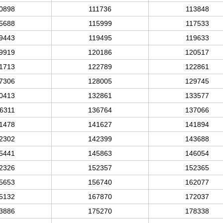
0898
111736
113848
5688
115999
117533
9443
119495
119633
9919
120186
120517
1713
122789
122861
7306
128005
129745
0413
132861
133577
6311
136764
137066
1478
141627
141894
2302
142399
143688
5441
145863
146054
2326
152357
152365
5653
156740
162077
5132
167870
172037
3886
175270
178338