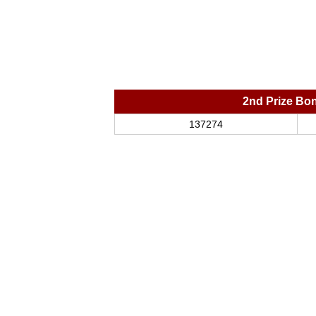
2nd Prize Bo
137274