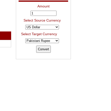
Amount
Select Source Currency
Select Target Currency