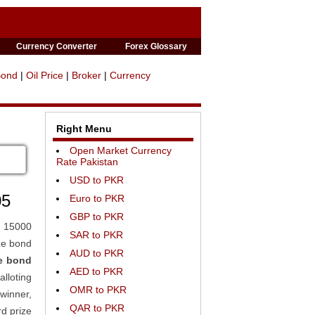
Currency Converter
Forex Glossary
Bond
|
Oil Price
|
Broker
|
Currency
Right Menu
Open Market Currency
Rate Pakistan
USD to PKR
05
Euro to PKR
GBP to PKR
. 15000
SAR to PKR
ize bond
AUD to PKR
ze bond
AED to PKR
lloting
OMR to PKR
 winner,
QAR to PKR
d prize