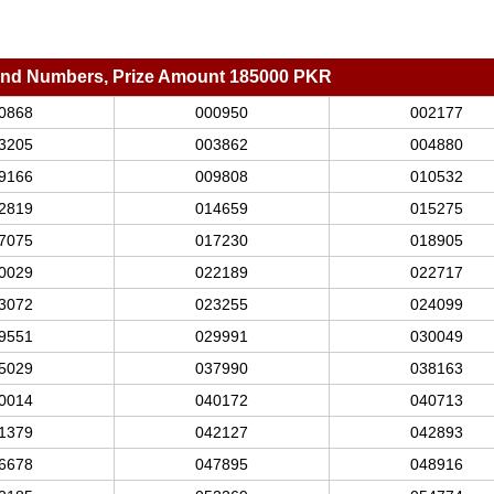
ond Numbers, Prize Amount 185000 PKR
0868
000950
002177
3205
003862
004880
9166
009808
010532
2819
014659
015275
7075
017230
018905
0029
022189
022717
3072
023255
024099
9551
029991
030049
5029
037990
038163
0014
040172
040713
1379
042127
042893
6678
047895
048916