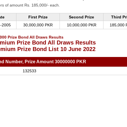
ers of amount Rs. 185,000/- each.
ate
First Prize
Second Prize
Third Pr
1-2005
30,000,000 PKR
10,000,000 PKR
185,000 
000 Prize Bond All Draws Results
emium Prize Bond All Draws Results
emium Prize Bond List 10 June 2022
ond Number, Prize Amount 30000000 PKR
132533