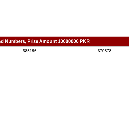
nd Numbers, Prize Amount 10000000 PKR
585196
670578