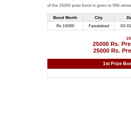
of the 15000 prize bond is given to 996 winn
Bond Worth
City
D
Rs 15000
Faisalabad
03-0
15
25000 Rs. Pr
25000 Rs. Pr
1st Prize B