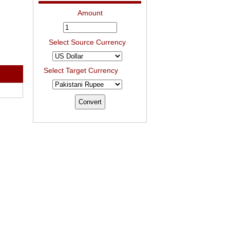
Amount
Select Source Currency
Select Target Currency