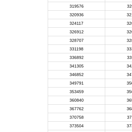
319576
32
320936
32
324117
32
326912
32
328707
32
331198
33
336892
33
341305
34
346852
34
349791
35
353459
35
360840
36
367762
36
370758
37
373504
37