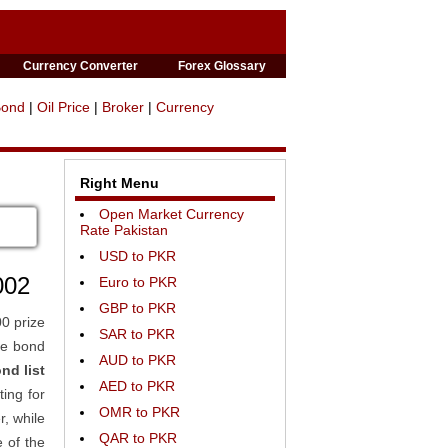
Currency Converter
Forex Glossary
Bond
|
Oil Price
|
Broker
|
Currency
Right Menu
Open Market Currency
Rate Pakistan
USD to PKR
002
Euro to PKR
GBP to PKR
00 prize
SAR to PKR
ze bond
AUD to PKR
nd list
AED to PKR
ing for
OMR to PKR
, while
QAR to PKR
 of the