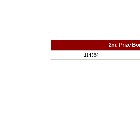
2nd Prize B
114384