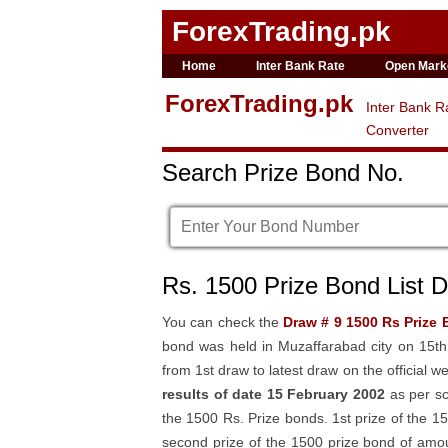
ForexTrading.pk
Home
Inter Bank Rate
Open Mark
ForexTrading.pk
Inter Bank R
Converter
Search Prize Bond No.
Rs. 1500 Prize Bond List 
You can check the
Draw # 9 1500 Rs Prize 
bond was held in Muzaffarabad city on 15th
from 1st draw to latest draw on the official 
results of date 15 February 2002
as per sc
the 1500 Rs. Prize bonds. 1st prize of the 1
second prize of the 1500 prize bond of amoun