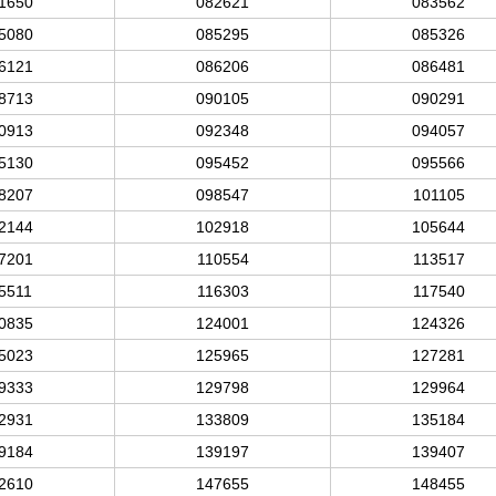
1650
082621
083562
5080
085295
085326
6121
086206
086481
8713
090105
090291
0913
092348
094057
5130
095452
095566
8207
098547
101105
2144
102918
105644
7201
110554
113517
5511
116303
117540
0835
124001
124326
5023
125965
127281
9333
129798
129964
2931
133809
135184
9184
139197
139407
2610
147655
148455