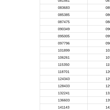
081561
08
083683
08
085385
08
087475
08
090349
09
095005
09
097796
09
101899
10
106261
10
115350
11
118701
12
124343
12
128433
12
132241
13
136603
13
141143
14