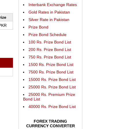
Interbank Exchange Rates
Gold Rates in Pakistan
rize
Silver Rate in Pakistan
 PKR
Prize Bond
Prize Bond Schedule
100 Rs. Prize Bond List
200 Rs. Prize Bond List
750 Rs. Prize Bond List
1500 Rs. Prize Bond List
7500 Rs. Prize Bond List
15000 Rs. Prize Bond List
25000 Rs. Prize Bond List
25000 Rs. Premium Prize
Bond List
40000 Rs. Prize Bond List
FOREX TRADING
CURRENCY CONVERTER