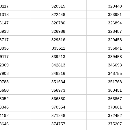
0117
320315
320448
1318
322448
323981
6147
326780
326894
6938
326988
328487
8717
329316
329458
3836
335511
336841
9117
339213
339458
2009
342813
346693
7908
348316
348755
0783
351634
351768
6650
356973
360451
5052
366350
366867
8346
370354
370661
1192
371248
372452
3646
374757
375207