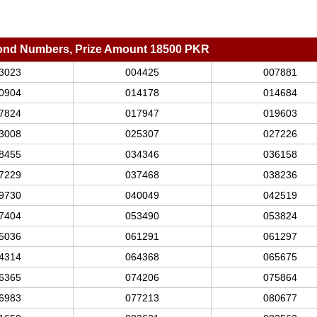
Bond Numbers, Prize Amount 18500 PKR
3023
004425
007881
0904
014178
014684
7824
017947
019603
3008
025307
027226
8455
034346
036158
7229
037468
038236
9730
040049
042519
7404
053490
053824
5036
061291
061297
4314
064368
065675
6365
074206
075864
6983
077213
080677