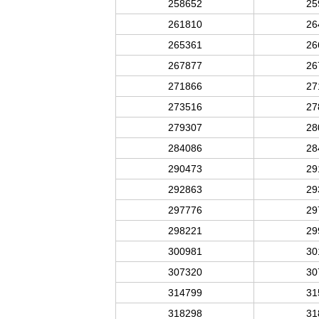
258652
25
261810
26
265361
26
267877
26
271866
27
273516
27
279307
28
284086
28
290473
29
292863
29
297776
29
298221
29
300981
30
307320
30
314799
31
318298
31