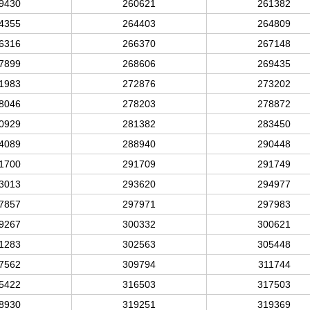
9430
260621
261382
4355
264403
264809
6316
266370
267148
7899
268606
269435
1983
272876
273202
8046
278203
278872
0929
281382
283450
4089
288940
290448
1700
291709
291749
3013
293620
294977
7857
297971
297983
9267
300332
300621
1283
302563
305448
7562
309794
311744
5422
316503
317503
8930
319251
319369