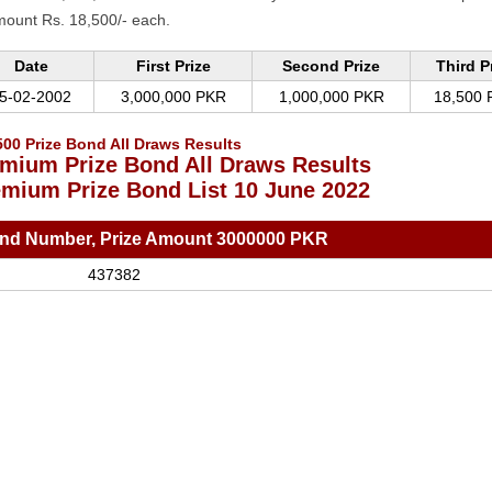
mount Rs. 18,500/- each.
Date
First Prize
Second Prize
Third P
5-02-2002
3,000,000 PKR
1,000,000 PKR
18,500
500 Prize Bond All Draws Results
emium Prize Bond All Draws Results
emium Prize Bond List 10 June 2022
ond Number, Prize Amount 3000000 PKR
437382