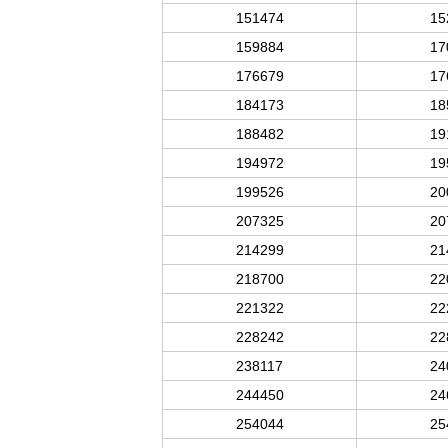
151474
15
159884
17
176679
17
184173
18
188482
19
194972
19
199526
20
207325
20
214299
21
218700
22
221322
22
228242
22
238117
24
244450
24
254044
25