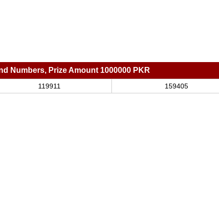
ond Numbers, Prize Amount 1000000 PKR
119911
159405