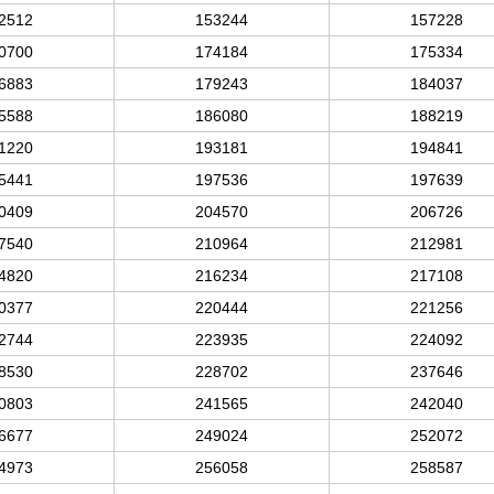
2512
153244
157228
0700
174184
175334
6883
179243
184037
5588
186080
188219
1220
193181
194841
5441
197536
197639
0409
204570
206726
7540
210964
212981
4820
216234
217108
0377
220444
221256
2744
223935
224092
8530
228702
237646
0803
241565
242040
6677
249024
252072
4973
256058
258587