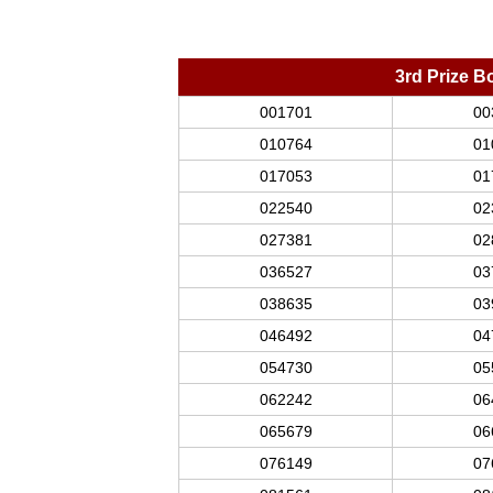
3rd Prize 
001701
00
010764
01
017053
01
022540
02
027381
02
036527
03
038635
03
046492
04
054730
05
062242
06
065679
06
076149
07