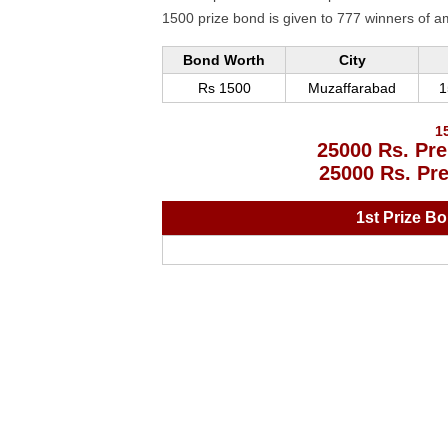
1500 prize bond is given to 777 winners of a
Bond Worth
City
Rs 1500
Muzaffarabad
1
1
25000 Rs. Pr
25000 Rs. Pr
1st Prize B