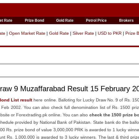
et Rate
Prize Bond
Gold Rate
Petrol Price
Brokers
ate
|
Open Market Rate
|
Gold Rate
|
Silver Rate
|
USD to PKR
|
Prize 
Draw 9 Muzaffarabad Result 15 February 2
Bond List result
here online. Balloting for Lucky Draw No. 9 of Rs. 15
 Feb 2002. You can also check full denomination list of Rs. 1500 pri
website or Forextrading.pk online. You can also
check the 1500 prize bo
hedule provided by National Bank of Pakistan. State bank do the ballot
500 Rs. prize bond of value 3,000,000 PRK is awarded to 1 lucky winner
t Rs. 1,000,000 is awarded to 3 lucky winners. The last & third prize