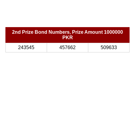
2nd Prize Bond Numbers, Prize Amount 1000000
PKR
243545
457662
509633