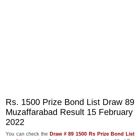
Rs. 1500 Prize Bond List Draw 89
Muzaffarabad Result 15 February
2022
You can check the
Draw # 89 1500 Rs Prize Bond List