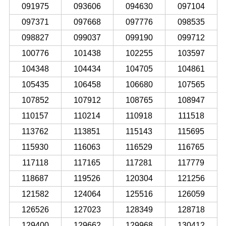
091975
093606
094630
097104
097371
097668
097776
098535
098827
099037
099190
099712
100776
101438
102255
103597
104348
104434
104705
104861
105435
106458
106680
107565
107852
107912
108765
108947
110157
110214
110918
111518
113762
113851
115143
115695
115930
116063
116529
116765
117118
117165
117281
117779
118687
119526
120304
121256
121582
124064
125516
126059
126526
127023
128349
128718
129400
129662
129968
130412