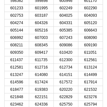
598362
599898
600946
601170
601233
601995
602249
602290
602753
603187
604025
604093
604274
604326
604331
605120
605144
605216
605385
606643
606992
607003
607243
608090
608211
608345
609086
609190
609350
609417
610420
611051
611437
611735
612300
612561
612581
612716
612734
613124
613247
614080
614151
614499
614596
617424
617572
617914
618477
619383
620220
621532
621848
622151
622829
623276
623462
624336
625750
625794