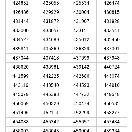
424851
425055
425534
426474
426486
429929
430004
430815
431444
431872
431907
431928
433000
433057
433151
433541
434527
434689
435012
435450
435841
435869
436829
437301
437344
437418
437699
437948
438620
438981
439142
440724
441599
442225
442686
443074
443116
443540
444593
444910
445079
445383
447732
449548
450069
450329
450474
450585
451496
452114
452299
453277
454088
455342
455657
457484
458003
458045
459004
459334