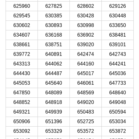
625960
627825
628602
629126
629545
630385
630428
630448
630602
630893
630998
633650
634607
636168
636902
638481
638661
638751
639020
639101
639772
640891
642474
642743
643313
644062
644160
644241
644430
644487
645017
645036
645053
645640
646061
647733
647850
648089
648569
648640
648852
648918
649020
649048
649321
649939
650483
650594
650906
651396
652725
653034
653092
653329
653572
653872