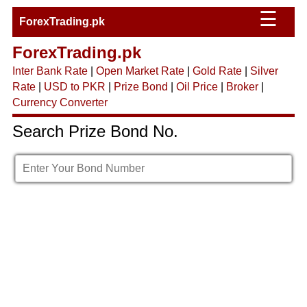
☰
ForexTrading.pk
ForexTrading.pk
Inter Bank Rate
|
Open Market Rate
|
Gold Rate
|
Silver
Rate
|
USD to PKR
|
Prize Bond
|
Oil Price
|
Broker
|
Currency Converter
Search Prize Bond No.