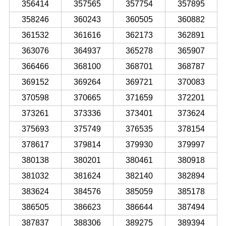
356414
357565
357754
357895
358246
360243
360505
360882
361532
361616
362173
362891
363076
364937
365278
365907
366466
368100
368701
368787
369152
369264
369721
370083
370598
370665
371659
372201
373261
373336
373401
373624
375693
375749
376535
378154
378617
379814
379930
379997
380138
380201
380461
380918
381032
381624
382140
382894
383624
384576
385059
385178
386505
386623
386644
387494
387837
388306
389275
389394