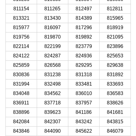
811154
811265
812497
812811
813321
813430
814389
815965
815977
816097
817296
818919
819756
819870
819892
821095
822114
822199
823779
823896
824122
824287
824936
825653
825859
826568
829295
829638
830836
831238
831318
831892
831994
832498
833481
833693
834048
834562
836010
836583
836911
837718
837957
838626
838896
839623
841186
841681
842084
842307
843242
843815
843846
844090
845622
846079