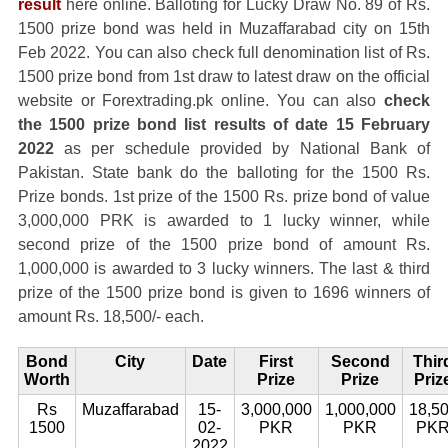
result
here online. Balloting for Lucky Draw No. 89 of Rs.
1500 prize bond was held in Muzaffarabad city on 15th
Feb 2022. You can also check full denomination list of Rs.
1500 prize bond from 1st draw to latest draw on the official
website or Forextrading.pk online. You can also
check
the 1500 prize bond list results of date 15 February
2022
as per schedule provided by National Bank of
Pakistan. State bank do the balloting for the 1500 Rs.
Prize bonds. 1st prize of the 1500 Rs. prize bond of value
3,000,000 PRK is awarded to 1 lucky winner, while
second prize of the 1500 prize bond of amount Rs.
1,000,000 is awarded to 3 lucky winners. The last & third
prize of the 1500 prize bond is given to 1696 winners of
amount Rs. 18,500/- each.
Bond
City
Date
First
Second
Thir
Worth
Prize
Prize
Priz
Rs
Muzaffarabad
15-
3,000,000
1,000,000
18,5
1500
02-
PKR
PKR
PK
2022