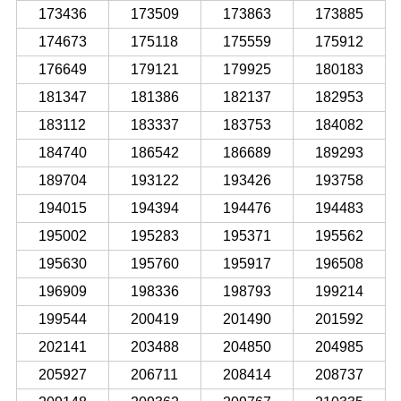
173436
173509
173863
173885
174673
175118
175559
175912
176649
179121
179925
180183
181347
181386
182137
182953
183112
183337
183753
184082
184740
186542
186689
189293
189704
193122
193426
193758
194015
194394
194476
194483
195002
195283
195371
195562
195630
195760
195917
196508
196909
198336
198793
199214
199544
200419
201490
201592
202141
203488
204850
204985
205927
206711
208414
208737