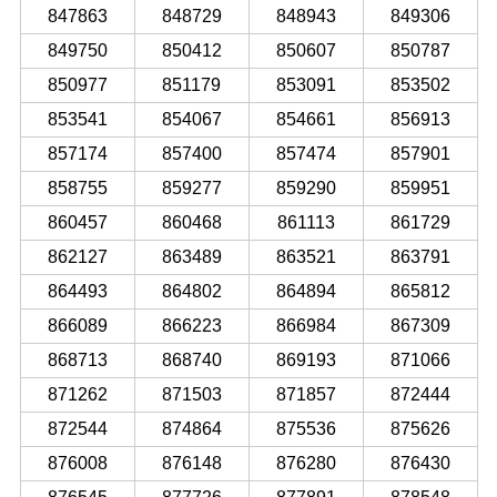
847863
848729
848943
849306
849750
850412
850607
850787
850977
851179
853091
853502
853541
854067
854661
856913
857174
857400
857474
857901
858755
859277
859290
859951
860457
860468
861113
861729
862127
863489
863521
863791
864493
864802
864894
865812
866089
866223
866984
867309
868713
868740
869193
871066
871262
871503
871857
872444
872544
874864
875536
875626
876008
876148
876280
876430