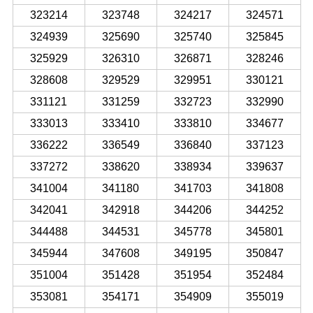
323214
323748
324217
324571
324939
325690
325740
325845
325929
326310
326871
328246
328608
329529
329951
330121
331121
331259
332723
332990
333013
333410
333810
334677
336222
336549
336840
337123
337272
338620
338934
339637
341004
341180
341703
341808
342041
342918
344206
344252
344488
344531
345778
345801
345944
347608
349195
350847
351004
351428
351954
352484
353081
354171
354909
355019