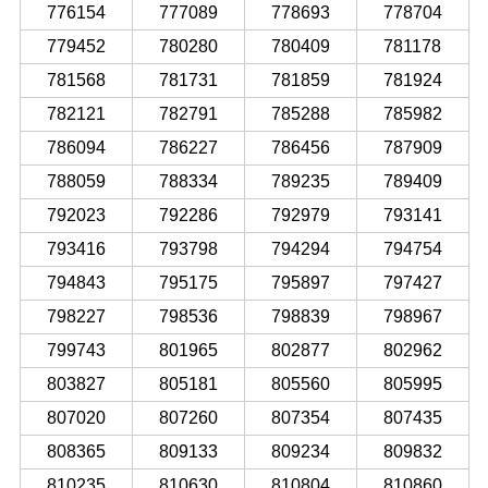
776154
777089
778693
778704
779452
780280
780409
781178
781568
781731
781859
781924
782121
782791
785288
785982
786094
786227
786456
787909
788059
788334
789235
789409
792023
792286
792979
793141
793416
793798
794294
794754
794843
795175
795897
797427
798227
798536
798839
798967
799743
801965
802877
802962
803827
805181
805560
805995
807020
807260
807354
807435
808365
809133
809234
809832
810235
810630
810804
810860