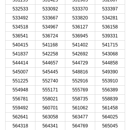
532533
533092
533370
533397
533492
533667
533820
534281
534518
534967
536127
536158
536541
536724
536945
539331
540415
541168
541402
541715
541837
542258
542692
543068
544414
544657
544729
544858
545007
545445
548816
549390
551225
552740
552916
553910
554948
555171
555769
556389
556781
558021
558735
558839
559492
560701
561062
561458
562641
563058
563477
564025
564318
564341
564769
565045