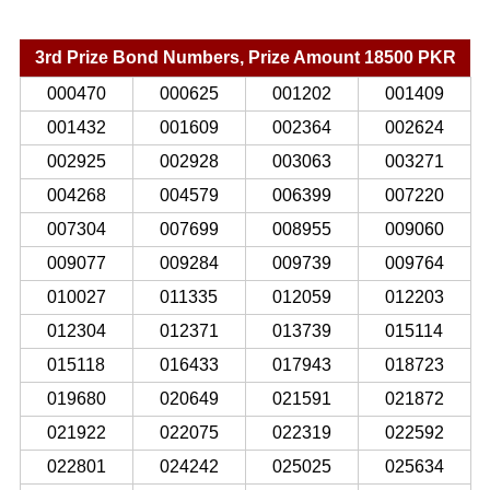
3rd Prize Bond Numbers, Prize Amount 18500 PKR
000470
000625
001202
001409
001432
001609
002364
002624
002925
002928
003063
003271
004268
004579
006399
007220
007304
007699
008955
009060
009077
009284
009739
009764
010027
011335
012059
012203
012304
012371
013739
015114
015118
016433
017943
018723
019680
020649
021591
021872
021922
022075
022319
022592
022801
024242
025025
025634