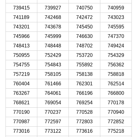
739415
739927
740750
740959
741189
742468
742472
743023
743201
743678
745450
745595
745966
745999
746630
747370
748413
748448
748702
749424
750955
752429
753720
754329
754755
754843
755892
756362
757219
758105
758138
758818
760404
761466
762301
762514
763267
764061
766196
766800
768621
769054
769254
770178
770190
770237
770528
770940
770987
772597
772803
772852
773016
773122
773616
775218