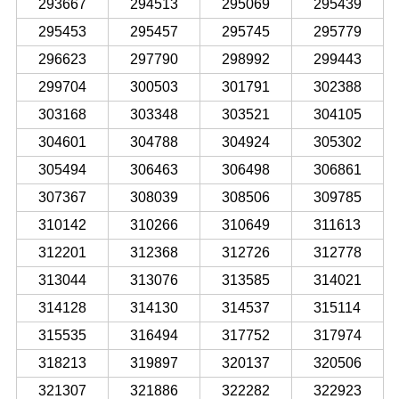
293667
294513
295069
295439
295453
295457
295745
295779
296623
297790
298992
299443
299704
300503
301791
302388
303168
303348
303521
304105
304601
304788
304924
305302
305494
306463
306498
306861
307367
308039
308506
309785
310142
310266
310649
311613
312201
312368
312726
312778
313044
313076
313585
314021
314128
314130
314537
315114
315535
316494
317752
317974
318213
319897
320137
320506
321307
321886
322282
322923