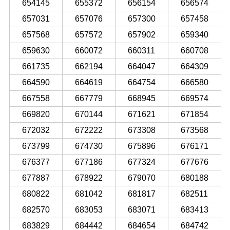
654145
655372
656154
656574
657031
657076
657300
657458
657568
657572
657902
659340
659630
660072
660311
660708
661735
662194
664047
664309
664590
664619
664754
666580
667558
667779
668945
669574
669820
670144
671621
671854
672032
672222
673308
673568
673799
674730
675896
676171
676377
677186
677324
677676
677887
678922
679070
680188
680822
681042
681817
682511
682570
683053
683071
683413
683829
684442
684654
684742