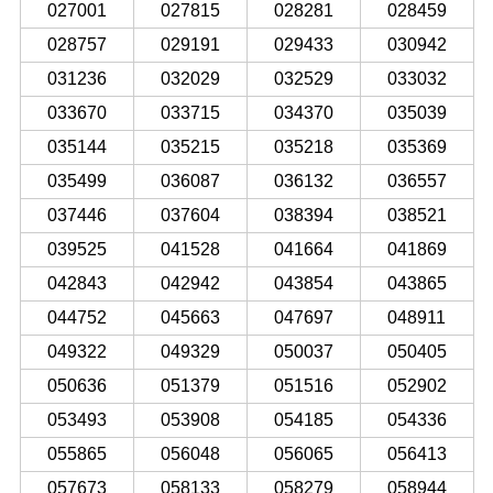
027001
027815
028281
028459
028757
029191
029433
030942
031236
032029
032529
033032
033670
033715
034370
035039
035144
035215
035218
035369
035499
036087
036132
036557
037446
037604
038394
038521
039525
041528
041664
041869
042843
042942
043854
043865
044752
045663
047697
048911
049322
049329
050037
050405
050636
051379
051516
052902
053493
053908
054185
054336
055865
056048
056065
056413
057673
058133
058279
058944