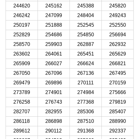
244620
245162
245388
245820
246242
247099
248404
249243
250197
251888
252545
252550
252829
254686
254850
256694
258570
259903
262887
262932
263602
264061
265451
265629
265909
266027
266624
266821
267050
267096
267136
267495
269479
269896
270111
270159
273789
274901
274984
275666
276258
276743
277368
279819
282707
282955
285306
285407
286118
286898
287510
288990
289612
290112
291368
292337