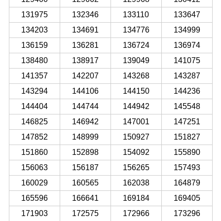
131975
132346
133110
133647
134203
134691
134776
134999
136159
136281
136724
136974
138480
138917
139049
141075
141357
142207
143268
143287
143294
144106
144150
144236
144404
144744
144942
145548
146825
146942
147001
147251
147852
148999
150927
151827
151860
152898
154092
155890
156063
156187
156265
157493
160029
160565
162038
164879
165596
166641
169184
169405
171903
172575
172966
173296