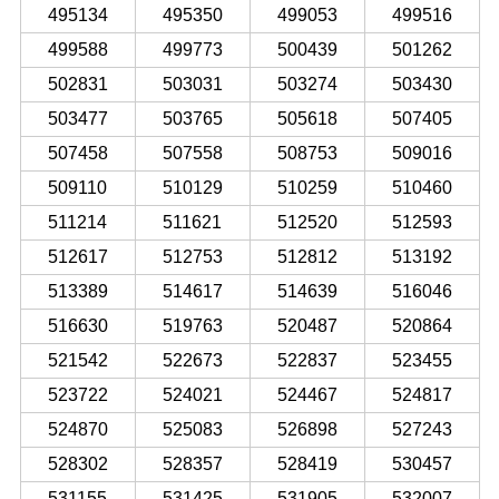
495134
495350
499053
499516
499588
499773
500439
501262
502831
503031
503274
503430
503477
503765
505618
507405
507458
507558
508753
509016
509110
510129
510259
510460
511214
511621
512520
512593
512617
512753
512812
513192
513389
514617
514639
516046
516630
519763
520487
520864
521542
522673
522837
523455
523722
524021
524467
524817
524870
525083
526898
527243
528302
528357
528419
530457
531155
531425
531905
532007