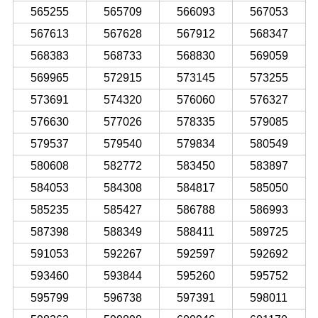
565255
565709
566093
567053
567613
567628
567912
568347
568383
568733
568830
569059
569965
572915
573145
573255
573691
574320
576060
576327
576630
577026
578335
579085
579537
579540
579834
580549
580608
582772
583450
583897
584053
584308
584817
585050
585235
585427
586788
586993
587398
588349
588411
589725
591053
592267
592597
592692
593460
593844
595260
595752
595799
596738
597391
598011