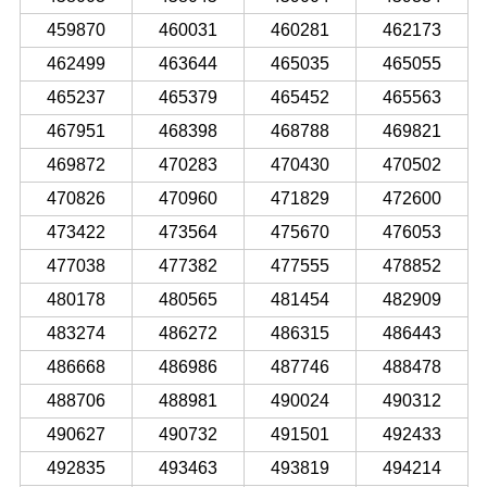
459870
460031
460281
462173
462499
463644
465035
465055
465237
465379
465452
465563
467951
468398
468788
469821
469872
470283
470430
470502
470826
470960
471829
472600
473422
473564
475670
476053
477038
477382
477555
478852
480178
480565
481454
482909
483274
486272
486315
486443
486668
486986
487746
488478
488706
488981
490024
490312
490627
490732
491501
492433
492835
493463
493819
494214