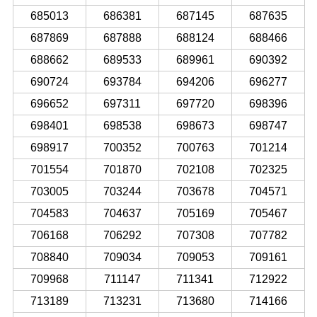
685013
686381
687145
687635
687869
687888
688124
688466
688662
689533
689961
690392
690724
693784
694206
696277
696652
697311
697720
698396
698401
698538
698673
698747
698917
700352
700763
701214
701554
701870
702108
702325
703005
703244
703678
704571
704583
704637
705169
705467
706168
706292
707308
707782
708840
709034
709053
709161
709968
711147
711341
712922
713189
713231
713680
714166