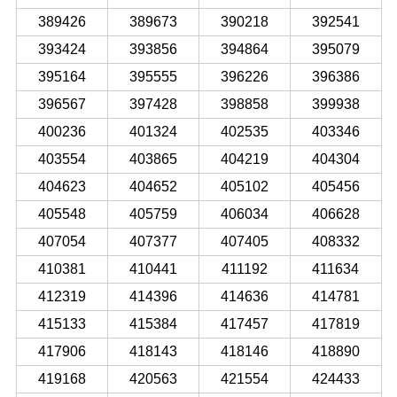
389426
389673
390218
392541
393424
393856
394864
395079
395164
395555
396226
396386
396567
397428
398858
399938
400236
401324
402535
403346
403554
403865
404219
404304
404623
404652
405102
405456
405548
405759
406034
406628
407054
407377
407405
408332
410381
410441
411192
411634
412319
414396
414636
414781
415133
415384
417457
417819
417906
418143
418146
418890
419168
420563
421554
424433