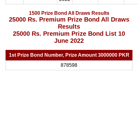
1500 Prize Bond All Draws Results
25000 Rs. Premium Prize Bond All Draws
Results
25000 Rs. Premium Prize Bond List 10
June 2022
1st Prize Bond Number, Prize Amount 3000000 PKR
878598