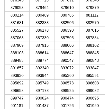
876545
877726
877891
878548
879053
879464
879610
879879
880214
880489
880786
881112
881681
882383
882506
882570
885527
886178
886390
887015
887063
887330
887505
887884
887909
887915
888006
888102
888103
888614
888647
888845
889483
889774
890547
890843
891657
892340
893072
893847
893930
893944
895360
895591
895692
895749
896573
896608
896658
897178
898525
899082
899747
900024
900474
900695
901181
901437
901726
901950