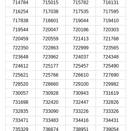
714784
715015
715782
716131
716254
717038
717535
717595
717838
718601
719044
719410
719544
720047
720186
720303
720459
720559
721413
721768
722350
722863
722999
723565
723648
723962
724037
724348
724612
725177
725457
725490
725621
725766
726610
727690
728520
728660
729100
729982
730057
730928
730943
731619
731698
732420
732447
732826
732835
733090
733226
733326
733471
733483
734416
734431
735329
736674
738951
739054