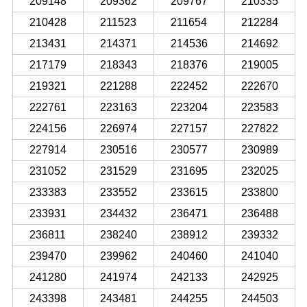
209148
209362
209767
210335
210428
211523
211654
212284
213431
214371
214536
214692
217179
218343
218376
219005
219321
221288
222452
222670
222761
223163
223204
223583
224156
226974
227157
227822
227914
230516
230577
230989
231052
231529
231695
232025
233383
233552
233615
233800
233931
234432
236471
236488
236811
238240
238912
239332
239470
239962
240460
241040
241280
241974
242133
242925
243398
243481
244255
244503