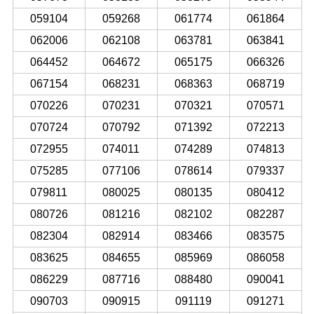
059104
059268
061774
061864
062006
062108
063781
063841
064452
064672
065175
066326
067154
068231
068363
068719
070226
070231
070321
070571
070724
070792
071392
072213
072955
074011
074289
074813
075285
077106
078614
079337
079811
080025
080135
080412
080726
081216
082102
082287
082304
082914
083466
083575
083625
084655
085969
086058
086229
087716
088480
090041
090703
090915
091119
091271