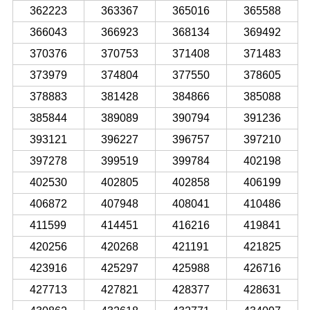
362223
363367
365016
365588
366043
366923
368134
369492
370376
370753
371408
371483
373979
374804
377550
378605
378883
381428
384866
385088
385844
389089
390794
391236
393121
396227
396757
397210
397278
399519
399784
402198
402530
402805
402858
406199
406872
407948
408041
410486
411599
414451
416216
419841
420256
420268
421191
421825
423916
425297
425988
426716
427713
427821
428377
428631