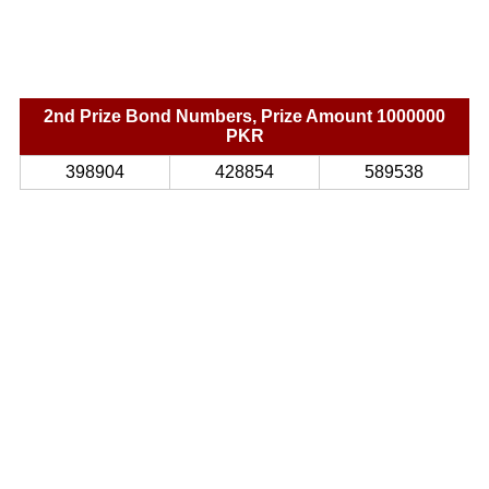
2nd Prize Bond Numbers, Prize Amount 1000000
PKR
398904
428854
589538