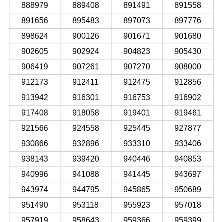
888979
889408
891491
891558
891656
895483
897073
897776
898624
900126
901671
901680
902605
902924
904823
905430
906419
907261
907270
908000
912173
912411
912475
912856
913942
916301
916753
916902
917408
918058
919401
919461
921566
924558
925445
927877
930866
932896
933310
933406
938143
939420
940446
940853
940996
941088
941445
943697
943974
944795
945865
950689
951490
953118
955923
957018
957919
958643
959366
959399