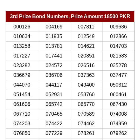
3rd Prize Bond Numbers, Prize Amount 18500 PKR
000126
004169
007811
009686
010634
011935
012549
012866
013258
013781
014621
014703
017227
017441
020851
021583
023282
024572
026516
035278
036679
036706
037363
037477
044070
044117
049400
050312
051454
052931
053760
060461
061606
065742
065770
067430
067710
070465
070589
074008
074203
074422
074462
074959
076850
077229
078261
079262