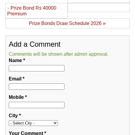
›
Prize Bond Rs 40000
Premium
»
Prize Bonds Draw Schedule 2026
Add a Comment
Comments will be shown after admin approval.
Name
*
Email
*
Mobile
*
City
*
Your Comment
*