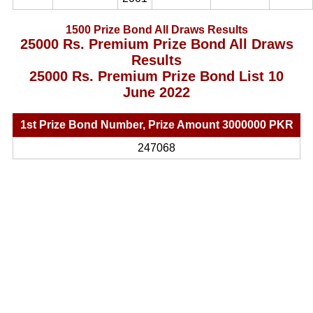
1500 Prize Bond All Draws Results
25000 Rs. Premium Prize Bond All Draws
Results
25000 Rs. Premium Prize Bond List 10
June 2022
1st Prize Bond Number, Prize Amount 3000000 PKR
247068