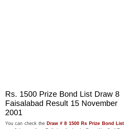
Rs. 1500 Prize Bond List Draw 8
Faisalabad Result 15 November
2001
You can check the
Draw # 8 1500 Rs Prize Bond List