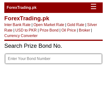
☰
ForexTrading.pk
ForexTrading.pk
Inter Bank Rate
|
Open Market Rate
|
Gold Rate
|
Silver
Rate
|
USD to PKR
|
Prize Bond
|
Oil Price
|
Broker
|
Currency Converter
Search Prize Bond No.