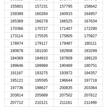
155801
157231
157795
158642
159389
160264
160915
164957
165369
166278
166525
167634
170366
170727
171407
172290
173114
175535
175805
175927
178974
179117
179487
180111
180878
181100
182908
183299
184369
184910
187809
189120
189646
189968
190469
190751
191167
193275
193972
194357
195121
195595
196644
197718
197736
198627
200835
203364
203814
205889
207502
207612
207712
210121
211161
211499