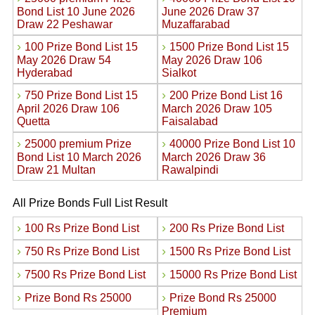
Bond List 10 June 2026
June 2026 Draw 37
Draw 22 Peshawar
Muzaffarabad
›
›
100 Prize Bond List 15
1500 Prize Bond List 15
May 2026 Draw 54
May 2026 Draw 106
Hyderabad
Sialkot
›
›
750 Prize Bond List 15
200 Prize Bond List 16
April 2026 Draw 106
March 2026 Draw 105
Quetta
Faisalabad
›
›
25000 premium Prize
40000 Prize Bond List 10
Bond List 10 March 2026
March 2026 Draw 36
Draw 21 Multan
Rawalpindi
All Prize Bonds Full List Result
›
›
100 Rs Prize Bond List
200 Rs Prize Bond List
›
›
750 Rs Prize Bond List
1500 Rs Prize Bond List
›
›
7500 Rs Prize Bond List
15000 Rs Prize Bond List
›
›
Prize Bond Rs 25000
Prize Bond Rs 25000
Premium