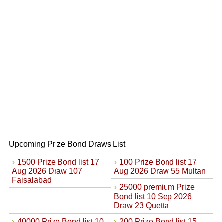
Upcoming Prize Bond Draws List
›
›
1500 Prize Bond list 17
100 Prize Bond list 17
Aug 2026 Draw 107
Aug 2026 Draw 55 Multan
Faisalabad
›
25000 premium Prize
Bond list 10 Sep 2026
Draw 23 Quetta
›
›
40000 Prize Bond list 10
200 Prize Bond list 15