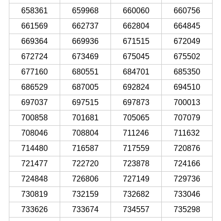
658361
659968
660060
660756
661569
662737
662804
664845
669364
669936
671515
672049
672724
673469
675045
675502
677160
680551
684701
685350
686529
687005
692824
694510
697037
697515
697873
700013
700858
701681
705065
707079
708046
708804
711246
711632
714480
716587
717559
720876
721477
722720
723878
724166
724848
726806
727149
729736
730819
732159
732682
733046
733626
733674
734557
735298