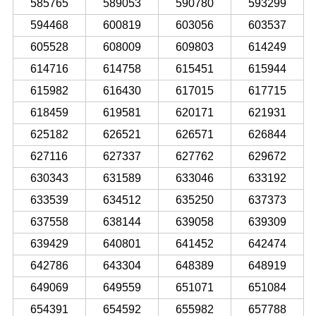
585765
589053
590780
593299
594468
600819
603056
603537
605528
608009
609803
614249
614716
614758
615451
615944
615982
616430
617015
617715
618459
619581
620171
621931
625182
626521
626571
626844
627116
627337
627762
629672
630343
631589
633046
633192
633539
634512
635250
637373
637558
638144
639058
639309
639429
640801
641452
642474
642786
643304
648389
648919
649069
649559
651071
651084
654391
654592
655982
657788