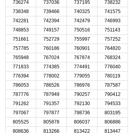
736274
737036
737195
738232
738348
739466
740325
741575
742281
742394
742479
746993
748853
749157
750516
751143
751661
752729
755997
757252
757785
760186
760901
764820
765948
767024
767874
768324
771833
774385
774491
776040
776394
778002
779055
780119
786053
786526
786976
787587
787776
787949
790257
790412
791262
791357
792130
794533
797067
797877
798736
803195
805525
805878
806037
806886
808636
813266
813422
813447