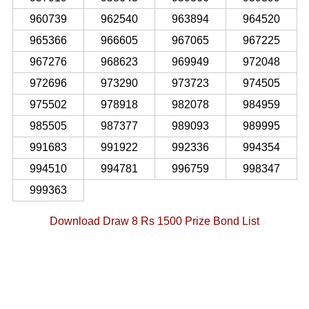
960739
962540
963894
964520
965366
966605
967065
967225
967276
968623
969949
972048
972696
973290
973723
974505
975502
978918
982078
984959
985505
987377
989093
989995
991683
991922
992336
994354
994510
994781
996759
998347
999363
Download Draw 8 Rs 1500 Prize Bond List