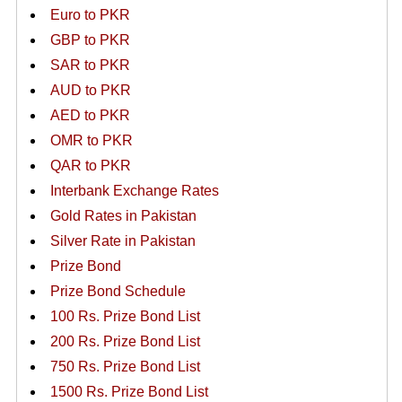
Euro to PKR
GBP to PKR
SAR to PKR
AUD to PKR
AED to PKR
OMR to PKR
QAR to PKR
Interbank Exchange Rates
Gold Rates in Pakistan
Silver Rate in Pakistan
Prize Bond
Prize Bond Schedule
100 Rs. Prize Bond List
200 Rs. Prize Bond List
750 Rs. Prize Bond List
1500 Rs. Prize Bond List