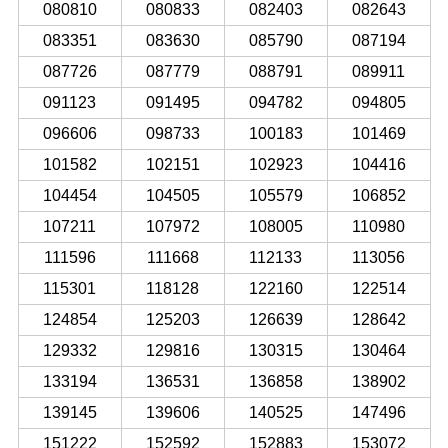
080810
080833
082403
082643
083351
083630
085790
087194
087726
087779
088791
089911
091123
091495
094782
094805
096606
098733
100183
101469
101582
102151
102923
104416
104454
104505
105579
106852
107211
107972
108005
110980
111596
111668
112133
113056
115301
118128
122160
122514
124854
125203
126639
128642
129332
129816
130315
130464
133194
136531
136858
138902
139145
139606
140525
147496
151222
152592
152883
153072