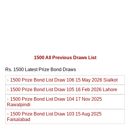
1500 All Previous Draws List
Rs. 1500 Latest Prize Bond Draws
›
1500 Prize Bond List Draw 106 15 May 2026 Sialkot
›
1500 Prize Bond List Draw 105 16 Feb 2026 Lahore
›
1500 Prize Bond List Draw 104 17 Nov 2025
Rawalpindi
›
1500 Prize Bond List Draw 103 15 Aug 2025
Faisalabad