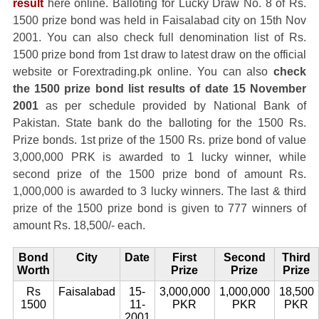
result
here online. Balloting for Lucky Draw No. 8 of Rs.
1500 prize bond was held in Faisalabad city on 15th Nov
2001. You can also check full denomination list of Rs.
1500 prize bond from 1st draw to latest draw on the official
website or Forextrading.pk online. You can also
check
the 1500 prize bond list results of date 15 November
2001
as per schedule provided by National Bank of
Pakistan. State bank do the balloting for the 1500 Rs.
Prize bonds. 1st prize of the 1500 Rs. prize bond of value
3,000,000 PRK is awarded to 1 lucky winner, while
second prize of the 1500 prize bond of amount Rs.
1,000,000 is awarded to 3 lucky winners. The last & third
prize of the 1500 prize bond is given to 777 winners of
amount Rs. 18,500/- each.
Bond
City
Date
First
Second
Third
Worth
Prize
Prize
Prize
Rs
Faisalabad
15-
3,000,000
1,000,000
18,500
1500
11-
PKR
PKR
PKR
2001