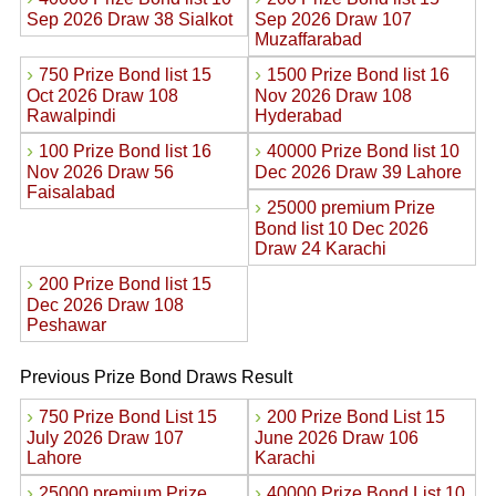
Sep 2026 Draw 38 Sialkot
Sep 2026 Draw 107
Muzaffarabad
›
›
750 Prize Bond list 15
1500 Prize Bond list 16
Oct 2026 Draw 108
Nov 2026 Draw 108
Rawalpindi
Hyderabad
›
›
100 Prize Bond list 16
40000 Prize Bond list 10
Nov 2026 Draw 56
Dec 2026 Draw 39 Lahore
Faisalabad
›
25000 premium Prize
Bond list 10 Dec 2026
Draw 24 Karachi
›
200 Prize Bond list 15
Dec 2026 Draw 108
Peshawar
Previous Prize Bond Draws Result
›
›
750 Prize Bond List 15
200 Prize Bond List 15
July 2026 Draw 107
June 2026 Draw 106
Lahore
Karachi
›
›
25000 premium Prize
40000 Prize Bond List 10