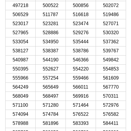
497218
500522
500856
502072
506529
511787
516618
519486
523017
523281
523474
527071
527965
528886
529276
530320
533054
534950
535444
537362
538127
538387
538786
539767
540987
544190
546366
549842
550395
552627
554220
554853
555966
557254
559466
561609
564249
565649
566011
567770
568049
568497
569916
570311
571100
571280
571464
572976
574094
574784
576522
576582
578988
581896
583393
584411