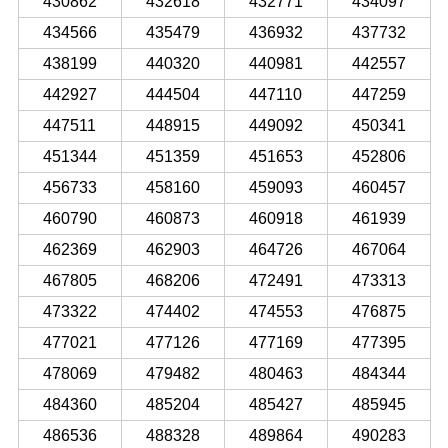
430862
432618
432771
434097
434566
435479
436932
437732
438199
440320
440981
442557
442927
444504
447110
447259
447511
448915
449092
450341
451344
451359
451653
452806
456733
458160
459093
460457
460790
460873
460918
461939
462369
462903
464726
467064
467805
468206
472491
473313
473322
474402
474553
476875
477021
477126
477169
477395
478069
479482
480463
484344
484360
485204
485427
485945
486536
488328
489864
490283