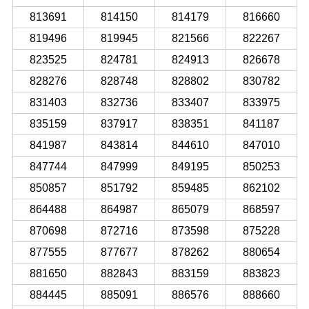
813691
814150
814179
816660
819496
819945
821566
822267
823525
824781
824913
826678
828276
828748
828802
830782
831403
832736
833407
833975
835159
837917
838351
841187
841987
843814
844610
847010
847744
847999
849195
850253
850857
851792
859485
862102
864488
864987
865079
868597
870698
872716
873598
875228
877555
877677
878262
880654
881650
882843
883159
883823
884445
885091
886576
888660