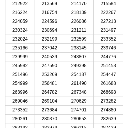
212922
213569
214170
215584
216224
216754
218139
222267
224059
224596
226086
227213
230324
230694
231211
231497
232024
232199
232599
233352
235166
237042
238145
239746
239999
240539
243807
244776
245982
247590
249398
251458
251496
253269
254187
254447
254999
256481
261490
261688
263996
264782
267348
268698
269046
269104
270629
273282
273352
273684
274701
274880
280261
280370
280653
282639
283142
283974
286115
287439