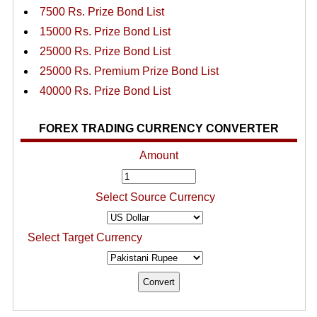
7500 Rs. Prize Bond List
15000 Rs. Prize Bond List
25000 Rs. Prize Bond List
25000 Rs. Premium Prize Bond List
40000 Rs. Prize Bond List
FOREX TRADING CURRENCY CONVERTER
Amount
Select Source Currency
Select Target Currency