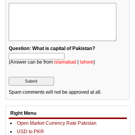
Question: What is capital of Pakistan?
(Answer can be from
islamabad
|
lahore
)
Spam comments will not be approved at all.
Right Menu
Open Market Currency Rate Pakistan
USD to PKR