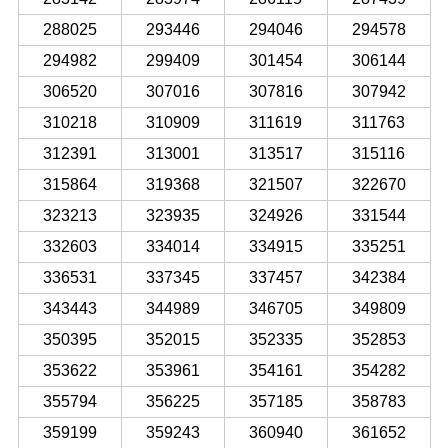
288025
293446
294046
294578
294982
299409
301454
306144
306520
307016
307816
307942
310218
310909
311619
311763
312391
313001
313517
315116
315864
319368
321507
322670
323213
323935
324926
331544
332603
334014
334915
335251
336531
337345
337457
342384
343443
344989
346705
349809
350395
352015
352335
352853
353622
353961
354161
354282
355794
356225
357185
358783
359199
359243
360940
361652