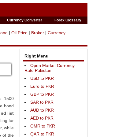
Currency Converter
Forex Glossary
Bond
|
Oil Price
|
Broker
|
Currency
Right Menu
Open Market Currency
Rate Pakistan
USD to PKR
Euro to PKR
GBP to PKR
s. 1500
SAR to PKR
ze bond
AUD to PKR
nd list
AED to PKR
ting for
OMR to PKR
, while
QAR to PKR
 of the