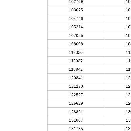
102769
10
103625
10
104746
10
105214
10
107035
10
108608
10
112330
11
115037
11
118842
11
120841
12
121270
12
122527
12
125629
12
128891
13
131087
13
131735
13