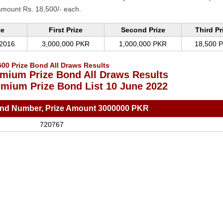
 amount Rs. 18,500/- each.
te
First Prize
Second Prize
Third Pr
-2016
3,000,000 PKR
1,000,000 PKR
18,500 
500 Prize Bond All Draws Results
emium Prize Bond All Draws Results
emium Prize Bond List 10 June 2022
ond Number, Prize Amount 3000000 PKR
720767