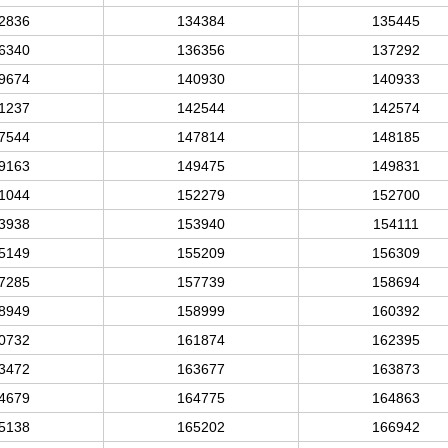
2836
134384
135445
6340
136356
137292
9674
140930
140933
1237
142544
142574
7544
147814
148185
9163
149475
149831
1044
152279
152700
3938
153940
154111
5149
155209
156309
7285
157739
158694
8949
158999
160392
0732
161874
162395
3472
163677
163873
4679
164775
164863
5138
165202
166942