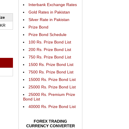
Interbank Exchange Rates
Gold Rates in Pakistan
ize
Silver Rate in Pakistan
PKR
Prize Bond
Prize Bond Schedule
100 Rs. Prize Bond List
200 Rs. Prize Bond List
750 Rs. Prize Bond List
1500 Rs. Prize Bond List
7500 Rs. Prize Bond List
15000 Rs. Prize Bond List
25000 Rs. Prize Bond List
25000 Rs. Premium Prize
Bond List
40000 Rs. Prize Bond List
FOREX TRADING
CURRENCY CONVERTER