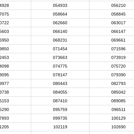
4928
054933
056210
7075
058664
058845
0722
062660
063017
5603
066140
066147
6950
068231
069661
9850
071454
071596
2453
073663
073919
4098
074775
075720
8095
078147
079390
9977
080443
082793
3738
084055
085042
6153
087410
089085
5290
095759
096511
7893
099735
100129
1205
102119
102690