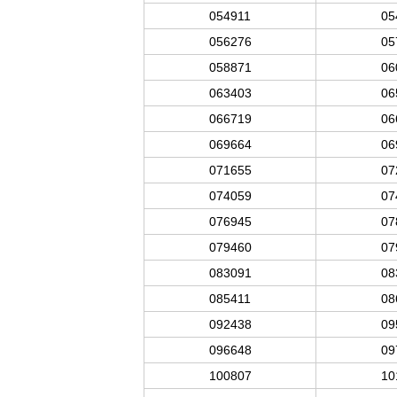
054911
05
056276
05
058871
06
063403
06
066719
06
069664
06
071655
07
074059
07
076945
07
079460
07
083091
08
085411
08
092438
09
096648
09
100807
10