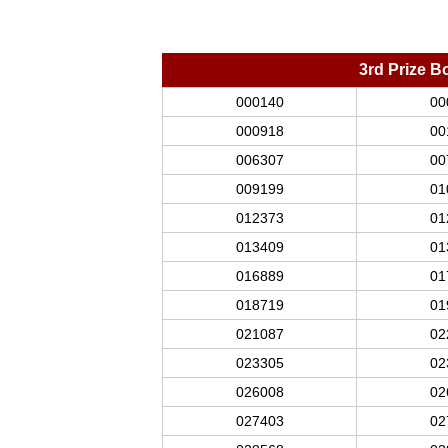
3rd Prize 
000140
00
000918
00
006307
00
009199
01
012373
01
013409
01
016889
01
018719
01
021087
02
023305
02
026008
02
027403
02