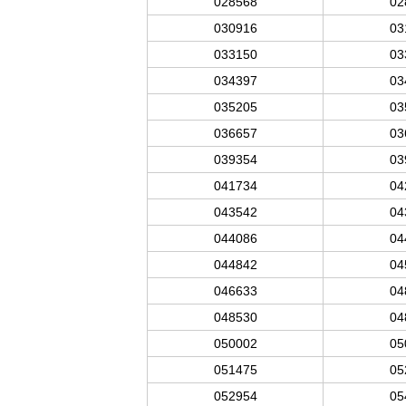
028568
02
030916
03
033150
03
034397
03
035205
03
036657
03
039354
03
041734
04
043542
04
044086
04
044842
04
046633
04
048530
04
050002
05
051475
05
052954
05