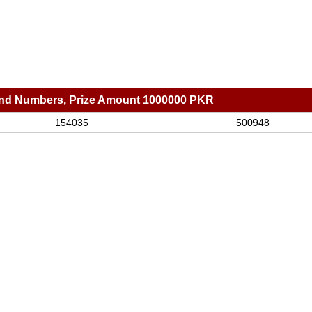
ond Numbers, Prize Amount 1000000 PKR
154035
500948