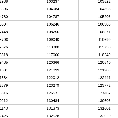
2988
103237
103522
3696
104084
104368
4780
104787
105206
5594
106246
106303
7448
108256
108571
8706
109040
110699
2376
113388
113730
6818
117066
118249
9485
120366
120540
1031
121099
121209
1584
122012
122441
2579
123279
123772
6316
126531
127462
0212
130484
130606
1143
131373
131601
2425
132528
132620