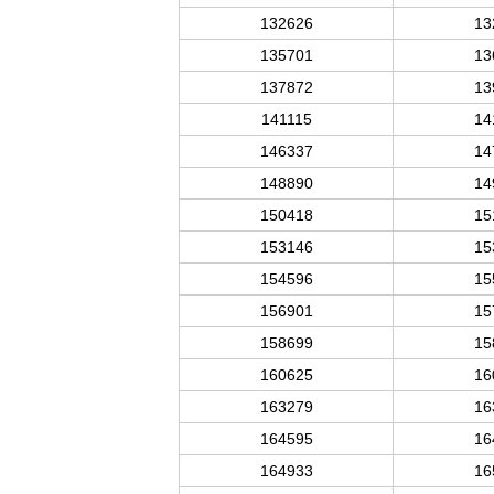
132626
13
135701
13
137872
13
141115
14
146337
14
148890
14
150418
15
153146
15
154596
15
156901
15
158699
15
160625
16
163279
16
164595
16
164933
16