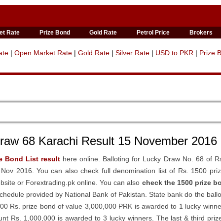
et Rate
Prize Bond
Gold Rate
Petrol Price
Brokers
ate
|
Open Market Rate
|
Gold Rate
|
Silver Rate
|
USD to PKR
|
Prize 
Draw 68 Karachi Result 15 November 2016
e Bond List result
here online. Balloting for Lucky Draw No. 68 of R
 Nov 2016. You can also check full denomination list of Rs. 1500 pri
website or Forextrading.pk online. You can also
check the 1500 prize bo
chedule provided by National Bank of Pakistan. State bank do the ballo
500 Rs. prize bond of value 3,000,000 PRK is awarded to 1 lucky winner
t Rs. 1,000,000 is awarded to 3 lucky winners. The last & third prize