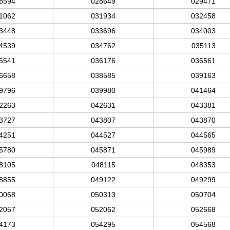
8594
028649
029471
1062
031934
032458
3448
033696
034003
4539
034762
035113
5541
036176
036561
6658
038585
039163
9796
039980
041464
2263
042631
043381
3727
043807
043870
4251
044527
044565
5780
045871
045989
8105
048115
048353
8855
049122
049299
0068
050313
050704
2057
052062
052668
4173
054295
054568