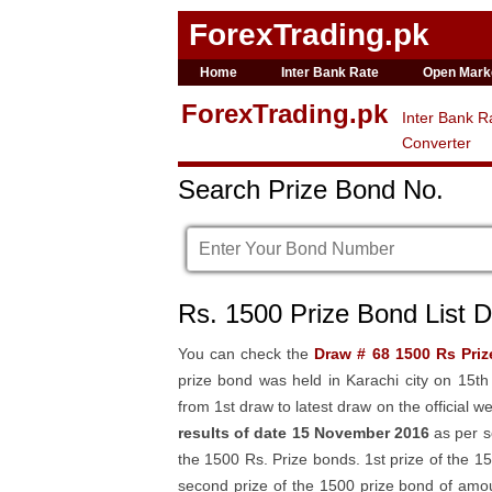
ForexTrading.pk
Home
Inter Bank Rate
Open Mark
ForexTrading.pk
Inter Bank R
Converter
Search Prize Bond No.
Rs. 1500 Prize Bond List 
You can check the
Draw # 68 1500 Rs Priz
prize bond was held in Karachi city on 15th
from 1st draw to latest draw on the official 
results of date 15 November 2016
as per s
the 1500 Rs. Prize bonds. 1st prize of the 1
second prize of the 1500 prize bond of amoun