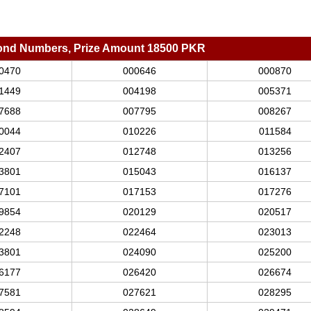
Bond Numbers, Prize Amount 18500 PKR
0470
000646
000870
1449
004198
005371
7688
007795
008267
0044
010226
011584
2407
012748
013256
3801
015043
016137
7101
017153
017276
9854
020129
020517
2248
022464
023013
3801
024090
025200
6177
026420
026674
7581
027621
028295