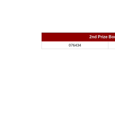
2nd Prize B
076434