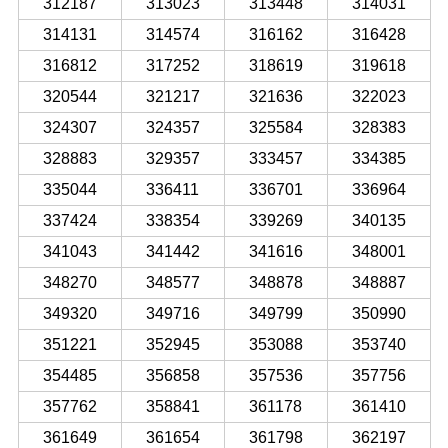
312187
313023
313448
314031
314131
314574
316162
316428
316812
317252
318619
319618
320544
321217
321636
322023
324307
324357
325584
328383
328883
329357
333457
334385
335044
336411
336701
336964
337424
338354
339269
340135
341043
341442
341616
348001
348270
348577
348878
348887
349320
349716
349799
350990
351221
352945
353088
353740
354485
356858
357536
357756
357762
358841
361178
361410
361649
361654
361798
362197