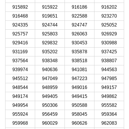
915892
915922
916186
916202
916468
919651
922588
923270
924335
924744
924747
925052
925757
925803
926063
926929
929416
929832
930453
930988
931169
935202
935878
937425
937564
938348
938518
938807
939974
940636
941081
944563
945512
947049
947223
947985
948544
948959
949016
949157
949174
949405
949415
949862
949954
950306
950588
955582
955924
956459
958045
959364
959968
960029
960626
962083