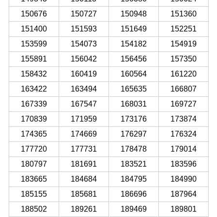
150676
150727
150948
151360
151400
151593
151649
152251
153599
154073
154182
154919
155891
156042
156456
157350
158432
160419
160564
161220
163422
163494
165635
166807
167339
167547
168031
169727
170839
171959
173176
173874
174365
174669
176297
176324
177720
177731
178478
179014
180797
181691
183521
183596
183665
184684
184795
184990
185155
185681
186696
187964
188502
189261
189469
189801