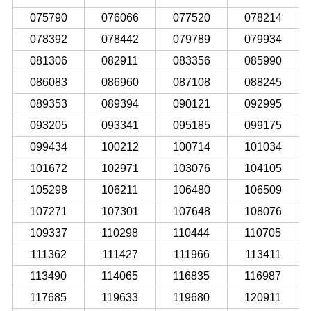
075790
076066
077520
078214
078392
078442
079789
079934
081306
082911
083356
085990
086083
086960
087108
088245
089353
089394
090121
092995
093205
093341
095185
099175
099434
100212
100714
101034
101672
102971
103076
104105
105298
106211
106480
106509
107271
107301
107648
108076
109337
110298
110444
110705
111362
111427
111966
113411
113490
114065
116835
116987
117685
119633
119680
120911