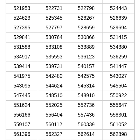
521953
522731
522798
524443
524623
525345
526267
526639
527395
527797
528659
529694
529841
530764
530866
531415
531588
533108
533889
534380
534917
535553
536123
536259
539414
539731
540157
541447
541975
542480
542575
543027
543095
544624
545314
545504
547445
548510
548910
550922
551624
552025
552736
555647
556166
556404
557436
558301
559107
560112
560339
561052
561396
562327
562614
562898