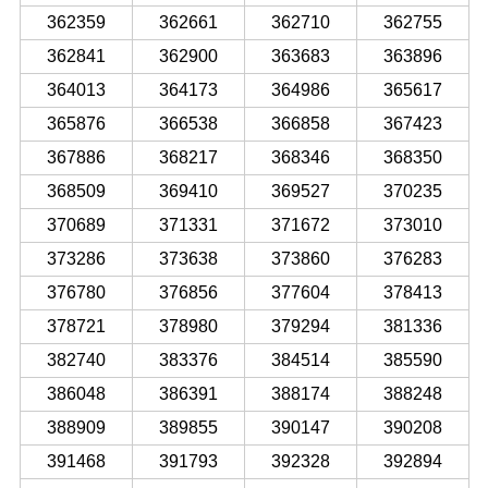
362359
362661
362710
362755
362841
362900
363683
363896
364013
364173
364986
365617
365876
366538
366858
367423
367886
368217
368346
368350
368509
369410
369527
370235
370689
371331
371672
373010
373286
373638
373860
376283
376780
376856
377604
378413
378721
378980
379294
381336
382740
383376
384514
385590
386048
386391
388174
388248
388909
389855
390147
390208
391468
391793
392328
392894