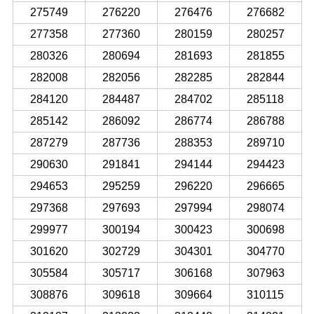
275749
276220
276476
276682
277358
277360
280159
280257
280326
280694
281693
281855
282008
282056
282285
282844
284120
284487
284702
285118
285142
286092
286774
286788
287279
287736
288353
289710
290630
291841
294144
294423
294653
295259
296220
296665
297368
297693
297994
298074
299977
300194
300423
300698
301620
302729
304301
304770
305584
305717
306168
307963
308876
309618
309664
310115