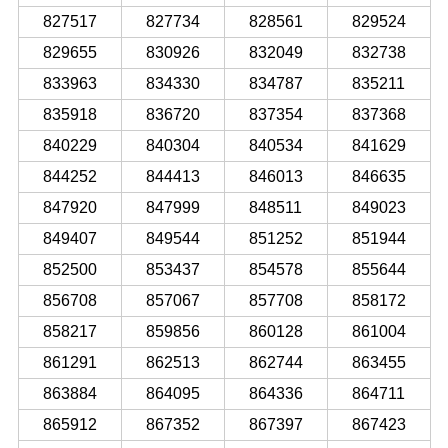
827517
827734
828561
829524
829655
830926
832049
832738
833963
834330
834787
835211
835918
836720
837354
837368
840229
840304
840534
841629
844252
844413
846013
846635
847920
847999
848511
849023
849407
849544
851252
851944
852500
853437
854578
855644
856708
857067
857708
858172
858217
859856
860128
861004
861291
862513
862744
863455
863884
864095
864336
864711
865912
867352
867397
867423