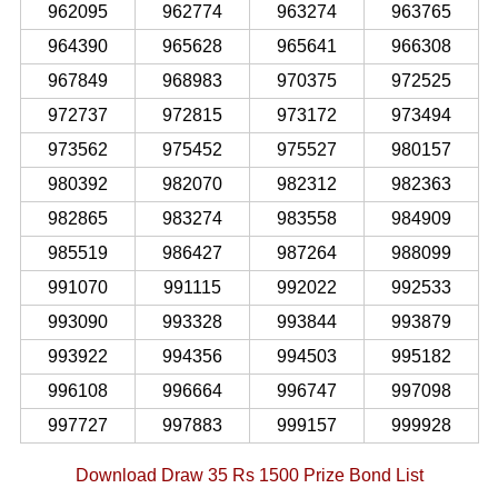
962095
962774
963274
963765
964390
965628
965641
966308
967849
968983
970375
972525
972737
972815
973172
973494
973562
975452
975527
980157
980392
982070
982312
982363
982865
983274
983558
984909
985519
986427
987264
988099
991070
991115
992022
992533
993090
993328
993844
993879
993922
994356
994503
995182
996108
996664
996747
997098
997727
997883
999157
999928
Download Draw 35 Rs 1500 Prize Bond List