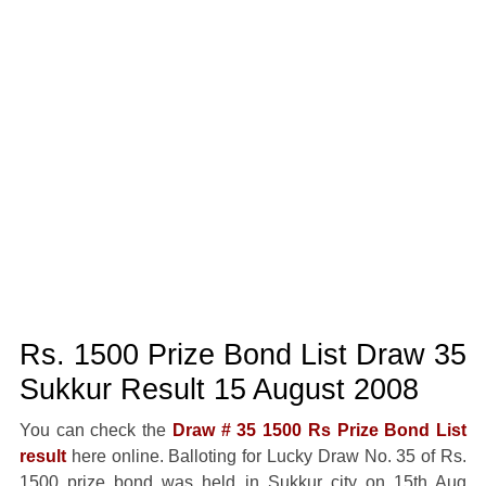
Rs. 1500 Prize Bond List Draw 35
Sukkur Result 15 August 2008
You can check the
Draw # 35 1500 Rs Prize Bond List
result
here online. Balloting for Lucky Draw No. 35 of Rs.
1500 prize bond was held in Sukkur city on 15th Aug