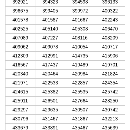
392921
394323
394598
396133
396675
399405
399972
400322
401578
401587
401667
402243
402525
405140
405308
406470
407089
407227
408116
408209
409062
409078
410054
410717
412309
412991
414735
415906
416567
417437
419489
419701
420340
420464
420984
421824
421971
422533
422857
424354
424615
425382
425535
425742
425911
426501
427664
428250
429297
429635
430507
430742
430796
431467
431867
432213
433679
433891
435467
435639