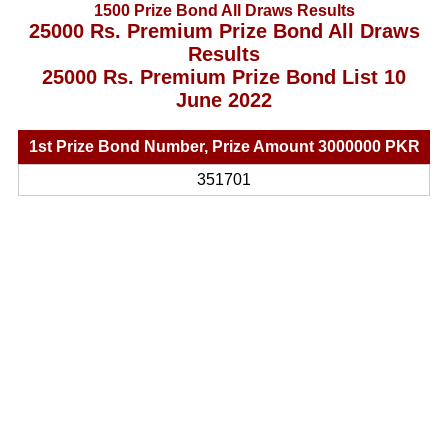
1500 Prize Bond All Draws Results
25000 Rs. Premium Prize Bond All Draws
Results
25000 Rs. Premium Prize Bond List 10
June 2022
1st Prize Bond Number, Prize Amount 3000000 PKR
351701