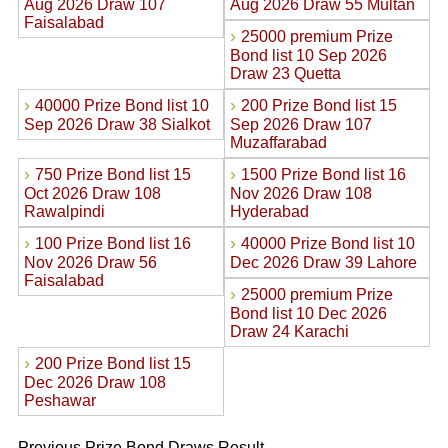
Aug 2026 Draw 107
Aug 2026 Draw 55 Multan
Faisalabad
›
25000 premium Prize
Bond list 10 Sep 2026
Draw 23 Quetta
›
›
40000 Prize Bond list 10
200 Prize Bond list 15
Sep 2026 Draw 38 Sialkot
Sep 2026 Draw 107
Muzaffarabad
›
›
750 Prize Bond list 15
1500 Prize Bond list 16
Oct 2026 Draw 108
Nov 2026 Draw 108
Rawalpindi
Hyderabad
›
›
100 Prize Bond list 16
40000 Prize Bond list 10
Nov 2026 Draw 56
Dec 2026 Draw 39 Lahore
Faisalabad
›
25000 premium Prize
Bond list 10 Dec 2026
Draw 24 Karachi
›
200 Prize Bond list 15
Dec 2026 Draw 108
Peshawar
Previous Prize Bond Draws Result