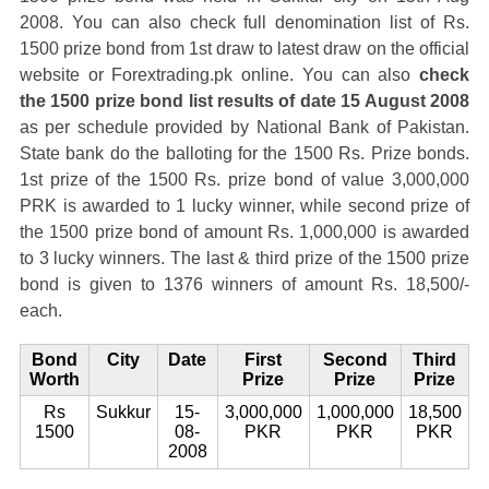
2008. You can also check full denomination list of Rs.
1500 prize bond from 1st draw to latest draw on the official
website or Forextrading.pk online. You can also
check
the 1500 prize bond list results of date 15 August 2008
as per schedule provided by National Bank of Pakistan.
State bank do the balloting for the 1500 Rs. Prize bonds.
1st prize of the 1500 Rs. prize bond of value 3,000,000
PRK is awarded to 1 lucky winner, while second prize of
the 1500 prize bond of amount Rs. 1,000,000 is awarded
to 3 lucky winners. The last & third prize of the 1500 prize
bond is given to 1376 winners of amount Rs. 18,500/-
each.
Bond
City
Date
First
Second
Third
Worth
Prize
Prize
Prize
Rs
Sukkur
15-
3,000,000
1,000,000
18,500
1500
08-
PKR
PKR
PKR
2008