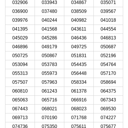
032906
033943
034867
035071
036900
037480
038509
039567
039976
040244
040982
041018
041395
041568
043611
044554
045029
045286
046436
046813
046896
049179
049725
050687
050725
050867
051831
052196
053094
053783
054435
054764
055313
055973
056448
057170
057507
057963
058334
058694
060810
061243
061378
064375
065063
065716
066916
067343
067443
068021
068023
069530
069713
070190
071768
074227
074736
075350
075611
075677