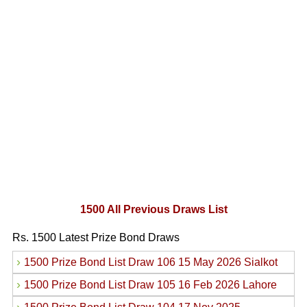
1500 All Previous Draws List
Rs. 1500 Latest Prize Bond Draws
›
1500 Prize Bond List Draw 106 15 May 2026 Sialkot
›
1500 Prize Bond List Draw 105 16 Feb 2026 Lahore