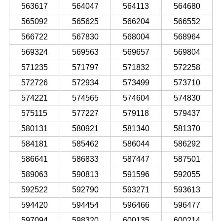
563617
564047
564113
564680
565092
565625
566204
566552
566722
567830
568004
568964
569324
569563
569657
569804
571235
571797
571832
572258
572726
572934
573499
573710
574221
574565
574604
574830
575115
577227
579118
579437
580131
580921
581340
581370
584181
585462
586044
586292
586641
586833
587447
587501
589063
590813
591596
592055
592522
592790
593271
593613
594420
594454
596466
596477
597094
598320
600135
600214