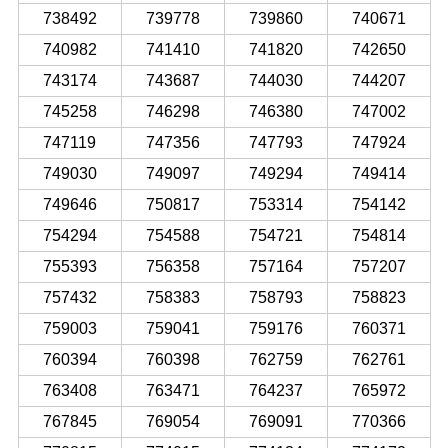
738492
739778
739860
740671
740982
741410
741820
742650
743174
743687
744030
744207
745258
746298
746380
747002
747119
747356
747793
747924
749030
749097
749294
749414
749646
750817
753314
754142
754294
754588
754721
754814
755393
756358
757164
757207
757432
758383
758793
758823
759003
759041
759176
760371
760394
760398
762759
762761
763408
763471
764237
765972
767845
769054
769091
770366