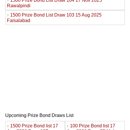
›
1500 Prize Bond List Draw 104 17 Nov 2025
Rawalpindi
›
1500 Prize Bond List Draw 103 15 Aug 2025
Faisalabad
Upcoming Prize Bond Draws List
›
›
1500 Prize Bond list 17
100 Prize Bond list 17