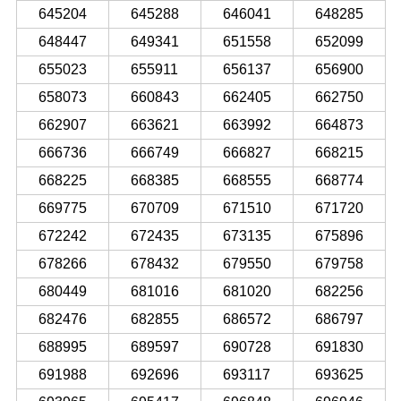
645204
645288
646041
648285
648447
649341
651558
652099
655023
655911
656137
656900
658073
660843
662405
662750
662907
663621
663992
664873
666736
666749
666827
668215
668225
668385
668555
668774
669775
670709
671510
671720
672242
672435
673135
675896
678266
678432
679550
679758
680449
681016
681020
682256
682476
682855
686572
686797
688995
689597
690728
691830
691988
692696
693117
693625