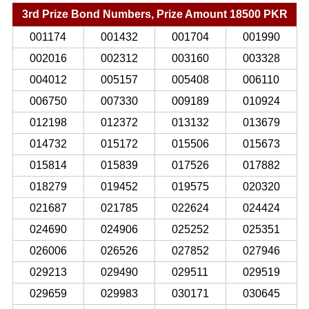
3rd Prize Bond Numbers, Prize Amount 18500 PKR
001174
001432
001704
001990
002016
002312
003160
003328
004012
005157
005408
006110
006750
007330
009189
010924
012198
012372
013132
013679
014732
015172
015506
015673
015814
015839
017526
017882
018279
019452
019575
020320
021687
021785
022624
024424
024690
024906
025252
025351
026006
026526
027852
027946
029213
029490
029511
029519
029659
029983
030171
030645