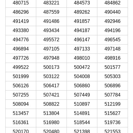
480715
483221
484573
484862
486296
487559
489262
490440
491419
491486
491857
492946
493380
493434
494187
494196
494776
495572
496147
496545
496894
497105
497133
497148
497726
497948
498010
498916
499522
500173
500472
501577
501999
503122
504008
505303
506126
506417
506860
506896
507255
507421
507449
507784
508094
508822
510897
512199
513457
513804
514891
515627
516361
516980
518544
519736
520170
520480
521398
521553