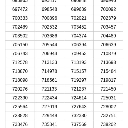
693965
695417
696848
696946
697472
698548
699639
700092
700333
700896
702021
702379
702489
702532
703452
703457
703502
703686
704374
704489
705150
705544
706394
706639
706743
706943
709453
710879
712578
713133
713193
713698
713870
714978
715157
715484
718098
718561
719297
719817
720276
721133
721237
721450
722390
722434
724614
725031
725564
727019
727643
728002
728828
729448
732380
732751
733476
735341
737569
738202