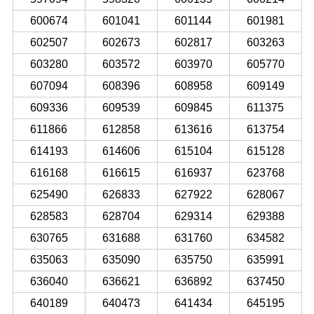
600674
601041
601144
601981
602507
602673
602817
603263
603280
603572
603970
605770
607094
608396
608958
609149
609336
609539
609845
611375
611866
612858
613616
613754
614193
614606
615104
615128
616168
616615
616937
623768
625490
626833
627922
628067
628583
628704
629314
629388
630765
631688
631760
634582
635063
635090
635750
635991
636040
636621
636892
637450
640189
640473
641434
645195