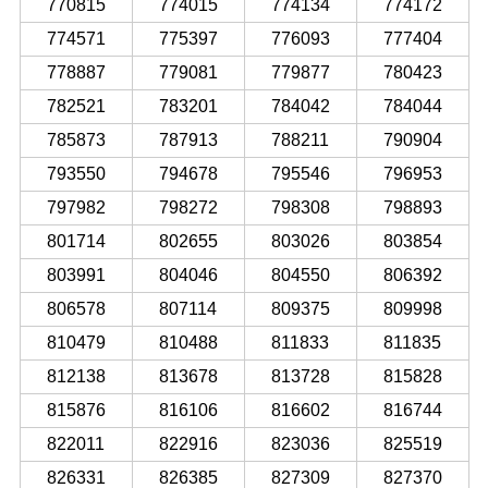
770815
774015
774134
774172
774571
775397
776093
777404
778887
779081
779877
780423
782521
783201
784042
784044
785873
787913
788211
790904
793550
794678
795546
796953
797982
798272
798308
798893
801714
802655
803026
803854
803991
804046
804550
806392
806578
807114
809375
809998
810479
810488
811833
811835
812138
813678
813728
815828
815876
816106
816602
816744
822011
822916
823036
825519
826331
826385
827309
827370