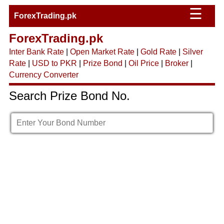
☰
ForexTrading.pk
ForexTrading.pk
Inter Bank Rate
|
Open Market Rate
|
Gold Rate
|
Silver
Rate
|
USD to PKR
|
Prize Bond
|
Oil Price
|
Broker
|
Currency Converter
Search Prize Bond No.