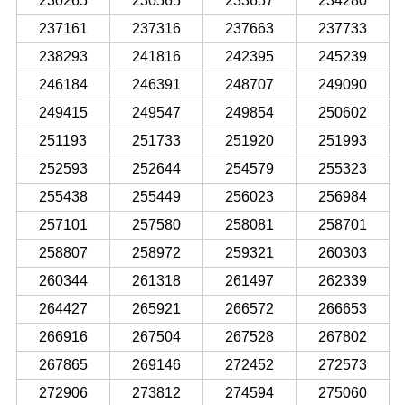
230265
230565
233657
234280
237161
237316
237663
237733
238293
241816
242395
245239
246184
246391
248707
249090
249415
249547
249854
250602
251193
251733
251920
251993
252593
252644
254579
255323
255438
255449
256023
256984
257101
257580
258081
258701
258807
258972
259321
260303
260344
261318
261497
262339
264427
265921
266572
266653
266916
267504
267528
267802
267865
269146
272452
272573
272906
273812
274594
275060