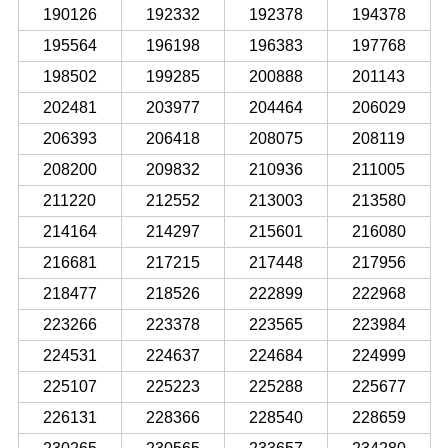
190126
192332
192378
194378
195564
196198
196383
197768
198502
199285
200888
201143
202481
203977
204464
206029
206393
206418
208075
208119
208200
209832
210936
211005
211220
212552
213003
213580
214164
214297
215601
216080
216681
217215
217448
217956
218477
218526
222899
222968
223266
223378
223565
223984
224531
224637
224684
224999
225107
225223
225288
225677
226131
228366
228540
228659