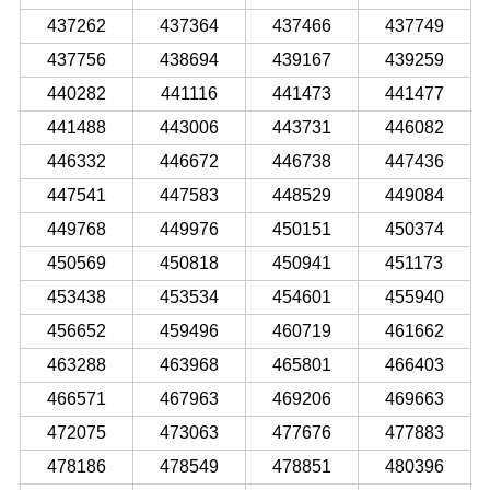
437262
437364
437466
437749
437756
438694
439167
439259
440282
441116
441473
441477
441488
443006
443731
446082
446332
446672
446738
447436
447541
447583
448529
449084
449768
449976
450151
450374
450569
450818
450941
451173
453438
453534
454601
455940
456652
459496
460719
461662
463288
463968
465801
466403
466571
467963
469206
469663
472075
473063
477676
477883
478186
478549
478851
480396