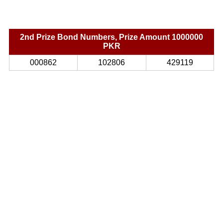
2nd Prize Bond Numbers, Prize Amount 1000000
PKR
000862
102806
429119