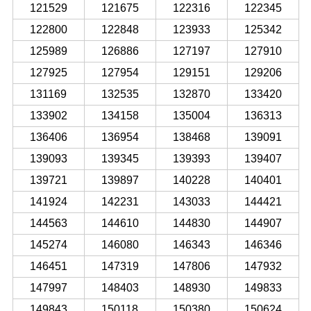
121529
121675
122316
122345
122800
122848
123933
125342
125989
126886
127197
127910
127925
127954
129151
129206
131169
132535
132870
133420
133902
134158
135004
136313
136406
136954
138468
139091
139093
139345
139393
139407
139721
139897
140228
140401
141924
142231
143033
144421
144563
144610
144830
144907
145274
146080
146343
146346
146451
147319
147806
147932
147997
148403
148930
149833
149843
150118
150380
150624