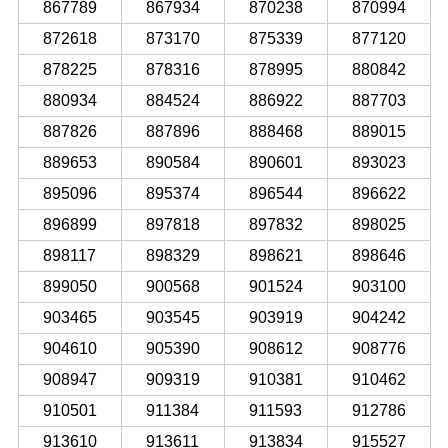
867789
867934
870238
870994
872618
873170
875339
877120
878225
878316
878995
880842
880934
884524
886922
887703
887826
887896
888468
889015
889653
890584
890601
893023
895096
895374
896544
896622
896899
897818
897832
898025
898117
898329
898621
898646
899050
900568
901524
903100
903465
903545
903919
904242
904610
905390
908612
908776
908947
909319
910381
910462
910501
911384
911593
912786
913610
913611
913834
915527