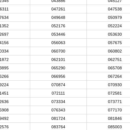
2345
043886
045127
6311
047261
047538
7634
049648
050979
1352
052176
052224
2697
053446
053630
4156
056063
057675
0334
060700
060802
1872
062101
062751
3895
065290
065708
6266
066956
067264
9224
070874
070930
1451
072111
072581
2636
073334
073771
5908
076343
077170
9492
081724
081846
2576
083764
085003