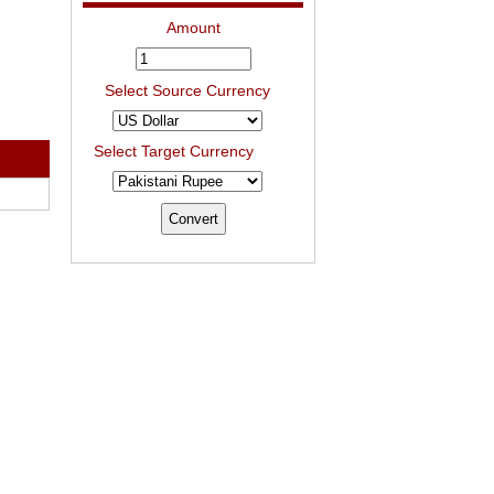
Amount
Select Source Currency
Select Target Currency