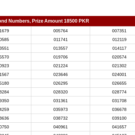
Bond Numbers, Prize Amount 18500 PKR
1679
005764
007351
0585
011741
012119
3551
013557
014117
5570
019706
020574
0923
021224
021302
1567
023646
024001
5180
026295
026655
8284
028320
028774
9350
031361
031708
4259
035973
036678
8636
038732
039100
0750
040961
041657