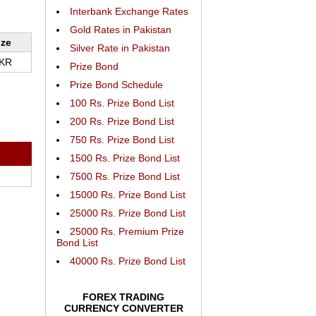
Interbank Exchange Rates
Gold Rates in Pakistan
ize
Silver Rate in Pakistan
PKR
Prize Bond
Prize Bond Schedule
100 Rs. Prize Bond List
200 Rs. Prize Bond List
750 Rs. Prize Bond List
1500 Rs. Prize Bond List
7500 Rs. Prize Bond List
15000 Rs. Prize Bond List
25000 Rs. Prize Bond List
25000 Rs. Premium Prize
Bond List
40000 Rs. Prize Bond List
FOREX TRADING
CURRENCY CONVERTER