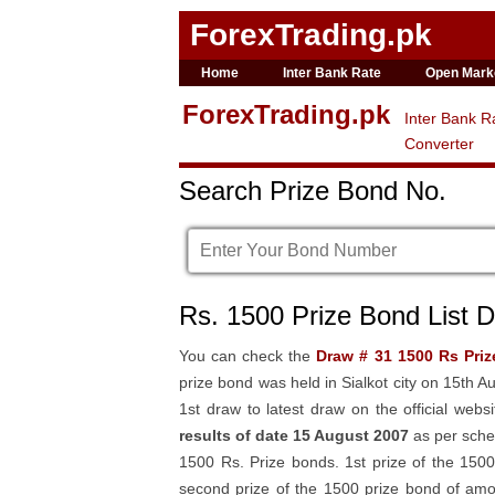
ForexTrading.pk
Home
Inter Bank Rate
Open Mark
ForexTrading.pk
Inter Bank R
Converter
Search Prize Bond No.
Rs. 1500 Prize Bond List D
You can check the
Draw # 31 1500 Rs Priz
prize bond was held in Sialkot city on 15th A
1st draw to latest draw on the official webs
results of date 15 August 2007
as per sched
1500 Rs. Prize bonds. 1st prize of the 150
second prize of the 1500 prize bond of amou