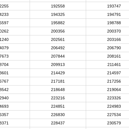
2255
192558
193747
4233
194325
194791
5597
195882
198788
0262
200356
200370
1240
202561
203166
4079
206492
206790
7673
207844
208161
8704
209913
211461
3601
214429
214597
6767
217181
217256
8542
218648
219064
2940
223216
223326
4693
224851
224983
6357
226830
227534
8371
228437
230579