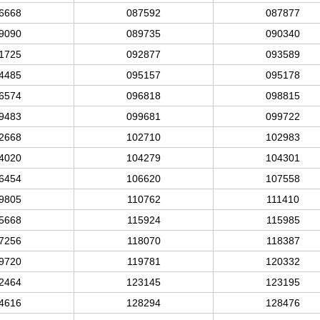
6668
087592
087877
9090
089735
090340
1725
092877
093589
4485
095157
095178
6574
096818
098815
9483
099681
099722
2668
102710
102983
4020
104279
104301
6454
106620
107558
9805
110762
111410
5668
115924
115985
7256
118070
118387
9720
119781
120332
2464
123145
123195
4616
128294
128476