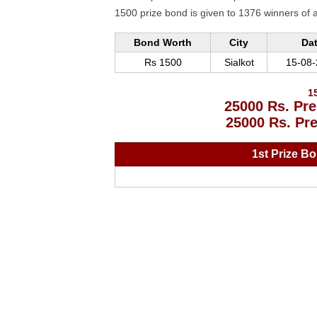
1500 prize bond is given to 1376 winners of
Bond Worth
City
Da
Rs 1500
Sialkot
15-08
1
25000 Rs. Pr
25000 Rs. Pr
1st Prize B