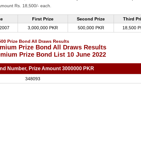
 amount Rs. 18,500/- each.
te
First Prize
Second Prize
Third Pr
-2007
3,000,000 PKR
500,000 PKR
18,500 
500 Prize Bond All Draws Results
emium Prize Bond All Draws Results
emium Prize Bond List 10 June 2022
ond Number, Prize Amount 3000000 PKR
348093