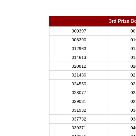
3rd Prize 
000397
00
008390
01
012963
01
014613
01
020812
02
021430
02
024550
02
028077
02
029031
02
031932
03
037732
03
039371
04