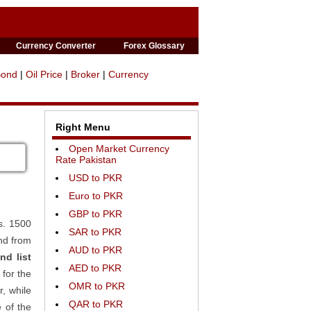
Currency Converter
Forex Glossary
Bond
|
Oil Price
|
Broker
|
Currency
Right Menu
Open Market Currency
Rate Pakistan
USD to PKR
Euro to PKR
GBP to PKR
s. 1500
SAR to PKR
ond from
AUD to PKR
nd list
AED to PKR
 for the
OMR to PKR
, while
QAR to PKR
 of the