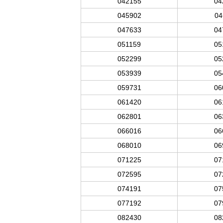
042155
04
045902
04
047633
04
051159
05
052299
05
053939
05
059731
06
061420
06
062801
06
066016
06
068010
06
071225
07
072595
07
074191
07
077192
07
082430
08