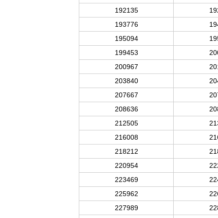
192135
19
193776
19
195094
19
199453
20
200967
20
203840
20
207667
20
208636
20
212505
21
216008
21
218212
21
220954
22
223469
22
225962
22
227989
22