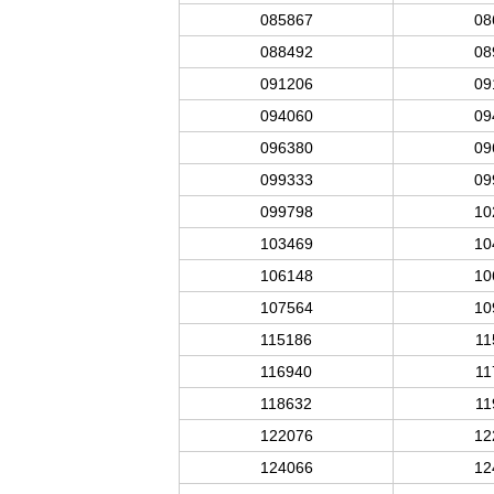
085867
08
088492
08
091206
09
094060
09
096380
09
099333
09
099798
10
103469
10
106148
10
107564
10
115186
11
116940
11
118632
11
122076
12
124066
12