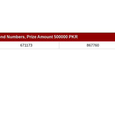
ond Numbers, Prize Amount 500000 PKR
671173
867760