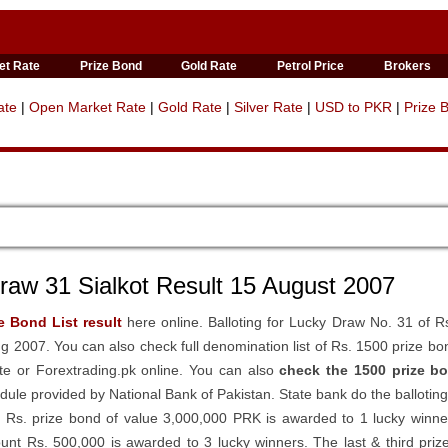
et Rate
Prize Bond
Gold Rate
Petrol Price
Brokers
ate
|
Open Market Rate
|
Gold Rate
|
Silver Rate
|
USD to PKR
|
Prize 
raw 31 Sialkot Result 15 August 2007
e Bond List result
here online. Balloting for Lucky Draw No. 31 of R
ug 2007. You can also check full denomination list of Rs. 1500 prize b
ite or Forextrading.pk online. You can also
check the 1500 prize bo
ule provided by National Bank of Pakistan. State bank do the balloting
0 Rs. prize bond of value 3,000,000 PRK is awarded to 1 lucky winner
nt Rs. 500,000 is awarded to 3 lucky winners. The last & third prize