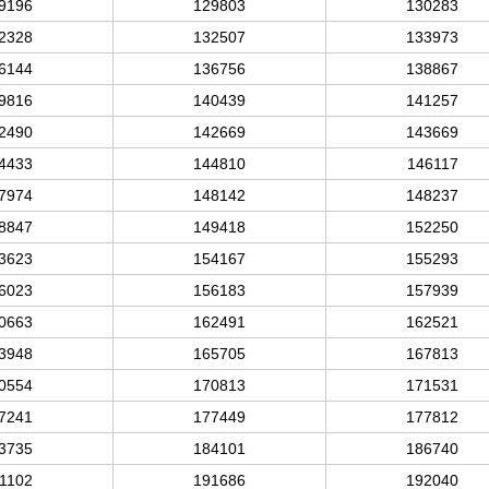
9196
129803
130283
2328
132507
133973
6144
136756
138867
9816
140439
141257
2490
142669
143669
4433
144810
146117
7974
148142
148237
8847
149418
152250
3623
154167
155293
6023
156183
157939
0663
162491
162521
3948
165705
167813
0554
170813
171531
7241
177449
177812
3735
184101
186740
1102
191686
192040