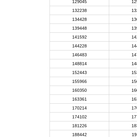
129045
12
132238
13
134428
13
139448
13
141592
14
144228
14
146483
14
148814
14
152443
15
155966
15
160350
16
163361
16
170214
17
174102
17
181226
18
188442
19