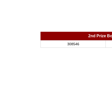
2nd Prize B
308546