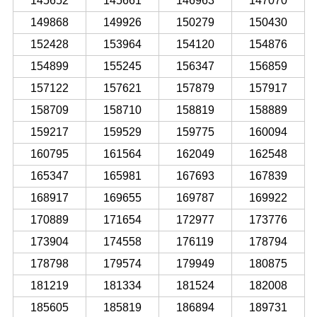
145652
145661
146963
147070
149868
149926
150279
150430
152428
153964
154120
154876
154899
155245
156347
156859
157122
157621
157879
157917
158709
158710
158819
158889
159217
159529
159775
160094
160795
161564
162049
162548
165347
165981
167693
167839
168917
169655
169787
169922
170889
171654
172977
173776
173904
174558
176119
178794
178798
179574
179949
180875
181219
181334
181524
182008
185605
185819
186894
189731