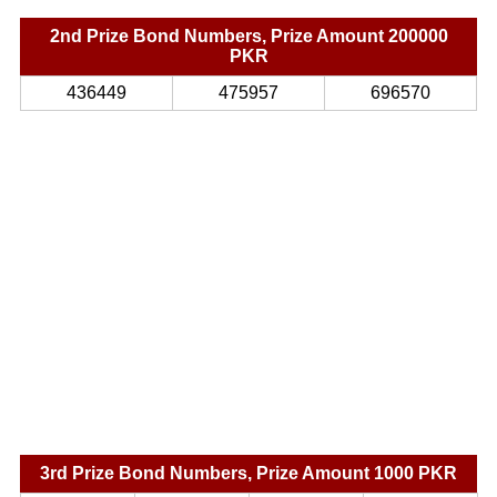
2nd Prize Bond Numbers, Prize Amount 200000
PKR
436449
475957
696570
3rd Prize Bond Numbers, Prize Amount 1000 PKR