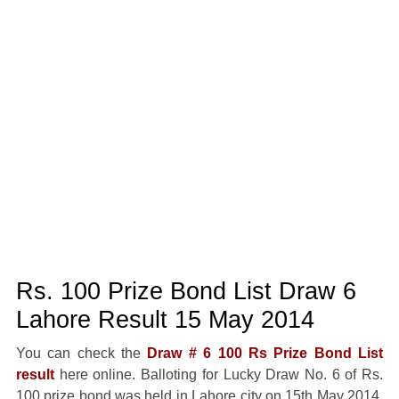
Rs. 100 Prize Bond List Draw 6
Lahore Result 15 May 2014
You can check the
Draw # 6 100 Rs Prize Bond List
result
here online. Balloting for Lucky Draw No. 6 of Rs.
100 prize bond was held in Lahore city on 15th May 2014.