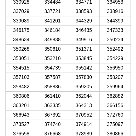
330928
334484
334771
334953
337029
337721
338593
338916
339089
341201
344329
344399
346175
346184
346435
347333
348634
349838
349916
350234
350268
350610
351371
352492
353051
353210
353845
354229
354515
354739
355142
356950
357103
357587
357830
358207
358482
358886
359205
359964
360806
361410
362044
362882
363201
363335
364313
366156
366943
367392
370952
372760
373527
374740
374914
375097
376558
376668
378989
380866