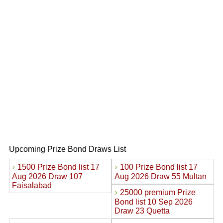
Upcoming Prize Bond Draws List
›
›
1500 Prize Bond list 17
100 Prize Bond list 17
Aug 2026 Draw 107
Aug 2026 Draw 55 Multan
Faisalabad
›
25000 premium Prize
Bond list 10 Sep 2026
Draw 23 Quetta