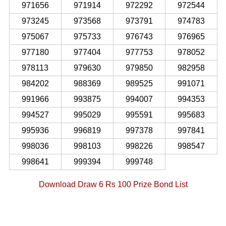
971656
971914
972292
972544
973245
973568
973791
974783
975067
975733
976743
976965
977180
977404
977753
978052
978113
979630
979850
982958
984202
988369
989525
991071
991966
993875
994007
994353
994527
995029
995591
995683
995936
996819
997378
997841
998036
998103
998226
998547
998641
999394
999748
Download Draw 6 Rs 100 Prize Bond List