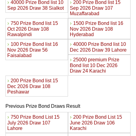
›
›
40000 Prize Bond list 10
200 Prize Bond list 15
Sep 2026 Draw 38 Sialkot
Sep 2026 Draw 107
Muzaffarabad
›
›
750 Prize Bond list 15
1500 Prize Bond list 16
Oct 2026 Draw 108
Nov 2026 Draw 108
Rawalpindi
Hyderabad
›
›
100 Prize Bond list 16
40000 Prize Bond list 10
Nov 2026 Draw 56
Dec 2026 Draw 39 Lahore
Faisalabad
›
25000 premium Prize
Bond list 10 Dec 2026
Draw 24 Karachi
›
200 Prize Bond list 15
Dec 2026 Draw 108
Peshawar
Previous Prize Bond Draws Result
›
›
750 Prize Bond List 15
200 Prize Bond List 15
July 2026 Draw 107
June 2026 Draw 106
Lahore
Karachi