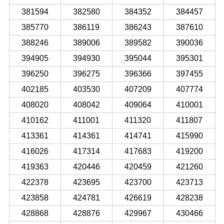
381594
382580
384352
384457
385770
386119
386243
387610
388246
389006
389582
390036
394905
394930
395044
395301
396250
396275
396366
397455
402185
403530
407209
407774
408020
408042
409064
410001
410162
411001
411320
411807
413361
414361
414741
415990
416026
417314
417683
419200
419363
420446
420459
421260
422378
423695
423700
423713
423858
424781
426619
428238
428868
428876
429967
430466