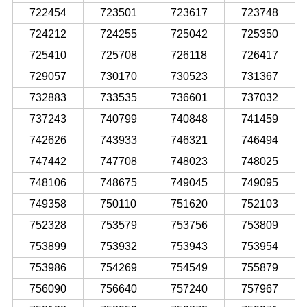
722454
723501
723617
723748
724212
724255
725042
725350
725410
725708
726118
726417
729057
730170
730523
731367
732883
733535
736601
737032
737243
740799
740848
741459
742626
743933
746321
746494
747442
747708
748023
748025
748106
748675
749045
749095
749358
750110
751620
752103
752328
753579
753756
753809
753899
753932
753943
753954
753986
754269
754549
755879
756090
756640
757240
757967