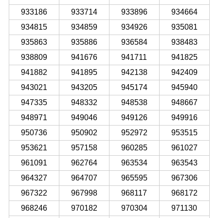
933186
933714
933896
934664
934815
934859
934926
935081
935863
935886
936584
938483
938809
941676
941711
941825
941882
941895
942138
942409
943021
943205
945174
945940
947335
948332
948538
948667
948971
949046
949126
949916
950736
950902
952972
953515
953621
957158
960285
961027
961091
962764
963534
963543
964327
964707
965595
967306
967322
967998
968117
968172
968246
970182
970304
971130