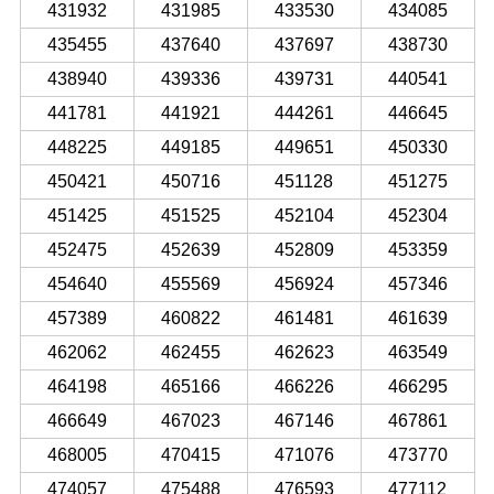
431932
431985
433530
434085
435455
437640
437697
438730
438940
439336
439731
440541
441781
441921
444261
446645
448225
449185
449651
450330
450421
450716
451128
451275
451425
451525
452104
452304
452475
452639
452809
453359
454640
455569
456924
457346
457389
460822
461481
461639
462062
462455
462623
463549
464198
465166
466226
466295
466649
467023
467146
467861
468005
470415
471076
473770
474057
475488
476593
477112