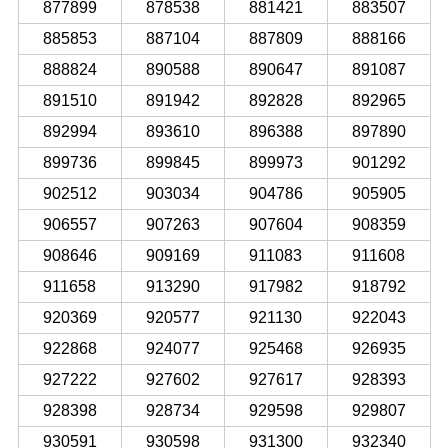
877899
878538
881421
883507
885853
887104
887809
888166
888824
890588
890647
891087
891510
891942
892828
892965
892994
893610
896388
897890
899736
899845
899973
901292
902512
903034
904786
905905
906557
907263
907604
908359
908646
909169
911083
911608
911658
913290
917982
918792
920369
920577
921130
922043
922868
924077
925468
926935
927222
927602
927617
928393
928398
928734
929598
929807
930591
930598
931300
932340