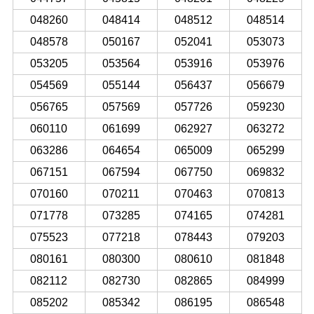
048260
048414
048512
048514
048578
050167
052041
053073
053205
053564
053916
053976
054569
055144
056437
056679
056765
057569
057726
059230
060110
061699
062927
063272
063286
064654
065009
065299
067151
067594
067750
069832
070160
070211
070463
070813
071778
073285
074165
074281
075523
077218
078443
079203
080161
080300
080610
081848
082112
082730
082865
084999
085202
085342
086195
086548