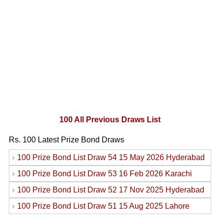
100 All Previous Draws List
Rs. 100 Latest Prize Bond Draws
›
100 Prize Bond List Draw 54 15 May 2026 Hyderabad
›
100 Prize Bond List Draw 53 16 Feb 2026 Karachi
›
100 Prize Bond List Draw 52 17 Nov 2025 Hyderabad
›
100 Prize Bond List Draw 51 15 Aug 2025 Lahore