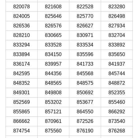
820078
821608
822528
823280
824005
825646
825770
826498
826536
826576
826627
827934
828210
830665
830971
832704
833294
833528
833534
833892
833894
834150
835596
835650
836174
839957
841733
841937
842595
844356
845568
845744
848352
848565
848575
848872
849301
849808
850692
852355
852569
853202
853677
855460
855865
857121
864550
866292
866662
870961
872526
873540
874754
875560
876190
876268