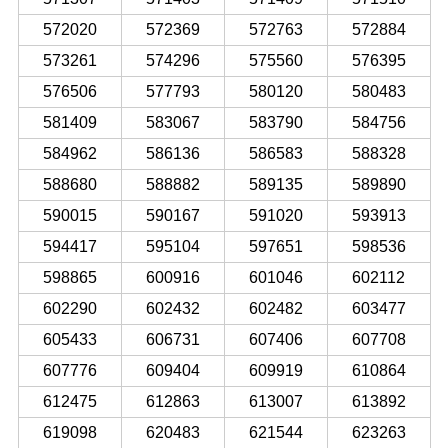
572020
572369
572763
572884
573261
574296
575560
576395
576506
577793
580120
580483
581409
583067
583790
584756
584962
586136
586583
588328
588680
588882
589135
589890
590015
590167
591020
593913
594417
595104
597651
598536
598865
600916
601046
602112
602290
602432
602482
603477
605433
606731
607406
607708
607776
609404
609919
610864
612475
612863
613007
613892
619098
620483
621544
623263