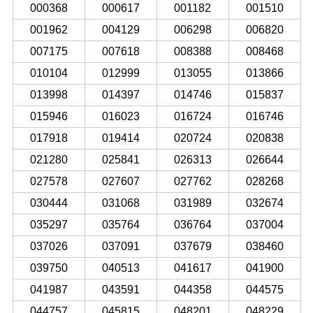
000368
000617
001182
001510
001962
004129
006298
006820
007175
007618
008388
008468
010104
012999
013055
013866
013998
014397
014746
015837
015946
016023
016724
016746
017918
019414
020724
020838
021280
025841
026313
026644
027578
027607
027762
028268
030444
031068
031989
032674
035297
035764
036764
037004
037026
037091
037679
038460
039750
040513
041617
041900
041987
043591
044358
044575
044757
045815
048201
048229