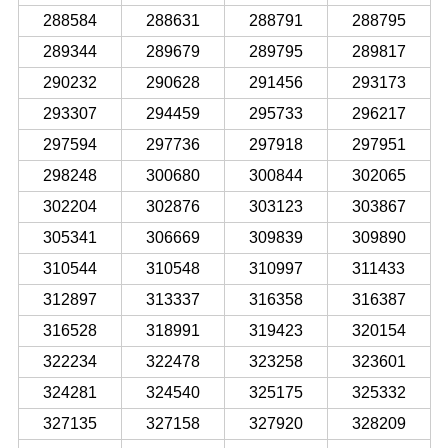
288584
288631
288791
288795
289344
289679
289795
289817
290232
290628
291456
293173
293307
294459
295733
296217
297594
297736
297918
297951
298248
300680
300844
302065
302204
302876
303123
303867
305341
306669
309839
309890
310544
310548
310997
311433
312897
313337
316358
316387
316528
318991
319423
320154
322234
322478
323258
323601
324281
324540
325175
325332
327135
327158
327920
328209