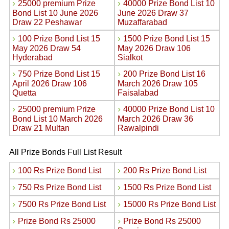
›
›
25000 premium Prize
40000 Prize Bond List 10
Bond List 10 June 2026
June 2026 Draw 37
Draw 22 Peshawar
Muzaffarabad
›
›
100 Prize Bond List 15
1500 Prize Bond List 15
May 2026 Draw 54
May 2026 Draw 106
Hyderabad
Sialkot
›
›
750 Prize Bond List 15
200 Prize Bond List 16
April 2026 Draw 106
March 2026 Draw 105
Quetta
Faisalabad
›
›
25000 premium Prize
40000 Prize Bond List 10
Bond List 10 March 2026
March 2026 Draw 36
Draw 21 Multan
Rawalpindi
All Prize Bonds Full List Result
›
›
100 Rs Prize Bond List
200 Rs Prize Bond List
›
›
750 Rs Prize Bond List
1500 Rs Prize Bond List
›
›
7500 Rs Prize Bond List
15000 Rs Prize Bond List
›
›
Prize Bond Rs 25000
Prize Bond Rs 25000