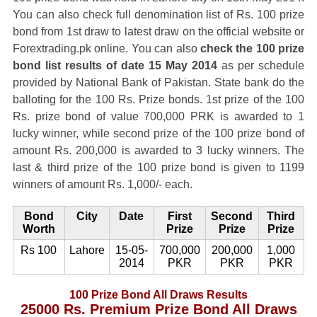
You can also check full denomination list of Rs. 100 prize
bond from 1st draw to latest draw on the official website or
Forextrading.pk online. You can also
check the 100 prize
bond list results of date 15 May 2014
as per schedule
provided by National Bank of Pakistan. State bank do the
balloting for the 100 Rs. Prize bonds. 1st prize of the 100
Rs. prize bond of value 700,000 PRK is awarded to 1
lucky winner, while second prize of the 100 prize bond of
amount Rs. 200,000 is awarded to 3 lucky winners. The
last & third prize of the 100 prize bond is given to 1199
winners of amount Rs. 1,000/- each.
Bond
City
Date
First
Second
Third
Worth
Prize
Prize
Prize
Rs 100
Lahore
15-05-
700,000
200,000
1,000
2014
PKR
PKR
PKR
100 Prize Bond All Draws Results
25000 Rs. Premium Prize Bond All Draws