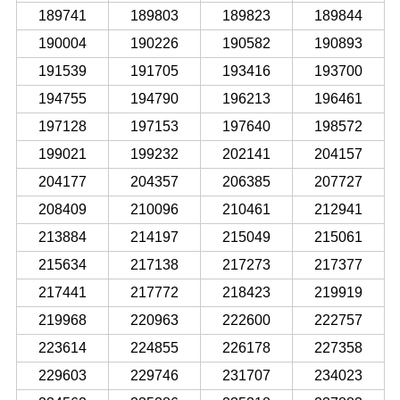
189741
189803
189823
189844
190004
190226
190582
190893
191539
191705
193416
193700
194755
194790
196213
196461
197128
197153
197640
198572
199021
199232
202141
204157
204177
204357
206385
207727
208409
210096
210461
212941
213884
214197
215049
215061
215634
217138
217273
217377
217441
217772
218423
219919
219968
220963
222600
222757
223614
224855
226178
227358
229603
229746
231707
234023