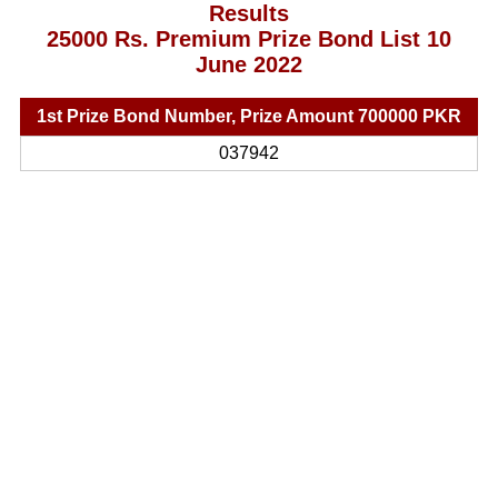
Results
25000 Rs. Premium Prize Bond List 10
June 2022
1st Prize Bond Number, Prize Amount 700000 PKR
037942