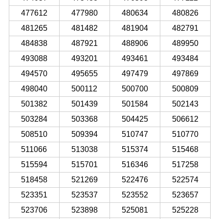
477612
477980
480634
480826
481265
481482
481904
482791
484838
487921
488906
489950
493088
493201
493461
493484
494570
495655
497479
497869
498040
500112
500700
500809
501382
501439
501584
502143
503284
503368
504425
506612
508510
509394
510747
510770
511066
513038
515374
515468
515594
515701
516346
517258
518458
521269
522476
522574
523351
523537
523552
523657
523706
523898
525081
525228