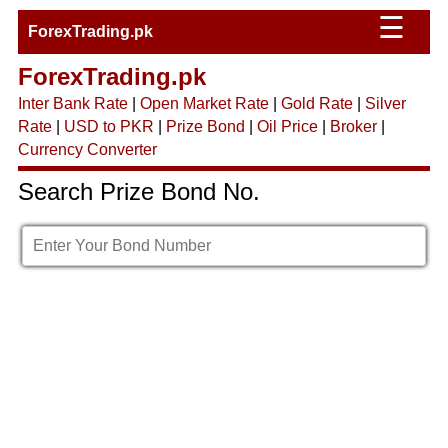
☰
ForexTrading.pk
ForexTrading.pk
Inter Bank Rate
|
Open Market Rate
|
Gold Rate
|
Silver
Rate
|
USD to PKR
|
Prize Bond
|
Oil Price
|
Broker
|
Currency Converter
Search Prize Bond No.