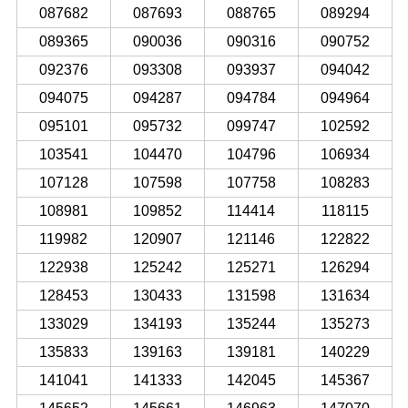
087682
087693
088765
089294
089365
090036
090316
090752
092376
093308
093937
094042
094075
094287
094784
094964
095101
095732
099747
102592
103541
104470
104796
106934
107128
107598
107758
108283
108981
109852
114414
118115
119982
120907
121146
122822
122938
125242
125271
126294
128453
130433
131598
131634
133029
134193
135244
135273
135833
139163
139181
140229
141041
141333
142045
145367