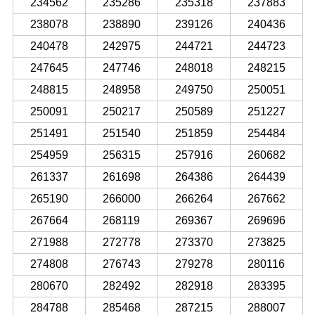
234562
235286
235318
237883
238078
238890
239126
240436
240478
242975
244721
244723
247645
247746
248018
248215
248815
248958
249750
250051
250091
250217
250589
251227
251491
251540
251859
254484
254959
256315
257916
260682
261337
261698
264386
264439
265190
266000
266264
267662
267664
268119
269367
269696
271988
272778
273370
273825
274808
276743
279278
280116
280670
282492
282918
283395
284788
285468
287215
288007