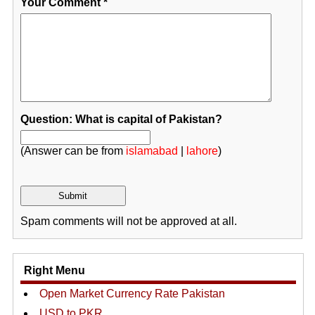
Your Comment
*
Question: What is capital of Pakistan?
(Answer can be from
islamabad
|
lahore
)
Spam comments will not be approved at all.
Right Menu
Open Market Currency Rate Pakistan
USD to PKR