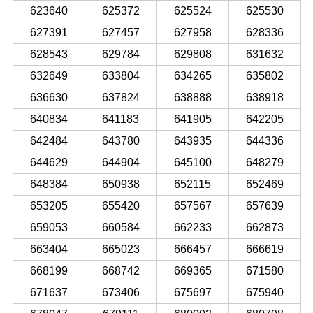
623640
625372
625524
625530
627391
627457
627958
628336
628543
629784
629808
631632
632649
633804
634265
635802
636630
637824
638888
638918
640834
641183
641905
642205
642484
643780
643935
644336
644629
644904
645100
648279
648384
650938
652115
652469
653205
655420
657567
657639
659053
660584
662233
662873
663404
665023
666457
666619
668199
668742
669365
671580
671637
673406
675697
675940