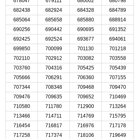
678047
679111
680002
680798
682438
682924
684328
684789
685064
685658
685880
688914
690256
690442
690695
691352
692425
692524
693677
694061
699850
700099
701130
701218
702110
702912
703082
703558
703760
704316
705425
705439
705666
706291
706360
707155
707344
708348
709468
709470
709476
709635
709652
710469
710580
711780
712900
713264
713466
714711
714769
715795
716454
716817
716976
717178
717258
717374
718106
719649