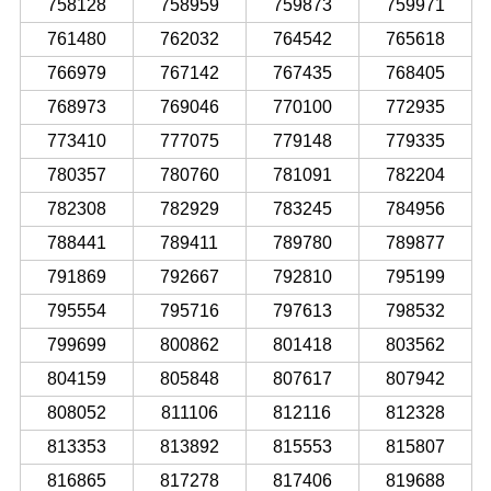
758128
758959
759873
759971
761480
762032
764542
765618
766979
767142
767435
768405
768973
769046
770100
772935
773410
777075
779148
779335
780357
780760
781091
782204
782308
782929
783245
784956
788441
789411
789780
789877
791869
792667
792810
795199
795554
795716
797613
798532
799699
800862
801418
803562
804159
805848
807617
807942
808052
811106
812116
812328
813353
813892
815553
815807
816865
817278
817406
819688