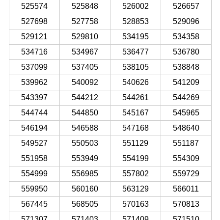
525574
525848
526002
526657
527698
527758
528853
529096
529121
529810
534195
534358
534716
534967
536477
536780
537099
537405
538105
538848
539962
540092
540626
541209
543397
544212
544261
544269
544744
544850
545167
545965
546194
546588
547168
548640
549527
550503
551129
551187
551958
553949
554199
554309
554999
556985
557802
559729
559950
560160
563129
566011
567445
568505
570163
570813
571307
571403
571409
571510