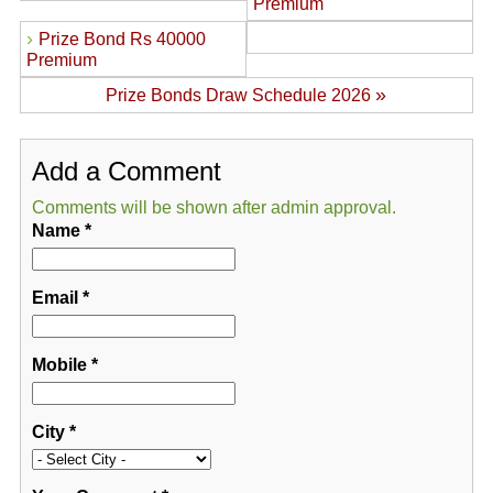
Premium
›
Prize Bond Rs 40000
Premium
»
Prize Bonds Draw Schedule 2026
Add a Comment
Comments will be shown after admin approval.
Name
*
Email
*
Mobile
*
City
*