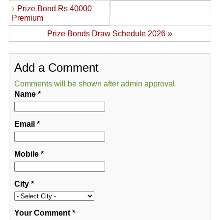
›
Prize Bond Rs 40000
Premium
»
Prize Bonds Draw Schedule 2026
Add a Comment
Comments will be shown after admin approval.
Name
*
Email
*
Mobile
*
City
*
Your Comment
*