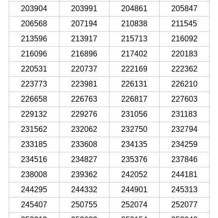
203904
203991
204861
205847
206568
207194
210838
211545
213596
213917
215713
216092
216096
216896
217402
220183
220531
220737
222169
222362
223773
223981
226131
226210
226658
226763
226817
227603
229132
229276
231056
231183
231562
232062
232750
232794
233185
233608
234135
234259
234516
234827
235376
237846
238008
239362
242052
244181
244295
244332
244901
245313
245407
250755
252074
252077