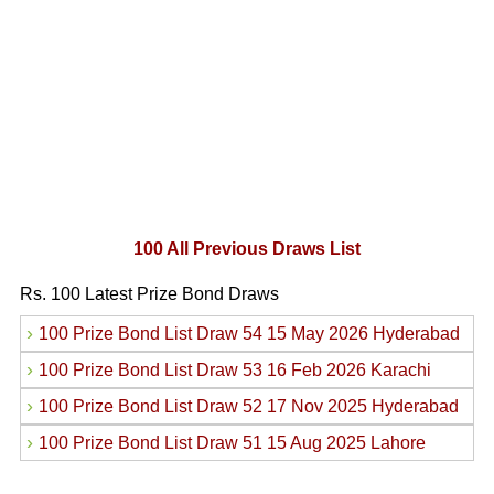
100 All Previous Draws List
Rs. 100 Latest Prize Bond Draws
›
100 Prize Bond List Draw 54 15 May 2026 Hyderabad
›
100 Prize Bond List Draw 53 16 Feb 2026 Karachi
›
100 Prize Bond List Draw 52 17 Nov 2025 Hyderabad
›
100 Prize Bond List Draw 51 15 Aug 2025 Lahore