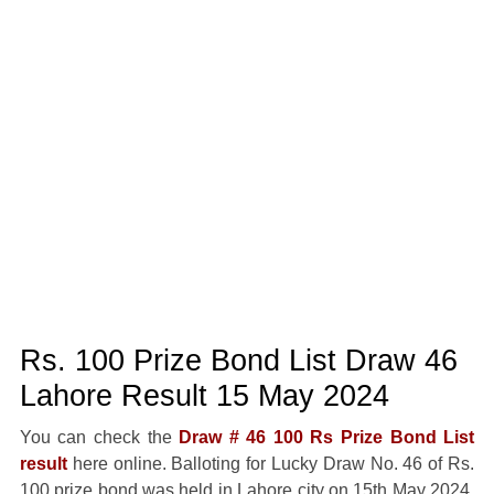
Rs. 100 Prize Bond List Draw 46
Lahore Result 15 May 2024
You can check the
Draw # 46 100 Rs Prize Bond List
result
here online. Balloting for Lucky Draw No. 46 of Rs.
100 prize bond was held in Lahore city on 15th May 2024.