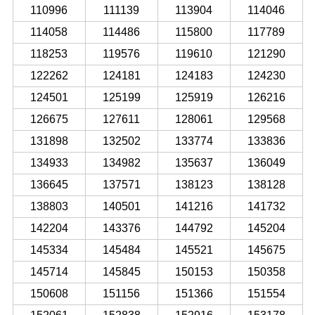
110996
111139
113904
114046
114058
114486
115800
117789
118253
119576
119610
121290
122262
124181
124183
124230
124501
125199
125919
126216
126675
127611
128061
129568
131898
132502
133774
133836
134933
134982
135637
136049
136645
137571
138123
138128
138803
140501
141216
141732
142204
143376
144792
145204
145334
145484
145521
145675
145714
145845
150153
150358
150608
151156
151366
151554