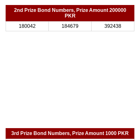
2nd Prize Bond Numbers, Prize Amount 200000
PKR
180042
184679
392438
3rd Prize Bond Numbers, Prize Amount 1000 PKR