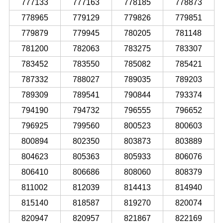
777133
777163
778185
778873
778965
779129
779826
779851
779879
779945
780205
781148
781200
782063
783275
783307
783452
783550
785082
785421
787332
788027
789035
789203
789309
789541
790844
793374
794190
794732
796555
796652
796925
799560
800523
800603
800894
802350
803873
803889
804623
805363
805933
806076
806410
806686
808060
808379
811002
812039
814413
814940
815140
818587
819270
820074
820947
820957
821867
822169