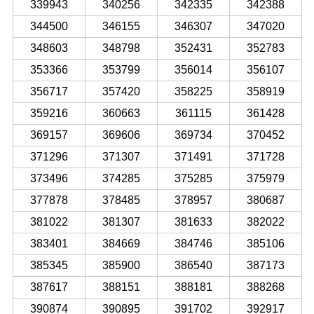
339943
340256
342335
342388
344500
346155
346307
347020
348603
348798
352431
352783
353366
353799
356014
356107
356717
357420
358225
358919
359216
360663
361115
361428
369157
369606
369734
370452
371296
371307
371491
371728
373496
374285
375285
375979
377878
378485
378957
380687
381022
381307
381633
382022
383401
384669
384746
385106
385345
385900
386540
387173
387617
388151
388181
388268
390874
390895
391702
392917