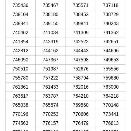
735436
735467
735571
737118
738104
738180
738452
738729
738841
739150
739841
740243
740462
741034
741309
741362
741854
742319
742522
742651
742812
744162
744443
744696
746050
747367
747598
749653
750510
751987
752676
755556
755780
757222
758794
759680
761361
761433
762016
763000
763617
763787
764210
764218
765038
765574
769560
770148
770196
770253
770606
773441
774563
776157
776479
776813