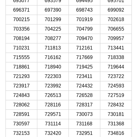
693077
693579
694495
695701
696371
697390
698743
699092
700215
701299
701919
702618
703356
704225
704799
706655
708194
708277
709470
709957
710231
711813
712161
713441
715555
716162
717669
718338
718861
718940
719425
719644
721293
722303
723411
723722
723917
723992
724432
724593
724843
726513
726528
727519
728062
728116
728317
728432
728591
729571
730073
730181
730597
731114
731168
731368
732153
732420
732951
734816