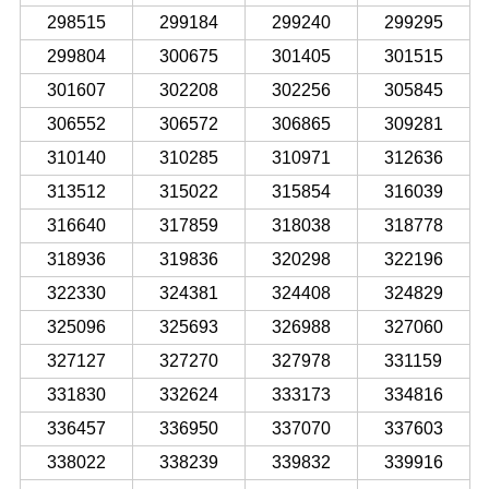
298515
299184
299240
299295
299804
300675
301405
301515
301607
302208
302256
305845
306552
306572
306865
309281
310140
310285
310971
312636
313512
315022
315854
316039
316640
317859
318038
318778
318936
319836
320298
322196
322330
324381
324408
324829
325096
325693
326988
327060
327127
327270
327978
331159
331830
332624
333173
334816
336457
336950
337070
337603
338022
338239
339832
339916