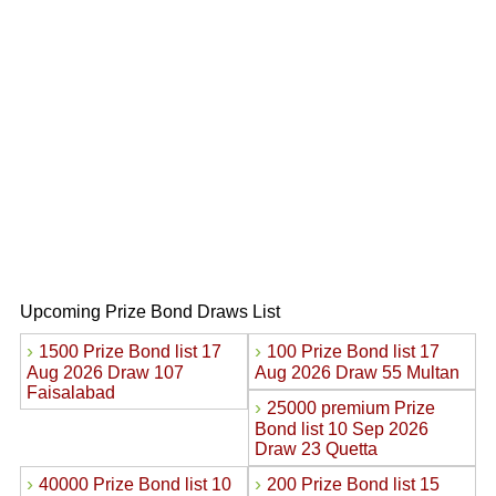
Upcoming Prize Bond Draws List
›
›
1500 Prize Bond list 17
100 Prize Bond list 17
Aug 2026 Draw 107
Aug 2026 Draw 55 Multan
Faisalabad
›
25000 premium Prize
Bond list 10 Sep 2026
Draw 23 Quetta
›
›
40000 Prize Bond list 10
200 Prize Bond list 15