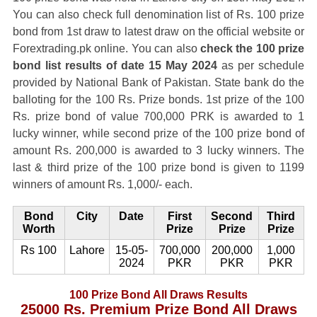
You can also check full denomination list of Rs. 100 prize
bond from 1st draw to latest draw on the official website or
Forextrading.pk online. You can also
check the 100 prize
bond list results of date 15 May 2024
as per schedule
provided by National Bank of Pakistan. State bank do the
balloting for the 100 Rs. Prize bonds. 1st prize of the 100
Rs. prize bond of value 700,000 PRK is awarded to 1
lucky winner, while second prize of the 100 prize bond of
amount Rs. 200,000 is awarded to 3 lucky winners. The
last & third prize of the 100 prize bond is given to 1199
winners of amount Rs. 1,000/- each.
Bond
City
Date
First
Second
Third
Worth
Prize
Prize
Prize
Rs 100
Lahore
15-05-
700,000
200,000
1,000
2024
PKR
PKR
PKR
100 Prize Bond All Draws Results
25000 Rs. Premium Prize Bond All Draws