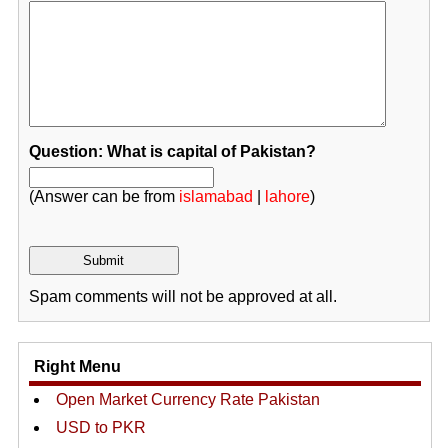
Question: What is capital of Pakistan?
(Answer can be from
islamabad
|
lahore
)
Spam comments will not be approved at all.
Right Menu
Open Market Currency Rate Pakistan
USD to PKR