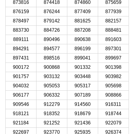
873816
874418
874860
875659
876159
876244
877409
877939
878497
879142
881625
882157
883730
884726
887208
888481
889111
890496
890638
891603
894291
894577
896199
897301
897431
898516
899041
899697
900172
900868
901332
901398
901757
903132
903448
903982
904032
905053
905317
905698
906177
906332
907189
908866
909546
912279
914560
916311
918121
918352
918679
918744
921184
921252
921436
922079
922697
923770
925935
926374