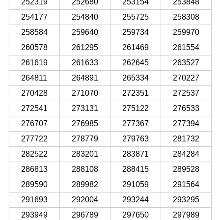
252319
252680
253154
253848
254177
254840
255725
258308
258584
259640
259734
259970
260578
261295
261469
261554
261619
261633
262645
263527
264811
264891
265334
270227
270428
271070
272351
272537
272541
273131
275122
276533
276707
276985
277367
277394
277722
278779
279763
281732
282522
283201
283871
284284
286813
288108
288415
289528
289590
289982
291059
291564
291693
292004
293244
293295
293949
296789
297650
297989