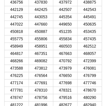
436756
437830
437972
438875
442129
442425
442507
442543
442745
443053
445354
445491
447022
447660
449650
450635
450818
450887
451235
453435
455775
455806
455834
457435
458949
458951
460503
462512
464817
467351
467663
468057
468266
469082
470792
472399
473588
473812
473979
476081
476225
476564
476650
476799
477174
477691
477698
477746
477781
478310
478321
478670
478747
478756
479516
480290
481222
481996
482677
482940