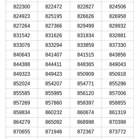
822300
822472
822827
824506
824923
825195
826626
826958
827264
827366
829499
829932
831542
831626
831834
832881
833076
833294
833859
837330
840643
841407
841515
843856
844388
844411
848365
849043
849323
849423
850909
850918
852024
854207
854771
855296
855585
855985
856120
857006
857269
857860
858397
858855
859834
860232
860674
861319
864279
865092
868998
870398
870655
871946
872367
873772