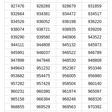
927476
928289
928679
931859
932664
934381
934472
934517
934526
936052
936198
936220
938074
938721
938935
939209
939290
939580
940906
943522
944111
944808
945132
945973
945991
946037
946522
946789
947898
947946
948530
948808
949643
951232
952367
953346
953682
954475
956005
956980
957282
957429
958504
960140
960231
960380
961974
965097
965158
966384
968248
968326
968655
969529
969563
970392