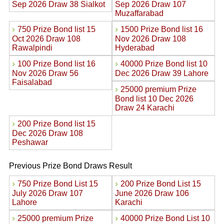
Sep 2026 Draw 38 Sialkot
Sep 2026 Draw 107
Muzaffarabad
›
›
750 Prize Bond list 15
1500 Prize Bond list 16
Oct 2026 Draw 108
Nov 2026 Draw 108
Rawalpindi
Hyderabad
›
›
100 Prize Bond list 16
40000 Prize Bond list 10
Nov 2026 Draw 56
Dec 2026 Draw 39 Lahore
Faisalabad
›
25000 premium Prize
Bond list 10 Dec 2026
Draw 24 Karachi
›
200 Prize Bond list 15
Dec 2026 Draw 108
Peshawar
Previous Prize Bond Draws Result
›
›
750 Prize Bond List 15
200 Prize Bond List 15
July 2026 Draw 107
June 2026 Draw 106
Lahore
Karachi
›
›
25000 premium Prize
40000 Prize Bond List 10