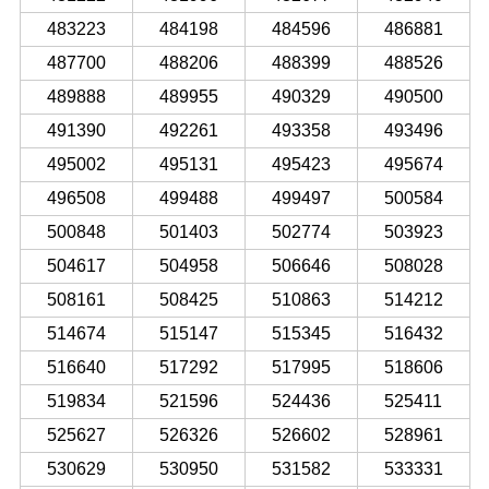
483223
484198
484596
486881
487700
488206
488399
488526
489888
489955
490329
490500
491390
492261
493358
493496
495002
495131
495423
495674
496508
499488
499497
500584
500848
501403
502774
503923
504617
504958
506646
508028
508161
508425
510863
514212
514674
515147
515345
516432
516640
517292
517995
518606
519834
521596
524436
525411
525627
526326
526602
528961
530629
530950
531582
533331