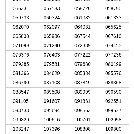
056331
057583
058726
058790
059733
060324
061082
061333
062070
062097
064031
065625
065838
065986
067544
067610
071099
071290
072339
074453
076376
076403
077222
077236
079285
079581
079680
080199
081366
084629
085384
085576
086790
087108
087849
088368
088547
089508
089999
090590
091105
091607
091831
092551
093733
095694
098563
099527
099829
100616
100701
102958
103247
107396
108308
109800