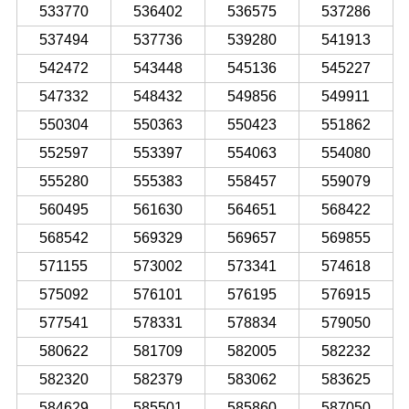
533770
536402
536575
537286
537494
537736
539280
541913
542472
543448
545136
545227
547332
548432
549856
549911
550304
550363
550423
551862
552597
553397
554063
554080
555280
555383
558457
559079
560495
561630
564651
568422
568542
569329
569657
569855
571155
573002
573341
574618
575092
576101
576195
576915
577541
578331
578834
579050
580622
581709
582005
582232
582320
582379
583062
583625
584629
585501
585860
587050