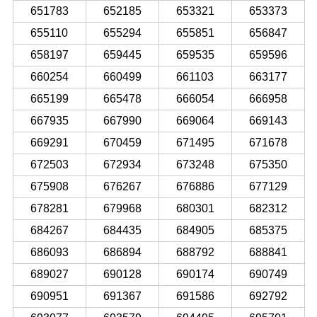
651783
652185
653321
653373
655110
655294
655851
656847
658197
659445
659535
659596
660254
660499
661103
663177
665199
665478
666054
666958
667935
667990
669064
669143
669291
670459
671495
671678
672503
672934
673248
675350
675908
676267
676886
677129
678281
679968
680301
682312
684267
684435
684905
685375
686093
686894
688792
688841
689027
690128
690174
690749
690951
691367
691586
692792