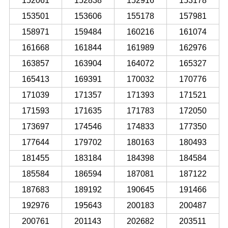
152061
152838
152916
153178
153501
153606
155178
157981
158971
159484
160216
161074
161668
161844
161989
162976
163857
163904
164072
165327
165413
169391
170032
170776
171039
171357
171393
171521
171593
171635
171783
172050
173697
174546
174833
177350
177644
179702
180163
180493
181455
183184
184398
184584
185584
186594
187081
187122
187683
189192
190645
191466
192976
195643
200183
200487
200761
201143
202682
203511