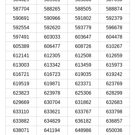
587704
588265
588505
588874
590691
590966
591802
592379
592554
592620
593779
596678
597491
603033
603647
604478
605389
606477
608726
610267
612141
612305
612508
612659
613003
613342
613459
615973
616721
616723
619035
619242
619519
619871
623371
623769
623823
623978
625306
628299
629669
630704
631862
632683
633110
633621
633767
633798
633882
634829
636182
636857
638071
641194
648986
650036