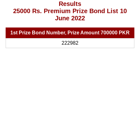
Results
25000 Rs. Premium Prize Bond List 10
June 2022
1st Prize Bond Number, Prize Amount 700000 PKR
222982