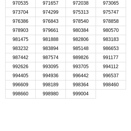
970535
971657
972038
973065
973704
974299
975313
975747
976386
976843
978540
978858
978903
979661
980384
980570
981475
981888
982806
983183
983232
983894
985148
986653
987442
987574
989826
991177
992626
993095
993705
994112
994405
994936
996442
996537
996609
998189
998364
998460
998660
998980
999004