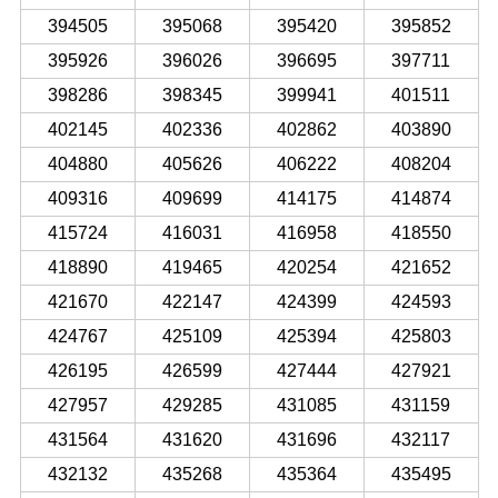
394505
395068
395420
395852
395926
396026
396695
397711
398286
398345
399941
401511
402145
402336
402862
403890
404880
405626
406222
408204
409316
409699
414175
414874
415724
416031
416958
418550
418890
419465
420254
421652
421670
422147
424399
424593
424767
425109
425394
425803
426195
426599
427444
427921
427957
429285
431085
431159
431564
431620
431696
432117
432132
435268
435364
435495