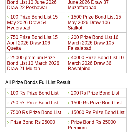
Bond List 10 June 2026
June 2026 Draw 37
Draw 22 Peshawar
Muzaffarabad
›
›
100 Prize Bond List 15
1500 Prize Bond List 15
May 2026 Draw 54
May 2026 Draw 106
Hyderabad
Sialkot
›
›
750 Prize Bond List 15
200 Prize Bond List 16
April 2026 Draw 106
March 2026 Draw 105
Quetta
Faisalabad
›
›
25000 premium Prize
40000 Prize Bond List 10
Bond List 10 March 2026
March 2026 Draw 36
Draw 21 Multan
Rawalpindi
All Prize Bonds Full List Result
›
›
100 Rs Prize Bond List
200 Rs Prize Bond List
›
›
750 Rs Prize Bond List
1500 Rs Prize Bond List
›
›
7500 Rs Prize Bond List
15000 Rs Prize Bond List
›
›
Prize Bond Rs 25000
Prize Bond Rs 25000
Premium