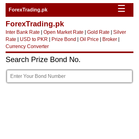
☰
ForexTrading.pk
ForexTrading.pk
Inter Bank Rate
|
Open Market Rate
|
Gold Rate
|
Silver
Rate
|
USD to PKR
|
Prize Bond
|
Oil Price
|
Broker
|
Currency Converter
Search Prize Bond No.