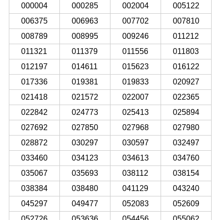
000004
000285
002004
005122
006375
006963
007702
007810
008789
008995
009246
011212
011321
011379
011556
011803
012197
014611
015623
016122
017336
019381
019833
020927
021418
021572
022007
022365
022842
024773
025413
025894
027692
027850
027968
027980
028872
030297
030597
032497
033460
034123
034613
034760
035067
035693
038112
038154
038384
038480
041129
043240
045297
049477
052083
052609
052726
053636
054456
055062