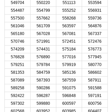
549704
550220
551113
553594
554487
554799
555252
556931
557500
557662
558268
559736
561046
561709
563597
564876
565180
567028
567081
567337
570746
571991
572451
572476
574209
574431
575184
576773
576828
576890
577016
577945
579251
579784
579919
580770
581353
584759
585136
586602
587089
587393
587559
587911
589258
590286
591075
591588
592422
596287
596848
597191
597302
599880
600597
600756
602568
603952
603985
604407