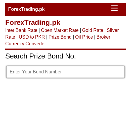
☰
ForexTrading.pk
ForexTrading.pk
Inter Bank Rate
|
Open Market Rate
|
Gold Rate
|
Silver
Rate
|
USD to PKR
|
Prize Bond
|
Oil Price
|
Broker
|
Currency Converter
Search Prize Bond No.