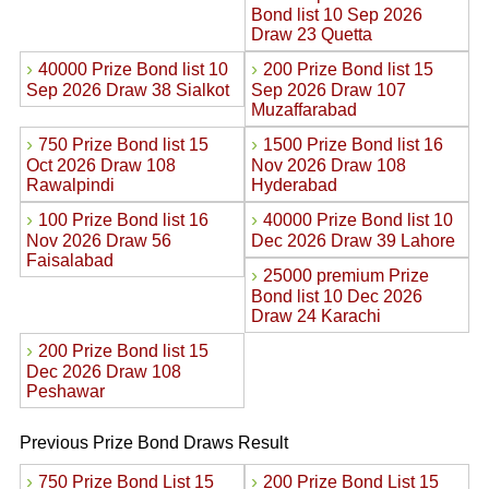
Bond list 10 Sep 2026
Draw 23 Quetta
›
›
40000 Prize Bond list 10
200 Prize Bond list 15
Sep 2026 Draw 38 Sialkot
Sep 2026 Draw 107
Muzaffarabad
›
›
750 Prize Bond list 15
1500 Prize Bond list 16
Oct 2026 Draw 108
Nov 2026 Draw 108
Rawalpindi
Hyderabad
›
›
100 Prize Bond list 16
40000 Prize Bond list 10
Nov 2026 Draw 56
Dec 2026 Draw 39 Lahore
Faisalabad
›
25000 premium Prize
Bond list 10 Dec 2026
Draw 24 Karachi
›
200 Prize Bond list 15
Dec 2026 Draw 108
Peshawar
Previous Prize Bond Draws Result
›
›
750 Prize Bond List 15
200 Prize Bond List 15