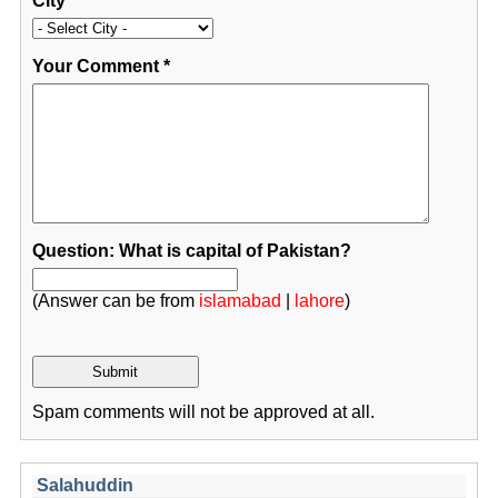
City
*
Your Comment
*
Question: What is capital of Pakistan?
(Answer can be from
islamabad
|
lahore
)
Spam comments will not be approved at all.
Salahuddin