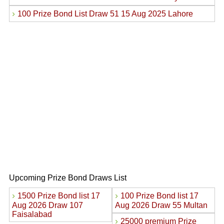
›
100 Prize Bond List Draw 51 15 Aug 2025 Lahore
Upcoming Prize Bond Draws List
›
›
1500 Prize Bond list 17
100 Prize Bond list 17
Aug 2026 Draw 107
Aug 2026 Draw 55 Multan
Faisalabad
›
25000 premium Prize