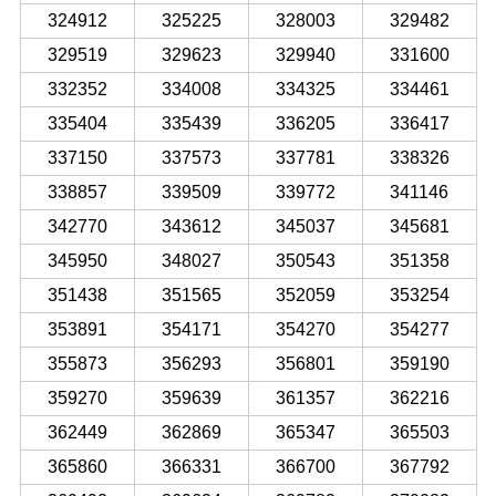
324912
325225
328003
329482
329519
329623
329940
331600
332352
334008
334325
334461
335404
335439
336205
336417
337150
337573
337781
338326
338857
339509
339772
341146
342770
343612
345037
345681
345950
348027
350543
351358
351438
351565
352059
353254
353891
354171
354270
354277
355873
356293
356801
359190
359270
359639
361357
362216
362449
362869
365347
365503
365860
366331
366700
367792