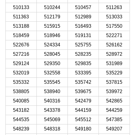
510133
510244
510457
511263
511363
512179
512989
513033
513188
515915
516493
517550
518459
518946
519131
522271
522676
524334
525755
526162
527216
528045
528235
528972
529124
529350
529835
531989
532019
532558
533395
535229
535332
535545
535742
537815
538805
538940
539675
539972
540085
540316
542479
542865
543182
543378
544159
544259
544535
545069
545512
547385
548239
548318
549180
549207