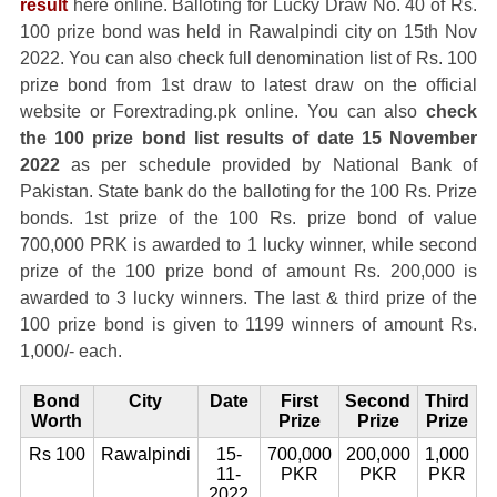
result
here online. Balloting for Lucky Draw No. 40 of Rs.
100 prize bond was held in Rawalpindi city on 15th Nov
2022. You can also check full denomination list of Rs. 100
prize bond from 1st draw to latest draw on the official
website or Forextrading.pk online. You can also
check
the 100 prize bond list results of date 15 November
2022
as per schedule provided by National Bank of
Pakistan. State bank do the balloting for the 100 Rs. Prize
bonds. 1st prize of the 100 Rs. prize bond of value
700,000 PRK is awarded to 1 lucky winner, while second
prize of the 100 prize bond of amount Rs. 200,000 is
awarded to 3 lucky winners. The last & third prize of the
100 prize bond is given to 1199 winners of amount Rs.
1,000/- each.
Bond
City
Date
First
Second
Third
Worth
Prize
Prize
Prize
Rs 100
Rawalpindi
15-
700,000
200,000
1,000
11-
PKR
PKR
PKR
2022