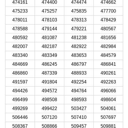
474161
474400
474474
474662
475233
475257
475835
477700
478011
478103
478313
478429
478588
479144
479221
480567
480592
481087
481238
481656
482007
482187
482922
482984
483340
483349
483653
484579
484669
486245
486797
486841
486860
487339
488933
490261
491597
491804
492254
492263
494426
494572
494764
496066
496499
498508
498593
498604
499269
499422
503427
504061
506446
507120
507410
507697
508367
508866
509457
509881