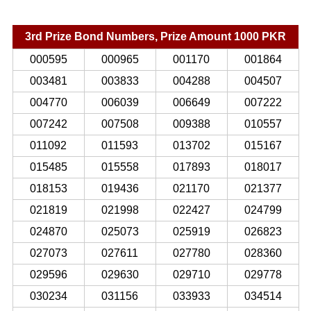
3rd Prize Bond Numbers, Prize Amount 1000 PKR
000595
000965
001170
001864
003481
003833
004288
004507
004770
006039
006649
007222
007242
007508
009388
010557
011092
011593
013702
015167
015485
015558
017893
018017
018153
019436
021170
021377
021819
021998
022427
024799
024870
025073
025919
026823
027073
027611
027780
028360
029596
029630
029710
029778
030234
031156
033933
034514