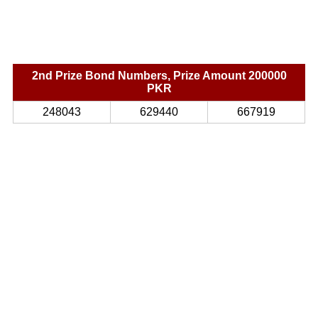
2nd Prize Bond Numbers, Prize Amount 200000
PKR
248043
629440
667919