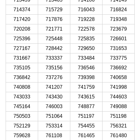
714374
715729
716043
716824
717420
717876
719228
719348
720208
721771
722578
723679
725396
725448
725835
726601
727167
728442
729650
731653
731667
733337
733484
733775
735105
735156
736546
736692
736842
737276
739398
740658
740808
741207
741759
741998
743033
743430
743615
744603
745164
746003
748877
749088
750503
751064
751197
751198
752129
753314
754455
756321
759628
761108
761465
761480