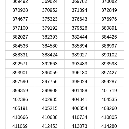
369492
369624
369782
370082
370928
370952
371394
372849
374677
375323
376643
376976
377100
379192
379626
380891
382027
382393
382444
384426
384536
384580
385894
386997
388331
388424
389027
390102
392571
392663
393483
393598
393901
396059
396180
397427
397590
397756
398024
399287
399359
399908
401488
401719
402386
402935
404341
404535
405191
405215
406854
408260
410666
410688
410734
410805
411069
412453
413073
414280