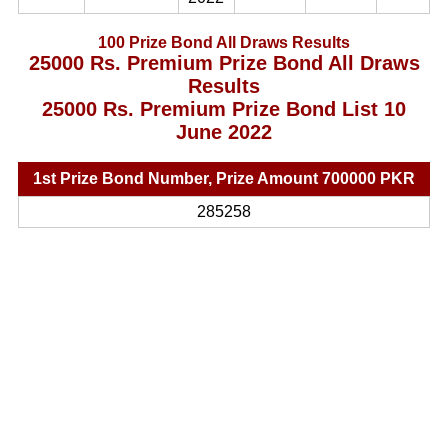
100 Prize Bond All Draws Results
25000 Rs. Premium Prize Bond All Draws
Results
25000 Rs. Premium Prize Bond List 10
June 2022
1st Prize Bond Number, Prize Amount 700000 PKR
285258