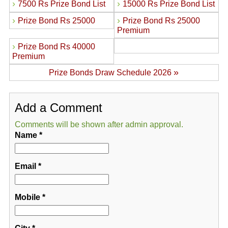
›
›
7500 Rs Prize Bond List
15000 Rs Prize Bond List
›
›
Prize Bond Rs 25000
Prize Bond Rs 25000
Premium
›
Prize Bond Rs 40000
Premium
»
Prize Bonds Draw Schedule 2026
Add a Comment
Comments will be shown after admin approval.
Name
*
Email
*
Mobile
*