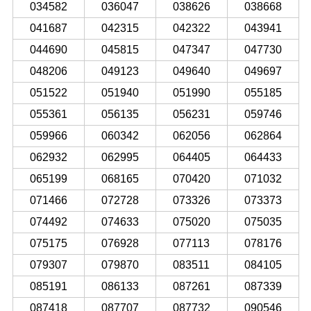
034582
036047
038626
038668
041687
042315
042322
043941
044690
045815
047347
047730
048206
049123
049640
049697
051522
051940
051990
055185
055361
056135
056231
059746
059966
060342
062056
062864
062932
062995
064405
064433
065199
068165
070420
071032
071466
072728
073326
073373
074492
074633
075020
075035
075175
076928
077113
078176
079307
079870
083511
084105
085191
086133
087261
087339
087418
087707
087732
090546