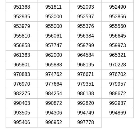
951368
951811
952093
952490
952935
953000
953597
953856
953979
955000
955376
955560
955810
956061
956384
956645
956858
957747
959799
959973
961363
962000
964584
965321
965801
965888
968195
970228
970883
974762
976671
976702
976970
977664
979351
979957
982275
984254
986138
988672
990403
990872
992820
992937
993505
994306
994749
994869
995406
996952
997778