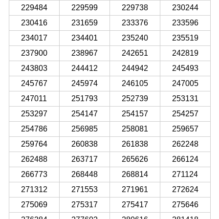
229484
229599
229738
230244
230416
231659
233376
233596
234017
234401
235240
235519
237900
238967
242651
242819
243803
244412
244942
245493
245767
245974
246105
247005
247011
251793
252739
253131
253297
254147
254157
254257
254786
256985
258081
259657
259764
260838
261838
262248
262488
263717
265626
266124
266773
268448
268814
271124
271312
271553
271961
272624
275069
275317
275417
275646