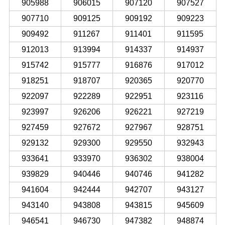
905988
906015
907120
907527
907710
909125
909192
909223
909492
911267
911401
911595
912013
913994
914337
914937
915742
915777
916876
917012
918251
918707
920365
920770
922097
922289
922951
923116
923997
926206
926221
927219
927459
927672
927967
928751
929132
929300
929550
932943
933641
933970
936302
938004
939829
940446
940746
941282
941604
942444
942707
943127
943140
943808
943815
945609
946541
946730
947382
948874