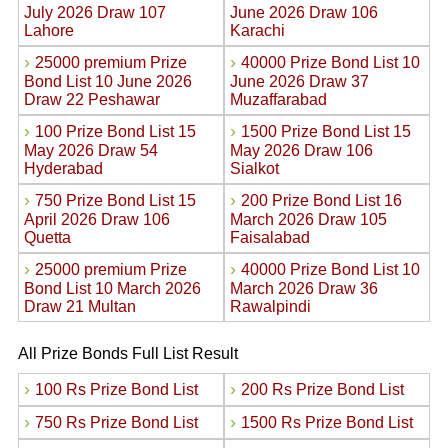
July 2026 Draw 107
June 2026 Draw 106
Lahore
Karachi
›
›
25000 premium Prize
40000 Prize Bond List 10
Bond List 10 June 2026
June 2026 Draw 37
Draw 22 Peshawar
Muzaffarabad
›
›
100 Prize Bond List 15
1500 Prize Bond List 15
May 2026 Draw 54
May 2026 Draw 106
Hyderabad
Sialkot
›
›
750 Prize Bond List 15
200 Prize Bond List 16
April 2026 Draw 106
March 2026 Draw 105
Quetta
Faisalabad
›
›
25000 premium Prize
40000 Prize Bond List 10
Bond List 10 March 2026
March 2026 Draw 36
Draw 21 Multan
Rawalpindi
All Prize Bonds Full List Result
›
›
100 Rs Prize Bond List
200 Rs Prize Bond List
›
›
750 Rs Prize Bond List
1500 Rs Prize Bond List