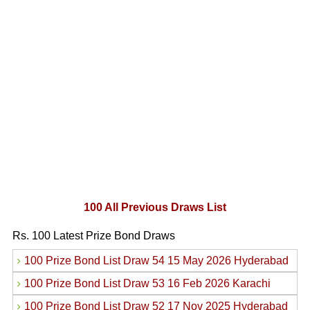
100 All Previous Draws List
Rs. 100 Latest Prize Bond Draws
›
100 Prize Bond List Draw 54 15 May 2026 Hyderabad
›
100 Prize Bond List Draw 53 16 Feb 2026 Karachi
›
100 Prize Bond List Draw 52 17 Nov 2025 Hyderabad