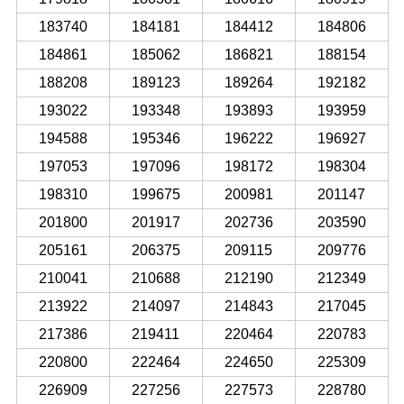
183740
184181
184412
184806
184861
185062
186821
188154
188208
189123
189264
192182
193022
193348
193893
193959
194588
195346
196222
196927
197053
197096
198172
198304
198310
199675
200981
201147
201800
201917
202736
203590
205161
206375
209115
209776
210041
210688
212190
212349
213922
214097
214843
217045
217386
219411
220464
220783
220800
222464
224650
225309
226909
227256
227573
228780