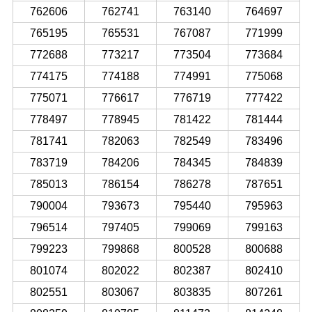
762606
762741
763140
764697
765195
765531
767087
771999
772688
773217
773504
773684
774175
774188
774991
775068
775071
776617
776719
777422
778497
778945
781422
781444
781741
782063
782549
783496
783719
784206
784345
784839
785013
786154
786278
787651
790004
793673
795440
795963
796514
797405
799069
799163
799223
799868
800528
800688
801074
802022
802387
802410
802551
803067
803835
807261