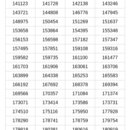
141123
141728
142138
143246
143721
144808
146776
147945
148975
150454
151269
151637
153658
153864
154395
155348
156153
156598
157182
157347
157495
157851
159108
159316
159582
159735
161100
161477
161703
161906
163061
163706
163899
164338
165253
165583
166192
167692
168378
169394
169566
170357
171084
171374
173071
173414
173586
173731
174510
175116
175950
177928
178290
178741
178759
179754
179818
180381
180616
180919