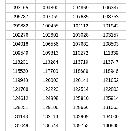
093165
094800
094869
096337
096787
097059
097685
098753
099882
100455
101112
101942
102276
102601
103028
103157
104918
106556
107682
108503
109549
109813
110272
111839
113201
113284
113719
113747
115530
117700
118689
118946
119948
120003
120141
121652
121768
122223
122514
122803
124612
124998
125810
125914
128251
129106
129666
131063
131148
132114
132909
134600
135049
136544
139753
140848