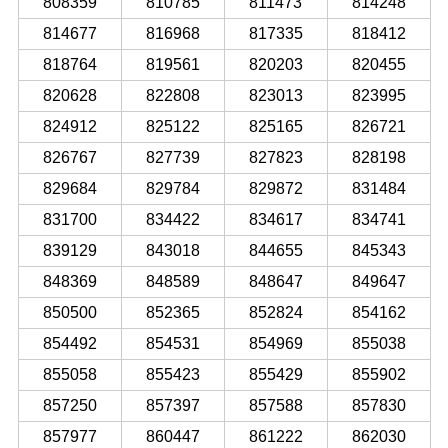
808359
810785
811473
814248
814677
816968
817335
818412
818764
819561
820203
820455
820628
822808
823013
823995
824912
825122
825165
826721
826767
827739
827823
828198
829684
829784
829872
831484
831700
834422
834617
834741
839129
843018
844655
845343
848369
848589
848647
849647
850500
852365
852824
854162
854492
854531
854969
855038
855058
855423
855429
855902
857250
857397
857588
857830
857977
860447
861222
862030