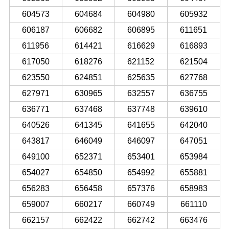
604573
604684
604980
605932
606187
606682
606895
611651
611956
614421
616629
616893
617050
618276
621152
621504
623550
624851
625635
627768
627971
630965
632557
636755
636771
637468
637748
639610
640526
641345
641655
642040
643817
646049
646097
647051
649100
652371
653401
653984
654027
654850
654992
655881
656283
656458
657376
658983
659007
660217
660749
661110
662157
662422
662742
663476