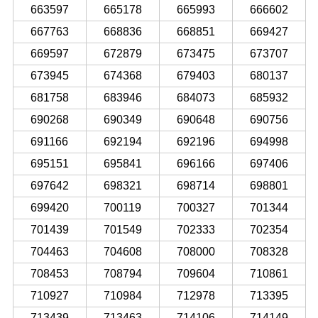
663597
665178
665993
666602
667763
668836
668851
669427
669597
672879
673475
673707
673945
674368
679403
680137
681758
683946
684073
685932
690268
690349
690648
690756
691166
692194
692196
694998
695151
695841
696166
697406
697642
698321
698714
698801
699420
700119
700327
701344
701439
701549
702333
702354
704463
704608
708000
708328
708453
708794
709604
710861
710927
710984
712978
713395
713439
713463
714106
714149