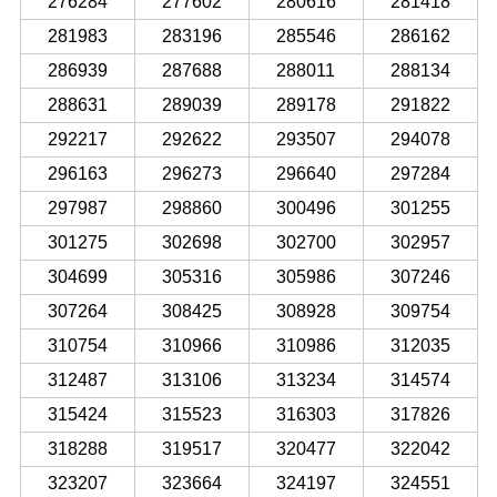
276284
277602
280616
281418
281983
283196
285546
286162
286939
287688
288011
288134
288631
289039
289178
291822
292217
292622
293507
294078
296163
296273
296640
297284
297987
298860
300496
301255
301275
302698
302700
302957
304699
305316
305986
307246
307264
308425
308928
309754
310754
310966
310986
312035
312487
313106
313234
314574
315424
315523
316303
317826
318288
319517
320477
322042
323207
323664
324197
324551