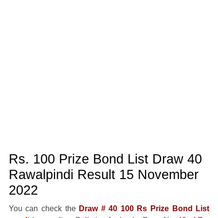
Rs. 100 Prize Bond List Draw 40
Rawalpindi Result 15 November
2022
You can check the
Draw # 40 100 Rs Prize Bond List