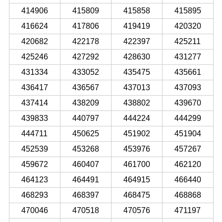
414906
415809
415858
415895
416624
417806
419419
420320
420682
422178
422397
425211
425246
427292
428630
431277
431334
433052
435475
435661
436417
436567
437013
437093
437414
438209
438802
439670
439833
440797
444224
444299
444711
450625
451902
451904
452539
453268
453976
457267
459672
460407
461700
462120
464123
464491
464915
466440
468293
468397
468475
468868
470046
470518
470576
471197