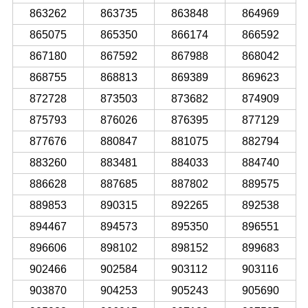
863262
863735
863848
864969
865075
865350
866174
866592
867180
867592
867988
868042
868755
868813
869389
869623
872728
873503
873682
874909
875793
876026
876395
877129
877676
880847
881075
882794
883260
883481
884033
884740
886628
887685
887802
889575
889853
890315
892265
892538
894467
894573
895350
896551
896606
898102
898152
899683
902466
902584
903112
903116
903870
904253
905243
905690