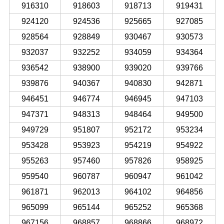
916310
918603
918713
919431
924120
924536
925665
927085
928564
928849
930467
930573
932037
932252
934059
934364
936542
938900
939020
939766
939876
940367
940830
942871
946451
946774
946945
947103
947371
948313
948464
949500
949729
951807
952172
953234
953428
953923
954219
954922
955263
957460
957826
958925
959540
960787
960947
961042
961871
962013
964102
964856
965099
965144
965252
965368
967156
968857
968866
968972