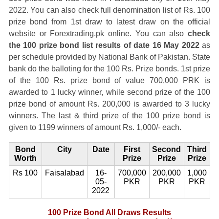
2022. You can also check full denomination list of Rs. 100
prize bond from 1st draw to latest draw on the official
website or Forextrading.pk online. You can also
check
the 100 prize bond list results of date 16 May 2022
as
per schedule provided by National Bank of Pakistan. State
bank do the balloting for the 100 Rs. Prize bonds. 1st prize
of the 100 Rs. prize bond of value 700,000 PRK is
awarded to 1 lucky winner, while second prize of the 100
prize bond of amount Rs. 200,000 is awarded to 3 lucky
winners. The last & third prize of the 100 prize bond is
given to 1199 winners of amount Rs. 1,000/- each.
Bond
City
Date
First
Second
Third
Worth
Prize
Prize
Prize
Rs 100
Faisalabad
16-
700,000
200,000
1,000
05-
PKR
PKR
PKR
2022
100 Prize Bond All Draws Results