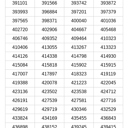
391101
391566
393742
393872
393993
396884
397201
397379
397565
398371
400040
401036
402720
402906
404667
405468
406746
409352
409464
410323
410406
413055
413267
413323
414126
414338
414798
414930
415084
415818
415902
415915
417007
417897
418323
419119
419388
420078
421223
422045
423136
423502
423538
424712
426191
427539
427581
427716
429619
429719
430346
432529
433824
434169
435455
436843
436898
438152
439245
439415