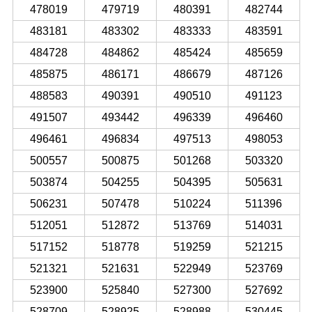
478019
479719
480391
482744
483181
483302
483333
483591
484728
484862
485424
485659
485875
486171
486679
487126
488583
490391
490510
491123
491507
493442
496339
496460
496461
496834
497513
498053
500557
500875
501268
503320
503874
504255
504395
505631
506231
507478
510224
511396
512051
512872
513769
514031
517152
518778
519259
521215
521321
521631
522949
523769
523900
525840
527300
527692
528709
528925
528988
530445