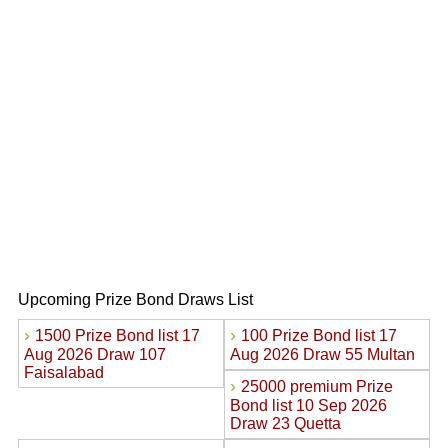
Upcoming Prize Bond Draws List
›
›
1500 Prize Bond list 17
100 Prize Bond list 17
Aug 2026 Draw 107
Aug 2026 Draw 55 Multan
Faisalabad
›
25000 premium Prize
Bond list 10 Sep 2026
Draw 23 Quetta