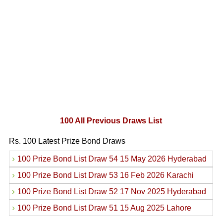
100 All Previous Draws List
Rs. 100 Latest Prize Bond Draws
›
100 Prize Bond List Draw 54 15 May 2026 Hyderabad
›
100 Prize Bond List Draw 53 16 Feb 2026 Karachi
›
100 Prize Bond List Draw 52 17 Nov 2025 Hyderabad
›
100 Prize Bond List Draw 51 15 Aug 2025 Lahore