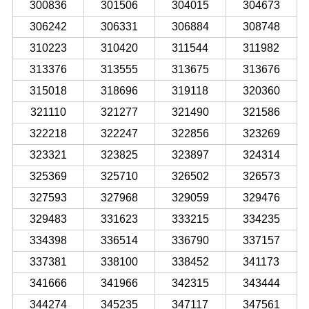
300836
301506
304015
304673
306242
306331
306884
308748
310223
310420
311544
311982
313376
313555
313675
313676
315018
318696
319118
320360
321110
321277
321490
321586
322218
322247
322856
323269
323321
323825
323897
324314
325369
325710
326502
326573
327593
327968
329059
329476
329483
331623
333215
334235
334398
336514
336790
337157
337381
338100
338452
341173
341666
341966
342315
343444
344274
345235
347117
347561