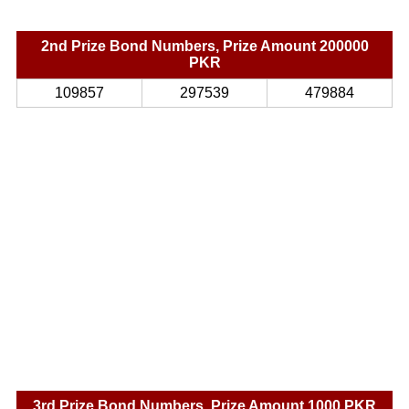
2nd Prize Bond Numbers, Prize Amount 200000
PKR
109857
297539
479884
3rd Prize Bond Numbers, Prize Amount 1000 PKR