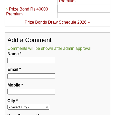
Premium
›
Prize Bond Rs 40000
Premium
»
Prize Bonds Draw Schedule 2026
Add a Comment
Comments will be shown after admin approval.
Name
*
Email
*
Mobile
*
City
*