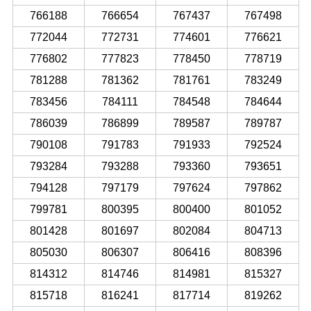
766188
766654
767437
767498
772044
772731
774601
776621
776802
777823
778450
778719
781288
781362
781761
783249
783456
784111
784548
784644
786039
786899
789587
789787
790108
791783
791933
792524
793284
793288
793360
793651
794128
797179
797624
797862
799781
800395
800400
801052
801428
801697
802084
804713
805030
806307
806416
808396
814312
814746
814981
815327
815718
816241
817714
819262