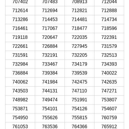
707402
707483
708913
712044
712614
712694
712821
712888
713286
714453
714481
714734
716461
717067
718477
718596
719118
720647
722035
722391
722661
726884
727945
731579
731591
732191
732205
732513
732984
733467
734179
734393
736884
739384
739539
740022
740062
741984
742475
742635
743503
744131
747110
747271
748982
749474
751991
753807
753871
754101
754126
754607
754950
755626
755815
760759
761053
763536
764366
765912