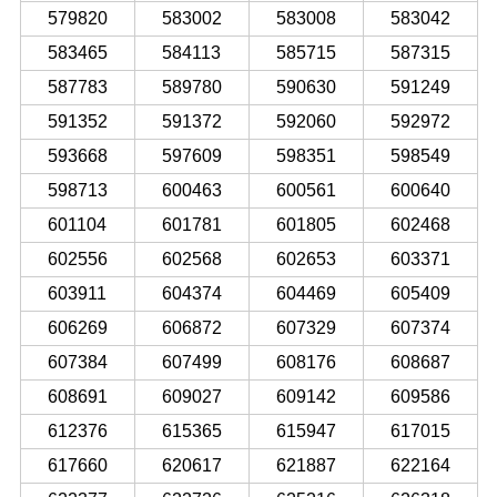
579820
583002
583008
583042
583465
584113
585715
587315
587783
589780
590630
591249
591352
591372
592060
592972
593668
597609
598351
598549
598713
600463
600561
600640
601104
601781
601805
602468
602556
602568
602653
603371
603911
604374
604469
605409
606269
606872
607329
607374
607384
607499
608176
608687
608691
609027
609142
609586
612376
615365
615947
617015
617660
620617
621887
622164