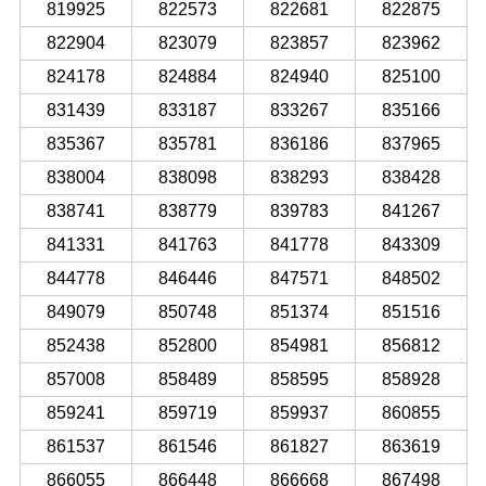
819925
822573
822681
822875
822904
823079
823857
823962
824178
824884
824940
825100
831439
833187
833267
835166
835367
835781
836186
837965
838004
838098
838293
838428
838741
838779
839783
841267
841331
841763
841778
843309
844778
846446
847571
848502
849079
850748
851374
851516
852438
852800
854981
856812
857008
858489
858595
858928
859241
859719
859937
860855
861537
861546
861827
863619
866055
866448
866668
867498