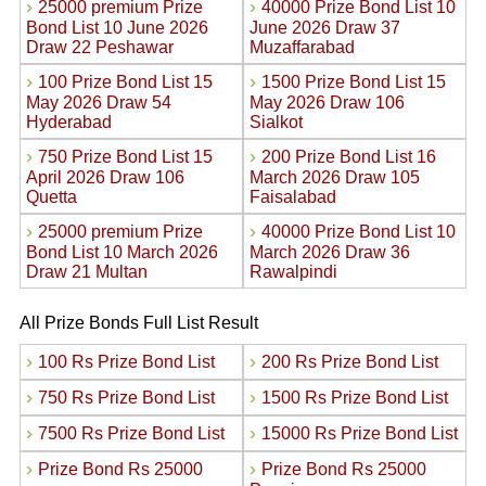
›
›
25000 premium Prize
40000 Prize Bond List 10
Bond List 10 June 2026
June 2026 Draw 37
Draw 22 Peshawar
Muzaffarabad
›
›
100 Prize Bond List 15
1500 Prize Bond List 15
May 2026 Draw 54
May 2026 Draw 106
Hyderabad
Sialkot
›
›
750 Prize Bond List 15
200 Prize Bond List 16
April 2026 Draw 106
March 2026 Draw 105
Quetta
Faisalabad
›
›
25000 premium Prize
40000 Prize Bond List 10
Bond List 10 March 2026
March 2026 Draw 36
Draw 21 Multan
Rawalpindi
All Prize Bonds Full List Result
›
›
100 Rs Prize Bond List
200 Rs Prize Bond List
›
›
750 Rs Prize Bond List
1500 Rs Prize Bond List
›
›
7500 Rs Prize Bond List
15000 Rs Prize Bond List
›
›
Prize Bond Rs 25000
Prize Bond Rs 25000