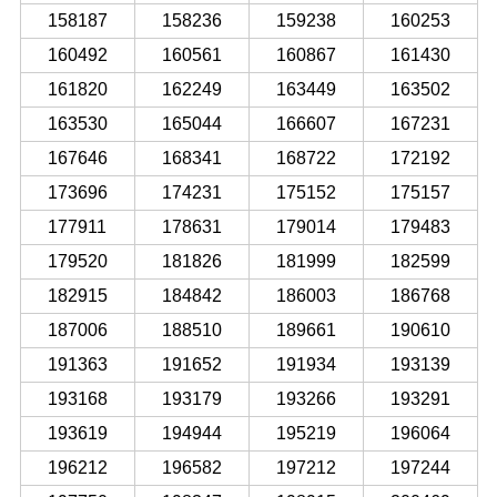
158187
158236
159238
160253
160492
160561
160867
161430
161820
162249
163449
163502
163530
165044
166607
167231
167646
168341
168722
172192
173696
174231
175152
175157
177911
178631
179014
179483
179520
181826
181999
182599
182915
184842
186003
186768
187006
188510
189661
190610
191363
191652
191934
193139
193168
193179
193266
193291
193619
194944
195219
196064
196212
196582
197212
197244