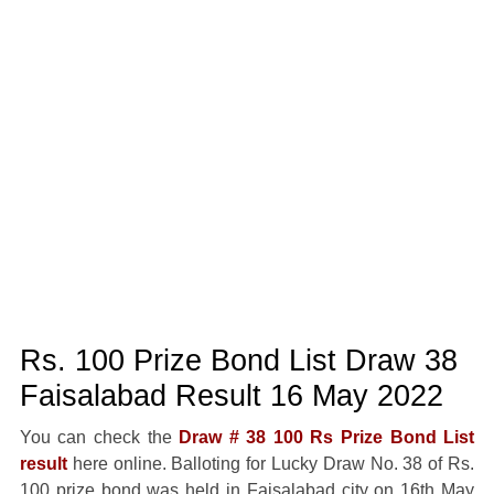
Rs. 100 Prize Bond List Draw 38
Faisalabad Result 16 May 2022
You can check the
Draw # 38 100 Rs Prize Bond List
result
here online. Balloting for Lucky Draw No. 38 of Rs.
100 prize bond was held in Faisalabad city on 16th May