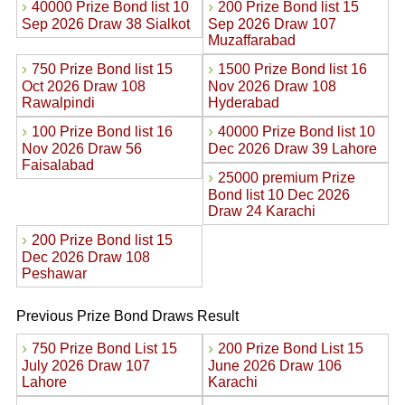
›
›
40000 Prize Bond list 10
200 Prize Bond list 15
Sep 2026 Draw 38 Sialkot
Sep 2026 Draw 107
Muzaffarabad
›
›
750 Prize Bond list 15
1500 Prize Bond list 16
Oct 2026 Draw 108
Nov 2026 Draw 108
Rawalpindi
Hyderabad
›
›
100 Prize Bond list 16
40000 Prize Bond list 10
Nov 2026 Draw 56
Dec 2026 Draw 39 Lahore
Faisalabad
›
25000 premium Prize
Bond list 10 Dec 2026
Draw 24 Karachi
›
200 Prize Bond list 15
Dec 2026 Draw 108
Peshawar
Previous Prize Bond Draws Result
›
›
750 Prize Bond List 15
200 Prize Bond List 15
July 2026 Draw 107
June 2026 Draw 106
Lahore
Karachi