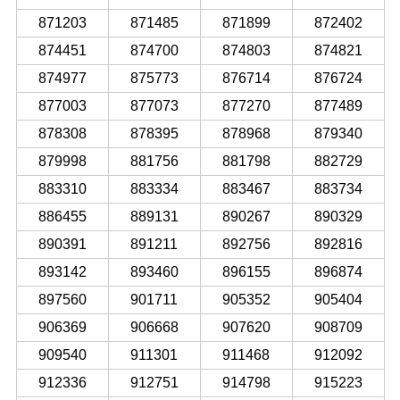
871203
871485
871899
872402
874451
874700
874803
874821
874977
875773
876714
876724
877003
877073
877270
877489
878308
878395
878968
879340
879998
881756
881798
882729
883310
883334
883467
883734
886455
889131
890267
890329
890391
891211
892756
892816
893142
893460
896155
896874
897560
901711
905352
905404
906369
906668
907620
908709
909540
911301
911468
912092
912336
912751
914798
915223