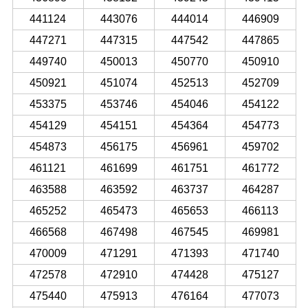
441124
443076
444014
446909
447271
447315
447542
447865
449740
450013
450770
450910
450921
451074
452513
452709
453375
453746
454046
454122
454129
454151
454364
454773
454873
456175
456961
459702
461121
461699
461751
461772
463588
463592
463737
464287
465252
465473
465653
466113
466568
467498
467545
469981
470009
471291
471393
471740
472578
472910
474428
475127
475440
475913
476164
477073