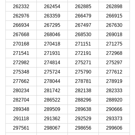
262332
262454
262885
262898
262976
263359
266479
266915
266934
267295
267497
267630
267668
268046
268530
269018
270168
270418
271151
271275
271541
271931
272191
272968
272982
274814
275271
275297
275348
275724
275790
277612
277662
278044
278781
278919
280234
281742
282138
282333
282704
286522
288296
288920
289348
289509
289638
290666
291118
291362
292529
293373
297561
298067
298656
299606