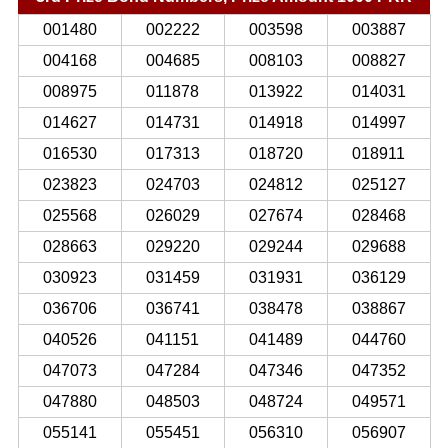
001480
002222
003598
003887
004168
004685
008103
008827
008975
011878
013922
014031
014627
014731
014918
014997
016530
017313
018720
018911
023823
024703
024812
025127
025568
026029
027674
028468
028663
029220
029244
029688
030923
031459
031931
036129
036706
036741
038478
038867
040526
041151
041489
044760
047073
047284
047346
047352
047880
048503
048724
049571
055141
055451
056310
056907