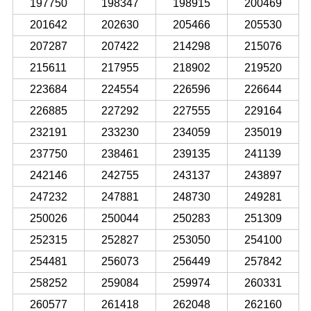
197750
198347
198915
200469
201642
202630
205466
205530
207287
207422
214298
215076
215611
217955
218902
219520
223684
224554
226596
226644
226885
227292
227555
229164
232191
233230
234059
235019
237750
238461
239135
241139
242146
242755
243137
243897
247232
247881
248730
249281
250026
250044
250283
251309
252315
252827
253050
254100
254481
256073
256449
257842
258252
259084
259974
260331
260577
261418
262048
262160