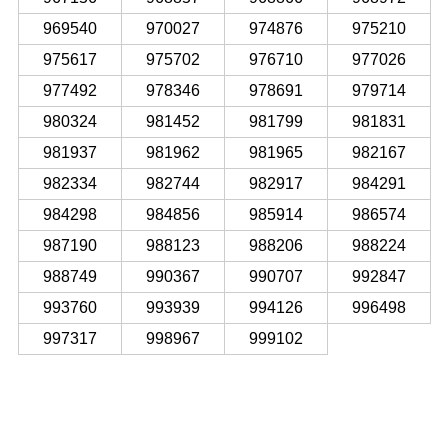
969540
970027
974876
975210
975617
975702
976710
977026
977492
978346
978691
979714
980324
981452
981799
981831
981937
981962
981965
982167
982334
982744
982917
984291
984298
984856
985914
986574
987190
988123
988206
988224
988749
990367
990707
992847
993760
993939
994126
996498
997317
998967
999102