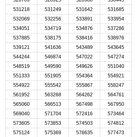
531218
531249
531642
531685
532069
532256
533891
533954
534051
534719
534876
537286
537885
538175
538416
538976
539121
541636
543489
543645
544244
546874
547022
547274
548519
549590
549626
551040
551333
551905
554364
554921
554922
555542
555867
558247
561952
563268
564262
564761
565060
566513
567498
567950
569040
571704
572416
573464
573605
573853
574503
574812
575124
575369
576635
577473