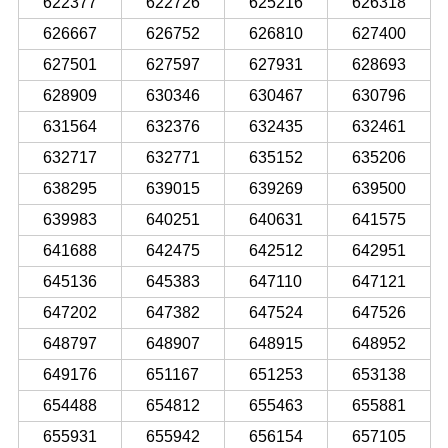
622377
622726
625216
626318
626667
626752
626810
627400
627501
627597
627931
628693
628909
630346
630467
630796
631564
632376
632435
632461
632717
632771
635152
635206
638295
639015
639269
639500
639983
640251
640631
641575
641688
642475
642512
642951
645136
645383
647110
647121
647202
647382
647524
647526
648797
648907
648915
648952
649176
651167
651253
653138
654488
654812
655463
655881
655931
655942
656154
657105