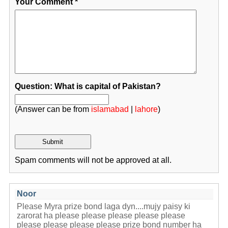
Your Comment
*
Question: What is capital of Pakistan?
(Answer can be from
islamabad
|
lahore
)
Spam comments will not be approved at all.
Noor
Please Myra prize bond laga dyn....mujy paisy ki
zarorat ha please please please please please
please please please please prize bond number ha