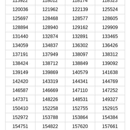
113922
118012
118174
118523
120036
121962
122139
125524
125697
128468
128577
128605
128894
128940
129162
129909
131440
132874
132891
133465
134059
134837
136302
136426
137191
137949
138097
138312
138424
138712
138849
139092
139149
139869
140579
141638
142420
143319
144341
144769
146587
146669
147110
147252
147371
148226
148531
149327
150410
152258
152755
152915
152972
153788
153864
154384
154751
154822
157620
157661