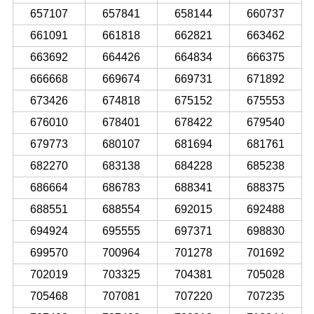
657107
657841
658144
660737
661091
661818
662821
663462
663692
664426
664834
666375
666668
669674
669731
671892
673426
674818
675152
675553
676010
678401
678422
679540
679773
680107
681694
681761
682270
683138
684228
685238
686664
686783
688341
688375
688551
688554
692015
692488
694924
695555
697371
698830
699570
700964
701278
701692
702019
703325
704381
705028
705468
707081
707220
707235