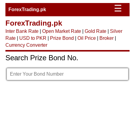
☰
ForexTrading.pk
ForexTrading.pk
Inter Bank Rate
|
Open Market Rate
|
Gold Rate
|
Silver
Rate
|
USD to PKR
|
Prize Bond
|
Oil Price
|
Broker
|
Currency Converter
Search Prize Bond No.