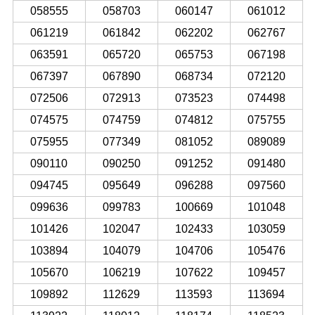
058555
058703
060147
061012
061219
061842
062202
062767
063591
065720
065753
067198
067397
067890
068734
072120
072506
072913
073523
074498
074575
074759
074812
075755
075955
077349
081052
089089
090110
090250
091252
091480
094745
095649
096288
097560
099636
099783
100669
101048
101426
102047
102433
103059
103894
104079
104706
105476
105670
106219
107622
109457
109892
112629
113593
113694