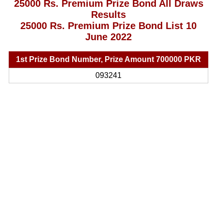
25000 Rs. Premium Prize Bond All Draws
Results
25000 Rs. Premium Prize Bond List 10
June 2022
1st Prize Bond Number, Prize Amount 700000 PKR
093241