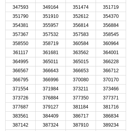
347593
349164
351474
351719
351790
351910
352612
354370
354381
355957
356814
356884
357367
357532
357583
358545
358550
358719
360584
360964
361117
361681
363562
364001
364995
365011
365015
366228
366567
366643
366653
366712
366795
366996
370080
370170
371554
371984
373211
373466
373726
376884
377350
377371
377687
379127
381184
381716
383561
384409
386717
386834
387142
387324
387910
389234