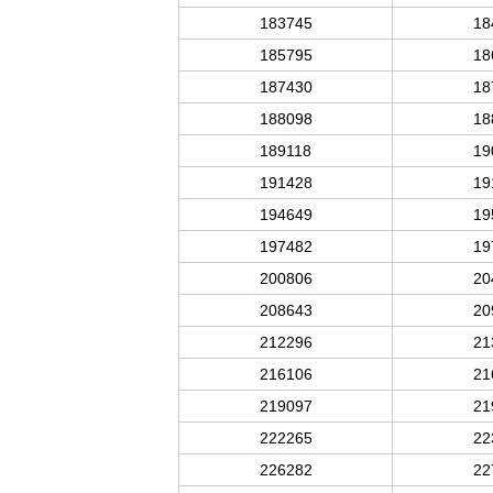
183745
18
185795
18
187430
18
188098
18
189118
19
191428
19
194649
19
197482
19
200806
20
208643
20
212296
21
216106
21
219097
21
222265
22
226282
22