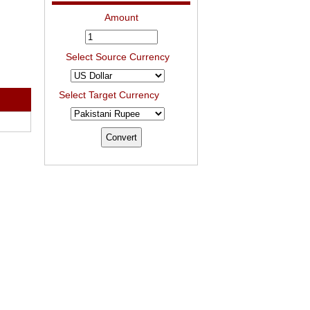
Amount
Select Source Currency
Select Target Currency