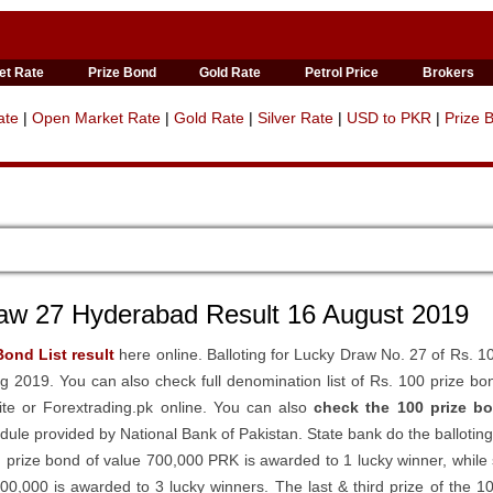
et Rate
Prize Bond
Gold Rate
Petrol Price
Brokers
ate
|
Open Market Rate
|
Gold Rate
|
Silver Rate
|
USD to PKR
|
Prize 
raw 27 Hyderabad Result 16 August 2019
Bond List result
here online. Balloting for Lucky Draw No. 27 of Rs. 1
 2019. You can also check full denomination list of Rs. 100 prize bo
site or Forextrading.pk online. You can also
check the 100 prize bo
ule provided by National Bank of Pakistan. State bank do the balloting
. prize bond of value 700,000 PRK is awarded to 1 lucky winner, while
0,000 is awarded to 3 lucky winners. The last & third prize of the 10