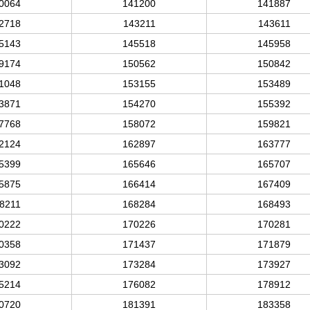
0064
141200
141887
2718
143211
143611
5143
145518
145958
9174
150562
150842
1048
153155
153489
3871
154270
155392
7768
158072
159821
2124
162897
163777
5399
165646
165707
5875
166414
167409
8211
168284
168493
0222
170226
170281
0358
171437
171879
3092
173284
173927
5214
176082
178912
0720
181391
183358