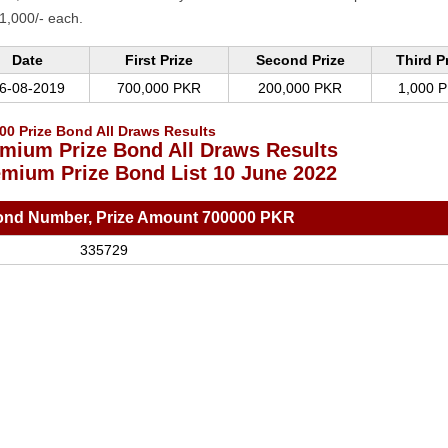
1,000/- each.
Date
First Prize
Second Prize
Third P
6-08-2019
700,000 PKR
200,000 PKR
1,000 
00 Prize Bond All Draws Results
emium Prize Bond All Draws Results
emium Prize Bond List 10 June 2022
Bond Number, Prize Amount 700000 PKR
335729