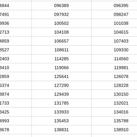
4844
096389
096395
7491
097932
098247
9936
100502
101038
2713
104108
104615
4859
106657
107403
8527
108611
109330
2403
114285
114560
8410
119066
119981
2859
125641
126078
6374
127290
128228
8874
129439
130150
1733
131785
132021
3425
133933
134016
4993
135453
135788
8678
138831
138910