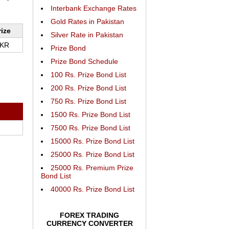
Interbank Exchange Rates
Gold Rates in Pakistan
rize
Silver Rate in Pakistan
PKR
Prize Bond
Prize Bond Schedule
100 Rs. Prize Bond List
200 Rs. Prize Bond List
750 Rs. Prize Bond List
1500 Rs. Prize Bond List
7500 Rs. Prize Bond List
15000 Rs. Prize Bond List
25000 Rs. Prize Bond List
25000 Rs. Premium Prize
Bond List
40000 Rs. Prize Bond List
FOREX TRADING
CURRENCY CONVERTER