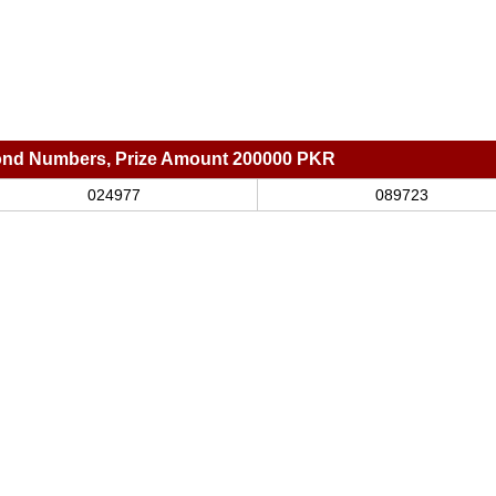
ond Numbers, Prize Amount 200000 PKR
024977
089723