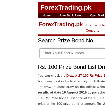
ForexTrading.pk
Home
Inter Bank Rate
Open Mark
ForexTrading.pk
Inter Bank R
Converter
Search Prize Bond No.
Rs. 100 Prize Bond List D
You can check the
Draw # 27 100 Rs Prize 
bond was held in Hyderabad city on 16th Aug
1st draw to latest draw on the official web
results of date 16 August 2019
as per sched
100 Rs. Prize bonds. 1st prize of the 100 Rs
prize of the 100 prize bond of amount Rs. 20