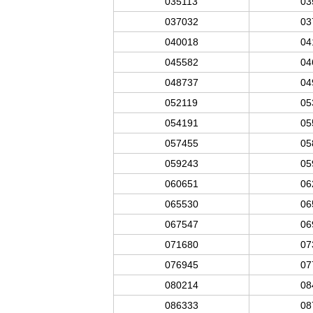
035113
03
037032
03
040018
04
045582
04
048737
04
052119
05
054191
05
057455
05
059243
05
060651
06
065530
06
067547
06
071680
07
076945
07
080214
08
086333
08