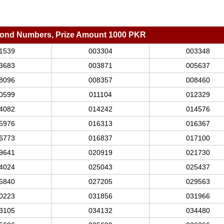
Bond Numbers, Prize Amount 1000 PKR
1539
003304
003348
3683
003871
005637
8096
008357
008460
0599
011104
012329
4082
014242
014576
5976
016313
016367
6773
016837
017100
9641
020919
021730
4024
025043
025437
5840
027205
029563
0223
031856
031966
3105
034132
034480