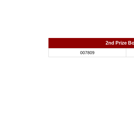
2nd Prize B
007809