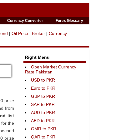
Currency Converter
Forex Glossary
Bond
|
Oil Price
|
Broker
|
Currency
Right Menu
Open Market Currency
Rate Pakistan
USD to PKR
Euro to PKR
GBP to PKR
00 prize
SAR to PKR
nd from
AUD to PKR
nd list
AED to PKR
 for the
OMR to PKR
 second
QAR to PKR
0 prize