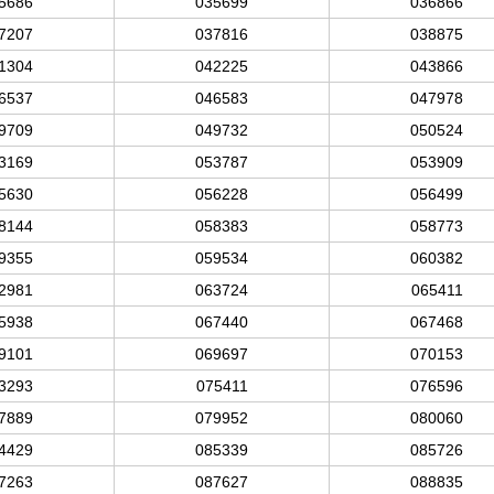
5686
035699
036866
7207
037816
038875
1304
042225
043866
6537
046583
047978
9709
049732
050524
3169
053787
053909
5630
056228
056499
8144
058383
058773
9355
059534
060382
2981
063724
065411
5938
067440
067468
9101
069697
070153
3293
075411
076596
7889
079952
080060
4429
085339
085726
7263
087627
088835