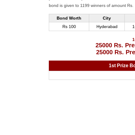
bond is given to 1199 winners of amount Rs. 
Bond Worth
City
Rs 100
Hyderabad
1
1
25000 Rs. Pr
25000 Rs. Pr
1st Prize 