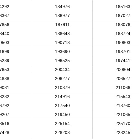
4292
184976
185163
6367
186977
187027
7856
187911
188076
8440
188643
188724
0503
190718
190803
1699
193690
193701
5289
196525
197441
7653
200434
200804
4888
206277
206527
9081
210879
211066
3282
214916
215543
6792
217540
218760
9207
219450
221065
3516
225154
225170
7428
228203
228245