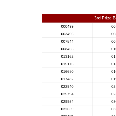
3rd Prize 
000499
00
003496
00
007544
00
008465
01
013162
01
015176
01
016680
01
017482
01
022940
02
025794
02
029954
03
032659
03