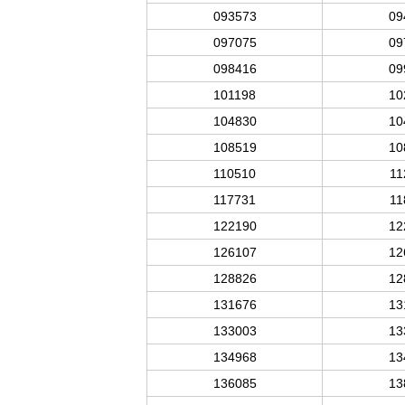
093573
09
097075
09
098416
09
101198
10
104830
10
108519
10
110510
11
117731
11
122190
12
126107
12
128826
12
131676
13
133003
13
134968
13
136085
13