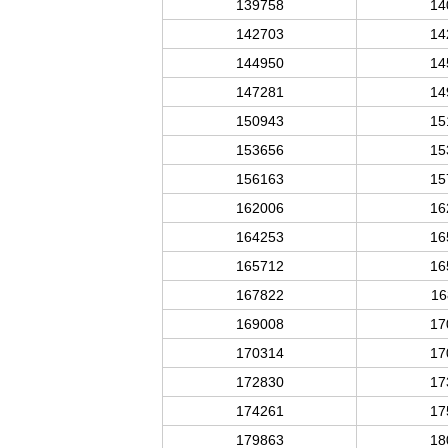
139758
14
142703
14
144950
14
147281
14
150943
15
153656
15
156163
15
162006
16
164253
16
165712
16
167822
16
169008
17
170314
17
172830
17
174261
17
179863
18