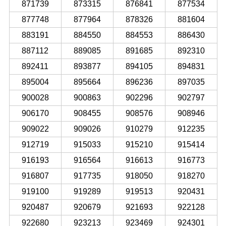
871739
873315
876841
877534
877748
877964
878326
881604
883191
884550
884553
886430
887112
889085
891685
892310
892411
893877
894105
894831
895004
895664
896236
897035
900028
900863
902296
902797
906170
908455
908576
908946
909022
909026
910279
912235
912719
915033
915210
915414
916193
916564
916613
916773
916807
917735
918050
918270
919100
919289
919513
920431
920487
920679
921693
922128
922680
923213
923469
924301