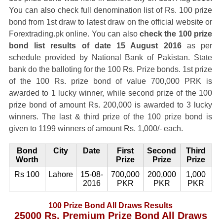
You can also check full denomination list of Rs. 100 prize
bond from 1st draw to latest draw on the official website or
Forextrading.pk online. You can also
check the 100 prize
bond list results of date 15 August 2016
as per
schedule provided by National Bank of Pakistan. State
bank do the balloting for the 100 Rs. Prize bonds. 1st prize
of the 100 Rs. prize bond of value 700,000 PRK is
awarded to 1 lucky winner, while second prize of the 100
prize bond of amount Rs. 200,000 is awarded to 3 lucky
winners. The last & third prize of the 100 prize bond is
given to 1199 winners of amount Rs. 1,000/- each.
Bond
City
Date
First
Second
Third
Worth
Prize
Prize
Prize
Rs 100
Lahore
15-08-
700,000
200,000
1,000
2016
PKR
PKR
PKR
100 Prize Bond All Draws Results
25000 Rs. Premium Prize Bond All Draws