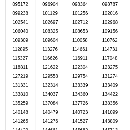
095172
096904
098364
098787
099238
101129
101256
102016
102541
102697
102712
102968
106040
108325
108653
109156
109309
109604
110058
110762
112895
113276
114661
114731
115327
116626
116911
117048
118811
121622
122304
123275
127219
129558
129754
131274
131331
132314
133339
133409
133810
134037
134360
134422
135259
137084
137726
138356
140148
140479
140723
141099
141265
141276
141527
143809