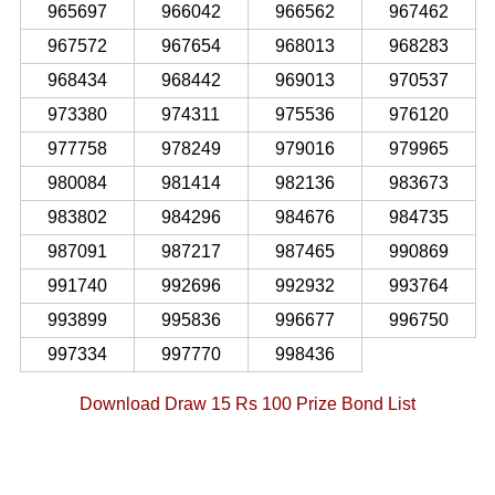
965697
966042
966562
967462
967572
967654
968013
968283
968434
968442
969013
970537
973380
974311
975536
976120
977758
978249
979016
979965
980084
981414
982136
983673
983802
984296
984676
984735
987091
987217
987465
990869
991740
992696
992932
993764
993899
995836
996677
996750
997334
997770
998436
Download Draw 15 Rs 100 Prize Bond List