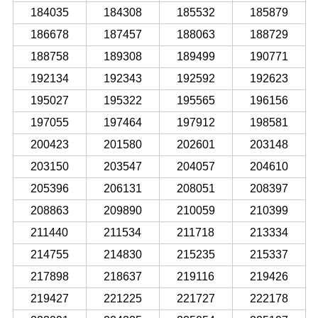
184035
184308
185532
185879
186678
187457
188063
188729
188758
189308
189499
190771
192134
192343
192592
192623
195027
195322
195565
196156
197055
197464
197912
198581
200423
201580
202601
203148
203150
203547
204057
204610
205396
206131
208051
208397
208863
209890
210059
210399
211440
211534
211718
213334
214755
214830
215235
215337
217898
218637
219116
219426
219427
221225
221727
222178