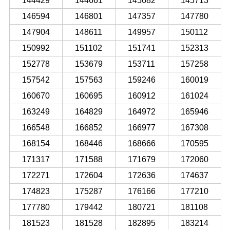
144429
144661
145682
145713
146594
146801
147357
147780
147904
148611
149957
150112
150992
151102
151741
152313
152778
153679
153711
157258
157542
157563
159246
160019
160670
160695
160912
161024
163249
164829
164972
165946
166548
166852
166977
167308
168154
168446
168666
170595
171317
171588
171679
172060
172271
172604
172636
174637
174823
175287
176166
177210
177780
179442
180721
181108
181523
181528
182895
183214