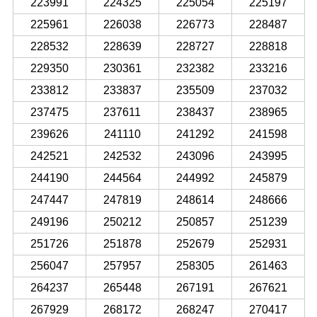
223991
224325
225054
225197
225961
226038
226773
228487
228532
228639
228727
228818
229350
230361
232382
233216
233812
233837
235509
237032
237475
237611
238437
238965
239626
241110
241292
241598
242521
242532
243096
243995
244190
244564
244992
245879
247447
247819
248614
248666
249196
250212
250857
251239
251726
251878
252679
252931
256047
257957
258305
261463
264237
265448
267191
267621
267929
268172
268247
270417