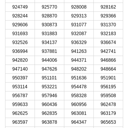
924749
925770
928008
928162
928244
928870
929313
929366
929606
930873
931077
931370
931693
931883
932087
932183
932526
934137
936329
936674
936994
937881
941263
942741
942820
944006
944371
946866
947140
947626
948202
948664
950397
951101
951636
951901
953114
953221
954478
956195
956787
957946
958328
959508
959633
960436
960956
962478
962625
962835
963081
963179
963597
963878
964347
965653