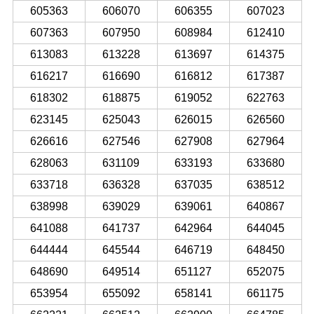
605363
606070
606355
607023
607363
607950
608984
612410
613083
613228
613697
614375
616217
616690
616812
617387
618302
618875
619052
622763
623145
625043
626015
626560
626616
627546
627908
627964
628063
631109
633193
633680
633718
636328
637035
638512
638998
639029
639061
640867
641088
641737
642964
644045
644444
645544
646719
648450
648690
649514
651127
652075
653954
655092
658141
661175