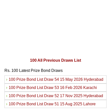
100 All Previous Draws List
Rs. 100 Latest Prize Bond Draws
›
100 Prize Bond List Draw 54 15 May 2026 Hyderabad
›
100 Prize Bond List Draw 53 16 Feb 2026 Karachi
›
100 Prize Bond List Draw 52 17 Nov 2025 Hyderabad
›
100 Prize Bond List Draw 51 15 Aug 2025 Lahore