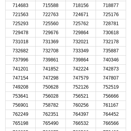
714683
715588
718156
718877
721563
722763
724671
725176
725293
725560
725762
728781
729478
729676
729864
730618
731018
731369
732021
732178
732682
732708
733349
735887
737996
739861
739864
740346
741201
741852
742224
742873
747154
747298
747579
747807
749208
750628
752126
752519
753641
756028
756521
756666
756901
758782
760256
761167
762249
762351
764397
764452
765198
765490
766532
766566