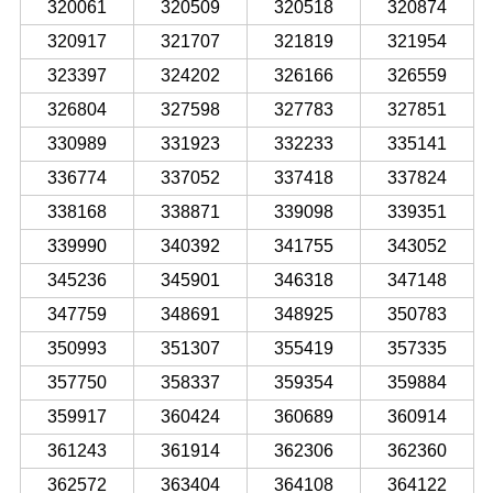
320061
320509
320518
320874
320917
321707
321819
321954
323397
324202
326166
326559
326804
327598
327783
327851
330989
331923
332233
335141
336774
337052
337418
337824
338168
338871
339098
339351
339990
340392
341755
343052
345236
345901
346318
347148
347759
348691
348925
350783
350993
351307
355419
357335
357750
358337
359354
359884
359917
360424
360689
360914
361243
361914
362306
362360
362572
363404
364108
364122