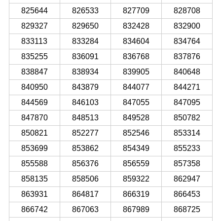
825644
826533
827709
828708
829327
829650
832428
832900
833113
833284
834604
834764
835255
836091
836768
837876
838847
838934
839905
840648
840950
843879
844077
844271
844569
846103
847055
847095
847870
848513
849528
850782
850821
852277
852546
853314
853699
853862
854349
855233
855588
856376
856559
857358
858135
858506
859322
862947
863931
864817
866319
866453
866742
867063
867989
868725