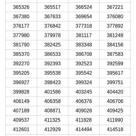
365326
365517
366524
367221
367380
367633
369654
376080
376177
376842
377318
377892
377980
379978
381117
381248
381790
382425
383348
384156
385370
386533
386708
387583
392270
392393
392523
392599
395205
395538
395542
395617
396927
398423
399324
399751
399828
401586
403245
404420
406149
406358
406376
406706
407189
408871
409028
409425
409537
411325
411828
411990
412601
412929
414494
414518