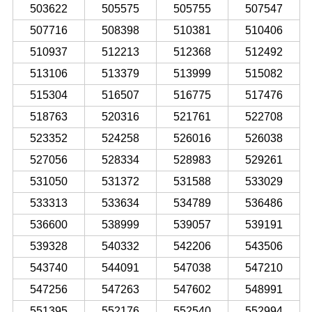
503622
505575
505755
507547
507716
508398
510381
510406
510937
512213
512368
512492
513106
513379
513999
515082
515304
516507
516775
517476
518763
520316
521761
522708
523352
524258
526016
526038
527056
528334
528983
529261
531050
531372
531588
533029
533313
533634
534789
536486
536600
538999
539057
539191
539328
540332
542206
543506
543740
544091
547038
547210
547256
547263
547602
548991
551395
552176
552540
552994