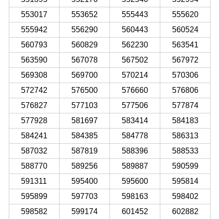
553017
553652
555443
555620
555942
556290
560443
560524
560793
560829
562230
563541
563590
567078
567502
567972
569308
569700
570214
570306
572742
576500
576660
576806
576827
577103
577506
577874
577928
581697
583414
584183
584241
584385
584778
586313
587032
587819
588396
588533
588770
589256
589887
590599
591311
595400
595600
595814
595899
597703
598163
598402
598582
599174
601452
602882