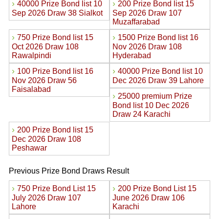
›
›
40000 Prize Bond list 10
200 Prize Bond list 15
Sep 2026 Draw 38 Sialkot
Sep 2026 Draw 107
Muzaffarabad
›
›
750 Prize Bond list 15
1500 Prize Bond list 16
Oct 2026 Draw 108
Nov 2026 Draw 108
Rawalpindi
Hyderabad
›
›
100 Prize Bond list 16
40000 Prize Bond list 10
Nov 2026 Draw 56
Dec 2026 Draw 39 Lahore
Faisalabad
›
25000 premium Prize
Bond list 10 Dec 2026
Draw 24 Karachi
›
200 Prize Bond list 15
Dec 2026 Draw 108
Peshawar
Previous Prize Bond Draws Result
›
›
750 Prize Bond List 15
200 Prize Bond List 15
July 2026 Draw 107
June 2026 Draw 106
Lahore
Karachi