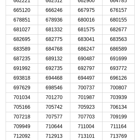
662221
662512
662900
664785
665120
666246
667975
676157
678851
678936
680016
680155
681027
681332
681575
682677
682695
682775
683041
683563
683589
684768
686247
686589
687235
689132
690487
691699
691992
692735
692797
693772
693818
694468
694497
696126
697629
698546
700737
700807
701034
701270
701987
703939
705166
705742
705923
706134
707218
707577
707703
709199
709949
710644
711004
711164
712092
712913
713101
713769