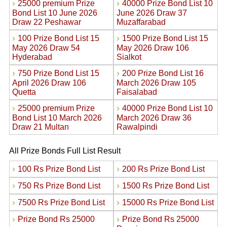
›
›
25000 premium Prize
40000 Prize Bond List 10
Bond List 10 June 2026
June 2026 Draw 37
Draw 22 Peshawar
Muzaffarabad
›
›
100 Prize Bond List 15
1500 Prize Bond List 15
May 2026 Draw 54
May 2026 Draw 106
Hyderabad
Sialkot
›
›
750 Prize Bond List 15
200 Prize Bond List 16
April 2026 Draw 106
March 2026 Draw 105
Quetta
Faisalabad
›
›
25000 premium Prize
40000 Prize Bond List 10
Bond List 10 March 2026
March 2026 Draw 36
Draw 21 Multan
Rawalpindi
All Prize Bonds Full List Result
›
›
100 Rs Prize Bond List
200 Rs Prize Bond List
›
›
750 Rs Prize Bond List
1500 Rs Prize Bond List
›
›
7500 Rs Prize Bond List
15000 Rs Prize Bond List
›
›
Prize Bond Rs 25000
Prize Bond Rs 25000