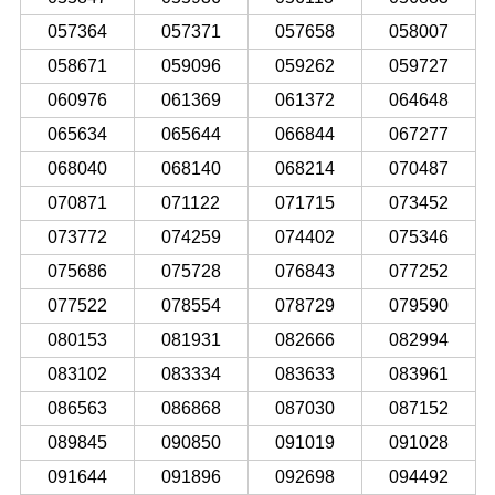
057364
057371
057658
058007
058671
059096
059262
059727
060976
061369
061372
064648
065634
065644
066844
067277
068040
068140
068214
070487
070871
071122
071715
073452
073772
074259
074402
075346
075686
075728
076843
077252
077522
078554
078729
079590
080153
081931
082666
082994
083102
083334
083633
083961
086563
086868
087030
087152
089845
090850
091019
091028
091644
091896
092698
094492