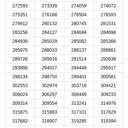
272593
273339
274059
274072
275351
276168
276504
278593
279912
280132
280745
281531
283256
284127
284684
284698
284938
285029
285082
285366
285975
288033
288137
288861
289726
289916
291514
292838
293886
294027
294448
295917
298134
298750
299401
300581
302553
302974
303718
304421
306024
306297
308449
309233
309314
309554
313241
314976
315875
315983
317101
317629
317682
318907
319285
319394