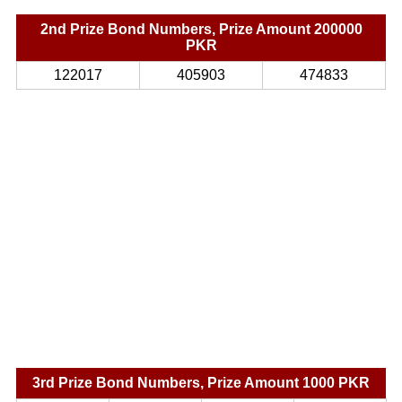
2nd Prize Bond Numbers, Prize Amount 200000
PKR
122017
405903
474833
3rd Prize Bond Numbers, Prize Amount 1000 PKR