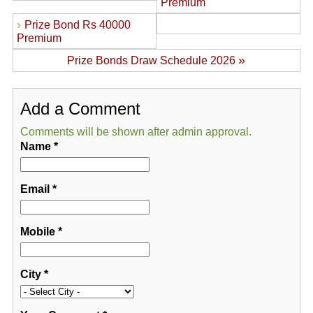
Premium
›
Prize Bond Rs 40000
Premium
»
Prize Bonds Draw Schedule 2026
Add a Comment
Comments will be shown after admin approval.
Name
*
Email
*
Mobile
*
City
*