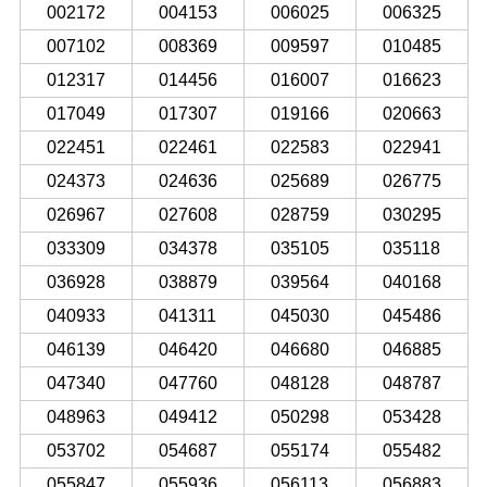
002172
004153
006025
006325
007102
008369
009597
010485
012317
014456
016007
016623
017049
017307
019166
020663
022451
022461
022583
022941
024373
024636
025689
026775
026967
027608
028759
030295
033309
034378
035105
035118
036928
038879
039564
040168
040933
041311
045030
045486
046139
046420
046680
046885
047340
047760
048128
048787
048963
049412
050298
053428
053702
054687
055174
055482
055847
055936
056113
056883