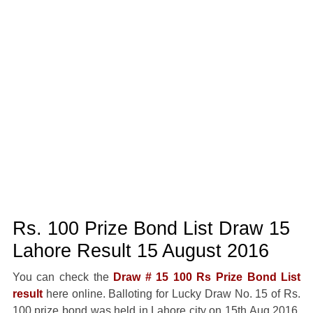
Rs. 100 Prize Bond List Draw 15
Lahore Result 15 August 2016
You can check the
Draw # 15 100 Rs Prize Bond List
result
here online. Balloting for Lucky Draw No. 15 of Rs.
100 prize bond was held in Lahore city on 15th Aug 2016.