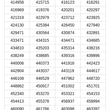
414958
415715
416123
416291
416969
419376
420201
420297
421319
422979
423712
423925
424130
425384
426450
427940
429471
430564
430874
432891
433471
434315
434471
434685
434810
435203
435314
438216
438249
438685
439316
439896
440006
440373
441916
442423
442904
443037
443119
444617
446108
446529
447962
448720
448862
450917
451002
451701
452340
453270
453321
454153
454413
455378
456937
458994
460090
461766
463098
463397