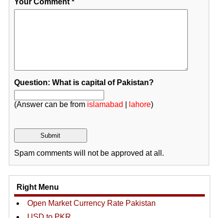
Your Comment
*
Question: What is capital of Pakistan?
(Answer can be from
islamabad
|
lahore
)
Spam comments will not be approved at all.
Right Menu
Open Market Currency Rate Pakistan
USD to PKR