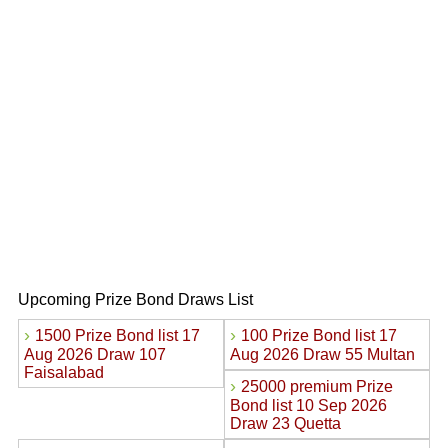
Upcoming Prize Bond Draws List
›
›
1500 Prize Bond list 17
100 Prize Bond list 17
Aug 2026 Draw 107
Aug 2026 Draw 55 Multan
Faisalabad
›
25000 premium Prize
Bond list 10 Sep 2026
Draw 23 Quetta