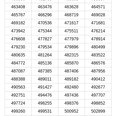
463408
463476
463628
464571
465767
466296
468719
469028
469182
470536
471617
471681
473942
475344
475511
476214
476608
477827
477979
478914
479230
479534
479896
480499
480635
481264
482315
483522
484772
485136
485870
486576
487087
487385
487406
487956
488388
489011
489182
490412
490563
491427
492480
492677
492751
494476
497436
497707
497724
498255
498376
498852
499260
499531
500952
502899