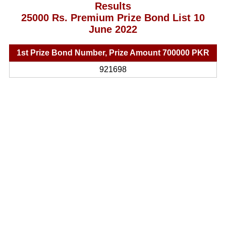
Results
25000 Rs. Premium Prize Bond List 10
June 2022
1st Prize Bond Number, Prize Amount 700000 PKR
921698