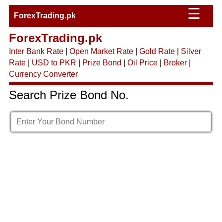
☰
ForexTrading.pk
ForexTrading.pk
Inter Bank Rate
|
Open Market Rate
|
Gold Rate
|
Silver
Rate
|
USD to PKR
|
Prize Bond
|
Oil Price
|
Broker
|
Currency Converter
Search Prize Bond No.