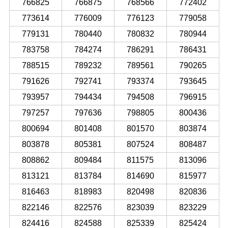
766825
766875
768566
772402
773614
776009
776123
779058
779131
780440
780832
780944
783758
784274
786291
786431
788515
789232
789561
790265
791626
792741
793374
793645
793957
794434
794508
796915
797257
797636
798805
800436
800694
801408
801570
803874
803878
805381
807524
808487
808862
809484
811575
813096
813121
813784
814690
815977
816463
818983
820498
820836
822146
822576
823039
823229
824416
824588
825339
825424