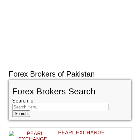
Forex Brokers of Pakistan
Forex Brokers Search
Search for
PEARL EXCHANGE