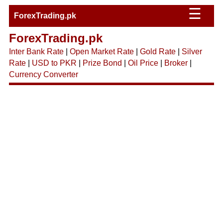
☰
ForexTrading.pk
ForexTrading.pk
Inter Bank Rate
|
Open Market Rate
|
Gold Rate
|
Silver
Rate
|
USD to PKR
|
Prize Bond
|
Oil Price
|
Broker
|
Currency Converter