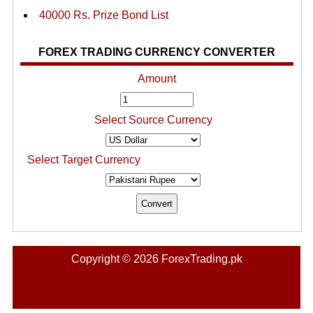
40000 Rs. Prize Bond List
FOREX TRADING CURRENCY CONVERTER
Amount
Select Source Currency
Select Target Currency
Copyright © 2026 ForexTrading.pk