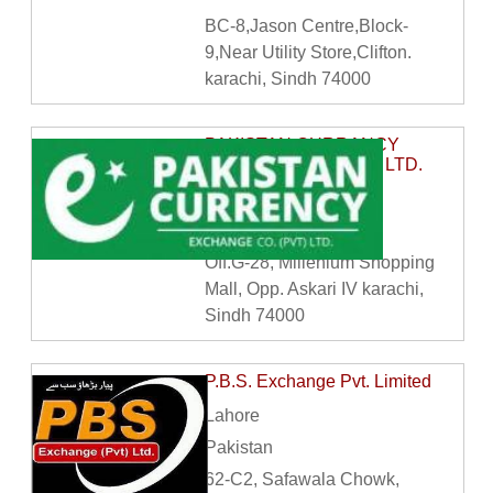
BC-8,Jason Centre,Block-
9,Near Utility Store,Clifton.
karachi, Sindh 74000
PAKISTAN CURRANCY
EXCHANGE CO. PVT LTD.
Karachi
Pakistan
Off.G-28, Millenium Shopping
Mall, Opp. Askari IV karachi,
Sindh 74000
P.B.S. Exchange Pvt. Limited
Lahore
Pakistan
62-C2, Safawala Chowk,