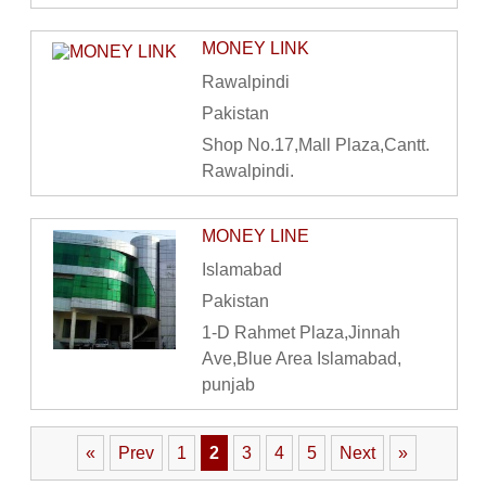
MONEY LINK
Rawalpindi
Pakistan
Shop No.17,Mall Plaza,Cantt.
Rawalpindi.
MONEY LINE
Islamabad
Pakistan
1-D Rahmet Plaza,Jinnah
Ave,Blue Area Islamabad,
punjab
«
Prev
1
2
3
4
5
Next
»