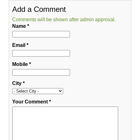
Add a Comment
Comments will be shown after admin approval.
Name
*
Email
*
Mobile
*
City
*
Your Comment
*