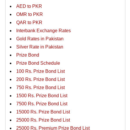
AED to PKR
OMR to PKR
QAR to PKR
Interbank Exchange Rates
Gold Rates in Pakistan
Silver Rate in Pakistan
Prize Bond
Prize Bond Schedule
100 Rs. Prize Bond List
200 Rs. Prize Bond List
750 Rs. Prize Bond List
1500 Rs. Prize Bond List
7500 Rs. Prize Bond List
15000 Rs. Prize Bond List
25000 Rs. Prize Bond List
25000 Rs. Premium Prize Bond List