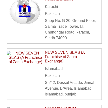
Karachi
Pakistan
Shop No. G-20, Ground Floor,
Saima Trade Tower, I.I.
Chundrigar Road. karachi,
Sindh 74000
NEW SEVEN SEAS (A
Franchise of Zarco
Exchange)
Islamabad
Pakistan
Sh# 2, Dossul Arcade, Jinnah
Avenue, B/Area, Islamabad
islamabad, punjab.