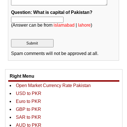
Question: What is capital of Pakistan?
(Answer can be from
islamabad
|
lahore
)
Spam comments will not be approved at all.
Right Menu
Open Market Currency Rate Pakistan
USD to PKR
Euro to PKR
GBP to PKR
SAR to PKR
AUD to PKR