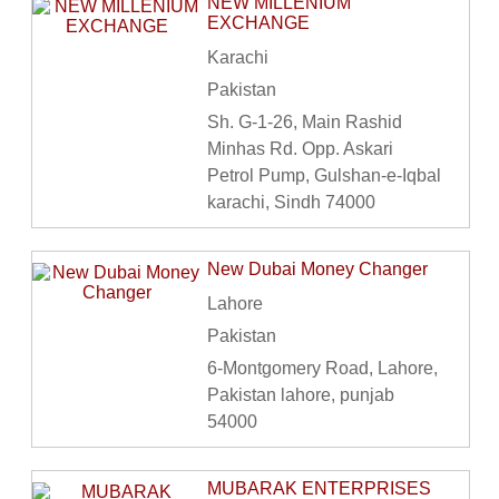
NEW MILLENIUM
EXCHANGE
Karachi
Pakistan
Sh. G-1-26, Main Rashid
Minhas Rd. Opp. Askari
Petrol Pump, Gulshan-e-Iqbal
karachi, Sindh 74000
New Dubai Money Changer
Lahore
Pakistan
6-Montgomery Road, Lahore,
Pakistan lahore, punjab
54000
MUBARAK ENTERPRISES