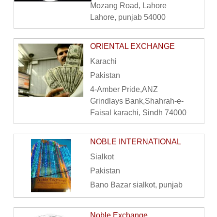
Mozang Road, Lahore
Lahore, punjab 54000
ORIENTAL EXCHANGE
Karachi
Pakistan
4-Amber Pride,ANZ
Grindlays Bank,Shahrah-e-
Faisal karachi, Sindh 74000
NOBLE INTERNATIONAL
Sialkot
Pakistan
Bano Bazar sialkot, punjab
Noble Exchange