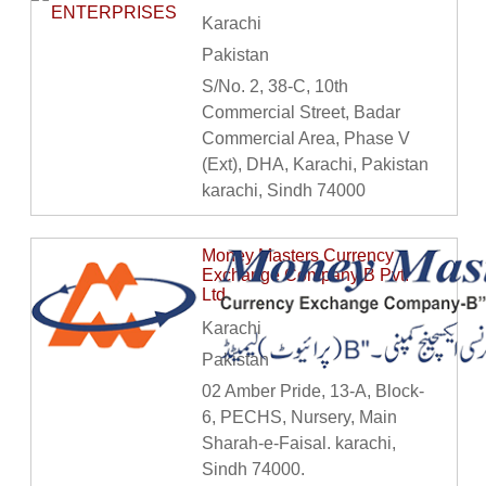
Karachi
Pakistan
S/No. 2, 38-C, 10th
Commercial Street, Badar
Commercial Area, Phase V
(Ext), DHA, Karachi, Pakistan
karachi, Sindh 74000
Money Masters Currency
Exchange Company B Pvt.
Ltd
Karachi
Pakistan
02 Amber Pride, 13-A, Block-
6, PECHS, Nursery, Main
Sharah-e-Faisal. karachi,
Sindh 74000.