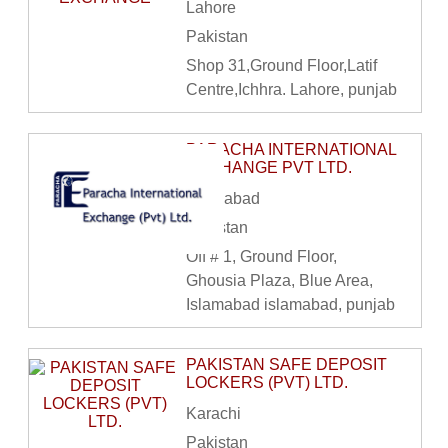
Lahore
Pakistan
Shop 31,Ground Floor,Latif
Centre,Ichhra. Lahore, punjab
PARACHA INTERNATIONAL
EXCHANGE PVT LTD.
Islamabad
Pakistan
Off # 1, Ground Floor,
Ghousia Plaza, Blue Area,
Islamabad islamabad, punjab
PAKISTAN SAFE DEPOSIT
LOCKERS (PVT) LTD.
Karachi
Pakistan