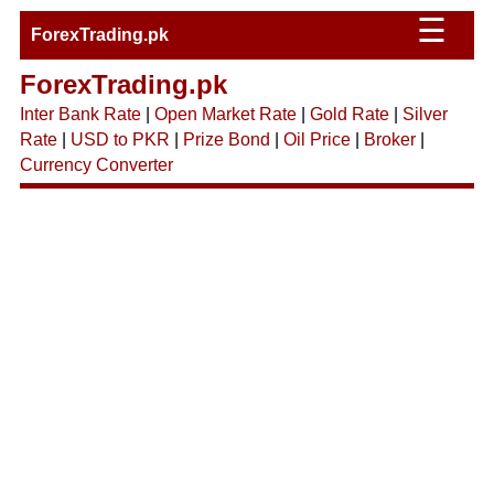
☰
ForexTrading.pk
ForexTrading.pk
Inter Bank Rate
|
Open Market Rate
|
Gold Rate
|
Silver
Rate
|
USD to PKR
|
Prize Bond
|
Oil Price
|
Broker
|
Currency Converter