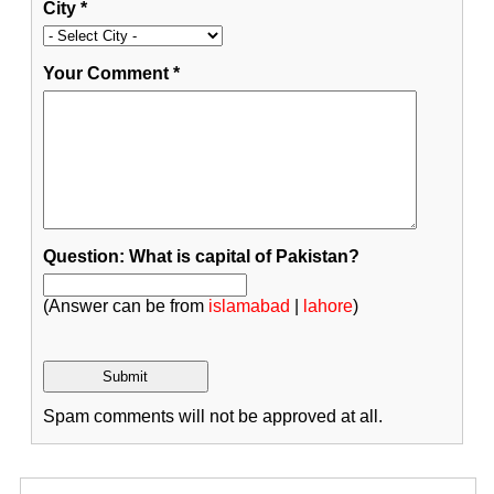
City
*
Your Comment
*
Question: What is capital of Pakistan?
(Answer can be from
islamabad
|
lahore
)
Spam comments will not be approved at all.