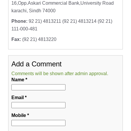
16,Opp.Askari Commercial Bank,University Road
karachi, Sindh 74000
Phone:
92 21) 4813211 (92 21) 4813214 (92 21)
111-000-481
Fax:
(92 21) 4813220
Add a Comment
Comments will be shown after admin approval.
Name
*
Email
*
Mobile
*