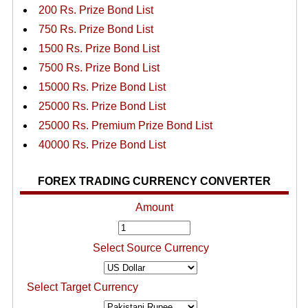
200 Rs. Prize Bond List
750 Rs. Prize Bond List
1500 Rs. Prize Bond List
7500 Rs. Prize Bond List
15000 Rs. Prize Bond List
25000 Rs. Prize Bond List
25000 Rs. Premium Prize Bond List
40000 Rs. Prize Bond List
FOREX TRADING CURRENCY CONVERTER
Amount
Select Source Currency
Select Target Currency