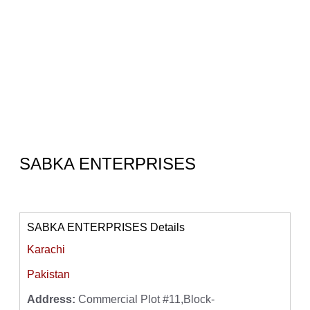
SABKA ENTERPRISES
SABKA ENTERPRISES Details
Karachi
Pakistan
Address:
Commercial Plot #11,Block-