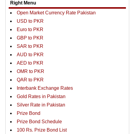
Right Menu
Open Market Currency Rate Pakistan
USD to PKR
Euro to PKR
GBP to PKR
SAR to PKR
AUD to PKR
AED to PKR
OMR to PKR
QAR to PKR
Interbank Exchange Rates
Gold Rates in Pakistan
Silver Rate in Pakistan
Prize Bond
Prize Bond Schedule
100 Rs. Prize Bond List