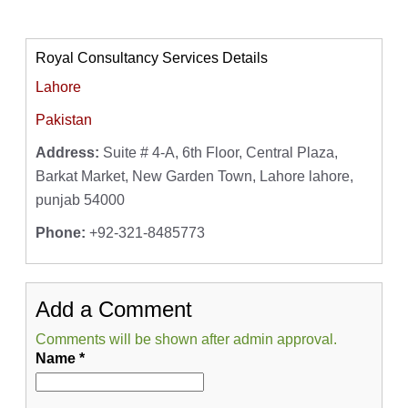
Royal Consultancy Services Details
Lahore
Pakistan
Address:
Suite # 4-A, 6th Floor, Central Plaza,
Barkat Market, New Garden Town, Lahore lahore,
punjab 54000
Phone:
+92-321-8485773
Add a Comment
Comments will be shown after admin approval.
Name
*