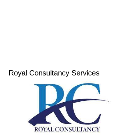
Royal Consultancy Services