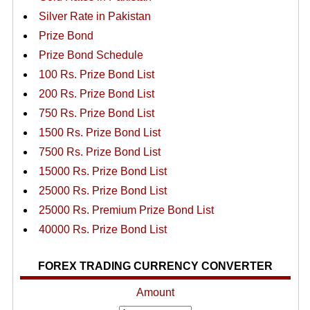
Silver Rate in Pakistan
Prize Bond
Prize Bond Schedule
100 Rs. Prize Bond List
200 Rs. Prize Bond List
750 Rs. Prize Bond List
1500 Rs. Prize Bond List
7500 Rs. Prize Bond List
15000 Rs. Prize Bond List
25000 Rs. Prize Bond List
25000 Rs. Premium Prize Bond List
40000 Rs. Prize Bond List
FOREX TRADING CURRENCY CONVERTER
Amount