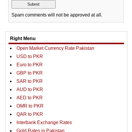
Spam comments will not be approved at all.
Right Menu
Open Market Currency Rate Pakistan
USD to PKR
Euro to PKR
GBP to PKR
SAR to PKR
AUD to PKR
AED to PKR
OMR to PKR
QAR to PKR
Interbank Exchange Rates
Gold Rates in Pakistan