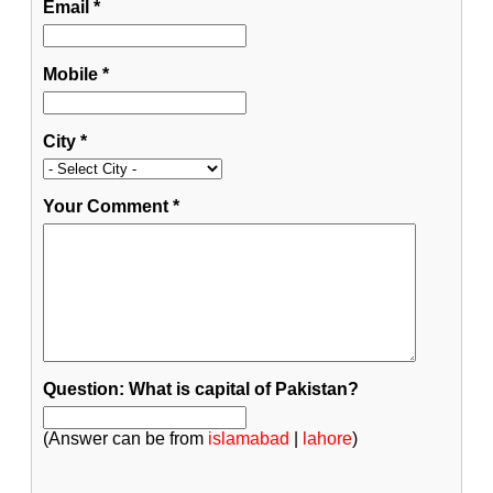
Email
*
Mobile
*
City
*
Your Comment
*
Question: What is capital of Pakistan?
(Answer can be from
islamabad
|
lahore
)