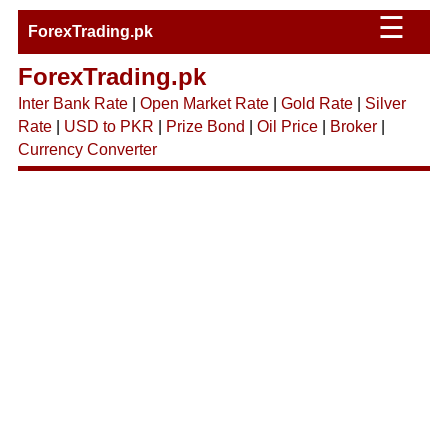
☰
ForexTrading.pk
ForexTrading.pk
Inter Bank Rate
|
Open Market Rate
|
Gold Rate
|
Silver
Rate
|
USD to PKR
|
Prize Bond
|
Oil Price
|
Broker
|
Currency Converter