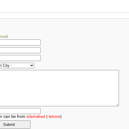
oval.
r can be from
islamabad
|
lahore
)