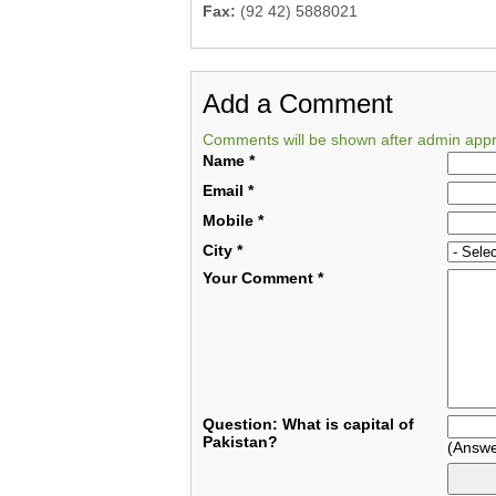
Fax:
(92 42) 5888021
Add a Comment
Comments will be shown after admin appr
Name
*
Email
*
Mobile
*
City
*
Your Comment
*
Question: What is capital of
Pakistan?
(Answe