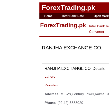
ForexTrading.pk
Home
Inter Bank Rate
Open Mark
ForexTrading.pk
Inter Bank R
Converter
RANJHA EXCHANGE CO.
RANJHA EXCHANGE CO. Details
Lahore
Pakistan
Address:
MF-28,Century Tower,Kalma Cho
Phone:
(92 42) 5888020