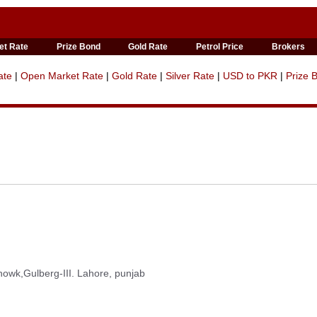
et Rate
Prize Bond
Gold Rate
Petrol Price
Brokers
ate
|
Open Market Rate
|
Gold Rate
|
Silver Rate
|
USD to PKR
|
Prize 
wk,Gulberg-III. Lahore, punjab