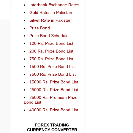
Interbank Exchange Rates
Gold Rates in Pakistan
Silver Rate in Pakistan
Prize Bond
Prize Bond Schedule
100 Rs. Prize Bond List
200 Rs. Prize Bond List
750 Rs. Prize Bond List
1500 Rs. Prize Bond List
7500 Rs. Prize Bond List
15000 Rs. Prize Bond List
25000 Rs. Prize Bond List
25000 Rs. Premium Prize
Bond List
40000 Rs. Prize Bond List
FOREX TRADING
CURRENCY CONVERTER