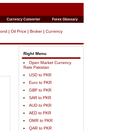
Currency Converter
Forex Glossary
Bond
|
Oil Price
|
Broker
|
Currency
Right Menu
Open Market Currency
Rate Pakistan
USD to PKR
Euro to PKR
GBP to PKR
SAR to PKR
AUD to PKR
AED to PKR
OMR to PKR
QAR to PKR