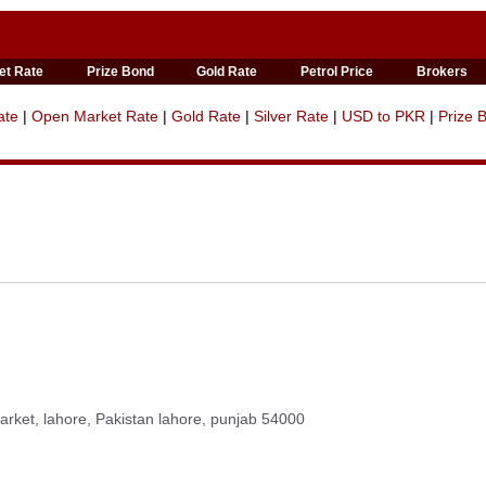
et Rate
Prize Bond
Gold Rate
Petrol Price
Brokers
ate
|
Open Market Rate
|
Gold Rate
|
Silver Rate
|
USD to PKR
|
Prize 
rket, lahore, Pakistan lahore, punjab 54000