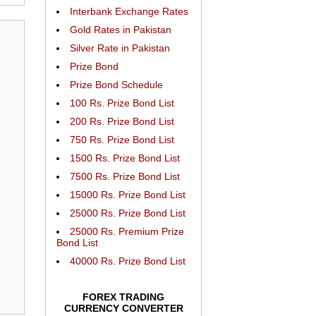
Interbank Exchange Rates
Gold Rates in Pakistan
Silver Rate in Pakistan
Prize Bond
Prize Bond Schedule
100 Rs. Prize Bond List
200 Rs. Prize Bond List
750 Rs. Prize Bond List
1500 Rs. Prize Bond List
7500 Rs. Prize Bond List
15000 Rs. Prize Bond List
25000 Rs. Prize Bond List
25000 Rs. Premium Prize
Bond List
40000 Rs. Prize Bond List
FOREX TRADING
CURRENCY CONVERTER