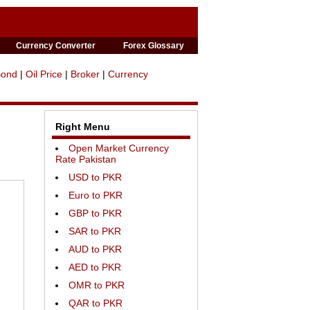
Currency Converter
Forex Glossary
Bond
|
Oil Price
|
Broker
|
Currency
Right Menu
Open Market Currency
Rate Pakistan
USD to PKR
Euro to PKR
GBP to PKR
SAR to PKR
AUD to PKR
AED to PKR
OMR to PKR
QAR to PKR