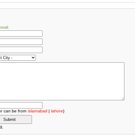
oval.
r can be from
islamabad
|
lahore
)
l.