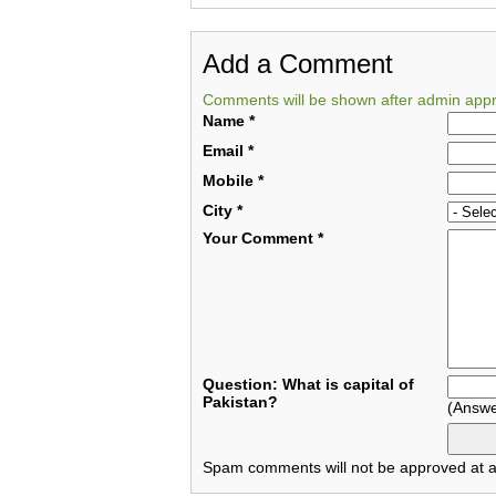
Add a Comment
Comments will be shown after admin appr
Name
*
Email
*
Mobile
*
City
*
Your Comment
*
Question: What is capital of
Pakistan?
(Answe
Spam comments will not be approved at al