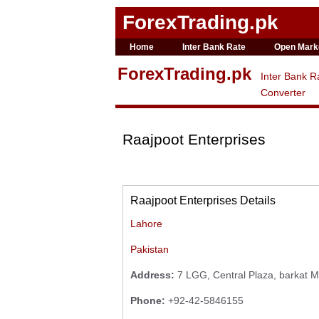
ForexTrading.pk
Home
Inter Bank Rate
Open Mark
ForexTrading.pk
Inter Bank R
Converter
Raajpoot Enterprises
Raajpoot Enterprises Details
Lahore
Pakistan
Address:
7 LGG, Central Plaza, barkat Ma
Phone:
+92-42-5846155