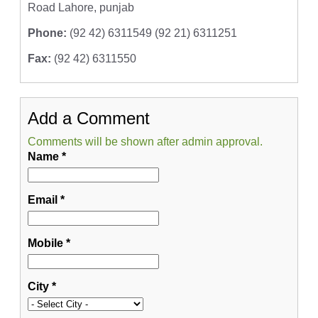
Road Lahore, punjab
Phone:
(92 42) 6311549 (92 21) 6311251
Fax:
(92 42) 6311550
Add a Comment
Comments will be shown after admin approval.
Name
*
Email
*
Mobile
*
City
*