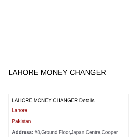
LAHORE MONEY CHANGER
LAHORE MONEY CHANGER Details
Lahore
Pakistan
Address:
#8,Ground Floor,Japan Centre,Cooper