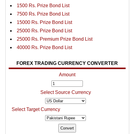
1500 Rs. Prize Bond List
7500 Rs. Prize Bond List
15000 Rs. Prize Bond List
25000 Rs. Prize Bond List
25000 Rs. Premium Prize Bond List
40000 Rs. Prize Bond List
FOREX TRADING CURRENCY CONVERTER
Amount
Select Source Currency
Select Target Currency