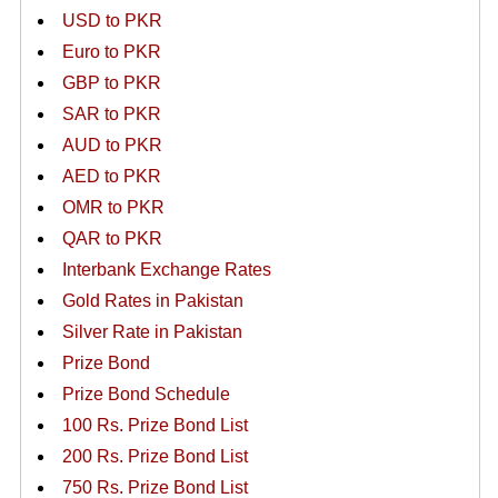
USD to PKR
Euro to PKR
GBP to PKR
SAR to PKR
AUD to PKR
AED to PKR
OMR to PKR
QAR to PKR
Interbank Exchange Rates
Gold Rates in Pakistan
Silver Rate in Pakistan
Prize Bond
Prize Bond Schedule
100 Rs. Prize Bond List
200 Rs. Prize Bond List
750 Rs. Prize Bond List