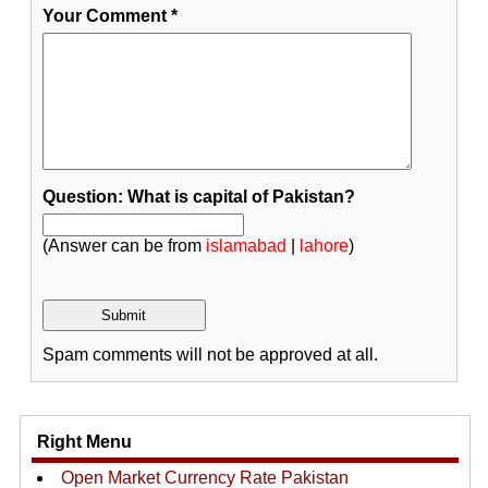
Your Comment
*
Question: What is capital of Pakistan?
(Answer can be from
islamabad
|
lahore
)
Spam comments will not be approved at all.
Right Menu
Open Market Currency Rate Pakistan