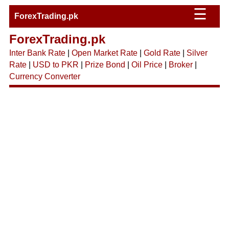
☰
ForexTrading.pk
ForexTrading.pk
Inter Bank Rate
|
Open Market Rate
|
Gold Rate
|
Silver
Rate
|
USD to PKR
|
Prize Bond
|
Oil Price
|
Broker
|
Currency Converter