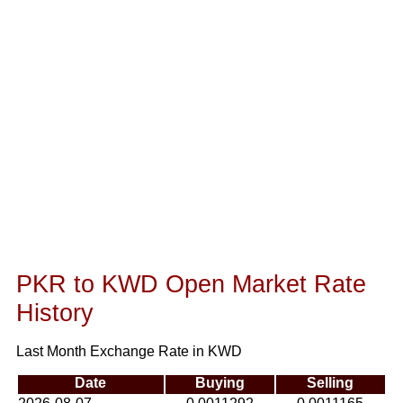
PKR to KWD Open Market Rate
History
Last Month Exchange Rate in KWD
Date
Buying
Selling