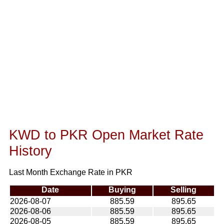
KWD to PKR Open Market Rate
History
Last Month Exchange Rate in PKR
Date
Buying
Selling
2026-08-07
885.59
895.65
2026-08-06
885.59
895.65
2026-08-05
885.59
895.65