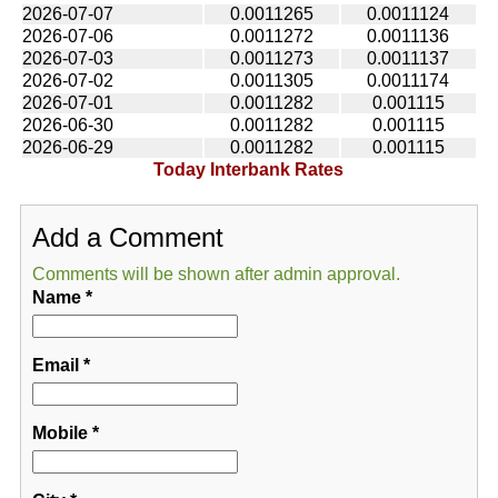
2026-07-07
0.0011265
0.0011124
2026-07-06
0.0011272
0.0011136
2026-07-03
0.0011273
0.0011137
2026-07-02
0.0011305
0.0011174
2026-07-01
0.0011282
0.001115
2026-06-30
0.0011282
0.001115
2026-06-29
0.0011282
0.001115
Today Interbank Rates
Add a Comment
Comments will be shown after admin approval.
Name
*
Email
*
Mobile
*