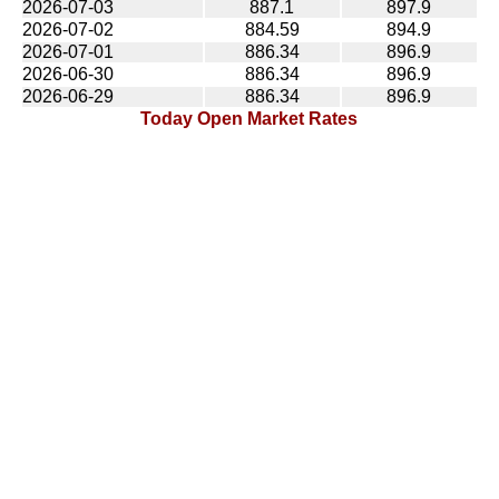
2026-07-03
887.1
897.9
2026-07-02
884.59
894.9
2026-07-01
886.34
896.9
2026-06-30
886.34
896.9
2026-06-29
886.34
896.9
Today Open Market Rates