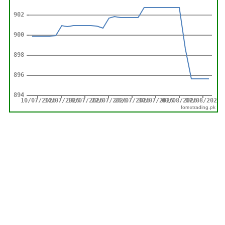
forextrading.pk