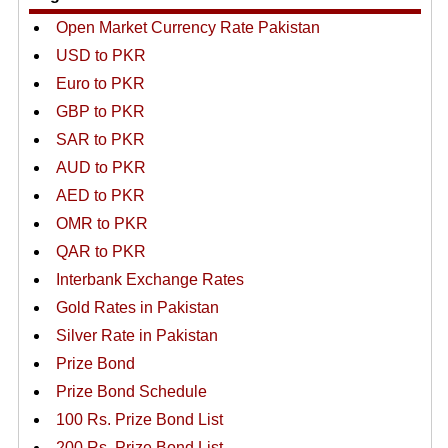
Open Market Currency Rate Pakistan
USD to PKR
Euro to PKR
GBP to PKR
SAR to PKR
AUD to PKR
AED to PKR
OMR to PKR
QAR to PKR
Interbank Exchange Rates
Gold Rates in Pakistan
Silver Rate in Pakistan
Prize Bond
Prize Bond Schedule
100 Rs. Prize Bond List
200 Rs. Prize Bond List