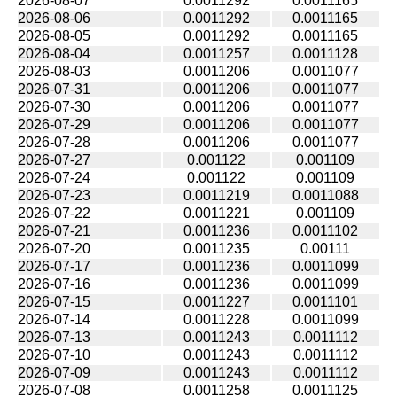
2026-08-07
0.0011292
0.0011165
2026-08-06
0.0011292
0.0011165
2026-08-05
0.0011292
0.0011165
2026-08-04
0.0011257
0.0011128
2026-08-03
0.0011206
0.0011077
2026-07-31
0.0011206
0.0011077
2026-07-30
0.0011206
0.0011077
2026-07-29
0.0011206
0.0011077
2026-07-28
0.0011206
0.0011077
2026-07-27
0.001122
0.001109
2026-07-24
0.001122
0.001109
2026-07-23
0.0011219
0.0011088
2026-07-22
0.0011221
0.001109
2026-07-21
0.0011236
0.0011102
2026-07-20
0.0011235
0.00111
2026-07-17
0.0011236
0.0011099
2026-07-16
0.0011236
0.0011099
2026-07-15
0.0011227
0.0011101
2026-07-14
0.0011228
0.0011099
2026-07-13
0.0011243
0.0011112
2026-07-10
0.0011243
0.0011112
2026-07-09
0.0011243
0.0011112
2026-07-08
0.0011258
0.0011125