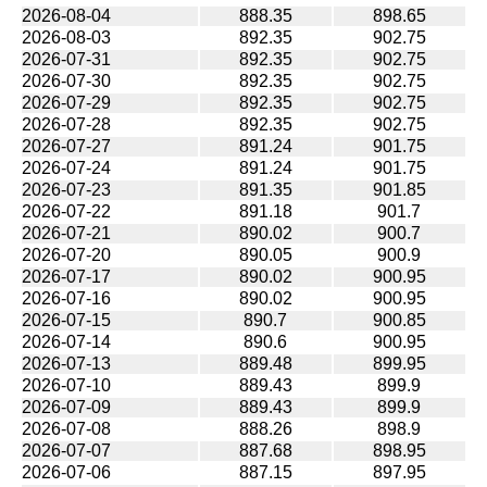
2026-08-04
888.35
898.65
2026-08-03
892.35
902.75
2026-07-31
892.35
902.75
2026-07-30
892.35
902.75
2026-07-29
892.35
902.75
2026-07-28
892.35
902.75
2026-07-27
891.24
901.75
2026-07-24
891.24
901.75
2026-07-23
891.35
901.85
2026-07-22
891.18
901.7
2026-07-21
890.02
900.7
2026-07-20
890.05
900.9
2026-07-17
890.02
900.95
2026-07-16
890.02
900.95
2026-07-15
890.7
900.85
2026-07-14
890.6
900.95
2026-07-13
889.48
899.95
2026-07-10
889.43
899.9
2026-07-09
889.43
899.9
2026-07-08
888.26
898.9
2026-07-07
887.68
898.95
2026-07-06
887.15
897.95