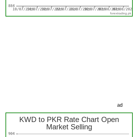
forextrading.pk
ad