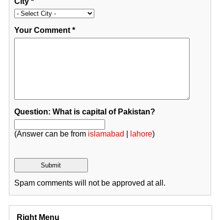
City
*
Your Comment
*
Question: What is capital of Pakistan?
(Answer can be from
islamabad
|
lahore
)
Spam comments will not be approved at all.
Right Menu