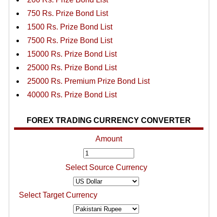
750 Rs. Prize Bond List
1500 Rs. Prize Bond List
7500 Rs. Prize Bond List
15000 Rs. Prize Bond List
25000 Rs. Prize Bond List
25000 Rs. Premium Prize Bond List
40000 Rs. Prize Bond List
FOREX TRADING CURRENCY CONVERTER
Amount
Select Source Currency
Select Target Currency