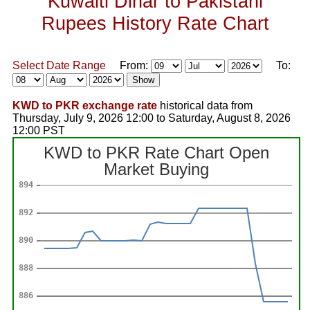
Kuwaiti Dinar to Pakistani
Rupees History Rate Chart
Select Date Range
From:
To:
KWD to PKR exchange rate
historical data from
Thursday, July 9, 2026 12:00 to Saturday, August 8, 2026
12:00 PST