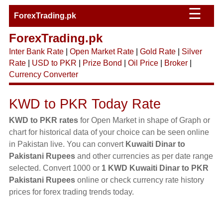
☰
ForexTrading.pk
ForexTrading.pk
Inter Bank Rate
|
Open Market Rate
|
Gold Rate
|
Silver
Rate
|
USD to PKR
|
Prize Bond
|
Oil Price
|
Broker
|
Currency Converter
KWD to PKR Today Rate
KWD to PKR rates
for Open Market in shape of Graph or
chart for historical data of your choice can be seen online
in Pakistan live. You can convert
Kuwaiti Dinar to
Pakistani Rupees
and other currencies as per date range
selected. Convert 1000 or
1 KWD Kuwaiti Dinar to PKR
Pakistani Rupees
online or check currency rate history
prices for forex trading trends today.