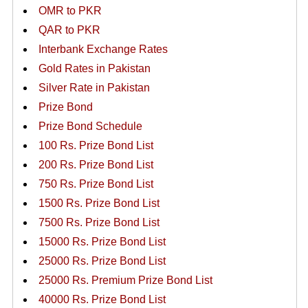
OMR to PKR
QAR to PKR
Interbank Exchange Rates
Gold Rates in Pakistan
Silver Rate in Pakistan
Prize Bond
Prize Bond Schedule
100 Rs. Prize Bond List
200 Rs. Prize Bond List
750 Rs. Prize Bond List
1500 Rs. Prize Bond List
7500 Rs. Prize Bond List
15000 Rs. Prize Bond List
25000 Rs. Prize Bond List
25000 Rs. Premium Prize Bond List
40000 Rs. Prize Bond List