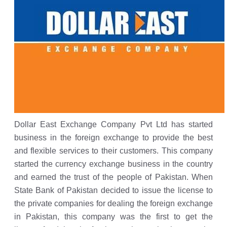
Dollar East Exchange Company Pvt Ltd has started
business in the foreign exchange to provide the best
and flexible services to their customers. This company
started the currency exchange business in the country
and earned the trust of the people of Pakistan. When
State Bank of Pakistan decided to issue the license to
the private companies for dealing the foreign exchange
in Pakistan, this company was the first to get the