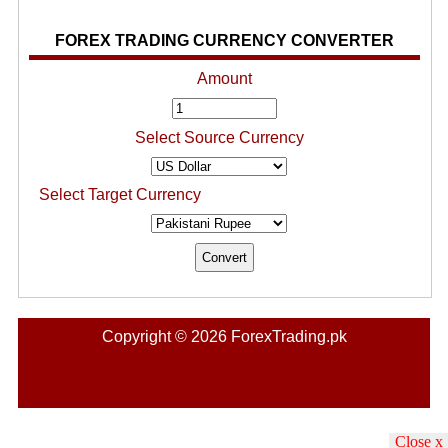
FOREX TRADING CURRENCY CONVERTER
Amount
Select Source Currency
Select Target Currency
Copyright © 2026 ForexTrading.pk
Close x