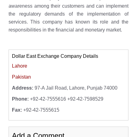
awareness among their customers and can implement
the regulatory demands of the implementation of
services. This company has known its role and the
responsibilities in the financial and monetary market.
Dollar East Exchange Company Details
Lahore
Pakistan
Address:
97-A Jail Road, Lahore, Punjab 74000
Phone:
+92-42-7555616 +92-42-7598529
Fax:
+92-42-7555615
Add a Comment