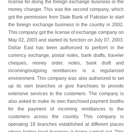
license for doing the foreign exchange business or the
money changer. This was the second company, which
got the permission from State Bank of Pakistan to start
the foreign exchange business in the country in 2002.
This company got the license of exchange company on
May 02, 2003 and started its function on July 07, 2003.
Dollar East has been authorized to perform in the
currency exchange, postal notes, bank drafts, traveler
cheques, money order, notes, bank draft and
incoming/outgoing remittances is a regularized
environment. This company was also authorized to set
up its own branches or give franchises to provide
extensive services to the customers. The company is
also asked to make its own franchised payment booths
for the payment of incoming remittances to the
customers across the country. This company is
operating 18 branches established at different places
where higher level business is being carried out. This