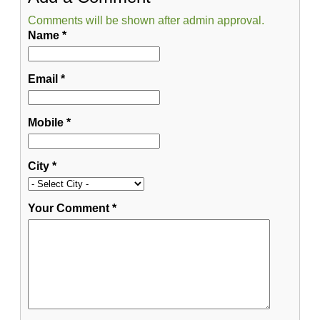
Comments will be shown after admin approval.
Name
*
Email
*
Mobile
*
City
*
Your Comment
*