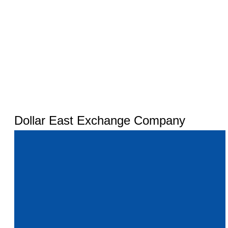
Dollar East Exchange Company