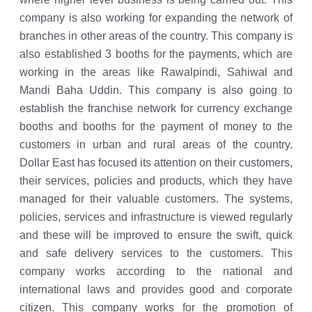
company is also working for expanding the network of
branches in other areas of the country. This company is
also established 3 booths for the payments, which are
working in the areas like Rawalpindi, Sahiwal and
Mandi Baha Uddin. This company is also going to
establish the franchise network for currency exchange
booths and booths for the payment of money to the
customers in urban and rural areas of the country.
Dollar East has focused its attention on their customers,
their services, policies and products, which they have
managed for their valuable customers. The systems,
policies, services and infrastructure is viewed regularly
and these will be improved to ensure the swift, quick
and safe delivery services to the customers. This
company works according to the national and
international laws and provides good and corporate
citizen. This company works for the promotion of