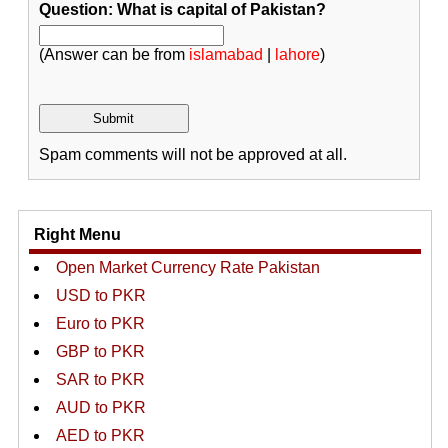
Question: What is capital of Pakistan?
(Answer can be from
islamabad
|
lahore
)
Spam comments will not be approved at all.
Right Menu
Open Market Currency Rate Pakistan
USD to PKR
Euro to PKR
GBP to PKR
SAR to PKR
AUD to PKR
AED to PKR