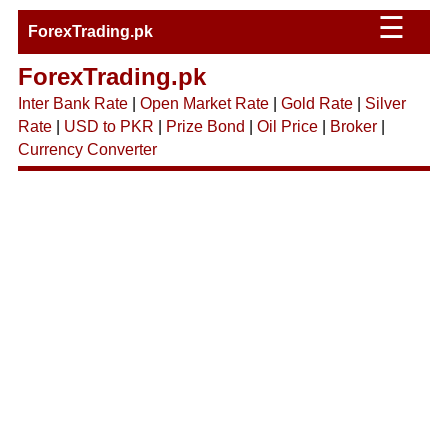
☰
ForexTrading.pk
ForexTrading.pk
Inter Bank Rate
|
Open Market Rate
|
Gold Rate
|
Silver
Rate
|
USD to PKR
|
Prize Bond
|
Oil Price
|
Broker
|
Currency Converter