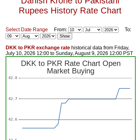
Danish Krone to Pakistani
Rupees History Rate Chart
Select Date Range
From:
To:
DKK to PKR exchange rate
historical data from Friday,
July 10, 2026 12:00 to Sunday, August 9, 2026 12:00 PST