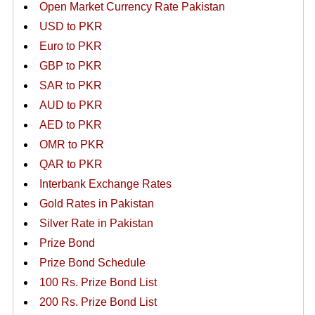
Open Market Currency Rate Pakistan
USD to PKR
Euro to PKR
GBP to PKR
SAR to PKR
AUD to PKR
AED to PKR
OMR to PKR
QAR to PKR
Interbank Exchange Rates
Gold Rates in Pakistan
Silver Rate in Pakistan
Prize Bond
Prize Bond Schedule
100 Rs. Prize Bond List
200 Rs. Prize Bond List