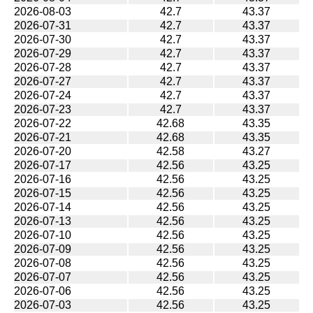
2026-08-03
42.7
43.37
2026-07-31
42.7
43.37
2026-07-30
42.7
43.37
2026-07-29
42.7
43.37
2026-07-28
42.7
43.37
2026-07-27
42.7
43.37
2026-07-24
42.7
43.37
2026-07-23
42.7
43.37
2026-07-22
42.68
43.35
2026-07-21
42.68
43.35
2026-07-20
42.58
43.27
2026-07-17
42.56
43.25
2026-07-16
42.56
43.25
2026-07-15
42.56
43.25
2026-07-14
42.56
43.25
2026-07-13
42.56
43.25
2026-07-10
42.56
43.25
2026-07-09
42.56
43.25
2026-07-08
42.56
43.25
2026-07-07
42.56
43.25
2026-07-06
42.56
43.25
2026-07-03
42.56
43.25