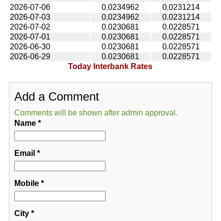
2026-07-06
0.0234962
0.0231214
2026-07-03
0.0234962
0.0231214
2026-07-02
0.0230681
0.0228571
2026-07-01
0.0230681
0.0228571
2026-06-30
0.0230681
0.0228571
2026-06-29
0.0230681
0.0228571
Today Interbank Rates
Add a Comment
Comments will be shown after admin approval.
Name
*
Email
*
Mobile
*
City
*