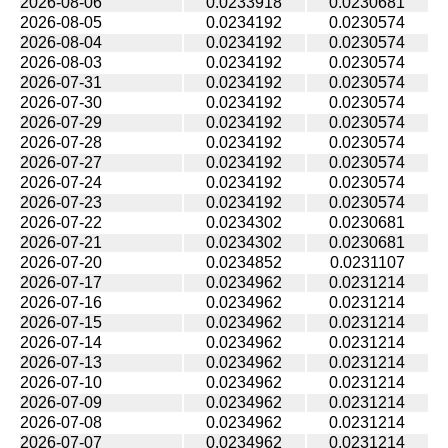
2026-08-06
0.0233918
0.0230681
2026-08-05
0.0234192
0.0230574
2026-08-04
0.0234192
0.0230574
2026-08-03
0.0234192
0.0230574
2026-07-31
0.0234192
0.0230574
2026-07-30
0.0234192
0.0230574
2026-07-29
0.0234192
0.0230574
2026-07-28
0.0234192
0.0230574
2026-07-27
0.0234192
0.0230574
2026-07-24
0.0234192
0.0230574
2026-07-23
0.0234192
0.0230574
2026-07-22
0.0234302
0.0230681
2026-07-21
0.0234302
0.0230681
2026-07-20
0.0234852
0.0231107
2026-07-17
0.0234962
0.0231214
2026-07-16
0.0234962
0.0231214
2026-07-15
0.0234962
0.0231214
2026-07-14
0.0234962
0.0231214
2026-07-13
0.0234962
0.0231214
2026-07-10
0.0234962
0.0231214
2026-07-09
0.0234962
0.0231214
2026-07-08
0.0234962
0.0231214
2026-07-07
0.0234962
0.0231214