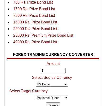
750 Rs. Prize Bond List
1500 Rs. Prize Bond List
7500 Rs. Prize Bond List
15000 Rs. Prize Bond List
25000 Rs. Prize Bond List
25000 Rs. Premium Prize Bond List
40000 Rs. Prize Bond List
FOREX TRADING CURRENCY CONVERTER
Amount
Select Source Currency
Select Target Currency