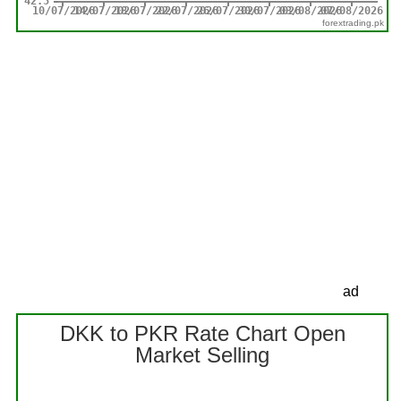
forextrading.pk
ad