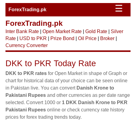
☰
ForexTrading.pk
ForexTrading.pk
Inter Bank Rate
|
Open Market Rate
|
Gold Rate
|
Silver
Rate
|
USD to PKR
|
Prize Bond
|
Oil Price
|
Broker
|
Currency Converter
DKK to PKR Today Rate
DKK to PKR rates
for Open Market in shape of Graph or
chart for historical data of your choice can be seen online
in Pakistan live. You can convert
Danish Krone to
Pakistani Rupees
and other currencies as per date range
selected. Convert 1000 or
1 DKK Danish Krone to PKR
Pakistani Rupees
online or check currency rate history
prices for forex trading trends today.