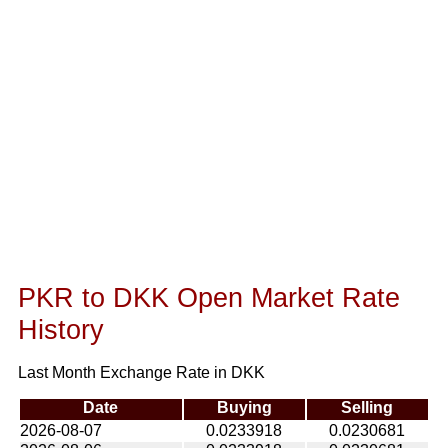
PKR to DKK Open Market Rate
History
Last Month Exchange Rate in DKK
Date
Buying
Selling
2026-08-07
0.0233918
0.0230681