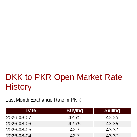
DKK to PKR Open Market Rate
History
Last Month Exchange Rate in PKR
Date
Buying
Selling
2026-08-07
42.75
43.35
2026-08-06
42.75
43.35
2026-08-05
42.7
43.37
2026-08-04
42.7
43.37