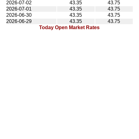
2026-07-02
43.35
43.75
2026-07-01
43.35
43.75
2026-06-30
43.35
43.75
2026-06-29
43.35
43.75
Today Open Market Rates