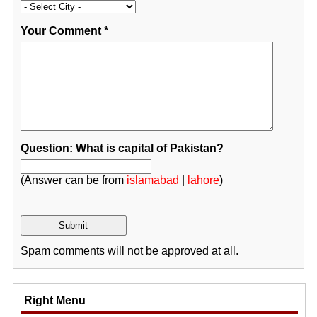
Your Comment
*
Question: What is capital of Pakistan?
(Answer can be from
islamabad
|
lahore
)
Spam comments will not be approved at all.
Right Menu