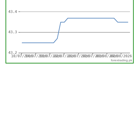
forextrading.pk