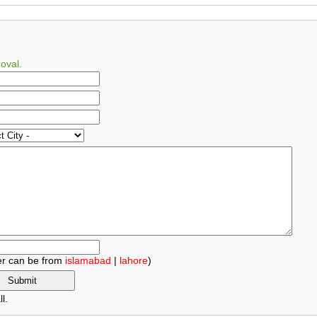
oval.
r can be from
islamabad
|
lahore
)
l.