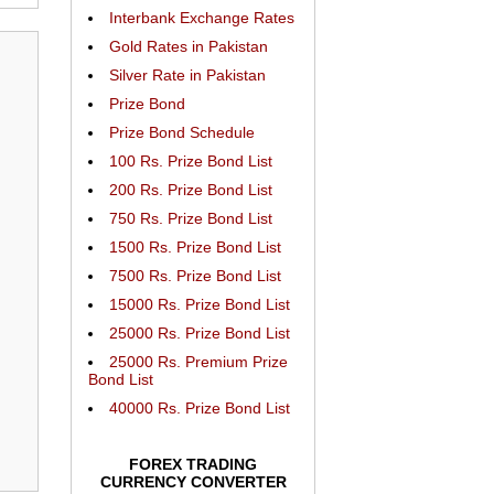
Interbank Exchange Rates
Gold Rates in Pakistan
Silver Rate in Pakistan
Prize Bond
Prize Bond Schedule
100 Rs. Prize Bond List
200 Rs. Prize Bond List
750 Rs. Prize Bond List
1500 Rs. Prize Bond List
7500 Rs. Prize Bond List
15000 Rs. Prize Bond List
25000 Rs. Prize Bond List
25000 Rs. Premium Prize
Bond List
40000 Rs. Prize Bond List
FOREX TRADING
CURRENCY CONVERTER