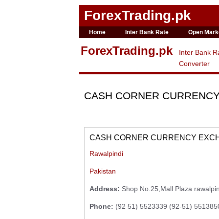
ForexTrading.pk
Home
Inter Bank Rate
Open Mark
ForexTrading.pk
Inter Bank R
Converter
CASH CORNER CURRENC
CASH CORNER CURRENCY EXCHA
Rawalpindi
Pakistan
Address:
Shop No.25,Mall Plaza rawalpin
Phone:
(92 51) 5523339 (92-51) 551385