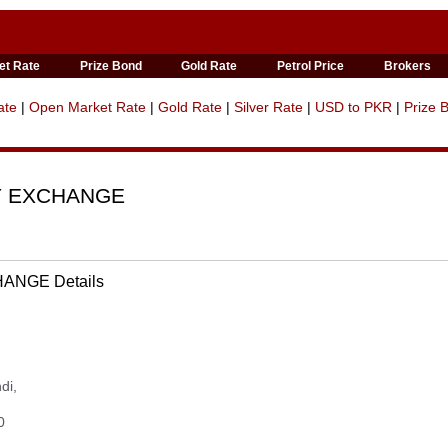
et Rate
Prize Bond
Gold Rate
Petrol Price
Brokers
ate
|
Open Market Rate
|
Gold Rate
|
Silver Rate
|
USD to PKR
|
Prize 
Y EXCHANGE
NGE Details
di,
0