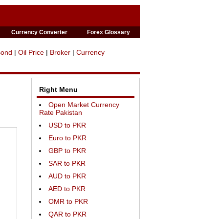
Currency Converter
Forex Glossary
Bond
|
Oil Price
|
Broker
|
Currency
Right Menu
Open Market Currency
Rate Pakistan
USD to PKR
Euro to PKR
GBP to PKR
SAR to PKR
AUD to PKR
AED to PKR
OMR to PKR
QAR to PKR