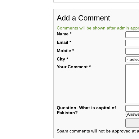
Add a Comment
Comments will be shown after admin appr
Name
*
Email
*
Mobile
*
City
*
Your Comment
*
Question: What is capital of
Pakistan?
(Answe
Spam comments will not be approved at al