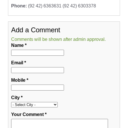
Phone:
(92 42) 6363631 (92 42) 6303378
Add a Comment
Comments will be shown after admin approval.
Name
*
Email
*
Mobile
*
City
*
Your Comment
*