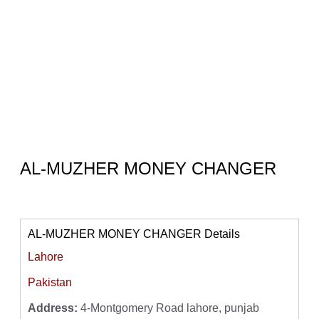
AL-MUZHER MONEY CHANGER
AL-MUZHER MONEY CHANGER Details
Lahore
Pakistan
Address:
4-Montgomery Road lahore, punjab