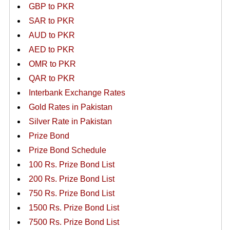
GBP to PKR
SAR to PKR
AUD to PKR
AED to PKR
OMR to PKR
QAR to PKR
Interbank Exchange Rates
Gold Rates in Pakistan
Silver Rate in Pakistan
Prize Bond
Prize Bond Schedule
100 Rs. Prize Bond List
200 Rs. Prize Bond List
750 Rs. Prize Bond List
1500 Rs. Prize Bond List
7500 Rs. Prize Bond List