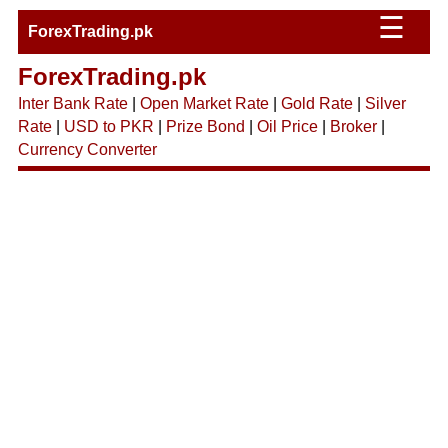
☰
ForexTrading.pk
ForexTrading.pk
Inter Bank Rate
|
Open Market Rate
|
Gold Rate
|
Silver
Rate
|
USD to PKR
|
Prize Bond
|
Oil Price
|
Broker
|
Currency Converter