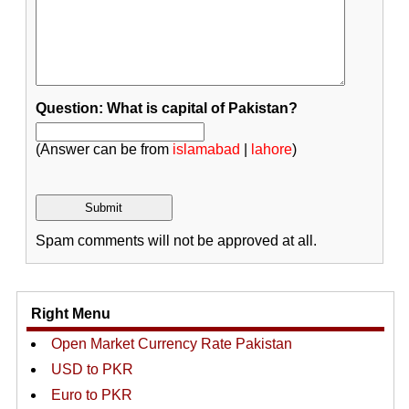
Question: What is capital of Pakistan?
(Answer can be from
islamabad
|
lahore
)
Spam comments will not be approved at all.
Right Menu
Open Market Currency Rate Pakistan
USD to PKR
Euro to PKR