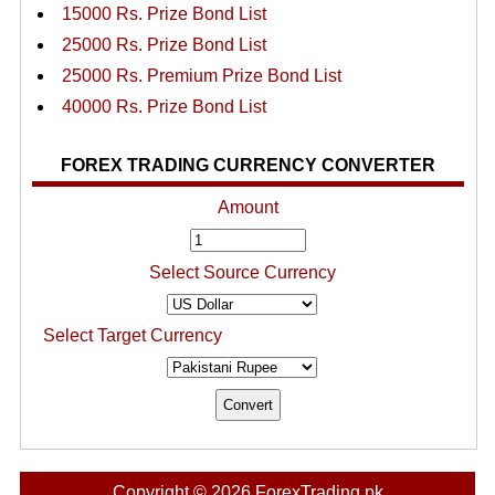
15000 Rs. Prize Bond List
25000 Rs. Prize Bond List
25000 Rs. Premium Prize Bond List
40000 Rs. Prize Bond List
FOREX TRADING CURRENCY CONVERTER
Amount
Select Source Currency
Select Target Currency
Copyright © 2026 ForexTrading.pk