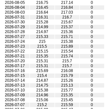
2026-08-05
216.75
217.14
0
2026-08-04
216.45
216.84
0
2026-08-03
216.64
217.03
0
2026-07-31
216.31
216.7
0
2026-07-30
215.28
215.67
0
2026-07-29
214.99
215.37
0
2026-07-28
214.97
215.36
0
2026-07-27
215.33
215.71
0
2026-07-24
215
215.38
0
2026-07-23
215.5
215.89
0
2026-07-22
215.15
215.54
0
2026-07-21
215.35
215.74
0
2026-07-20
215.31
215.7
0
2026-07-17
215.31
215.7
0
2026-07-16
215.69
216.08
0
2026-07-15
215.4
215.79
0
2026-07-14
214.87
215.26
0
2026-07-13
214.75
215.13
0
2026-07-10
215.38
215.77
0
2026-07-09
214.96
215.35
0
2026-07-08
215.06
215.45
0
2026-07-07
215.2
215.59
0