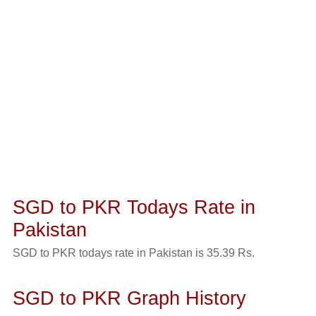
SGD to PKR Todays Rate in
Pakistan
SGD to PKR todays rate in Pakistan is 35.39 Rs.
SGD to PKR Graph History