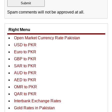
Spam comments will not be approved at all.
Right Menu
Open Market Currency Rate Pakistan
USD to PKR
Euro to PKR
GBP to PKR
SAR to PKR
AUD to PKR
AED to PKR
OMR to PKR
QAR to PKR
Interbank Exchange Rates
Gold Rates in Pakistan