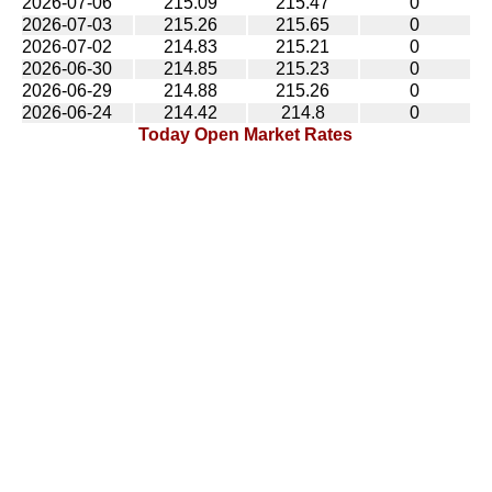
2026-07-06
215.09
215.47
0
2026-07-03
215.26
215.65
0
2026-07-02
214.83
215.21
0
2026-06-30
214.85
215.23
0
2026-06-29
214.88
215.26
0
2026-06-24
214.42
214.8
0
Today Open Market Rates