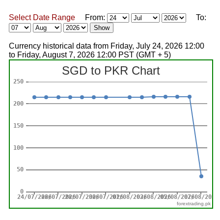
Select Date Range
From:
To:
Currency historical data from Friday, July 24, 2026 12:00
to Friday, August 7, 2026 12:00 PST (GMT + 5)
forextrading.pk