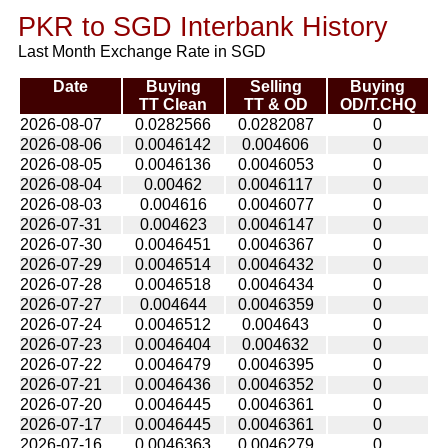
PKR to SGD Interbank History
Last Month Exchange Rate in SGD
Date
Buying
Selling
Buying
TT Clean
TT & OD
OD/T.CHQ
2026-08-07
0.0282566
0.0282087
0
2026-08-06
0.0046142
0.004606
0
2026-08-05
0.0046136
0.0046053
0
2026-08-04
0.00462
0.0046117
0
2026-08-03
0.004616
0.0046077
0
2026-07-31
0.004623
0.0046147
0
2026-07-30
0.0046451
0.0046367
0
2026-07-29
0.0046514
0.0046432
0
2026-07-28
0.0046518
0.0046434
0
2026-07-27
0.004644
0.0046359
0
2026-07-24
0.0046512
0.004643
0
2026-07-23
0.0046404
0.004632
0
2026-07-22
0.0046479
0.0046395
0
2026-07-21
0.0046436
0.0046352
0
2026-07-20
0.0046445
0.0046361
0
2026-07-17
0.0046445
0.0046361
0
2026-07-16
0.0046363
0.0046279
0