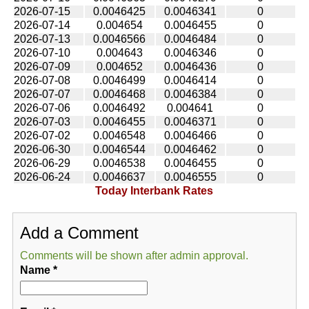
2026-07-15
0.0046425
0.0046341
0
2026-07-14
0.004654
0.0046455
0
2026-07-13
0.0046566
0.0046484
0
2026-07-10
0.004643
0.0046346
0
2026-07-09
0.004652
0.0046436
0
2026-07-08
0.0046499
0.0046414
0
2026-07-07
0.0046468
0.0046384
0
2026-07-06
0.0046492
0.004641
0
2026-07-03
0.0046455
0.0046371
0
2026-07-02
0.0046548
0.0046466
0
2026-06-30
0.0046544
0.0046462
0
2026-06-29
0.0046538
0.0046455
0
2026-06-24
0.0046637
0.0046555
0
Today Interbank Rates
Add a Comment
Comments will be shown after admin approval.
Name
*