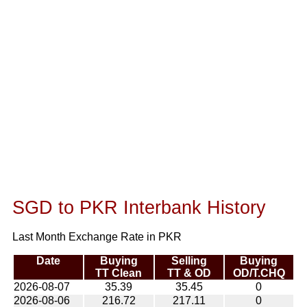
SGD to PKR Interbank History
Last Month Exchange Rate in PKR
Date
Buying
Selling
Buying
TT Clean
TT & OD
OD/T.CHQ
2026-08-07
35.39
35.45
0
2026-08-06
216.72
217.11
0