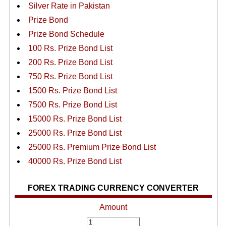
Silver Rate in Pakistan
Prize Bond
Prize Bond Schedule
100 Rs. Prize Bond List
200 Rs. Prize Bond List
750 Rs. Prize Bond List
1500 Rs. Prize Bond List
7500 Rs. Prize Bond List
15000 Rs. Prize Bond List
25000 Rs. Prize Bond List
25000 Rs. Premium Prize Bond List
40000 Rs. Prize Bond List
FOREX TRADING CURRENCY CONVERTER
Amount