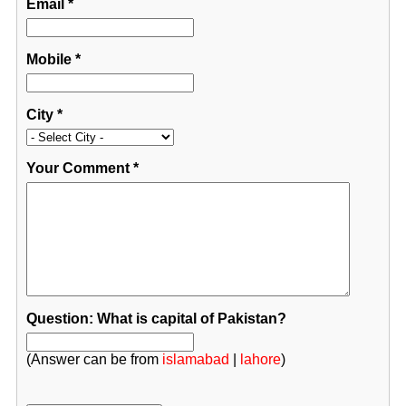
Email
*
Mobile
*
City
*
Your Comment
*
Question: What is capital of Pakistan?
(Answer can be from
islamabad
|
lahore
)