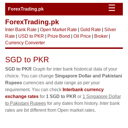
☰
ForexTrading.pk
ForexTrading.pk
Inter Bank Rate
|
Open Market Rate
|
Gold Rate
|
Silver
Rate
|
USD to PKR
|
Prize Bond
|
Oil Price
|
Broker
|
Currency Converter
SGD to PKR
SGD to PKR
Graph for inter bank historical data of your
choice. You can change
Singapore Dollar and Pakistani
Rupees
currencies and date range as per your
requirement. You can check
Interbank currency
exchange rates
for
1 SGD to PKR
or
1 Singapore Dollar
to Pakistani Rupees
for any dates from history. Inter bank
rates are bit different from Open market rates.